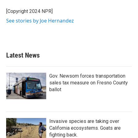
o
e
d
o
r
I
[Copyright 2024 NPR]
k
n
See stories by Joe Hernandez
Latest News
Gov. Newsom forces transportation
sales tax measure on Fresno County
ballot
Invasive species are taking over
California ecosystems. Goats are
fighting back.