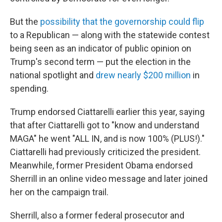
But the
possibility that the governorship could flip
to a Republican — along with the statewide contest
being seen as an indicator of public opinion on
Trump's second term — put the election in the
national spotlight and
drew nearly $200 million
in
spending.
Trump endorsed Ciattarelli earlier this year, saying
that after Ciattarelli got to "know and understand
MAGA" he went "ALL IN, and is now 100% (PLUS!)."
Ciattarelli had previously criticized the president.
Meanwhile, former President Obama endorsed
Sherrill in an online video message and later joined
her on the campaign trail.
Sherrill, also a former federal prosecutor and