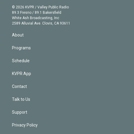
i
t
a
u
s
a
b
n
e
g
b
k
d
o
© 2026 KVPR / Valley Public Radio
k
r
r
e
y
s
o
89.3 Fresno / 89.1 Bakersfield
e
a
k
White Ash Broadcasting, Inc
d
m
2589 Alluvial Ave. Clovis, CA 93611
i
n
About
Programs
Schedule
KVPR App
Contact
Talk to Us
Support
Privacy Policy