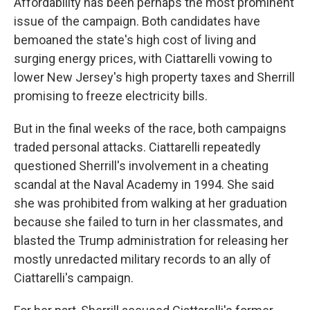
Affordability has been perhaps the most prominent
issue of the campaign. Both candidates have
bemoaned the state's high cost of living and
surging energy prices, with Ciattarelli vowing to
lower New Jersey's high property taxes and Sherrill
promising to freeze electricity bills.
But in the final weeks of the race, both campaigns
traded personal attacks. Ciattarelli repeatedly
questioned Sherrill's involvement in a cheating
scandal at the Naval Academy in 1994. She said
she was prohibited from walking at her graduation
because she failed to turn in her classmates, and
blasted the Trump administration for releasing her
mostly unredacted military records to an ally of
Ciattarelli's campaign.