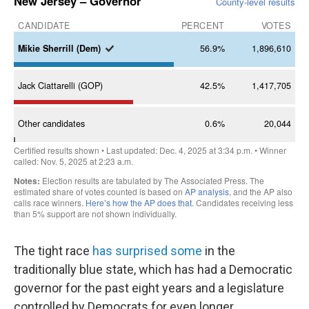
The tight race
has surprised some
in the
traditionally blue state, which has had a Democratic
governor for the past eight years and a legislature
controlled by Democrats for even longer.