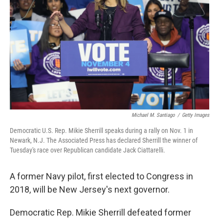
o
r
I
k
n
Michael M. Santiago
/
Getty Images
Democratic U.S. Rep. Mikie Sherrill speaks during a rally on Nov. 1 in
Newark, N.J. The Associated Press has declared Sherrill the winner of
Tuesday's race over Republican candidate Jack Ciattarelli.
A former Navy pilot, first elected to Congress in
2018, will be New Jersey's next governor.
Democratic Rep. Mikie Sherrill defeated former