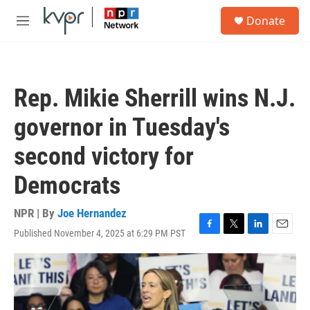
Skip to main content
S
Donate
e
M
a
e
r
n
c
u
h
Rep. Mikie Sherrill wins N.J.
u
e
governor in Tuesday's
r
y
second victory for
Democrats
NPR | By
Joe Hernandez
Published November 4, 2025 at 6:29 PM PST
F
T
L
E
a
w
i
m
c
i
n
a
e
t
k
i
b
t
e
l
o
e
d