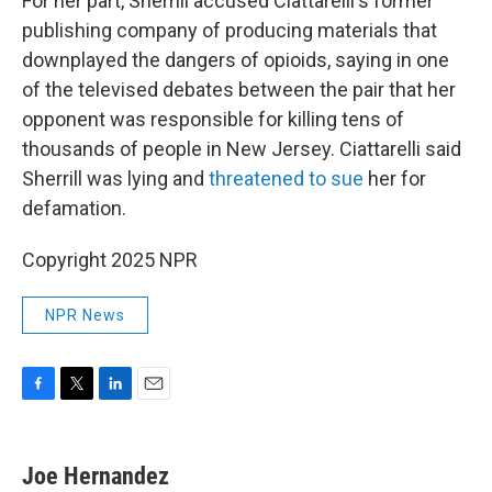
For her part, Sherrill accused Ciattarelli's former
publishing company of producing materials that
downplayed the dangers of opioids, saying in one
of the televised debates between the pair that her
opponent was responsible for killing tens of
thousands of people in New Jersey. Ciattarelli said
Sherrill was lying and
threatened to sue
her for
defamation.
Copyright 2025 NPR
NPR News
F
T
L
E
a
w
i
m
c
i
n
a
e
t
k
i
Joe Hernandez
b
t
e
l