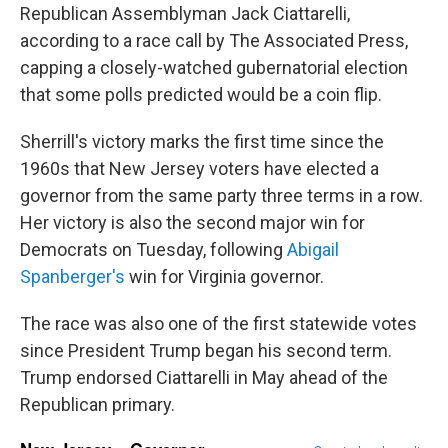
Republican Assemblyman Jack Ciattarelli,
according to a race call by The Associated Press,
capping a closely-watched gubernatorial election
that some polls predicted would be a coin flip.
Sherrill's victory marks the first time since the
1960s that New Jersey voters have elected a
governor from the same party three terms in a row.
Her victory is also the second major win for
Democrats on Tuesday, following
Abigail
Spanberger's
win for Virginia governor.
The race was also one of the first statewide votes
since President Trump began his second term.
Trump endorsed Ciattarelli in May ahead of the
Republican primary.