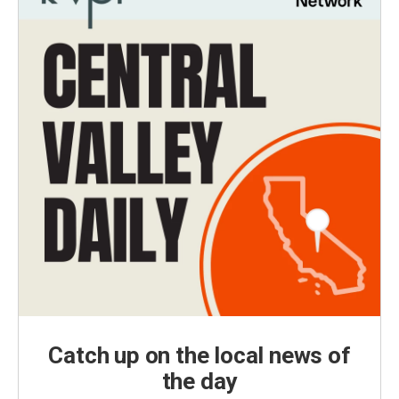
Catch up on the local news of
the day