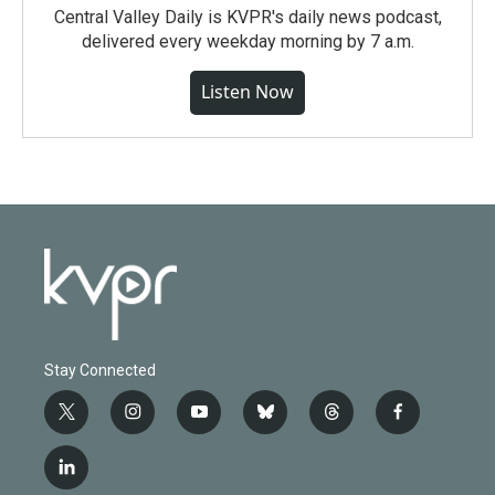
Central Valley Daily is KVPR's daily news podcast,
delivered every weekday morning by 7 a.m.
Listen Now
Stay Connected
t
i
y
b
t
f
w
n
o
l
h
a
i
s
u
u
r
c
l
t
t
t
e
e
e