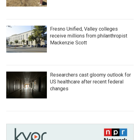
Fresno Unified, Valley colleges
receive millions from philanthropist
Mackenzie Scott
Researchers cast gloomy outlook for
US healthcare after recent federal
changes