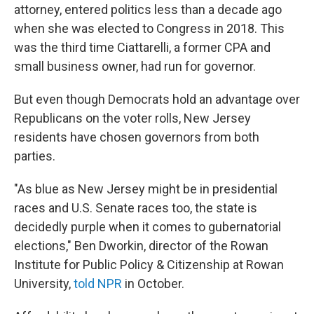
attorney, entered politics less than a decade ago
when she was elected to Congress in 2018. This
was the third time Ciattarelli, a former CPA and
small business owner, had run for governor.
But even though Democrats hold an advantage over
Republicans on the voter rolls, New Jersey
residents have chosen governors from both
parties.
"As blue as New Jersey might be in presidential
races and U.S. Senate races too, the state is
decidedly purple when it comes to gubernatorial
elections," Ben Dworkin, director of the Rowan
Institute for Public Policy & Citizenship at Rowan
University,
told NPR
in October.