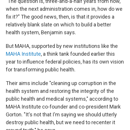
"The question is, three-and-a-half years from now,
when the next administration comes in, how do we
fix it?" The good news, then, is that it provides a
relatively blank slate on which to build a better
health system, Benjamin says.
But MAHA, supported by new institutions like the
MAHA Institute
, a think tank founded earlier this
year to influence federal policies, has its own vision
for transforming public health.
Their aims include "cleaning up corruption in the
health system and restoring the integrity of the
public health and medical systems," according to
MAHA Institute co-founder and co-president Mark
Gorton. "It's not that I'm saying we should utterly
destroy public health, but we need to recenter it