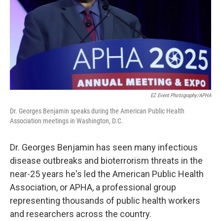
EZ Event Photography/APHA
Dr. Georges Benjamin speaks during the American Public Health
Association meetings in Washington, D.C.
Dr. Georges Benjamin has seen many infectious
disease outbreaks and bioterrorism threats in the
near-25 years he's led the American Public Health
Association, or APHA, a professional group
representing thousands of public health workers
and researchers across the country.