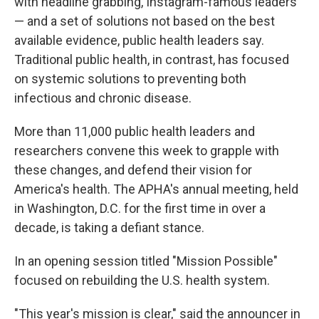
with headline grabbing, Instagram-famous leaders
— and a set of solutions not based on the best
available evidence, public health leaders say.
Traditional public health, in contrast, has focused
on systemic solutions to preventing both
infectious and chronic disease.
More than 11,000 public health leaders and
researchers convene this week to grapple with
these changes, and defend their vision for
America's health. The APHA's annual meeting, held
in Washington, D.C. for the first time in over a
decade, is taking a defiant stance.
In an opening session titled "Mission Possible"
focused on rebuilding the U.S. health system.
"This year's mission is clear," said the announcer in