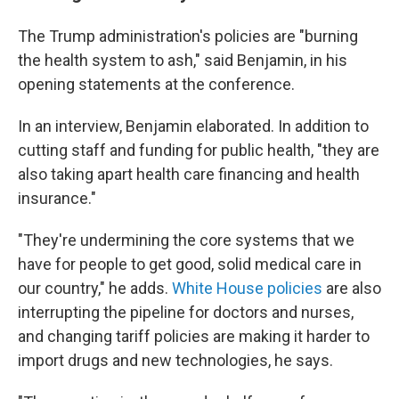
The Trump administration's policies are "burning
the health system to ash," said Benjamin, in his
opening statements at the conference.
In an interview, Benjamin elaborated. In addition to
cutting staff and funding for public health, "they are
also taking apart health care financing and health
insurance."
"They're undermining the core systems that we
have for people to get good, solid medical care in
our country," he adds.
White House policies
are also
interrupting the pipeline for doctors and nurses,
and changing tariff policies are making it harder to
import drugs and new technologies, he says.