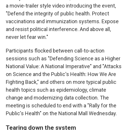
a movie-trailer style video introducing the event,
"Defend the integrity of public health. Protect
vaccinations and immunization systems. Expose
and resist political interference. And above all,
never let fear win."
Participants flocked between call-to-action
sessions such as "Defending Science as a Higher
National Value: A National Imperative" and "Attacks
on Science and the Public's Health: How We Are
Fighting Back," and others on more typical public
health topics such as epidemiology, climate
change and modernizing data collection. The
meeting is scheduled to end with a "Rally for the
Public's Health" on the National Mall Wednesday.
Tearing down the system