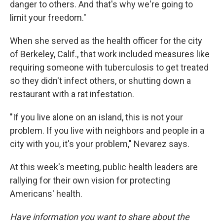
danger to others. And that's why we're going to
limit your freedom."
When she served as the health officer for the city
of Berkeley, Calif., that work included measures like
requiring someone with tuberculosis to get treated
so they didn't infect others, or shutting down a
restaurant with a rat infestation.
"If you live alone on an island, this is not your
problem. If you live with neighbors and people in a
city with you, it's your problem," Nevarez says.
At this week's meeting, public health leaders are
rallying for their own vision for protecting
Americans' health.
Have information you want to share about the