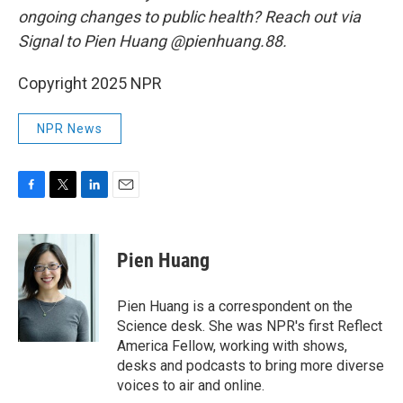
ongoing changes to public health? Reach out via
Signal to Pien Huang @pienhuang.88.
Copyright 2025 NPR
NPR News
F
T
L
E
a
w
i
m
c
i
n
a
e
t
k
i
Pien Huang
b
t
e
l
o
e
d
o
r
I
Pien Huang is a correspondent on the
k
n
Science desk. She was NPR's first Reflect
America Fellow, working with shows,
desks and podcasts to bring more diverse
voices to air and online.