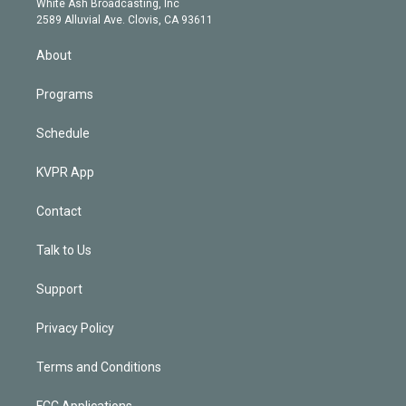
a
k
White Ash Broadcasting, Inc
d
m
2589 Alluvial Ave. Clovis, CA 93611
i
n
About
Programs
Schedule
KVPR App
Contact
Talk to Us
Support
Privacy Policy
Terms and Conditions
FCC Applications