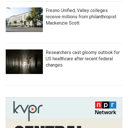
Fresno Unified, Valley colleges
receive millions from philanthropist
Mackenzie Scott
Researchers cast gloomy outlook for
US healthcare after recent federal
changes