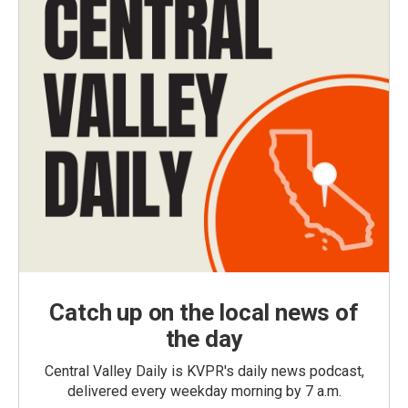
Catch up on the local news of
the day
Central Valley Daily is KVPR's daily news podcast,
delivered every weekday morning by 7 a.m.