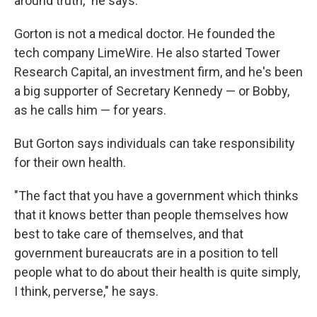
around truth," he says.
Gorton is not a medical doctor. He founded the
tech company LimeWire. He also started Tower
Research Capital, an investment firm, and he's been
a big supporter of Secretary Kennedy — or Bobby,
as he calls him — for years.
But Gorton says individuals can take responsibility
for their own health.
"The fact that you have a government which thinks
that it knows better than people themselves how
best to take care of themselves, and that
government bureaucrats are in a position to tell
people what to do about their health is quite simply,
I think, perverse," he says.