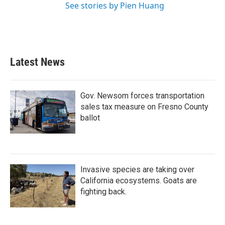
See stories by Pien Huang
Latest News
Gov. Newsom forces transportation
sales tax measure on Fresno County
ballot
Invasive species are taking over
California ecosystems. Goats are
fighting back.