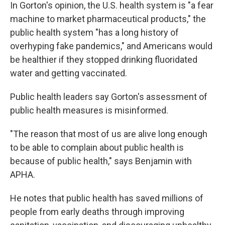
In Gorton's opinion, the U.S. health system is "a fear
machine to market pharmaceutical products," the
public health system "has a long history of
overhyping fake pandemics," and Americans would
be healthier if they stopped drinking fluoridated
water and getting vaccinated.
Public health leaders say Gorton's assessment of
public health measures is misinformed.
"The reason that most of us are alive long enough
to be able to complain about public health is
because of public health," says Benjamin with
APHA.
He notes that public health has saved millions of
people from early deaths through improving