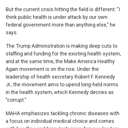
But the current crisis hitting the field is different: "I
think public health is under attack by our own
federal government more than anything else," he
says.
The Trump Administration is making deep cuts to
staffing and funding for the existing health system,
and at the same time, the Make America Healthy
Again movement is on the rise. Under the
leadership of health secretary Robert F. Kennedy
Jr., the movement aims to upend long-held norms
in the health system, which Kennedy decries as
"corrupt."
MAHA emphasizes tackling chronic diseases with
a focus on individual medical choice and comes