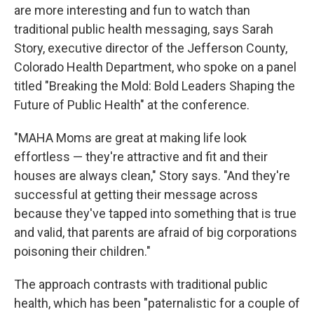
are more interesting and fun to watch than
traditional public health messaging, says Sarah
Story, executive director of the Jefferson County,
Colorado Health Department, who spoke on a panel
titled "Breaking the Mold: Bold Leaders Shaping the
Future of Public Health" at the conference.
"MAHA Moms are great at making life look
effortless — they're attractive and fit and their
houses are always clean," Story says. "And they're
successful at getting their message across
because they've tapped into something that is true
and valid, that parents are afraid of big corporations
poisoning their children."
The approach contrasts with traditional public
health, which has been "paternalistic for a couple of