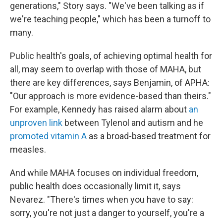
generations," Story says. "We've been talking as if
we're teaching people," which has been a turnoff to
many.
Public health's goals, of achieving optimal health for
all, may seem to overlap with those of MAHA, but
there are key differences, says Benjamin, of APHA:
"Our approach is more evidence-based than theirs."
For example, Kennedy has raised alarm about
an
unproven link
between Tylenol and autism and he
promoted vitamin A
as a broad-based treatment for
measles.
And while MAHA focuses on individual freedom,
public health does occasionally limit it, says
Nevarez. "There's times when you have to say:
sorry, you're not just a danger to yourself, you're a