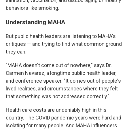
sanitation, vaccination, and discouraging unhealthy
behaviors like smoking.
Understanding MAHA
But public health leaders are listening to MAHA's
critiques — and trying to find what common ground
they can.
"MAHA doesn't come out of nowhere," says Dr.
Carmen Nevarez, a longtime public health leader,
and conference speaker. "It comes out of people's
lived realities, and circumstances where they felt
that something was not addressed correctly."
Health care costs are undeniably high in this
country. The COVID pandemic years were hard and
isolating for many people. And MAHA influencers