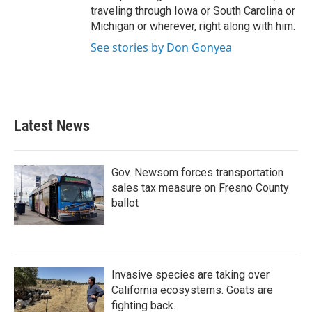
traveling through Iowa or South Carolina or
Michigan or wherever, right along with him.
See stories by Don Gonyea
Latest News
Gov. Newsom forces transportation
sales tax measure on Fresno County
ballot
Invasive species are taking over
California ecosystems. Goats are
fighting back.