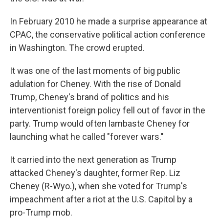
In February 2010 he made a surprise appearance at
CPAC, the conservative political action conference
in Washington. The crowd erupted.
It was one of the last moments of big public
adulation for Cheney. With the rise of Donald
Trump, Cheney's brand of politics and his
interventionist foreign policy fell out of favor in the
party. Trump would often lambaste Cheney for
launching what he called "forever wars."
It carried into the next generation as Trump
attacked Cheney's daughter, former Rep. Liz
Cheney (R-Wyo.), when she voted for Trump's
impeachment after a riot at the U.S. Capitol by a
pro-Trump mob.