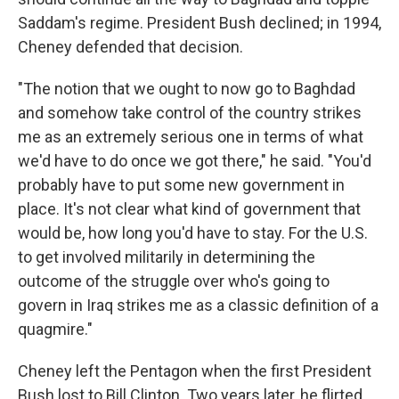
Saddam's regime. President Bush declined; in 1994,
Cheney defended that decision.
"The notion that we ought to now go to Baghdad
and somehow take control of the country strikes
me as an extremely serious one in terms of what
we'd have to do once we got there," he said. "You'd
probably have to put some new government in
place. It's not clear what kind of government that
would be, how long you'd have to stay. For the U.S.
to get involved militarily in determining the
outcome of the struggle over who's going to
govern in Iraq strikes me as a classic definition of a
quagmire."
Cheney left the Pentagon when the first President
Bush lost to Bill Clinton. Two years later, he flirted