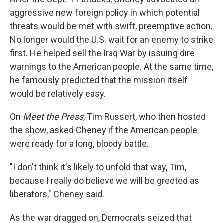
aggressive new foreign policy in which potential
threats would be met with swift, preemptive action.
No longer would the U.S. wait for an enemy to strike
first. He helped sell the Iraq War by issuing dire
warnings to the American people. At the same time,
he famously predicted that the mission itself
would be relatively easy.
On
Meet the Press
, Tim Russert, who then hosted
the show, asked Cheney if the American people
were ready for a long, bloody battle.
"I don't think it's likely to unfold that way, Tim,
because I really do believe we will be greeted as
liberators," Cheney said.
As the war dragged on, Democrats seized that