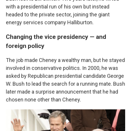
with a presidential run of his own but instead
headed to the private sector, joining the giant
energy services company Halliburton.
Changing the vice presidency — and
foreign policy
The job made Cheney a wealthy man, but he stayed
involved in conservative politics. In 2000, he was
asked by Republican presidential candidate George
W. Bush to lead the search for a running mate. Bush
later made a surprise announcement that he had
chosen none other than Cheney.