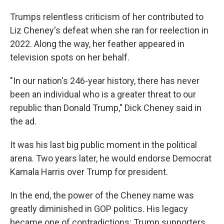
Trumps relentless criticism of her contributed to
Liz Cheney's defeat when she ran for reelection in
2022. Along the way, her feather appeared in
television spots on her behalf.
"In our nation's 246-year history, there has never
been an individual who is a greater threat to our
republic than Donald Trump," Dick Cheney said in
the ad.
It was his last big public moment in the political
arena. Two years later, he would endorse Democrat
Kamala Harris over Trump for president.
In the end, the power of the Cheney name was
greatly diminished in GOP politics. His legacy
became one of contradictions: Trump supporters