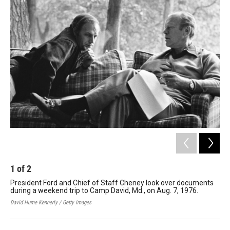
o
r
I
k
n
1
of
2
2
President Ford and Chief of Staff Cheney look over documents
Pr
during a weekend trip to Camp David, Md., on Aug. 7, 1976.
Min
the
David Hume Kennerly / Getty Images
Davi