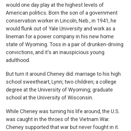
would one day play at the highest levels of
American politics. Born the son of a government
conservation worker in Lincoln, Neb., in 1941, he
would flunk out of Yale University and work as a
lineman for a power company in his new home
state of Wyoming. Toss in a pair of drunken-driving
convictions, and it's an inauspicious young
adulthood.
But turn it around Cheney did: marriage to his high
school sweetheart, Lynn; two children; a college
degree at the University of Wyoming; graduate
school at the University of Wisconsin.
While Cheney was turning his life around, the U.S.
was caught in the throes of the Vietnam War.
Cheney supported that war but never fought in it.