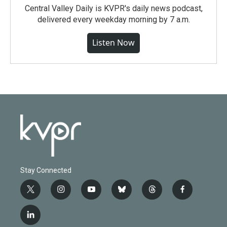
Central Valley Daily is KVPR's daily news podcast,
delivered every weekday morning by 7 a.m.
Listen Now
Stay Connected
t
i
y
b
t
f
w
n
o
l
h
a
i
s
u
u
r
c
l
t
t
t
e
e
e