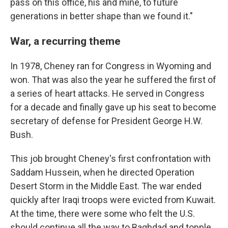
pass on this office, his and mine, to future
generations in better shape than we found it."
War, a recurring theme
In 1978, Cheney ran for Congress in Wyoming and
won. That was also the year he suffered the first of
a series of heart attacks. He served in Congress
for a decade and finally gave up his seat to become
secretary of defense for President George H.W.
Bush.
This job brought Cheney's first confrontation with
Saddam Hussein, when he directed Operation
Desert Storm in the Middle East. The war ended
quickly after Iraqi troops were evicted from Kuwait.
At the time, there were some who felt the U.S.
should continue all the way to Baghdad and topple