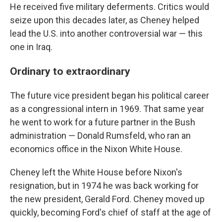
He received five military deferments. Critics would
seize upon this decades later, as Cheney helped
lead the U.S. into another controversial war — this
one in Iraq.
Ordinary to extraordinary
The future vice president began his political career
as a congressional intern in 1969. That same year
he went to work for a future partner in the Bush
administration — Donald Rumsfeld, who ran an
economics office in the Nixon White House.
Cheney left the White House before Nixon's
resignation, but in 1974 he was back working for
the new president, Gerald Ford. Cheney moved up
quickly, becoming Ford's chief of staff at the age of