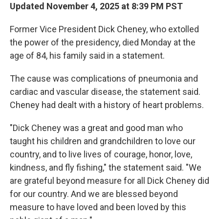
Updated November 4, 2025 at 8:39 PM PST
Former Vice President Dick Cheney, who extolled
the power of the presidency, died Monday at the
age of 84, his family said in a statement.
The cause was complications of pneumonia and
cardiac and vascular disease, the statement said.
Cheney had dealt with a history of heart problems.
"Dick Cheney was a great and good man who
taught his children and grandchildren to love our
country, and to live lives of courage, honor, love,
kindness, and fly fishing," the statement said. "We
are grateful beyond measure for all Dick Cheney did
for our country. And we are blessed beyond
measure to have loved and been loved by this