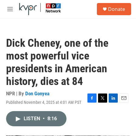
Skip to main content
S
Donate
e
M
a
e
r
n
c
u
h
Dick Cheney, one of the
u
e
most powerful vice
r
y
presidents in American
history, dies at 84
NPR | By
Don Gonyea
Published November 4, 2025 at 4:01 AM PST
F
T
L
E
a
w
i
m
c
i
n
a
LISTEN
•
8:16
e
t
k
i
b
t
e
l
o
e
d