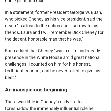
noble giant of a man."
In a statement, former President George W. Bush,
who picked Cheney as his vice president, said the
death "is a loss to the nation and a sorrow to his
friends. Laura and I will remember Dick Cheney for
the decent, honorable man that he was."
Bush added that Cheney "was a calm and steady
presence in the White House amid great national
challenges. I counted on him for his honest,
forthright counsel, and he never failed to give his
best."
An inauspicious beginning
There was little in Cheney's early life to
foreshadow the immensely influential role he