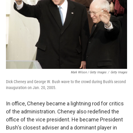
Mark Wilson / Getty Images
/
Getty Images
Dick Cheney and George W. Bush wave to the crowd during Bush's second
inauguration on Jan. 20, 2005.
In office, Cheney became a lightning rod for critics
of the administration. Cheney also redefined the
office of the vice president. He became President
Bush's closest adviser and a dominant player in