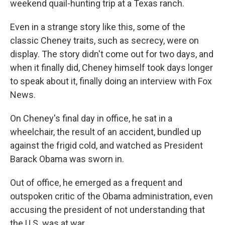
weekend quail-hunting trip at a Texas ranch.
Even in a strange story like this, some of the
classic Cheney traits, such as secrecy, were on
display. The story didn't come out for two days, and
when it finally did, Cheney himself took days longer
to speak about it, finally doing an interview with Fox
News.
On Cheney's final day in office, he sat in a
wheelchair, the result of an accident, bundled up
against the frigid cold, and watched as President
Barack Obama was sworn in.
Out of office, he emerged as a frequent and
outspoken critic of the Obama administration, even
accusing the president of not understanding that
the U.S. was at war.