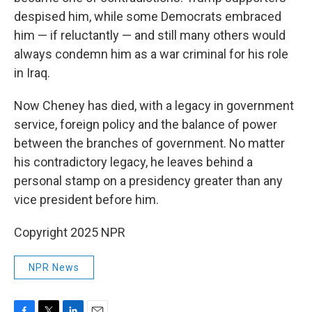
despised him, while some Democrats embraced
him — if reluctantly — and still many others would
always condemn him as a war criminal for his role
in Iraq.
Now Cheney has died, with a legacy in government
service, foreign policy and the balance of power
between the branches of government. No matter
his contradictory legacy, he leaves behind a
personal stamp on a presidency greater than any
vice president before him.
Copyright 2025 NPR
NPR News