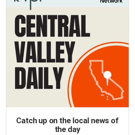
Catch up on the local news of
the day