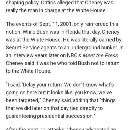
shaping policy. Critics alleged that Cheney was
really the man in charge at the White House.
The events of Sept. 11, 2001, only reinforced this
notion. While Bush was in Florida that day, Cheney
was at the White House. He was literally carried by
Secret Service agents to an underground bunker. In
an interview years later on NBC's
Meet the Press
,
Cheney said it was he who told Bush not to return
to the White House.
"I said, 'Delay your return. We don't know what's
going on here but it looks like, you know, we've
been targeted,'" Cheney said, adding that "things
that we did later on that day tied directly to
guaranteeing presidential succession."
After the Sept. 11 attacks, Cheney advocated an