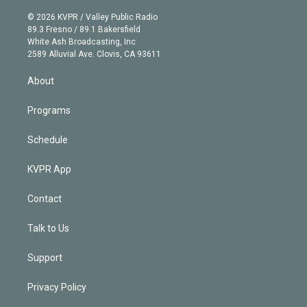
i
t
a
u
s
a
b
n
e
g
b
k
d
o
© 2026 KVPR / Valley Public Radio
k
r
r
e
y
s
o
89.3 Fresno / 89.1 Bakersfield
e
a
k
White Ash Broadcasting, Inc
d
m
2589 Alluvial Ave. Clovis, CA 93611
i
n
About
Programs
Schedule
KVPR App
Contact
Talk to Us
Support
Privacy Policy