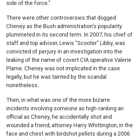
side of the force."
There were other controversies that dogged
Cheney as the Bush administration's popularity
plummeted in its second term. In 2007, his chief of
staff and top adviser, Lewis "Scooter" Libby, was
convicted of perjury in an investigation into the
leaking of the name of covert CIA operative Valerie
Plame. Cheney was not implicated in the case
legally, but he was tainted by the scandal
nonetheless.
Then, in what was one of the more bizarre
incidents involving someone as high-ranking an
official as Cheney, he accidentally shot and
wounded a friend, attorney Harry Whittington, in the
face and chest with birdshot pellets during a 2006