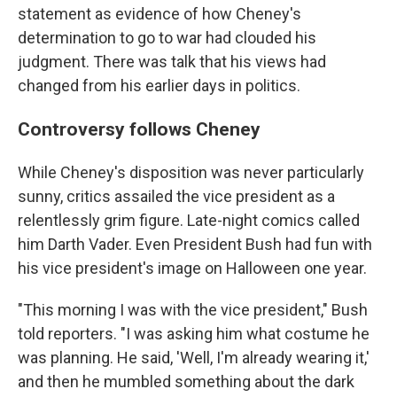
statement as evidence of how Cheney's
determination to go to war had clouded his
judgment. There was talk that his views had
changed from his earlier days in politics.
Controversy follows Cheney
While Cheney's disposition was never particularly
sunny, critics assailed the vice president as a
relentlessly grim figure. Late-night comics called
him Darth Vader. Even President Bush had fun with
his vice president's image on Halloween one year.
"This morning I was with the vice president," Bush
told reporters. "I was asking him what costume he
was planning. He said, 'Well, I'm already wearing it,'
and then he mumbled something about the dark