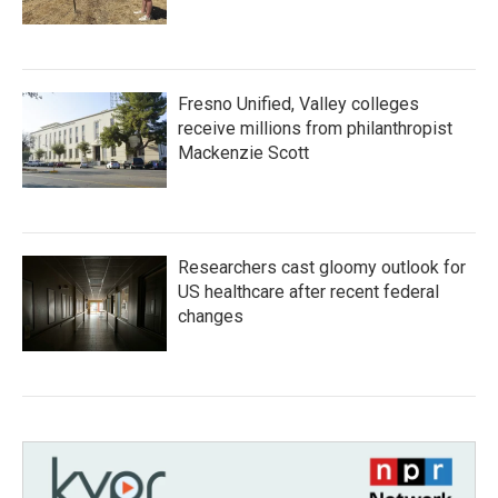
Fresno Unified, Valley colleges
receive millions from philanthropist
Mackenzie Scott
Researchers cast gloomy outlook for
US healthcare after recent federal
changes