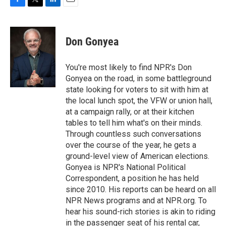
F
T
L
E
a
w
i
m
c
i
n
a
e
t
k
i
Don Gonyea
b
t
e
l
o
e
d
o
r
I
You're most likely to find NPR's Don
k
n
Gonyea on the road, in some battleground
state looking for voters to sit with him at
the local lunch spot, the VFW or union hall,
at a campaign rally, or at their kitchen
tables to tell him what's on their minds.
Through countless such conversations
over the course of the year, he gets a
ground-level view of American elections.
Gonyea is NPR's National Political
Correspondent, a position he has held
since 2010. His reports can be heard on all
NPR News programs and at NPR.org. To
hear his sound-rich stories is akin to riding
in the passenger seat of his rental car,