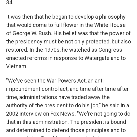
34.
It was then that he began to develop a philosophy
that would come to full flower in the White House
of George W. Bush. His belief was that the power of
the presidency must be not only protected, but also
restored. In the 1970s, he watched as Congress
enacted reforms in response to Watergate and to
Vietnam.
"We've seen the War Powers Act, an anti-
impoundment control act, and time after time after
time, administrations have traded away the
authority of the president to do his job," he said in a
2002 interview on Fox News. "We're not going to do
that in this administration. The president is bound
and determined to defend those principles and to