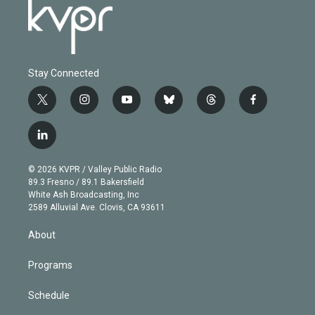
Stay Connected
t
i
y
b
t
f
w
n
o
l
h
a
i
s
u
u
r
c
l
t
t
t
e
e
e
i
t
a
u
s
a
b
n
e
g
b
k
d
o
© 2026 KVPR / Valley Public Radio
k
r
r
e
y
s
o
89.3 Fresno / 89.1 Bakersfield
e
a
k
White Ash Broadcasting, Inc
d
m
2589 Alluvial Ave. Clovis, CA 93611
i
n
About
Programs
Schedule