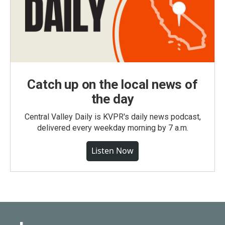
Catch up on the local news of
the day
Central Valley Daily is KVPR's daily news podcast,
delivered every weekday morning by 7 a.m.
Listen Now