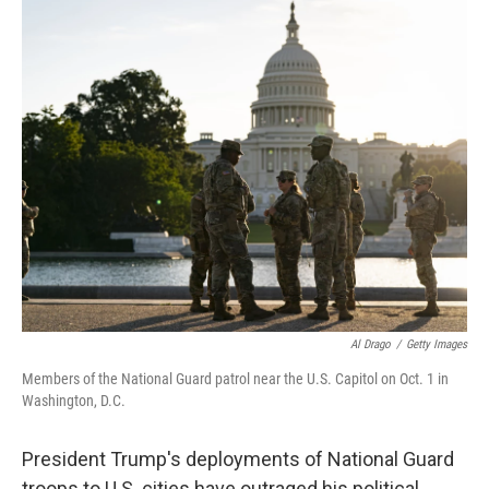
o
r
I
k
n
Al Drago
/
Getty Images
Members of the National Guard patrol near the U.S. Capitol on Oct. 1 in
Washington, D.C.
President Trump's deployments of National Guard
troops to U.S. cities have outraged his political