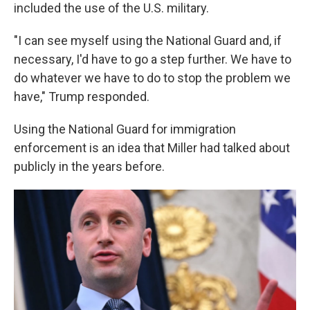
included the use of the U.S. military.
"I can see myself using the National Guard and, if
necessary, I'd have to go a step further. We have to
do whatever we have to do to stop the problem we
have," Trump responded.
Using the National Guard for immigration
enforcement is an idea that Miller had talked about
publicly in the years before.