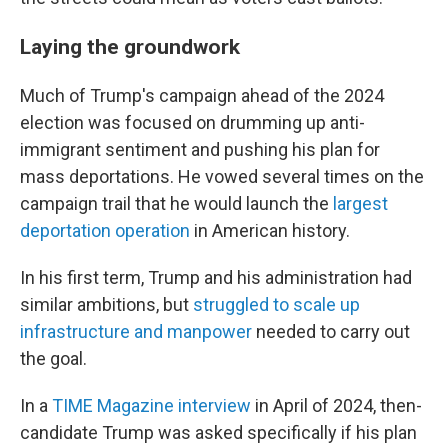
Laying the groundwork
Much of Trump's campaign ahead of the 2024
election was focused on drumming up anti-
immigrant sentiment and pushing his plan for
mass deportations. He vowed several times on the
campaign trail that he would launch the
largest
deportation operation
in American history.
In his first term, Trump and his administration had
similar ambitions, but
struggled to scale up
infrastructure and manpower
needed to carry out
the goal.
In a
TIME Magazine interview
in April of 2024, then-
candidate Trump was asked specifically if his plan