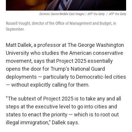
Dominic Gwinn/Middle East Images / AFP Via Getty
/
AFP Via Getty
Russell Vought, director of the Office of Management and Budget, in
September.
Matt Dallek, a professor at The George Washington
University who studies the American conservative
movement, says that Project 2025 essentially
opens the door for Trump's National Guard
deployments — particularly to Democratic-led cities
— without explicitly calling for them.
"The subtext of Project 2025 is to take any and all
steps at the executive level to go into cities and
states to enact the priority — which is to root out
illegal immigration," Dallek says.