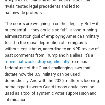
rivals, tested legal precedents and led to
nationwide protests.
The courts are weighing in on their legality. But — if
successful — they could also fulfill a long-running
administration goal of employing America's military
to aid in the mass deportation of immigrants
without legal status, according to an NPR review of
past comments from Trump and his allies. It's a
move that would stray significantly
from past
federal use of the Guard, challenging laws that
dictate how the U.S. military can be used
domestically. And with the 2026 midterms looming,
some experts worry Guard troops could even be
used as a tool of systemic voter suppression and
intimidation.