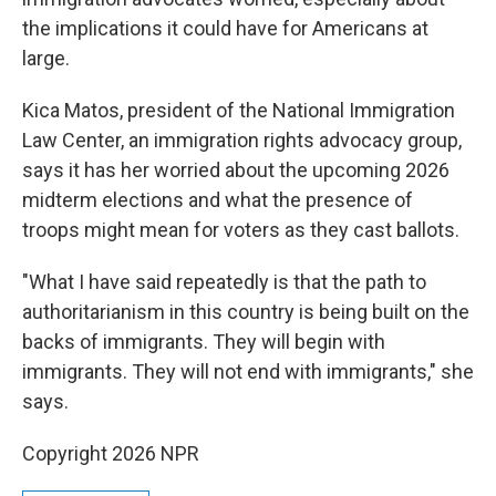
the implications it could have for Americans at
large.
Kica Matos, president of the National Immigration
Law Center, an immigration rights advocacy group,
says it has her worried about the upcoming 2026
midterm elections and what the presence of
troops might mean for voters as they cast ballots.
"What I have said repeatedly is that the path to
authoritarianism in this country is being built on the
backs of immigrants. They will begin with
immigrants. They will not end with immigrants," she
says.
Copyright 2026 NPR