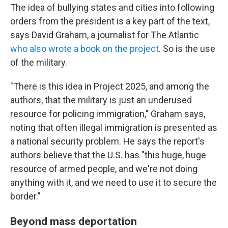
The idea of bullying states and cities into following
orders from the president is a key part of the text,
says David Graham, a journalist for The Atlantic
who also wrote a book on the project
. So is the use
of the military.
"There is this idea in Project 2025, and among the
authors, that the military is just an underused
resource for policing immigration," Graham says,
noting that often illegal immigration is presented as
a national security problem. He says the report's
authors believe that the U.S. has "this huge, huge
resource of armed people, and we're not doing
anything with it, and we need to use it to secure the
border."
Beyond mass deportation