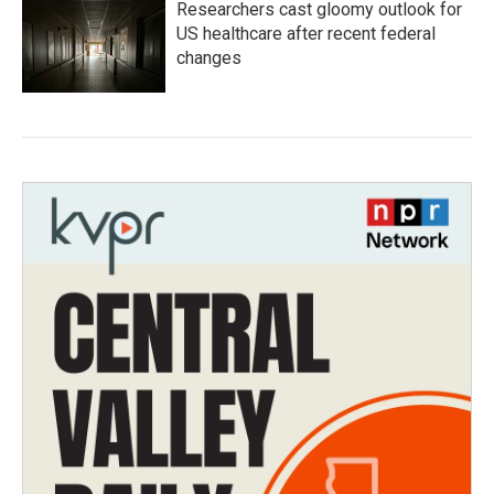
Researchers cast gloomy outlook for
US healthcare after recent federal
changes