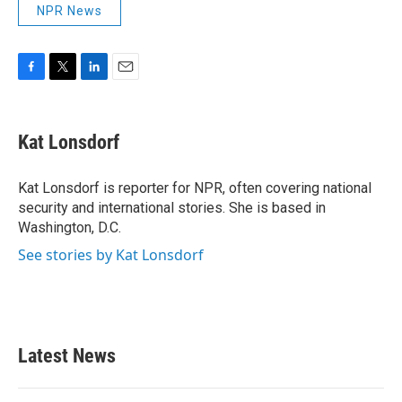
NPR News
F
T
L
E
a
w
i
m
c
i
n
a
e
t
k
i
Kat Lonsdorf
b
t
e
l
o
e
d
o
r
I
Kat Lonsdorf is reporter for NPR, often covering national
k
n
security and international stories. She is based in
Washington, D.C.
See stories by Kat Lonsdorf
Latest News