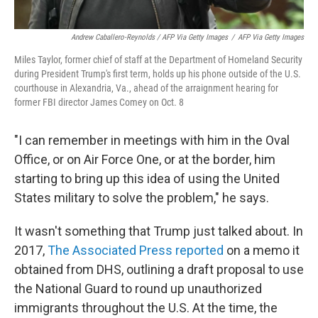
Andrew Caballero-Reynolds / AFP Via Getty Images
/
AFP Via Getty Images
Miles Taylor, former chief of staff at the Department of Homeland Security
during President Trump's first term, holds up his phone outside of the U.S.
courthouse in Alexandria, Va., ahead of the arraignment hearing for
former FBI director James Comey on Oct. 8
"I can remember in meetings with him in the Oval
Office, or on Air Force One, or at the border, him
starting to bring up this idea of using the United
States military to solve the problem," he says.
It wasn't something that Trump just talked about. In
2017,
The Associated Press reported
on a memo it
obtained from DHS, outlining a draft proposal to use
the National Guard to round up unauthorized
immigrants throughout the U.S. At the time, the