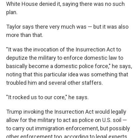
White House denied it, saying there was no such
plan.
Taylor says there very much was — but it was also
more than that.
"It was the invocation of the Insurrection Act to
deputize the military to enforce domestic law to
basically become a domestic police force," he says,
noting that this particular idea was something that
troubled him and several other staffers.
"It rocked us to our core," he says.
Trump invoking the Insurrection Act would legally
allow for the military to act as police on U.S. soil —
to carry out immigration enforcement, but possibly
other enforcement too, according to legal experts.