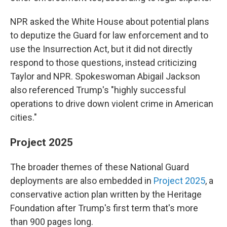
NPR asked the White House about potential plans
to deputize the Guard for law enforcement and to
use the Insurrection Act, but it did not directly
respond to those questions, instead criticizing
Taylor and NPR. Spokeswoman Abigail Jackson
also referenced Trump's "highly successful
operations to drive down violent crime in American
cities."
Project 2025
The broader themes of these National Guard
deployments are also embedded in
Project 2025
, a
conservative action plan written by the Heritage
Foundation after Trump's first term that's more
than 900 pages long.