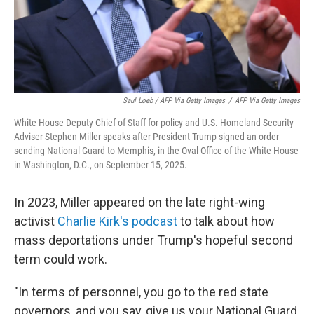
Saul Loeb / AFP Via Getty Images
/
AFP Via Getty Images
White House Deputy Chief of Staff for policy and U.S. Homeland Security
Adviser Stephen Miller speaks after President Trump signed an order
sending National Guard to Memphis, in the Oval Office of the White House
in Washington, D.C., on September 15, 2025.
In 2023, Miller appeared on the late right-wing
activist
Charlie Kirk's podcast
to talk about how
mass deportations under Trump's hopeful second
term could work.
"In terms of personnel, you go to the red state
governors, and you say, give us your National Guard.