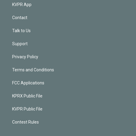
KVPR App
Contact
Talk to Us
Support
Privacy Policy
Terms and Conditions
FCC Applications
KPRX Public File
KVPR Public File
Contest Rules