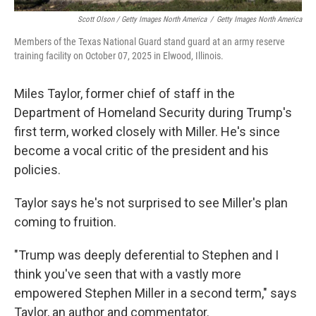
Scott Olson / Getty Images North America
/
Getty Images North America
Members of the Texas National Guard stand guard at an army reserve
training facility on October 07, 2025 in Elwood, Illinois.
Miles Taylor, former chief of staff in the
Department of Homeland Security during Trump's
first term, worked closely with Miller. He's since
become a vocal critic of the president and his
policies.
Taylor says he's not surprised to see Miller's plan
coming to fruition.
"Trump was deeply deferential to Stephen and I
think you've seen that with a vastly more
empowered Stephen Miller in a second term," says
Taylor, an author and commentator.