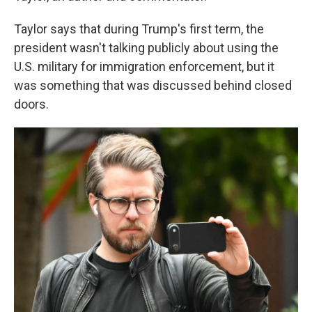
Taylor says that during Trump's first term, the
president wasn't talking publicly about using the
U.S. military for immigration enforcement, but it
was something that was discussed behind closed
doors.