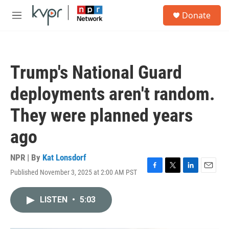
Skip to main content
S
Donate
e
M
a
e
r
n
c
u
h
Trump's National Guard
u
e
deployments aren't random.
r
y
They were planned years
ago
NPR | By
Kat Lonsdorf
Published November 3, 2025 at 2:00 AM PST
F
T
L
E
a
w
i
m
c
i
n
a
LISTEN
•
5:03
e
t
k
i
b
t
e
l
o
e
d