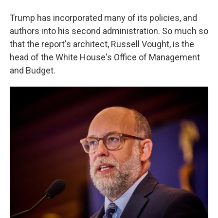
Trump has incorporated many of its policies, and
authors into his second administration. So much so
that the report's architect, Russell Vought, is the
head of the White House's Office of Management
and Budget.