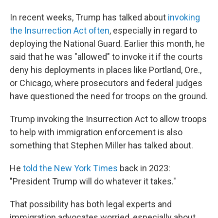
In recent weeks, Trump has talked about
invoking
the Insurrection Act often
, especially in regard to
deploying the National Guard. Earlier this month, he
said that he was "allowed" to invoke it if the courts
deny his deployments in places like Portland, Ore.,
or Chicago, where prosecutors and federal judges
have questioned the need for troops on the ground.
Trump invoking the Insurrection Act to allow troops
to help with immigration enforcement is also
something that Stephen Miller has talked about.
He
told the New York Times
back in 2023:
"President Trump will do whatever it takes."
That possibility has both legal experts and
immigration advocates worried, especially about