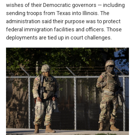
wishes of their Democratic governors — including
sending troops from Texas into Illinois. The
administration said their purpose was to protect
federal immigration facilities and officers. Those
deployments are tied up in court challenges.