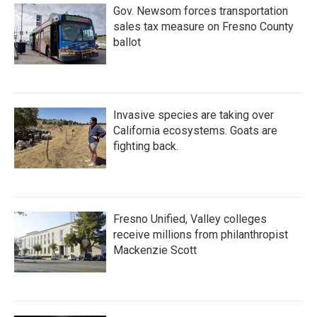
Gov. Newsom forces transportation
sales tax measure on Fresno County
ballot
Invasive species are taking over
California ecosystems. Goats are
fighting back.
Fresno Unified, Valley colleges
receive millions from philanthropist
Mackenzie Scott