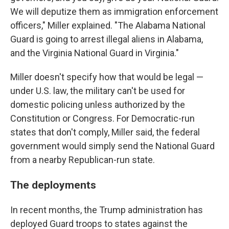
We will deputize them as immigration enforcement
officers," Miller explained. "The Alabama National
Guard is going to arrest illegal aliens in Alabama,
and the Virginia National Guard in Virginia."
Miller doesn't specify how that would be legal —
under U.S. law, the military can't be used for
domestic policing unless authorized by the
Constitution or Congress. For Democratic-run
states that don't comply, Miller said, the federal
government would simply send the National Guard
from a nearby Republican-run state.
The deployments
In recent months, the Trump administration has
deployed Guard troops to states against the