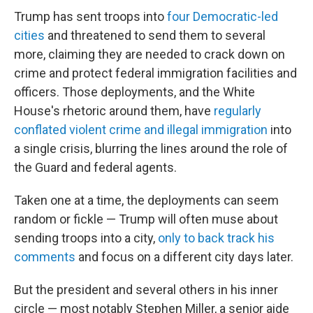
Trump has sent troops into
four Democratic-led
cities
and threatened to send them to several
more, claiming they are needed to crack down on
crime and protect federal immigration facilities and
officers. Those deployments, and the White
House's rhetoric around them, have
regularly
conflated violent crime and illegal immigration
into
a single crisis, blurring the lines around the role of
the Guard and federal agents.
Taken one at a time, the deployments can seem
random or fickle — Trump will often muse about
sending troops into a city,
only to back track his
comments
and focus on a different city days later.
But the president and several others in his inner
circle — most notably Stephen Miller,
a senior aide