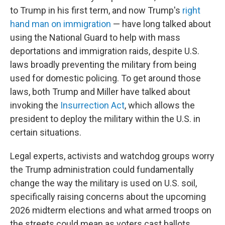
to Trump in his first term, and now Trump's
right
hand man on immigration
— have long talked about
using the National Guard to help with mass
deportations and immigration raids, despite U.S.
laws broadly preventing the military from being
used for domestic policing. To get around those
laws, both Trump and Miller have talked about
invoking the
Insurrection Act
, which allows the
president to deploy the military within the U.S. in
certain situations.
Legal experts, activists and watchdog groups worry
the Trump administration could fundamentally
change the way the military is used on U.S. soil,
specifically raising concerns about the upcoming
2026 midterm elections and what armed troops on
the streets could mean as voters cast ballots.