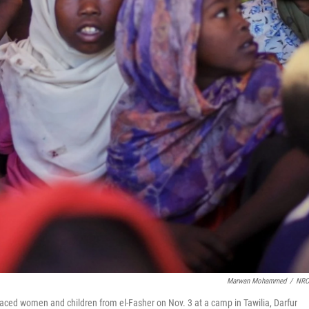
Marwan Mohammed
/
NRC
ced women and children from el-Fasher on Nov. 3 at a camp in Tawilia, Darfur