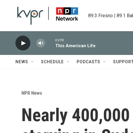
Skip to main content
89.3 Fresno | 89.1 Ba
KVPR
This American Life
NEWS
SCHEDULE
PODCASTS
SUPPOR
NPR News
Nearly 400,000