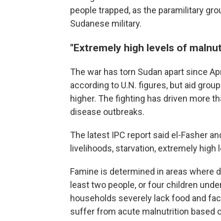
people trapped, as the paramilitary group
Sudanese military.
"Extremely high levels of malnut
The war has torn Sudan apart since Apr
according to U.N. figures, but aid gro
higher. The fighting has driven more t
disease outbreaks.
The latest IPC report said el-Fasher an
livelihoods, starvation, extremely high 
Famine is determined in areas where d
least two people, or four children under
households severely lack food and face
suffer from acute malnutrition based