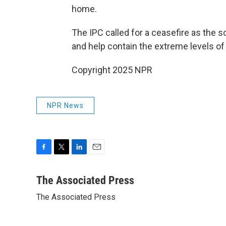
home.
The IPC called for a ceasefire as the s
and help contain the extreme levels of 
Copyright 2025 NPR
NPR News
F
T
L
E
a
w
i
m
c
i
n
a
The Associated Press
e
t
k
i
The Associated Press
b
t
e
l
o
e
d
o
r
I