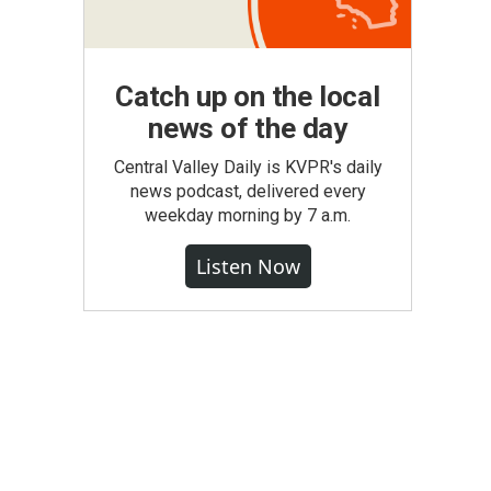
Catch up on the local
news of the day
Central Valley Daily is KVPR's daily
news podcast, delivered every
weekday morning by 7 a.m.
Listen Now