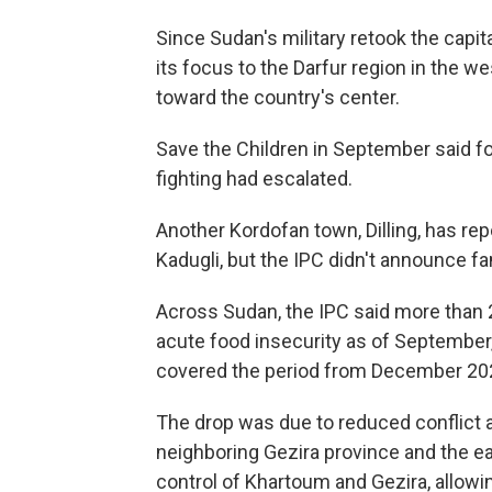
Since Sudan's military retook the capita
its focus to the Darfur region in the w
toward the country's center.
Save the Children in September said foo
fighting had escalated.
Another Kordofan town, Dilling, has re
Kadugli, but the IPC didn't announce fa
Across Sudan, the IPC said more than 2
acute food insecurity as of September
covered the period from December 2024
The drop was due to reduced conflict
neighboring Gezira province and the ea
control of Khartoum and Gezira, allowi