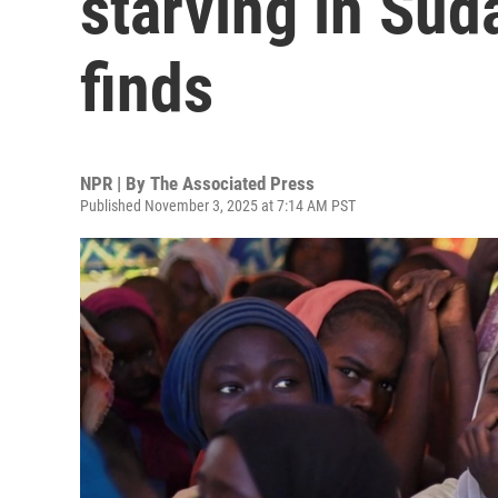
starving in Sud
finds
NPR | By
The Associated Press
Published November 3, 2025 at 7:14 AM PST