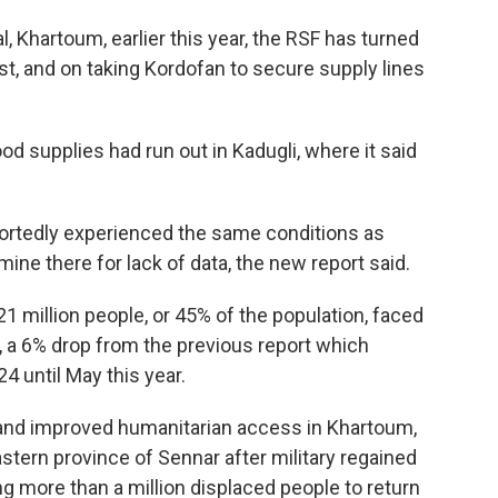
l, Khartoum, earlier this year, the RSF has turned
est, and on taking Kordofan to secure supply lines
d supplies had run out in Kadugli, where it said
portedly experienced the same conditions as
mine there for lack of data, the new report said.
1 million people, or 45% of the population, faced
, a 6% drop from the previous report which
 until May this year.
 and improved humanitarian access in Khartoum,
stern province of Sennar after military regained
ng more than a million displaced people to return