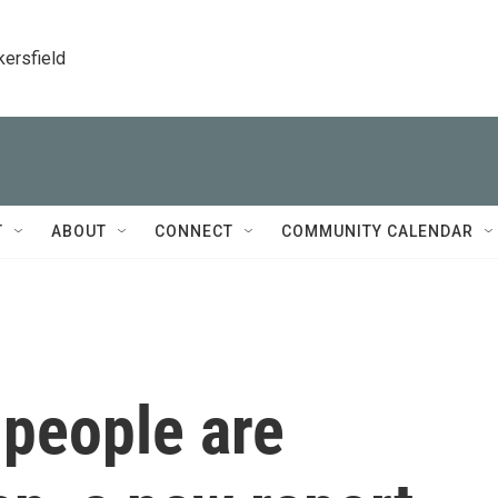
kersfield
T
ABOUT
CONNECT
COMMUNITY CALENDAR
 people are