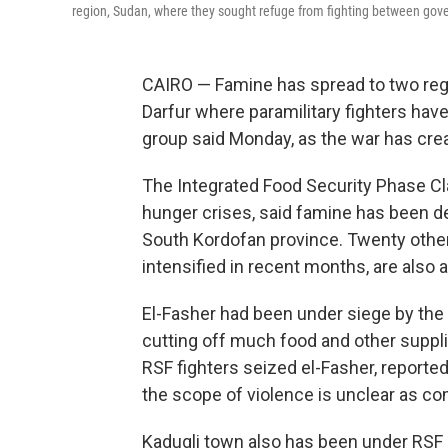
region, Sudan, where they sought refuge from fighting between gov
CAIRO — Famine has spread to two regio
Darfur where paramilitary fighters hav
group said Monday, as the war has crea
The Integrated Food Security Phase Clas
hunger crises, said famine has been de
South Kordofan province. Twenty other
intensified in recent months, are also a
El-Fasher had been under siege by the 
cutting off much food and other suppli
RSF fighters seized el-Fasher, reported
the scope of violence is unclear as c
Kadugli town also has been under RSF 