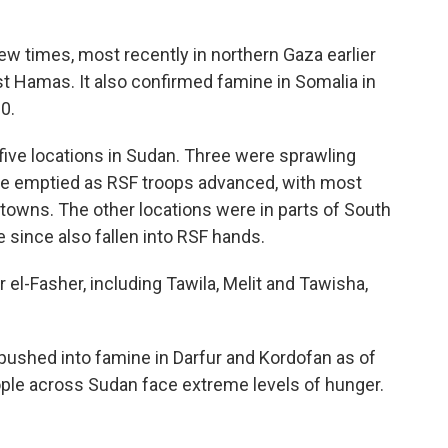
w times, most recently in northern Gaza earlier
st Hamas. It also confirmed famine in Somalia in
0.
five locations in Sudan. Three were sprawling
ve emptied as RSF troops advanced, with most
 towns. The other locations were in parts of South
since also fallen into RSF hands.
el-Fasher, including Tawila, Melit and Tawisha,
pushed into famine in Darfur and Kordofan as of
ople across Sudan face extreme levels of hunger.