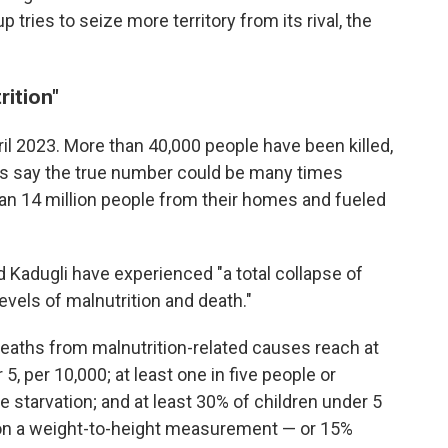
 tries to seize more territory from its rival, the
rition"
il 2023. More than 40,000 people have been killed,
ups say the true number could be many times
han 14 million people from their homes and fueled
d Kadugli have experienced "a total collapse of
levels of malnutrition and death."
eaths from malnutrition-related causes reach at
 5, per 10,000; at least one in five people or
 starvation; and at least 30% of children under 5
 on a weight-to-height measurement — or 15%