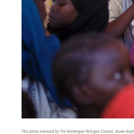
This photo released by The Norwegian Refugee Council, shows displa