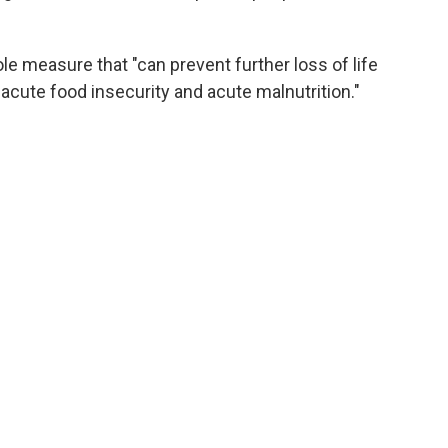
ole measure that "can prevent further loss of life
acute food insecurity and acute malnutrition."