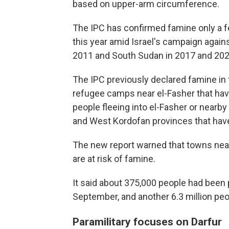
based on upper-arm circumference.
The IPC has confirmed famine only a fe
this year amid Israel's campaign again
2011 and South Sudan in 2017 and 202
The IPC previously declared famine in 
refugee camps near el-Fasher that ha
people fleeing into el-Fasher or nearby
and West Kordofan provinces that have 
The new report warned that towns near 
are at risk of famine.
It said about 375,000 people had been 
September, and another 6.3 million pe
Paramilitary focuses on Darfur