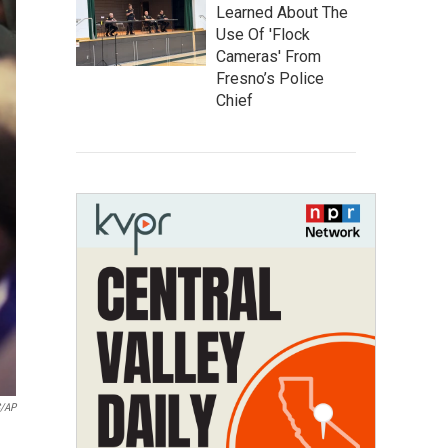
Learned About The
Use Of 'Flock
Cameras' From
Fresno’s Police
Chief
/AP