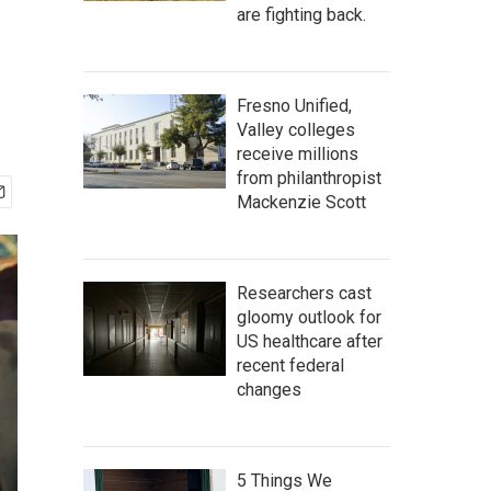
are fighting back.
Fresno Unified,
Valley colleges
receive millions
from philanthropist
Mackenzie Scott
Researchers cast
gloomy outlook for
US healthcare after
recent federal
changes
5 Things We