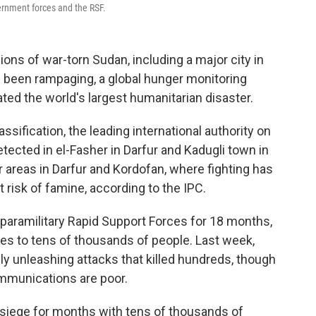
ernment forces and the RSF.
ns of war-torn Sudan, including a major city in
e been rampaging, a global hunger monitoring
ted the world's largest humanitarian disaster.
sification, the leading international authority on
tected in el-Fasher in Darfur and Kadugli town in
 areas in Darfur and Kordofan, where fighting has
t risk of famine, according to the IPC.
paramilitary Rapid Support Forces for 18 months,
es to tens of thousands of people. Last week,
ly unleashing attacks that killed hundreds, though
ommunications are poor.
siege for months with tens of thousands of