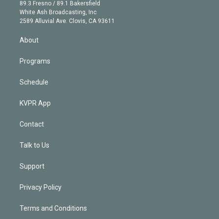
k
r
r
e
y
s
o
89.3 Fresno / 89.1 Bakersfield
e
a
k
White Ash Broadcasting, Inc
d
m
2589 Alluvial Ave. Clovis, CA 93611
i
n
About
Programs
Schedule
KVPR App
Contact
Talk to Us
Support
Privacy Policy
Terms and Conditions