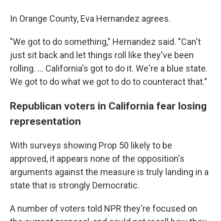
In Orange County, Eva Hernandez agrees.
"We got to do something," Hernandez said. "Can't
just sit back and let things roll like they've been
rolling. … California's got to do it. We're a blue state.
We got to do what we got to do to counteract that."
Republican voters in California fear losing
representation
With surveys showing Prop 50 likely to be
approved, it appears none of the opposition's
arguments against the measure is truly landing in a
state that is strongly Democratic.
A number of voters told NPR they're focused on