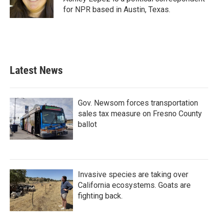
k
n
for NPR based in Austin, Texas.
Latest News
Gov. Newsom forces transportation
sales tax measure on Fresno County
ballot
Invasive species are taking over
California ecosystems. Goats are
fighting back.