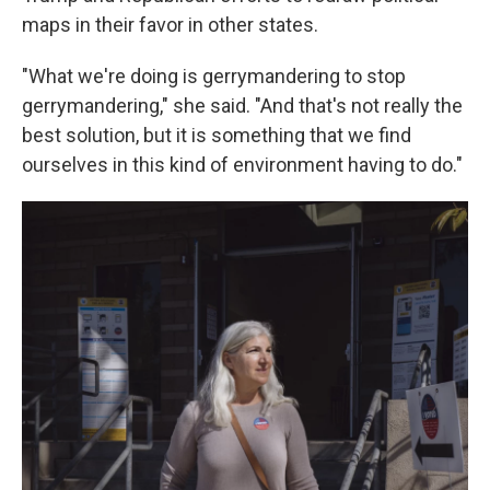
maps in their favor in other states.
"What we're doing is gerrymandering to stop
gerrymandering," she said. "And that's not really the
best solution, but it is something that we find
ourselves in this kind of environment having to do."