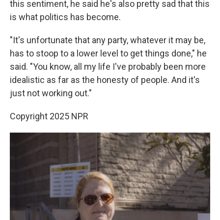
this sentiment, he said he's also pretty sad that this
is what politics has become.
"It's unfortunate that any party, whatever it may be,
has to stoop to a lower level to get things done," he
said. "You know, all my life I've probably been more
idealistic as far as the honesty of people. And it's
just not working out."
Copyright 2025 NPR