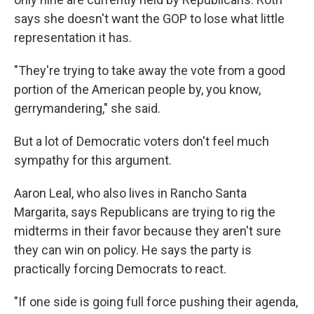
says she doesn't want the GOP to lose what little
representation it has.
"They're trying to take away the vote from a good
portion of the American people by, you know,
gerrymandering," she said.
But a lot of Democratic voters don't feel much
sympathy for this argument.
Aaron Leal, who also lives in Rancho Santa
Margarita, says Republicans are trying to rig the
midterms in their favor because they aren't sure
they can win on policy. He says the party is
practically forcing Democrats to react.
"If one side is going full force pushing their agenda,