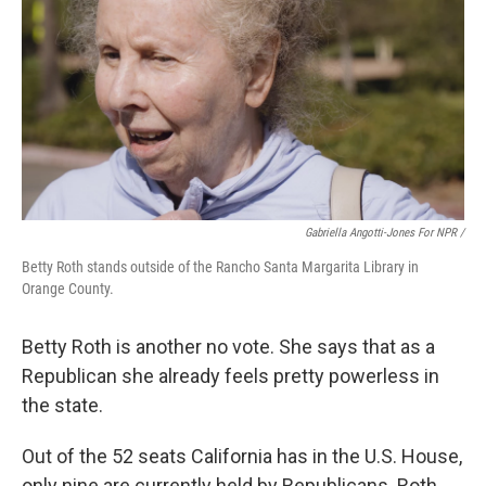
Gabriella Angotti-Jones For NPR /
Betty Roth stands outside of the Rancho Santa Margarita Library in
Orange County.
Betty Roth is another no vote. She says that as a
Republican she already feels pretty powerless in
the state.
Out of the 52 seats California has in the U.S. House,
only nine are currently held by Republicans. Roth