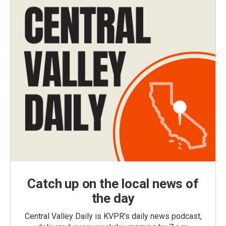
Catch up on the local news of
the day
Central Valley Daily is KVPR's daily news podcast,