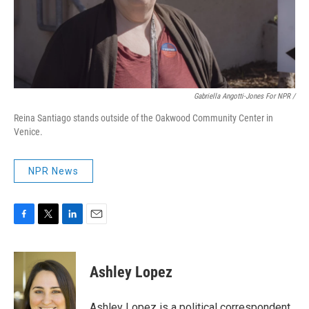
Gabriella Angotti-Jones For NPR /
Reina Santiago stands outside of the Oakwood Community Center in
Venice.
NPR News
F
T
L
E
a
w
i
m
c
i
n
a
e
t
k
i
Ashley Lopez
b
t
e
l
o
e
d
o
r
I
Ashley Lopez is a political correspondent