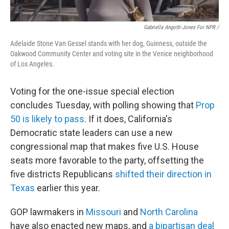
Gabriella Angotti-Jones For NPR /
Adelaide Stone Van Gessel stands with her dog, Guinness, outside the
Oakwood Community Center and voting site in the Venice neighborhood
of Los Angeles.
Voting for the one-issue special election
concludes Tuesday, with polling showing that
Prop
50 is likely to pass
. If it does, California's
Democratic state leaders can use a new
congressional map that makes five U.S. House
seats more favorable to the party, offsetting the
five districts Republicans
shifted their direction in
Texas
earlier this year.
GOP lawmakers in
Missouri
and
North Carolina
have also enacted new maps, and
a bipartisan deal