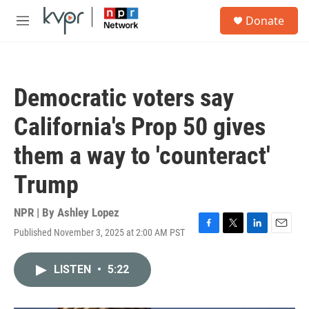
Skip to main content
S
Donate
e
M
a
e
r
n
c
u
h
Democratic voters say
u
e
California's Prop 50 gives
r
y
them a way to 'counteract'
Trump
NPR | By
Ashley Lopez
Published November 3, 2025 at 2:00 AM PST
F
T
L
E
a
w
i
m
c
i
n
a
LISTEN
•
5:22
e
t
k
i
b
t
e
l
o
e
d