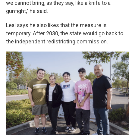
we cannot bring, as they say, like a knife to a
gunfight," he said.
Leal says he also likes that the measure is
temporary. After 2030, the state would go back to
the independent redistricting commission.