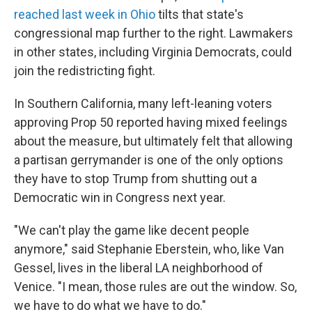
reached last week in Ohio
tilts that state's
congressional map further to the right. Lawmakers
in other states, including Virginia Democrats, could
join the redistricting fight.
In Southern California, many left-leaning voters
approving Prop 50 reported having mixed feelings
about the measure, but ultimately felt that allowing
a partisan gerrymander is one of the only options
they have to stop Trump from shutting out a
Democratic win in Congress next year.
"We can't play the game like decent people
anymore," said Stephanie Eberstein, who, like Van
Gessel, lives in the liberal LA neighborhood of
Venice. "I mean, those rules are out the window. So,
we have to do what we have to do."