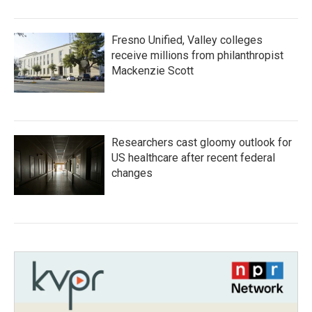
Fresno Unified, Valley colleges
receive millions from philanthropist
Mackenzie Scott
Researchers cast gloomy outlook for
US healthcare after recent federal
changes