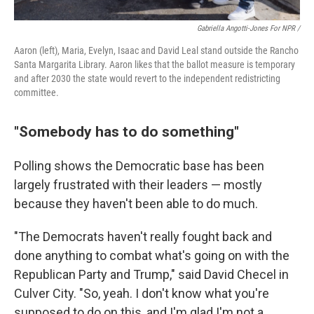
Gabriella Angotti-Jones For NPR /
Aaron (left), Maria, Evelyn, Isaac and David Leal stand outside the Rancho
Santa Margarita Library. Aaron likes that the ballot measure is temporary
and after 2030 the state would revert to the independent redistricting
committee.
"Somebody has to do something"
Polling shows the Democratic base has been
largely frustrated with their leaders — mostly
because they haven't been able to do much.
"The Democrats haven't really fought back and
done anything to combat what's going on with the
Republican Party and Trump," said David Checel in
Culver City. "So, yeah. I don't know what you're
supposed to do on this, and I'm glad I'm not a