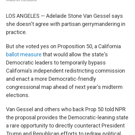
LOS ANGELES — Adelaide Stone Van Gessel says
she doesn't agree with partisan gerrymandering in
practice.
But she voted yes on Proposition 50, a California
ballot measure
that would allow the state's
Democratic leaders to temporarily bypass
California's independent redistricting commission
and enact a more Democratic-friendly
congressional map ahead of next year's midterm
elections.
Van Gessel and others who back Prop 50 told NPR
the proposal provides the Democratic-leaning state
a rare opportunity to directly counteract President
Trump and Republican efforts to redraw political