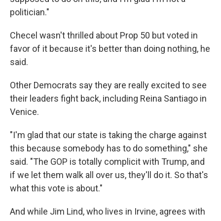
politician."
Checel wasn't thrilled about Prop 50 but voted in
favor of it because it's better than doing nothing, he
said.
Other Democrats say they are really excited to see
their leaders fight back, including Reina Santiago in
Venice.
"I'm glad that our state is taking the charge against
this because somebody has to do something," she
said. "The GOP is totally complicit with Trump, and
if we let them walk all over us, they'll do it. So that's
what this vote is about."
And while Jim Lind, who lives in Irvine, agrees with