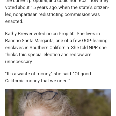
the current proposal, and could not recall how they
voted about 15 years ago, when the state's citizen-
led, nonpartisan redistricting commission was
enacted.
Kathy Brewer voted no on Prop 50. She lives in
Rancho Santa Margarita, one of a few GOP-leaning
enclaves in Southern California. She told NPR she
thinks this special election and redraw are
unnecessary.
"It's a waste of money," she said. "Of good
California money that we need."