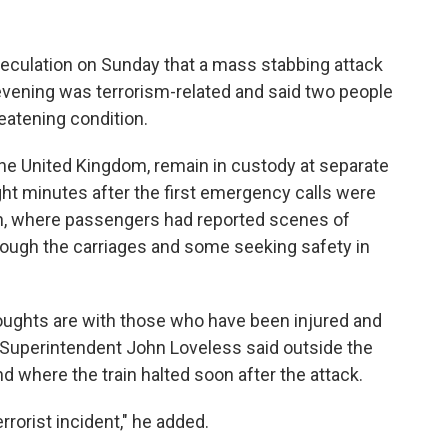
eculation on Sunday that a mass stabbing attack
evening was terrorism-related and said two people
eatening condition.
 the United Kingdom, remain in custody at separate
ght minutes after the first emergency calls were
in, where passengers had reported scenes of
ough the carriages and some seeking safety in
houghts are with those who have been injured and
ce Superintendent John Loveless said outside the
d where the train halted soon after the attack.
errorist incident," he added.