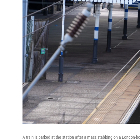
A train is parked at the station after a mass stabbing on a London-b