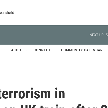
kersfield
NEXT UP:
5
T
ABOUT
CONNECT
COMMUNITY CALENDAR
terrorism in