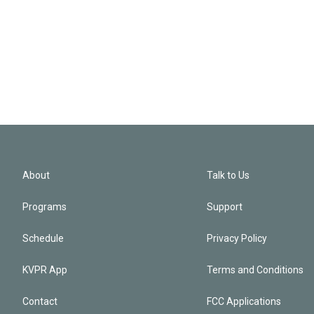
About
Talk to Us
Programs
Support
Schedule
Privacy Policy
KVPR App
Terms and Conditions
Contact
FCC Applications