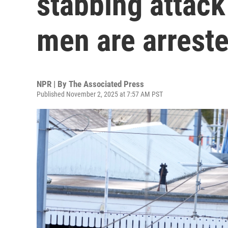
stabbing attack
men are arrest
NPR | By
The Associated Press
Published November 2, 2025 at 7:57 AM PST