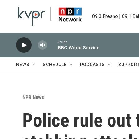
Skip to main content
89.3 Fresno | 89.1 Ba
KVPR
BBC World Service
NEWS
SCHEDULE
PODCASTS
SUPPOR
NPR News
Police rule out 