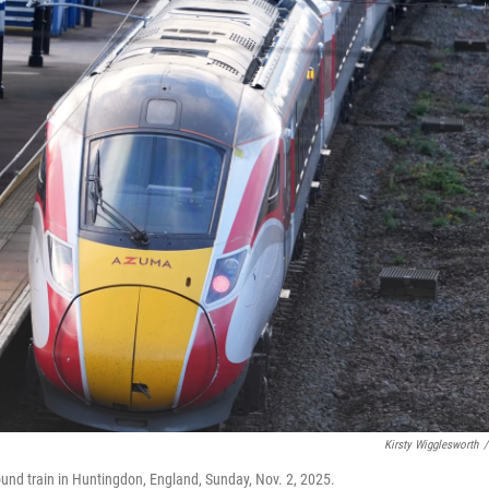
Kirsty Wigglesworth
/
ound train in Huntingdon, England, Sunday, Nov. 2, 2025.