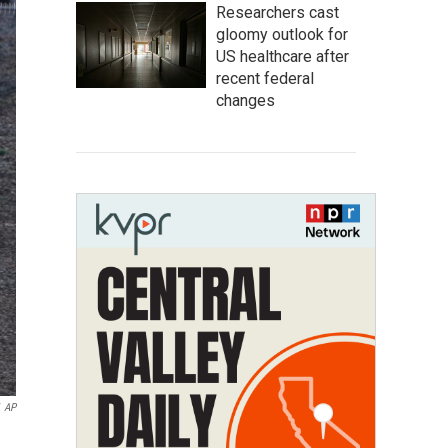
Researchers cast
gloomy outlook for
US healthcare after
recent federal
changes
AP