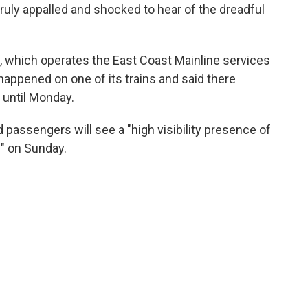
truly appalled and shocked to hear of the dreadful
, which operates the East Coast Mainline services
 happened on one of its trains and said there
 until Monday.
d passengers will see a "high visibility presence of
s" on Sunday.