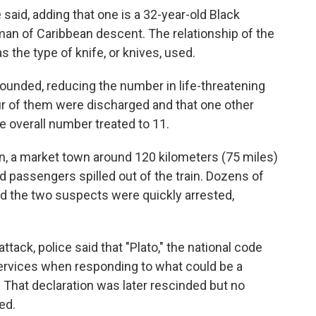
said, adding that one is a 32-year-old Black
 man of Caribbean descent. The relationship of the
 the type of knife, or knives, used.
ounded, reducing the number in life-threatening
ur of them were discharged and that one other
he overall number treated to 11.
n, a market town around 120 kilometers (75 miles)
 passengers spilled out of the train. Dozens of
d the two suspects were quickly arrested,
tack, police said that "Plato," the national code
rvices when responding to what could be a
d. That declaration was later rescinded but no
ed.