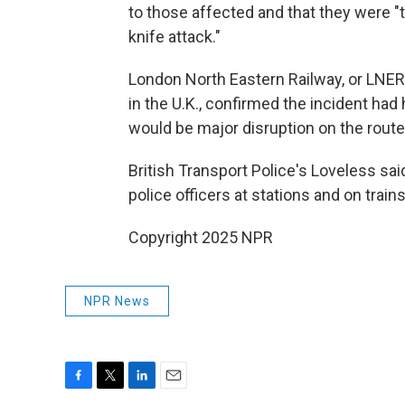
to those affected and that they were "
knife attack."
London North Eastern Railway, or LNER
in the U.K., confirmed the incident had
would be major disruption on the route
British Transport Police's Loveless sai
police officers at stations and on train
Copyright 2025 NPR
NPR News
F
T
L
E