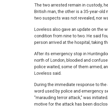
The two arrested remain in custody, he 
British man, the other is a 35-year-old
two suspects was not revealed, nor was
Loveless also gave an update on the w
condition from nine to two. He said fo
person arrived at the hospital, taking t
After its emergency stop in Huntingdo
north of London, bloodied and confused
police waited, some of them armed, an
Loveless said.
During the immediate response to the at
word used by police and emergency se
"marauding terror attack," was initiate
motive for the attack has been disclos