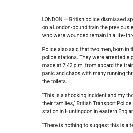
LONDON — British police dismissed sp
on a London-bound train the previous 
who were wounded remain in a life-thr
Police also said that two men, born in
police stations. They were arrested ei
made at 7:42 p.m. from aboard the tra
panic and chaos with many running thr
the toilets.
"This is a shocking incident and my t
their families," British Transport Poli
station in Huntingdon in eastern Englan
"There is nothing to suggest this is a t