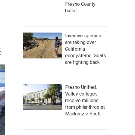
Fresno County
ballot
Invasive species
are taking over
California
ecosystems. Goats
are fighting back.
Fresno Unified,
Valley colleges
receive millions
from philanthropist
Mackenzie Scott