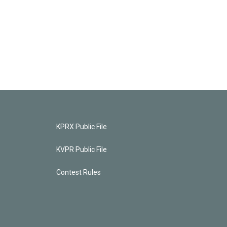
KPRX Public File
KVPR Public File
Contest Rules