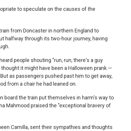
propriate to speculate on the causes of the
 train from Doncaster in northern England to
t halfway through its two-hour journey, having
ugh.
eard people shouting "run, run, there's a guy
ally thought it might have been a Halloween prank —
 But as passengers pushed past him to get away,
od from a chair he had leaned on.
n board the train put themselves in harm's way to
na Mahmood praised the "exceptional bravery of
 Queen Camilla, sent their sympathies and thoughts