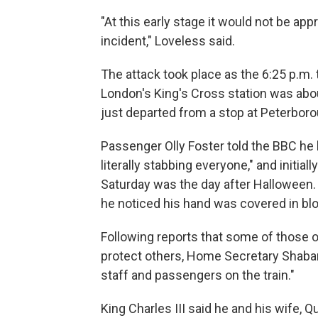
"At this early stage it would not be ap
incident," Loveless said.
The attack took place as the 6:25 p.m.
London's King's Cross station was abou
just departed from a stop at Peterboro
Passenger Olly Foster told the BBC he h
literally stabbing everyone," and initi
Saturday was the day after Halloween.
he noticed his hand was covered in blo
Following reports that some of those o
protect others, Home Secretary Shaba
staff and passengers on the train."
King Charles III said he and his wife,