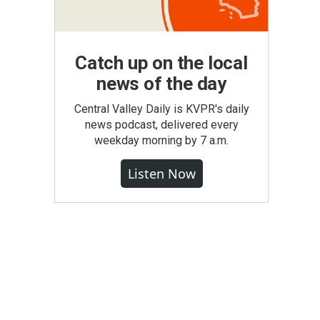
Catch up on the local
news of the day
Central Valley Daily is KVPR's daily
news podcast, delivered every
weekday morning by 7 a.m.
Listen Now