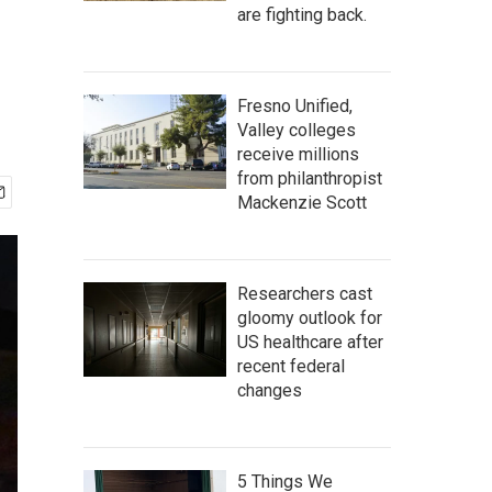
are fighting back.
Fresno Unified,
Valley colleges
receive millions
from philanthropist
Mackenzie Scott
Researchers cast
gloomy outlook for
US healthcare after
recent federal
changes
5 Things We