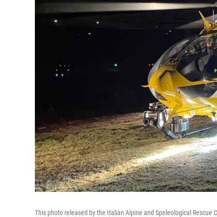
This photo released by the Italian Alpine and Speleological Rescue 