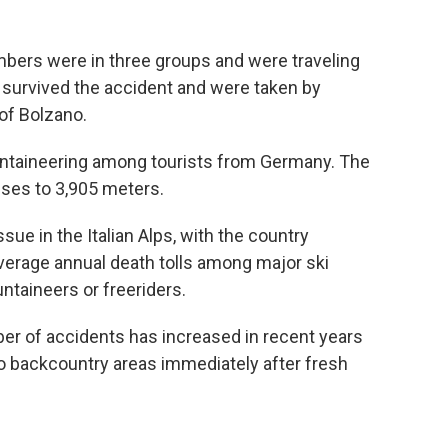
limbers were in three groups and were traveling
survived the accident and were taken by
 of Bolzano.
ountaineering among tourists from Germany. The
rises to 3,905 meters.
sue in the Italian Alps, with the country
average annual death tolls among major ski
ntaineers or freeriders.
r of accidents has increased in recent years
o backcountry areas immediately after fresh