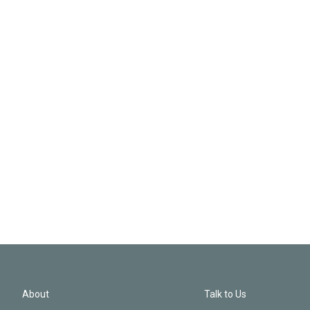
About
Talk to Us