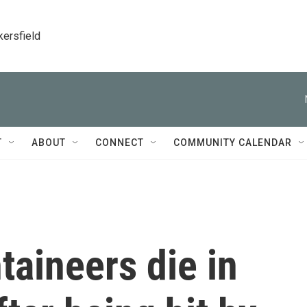
kersfield
T
ABOUT
CONNECT
COMMUNITY CALENDAR
aineers die in