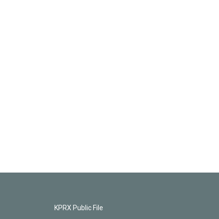
KPRX Public File