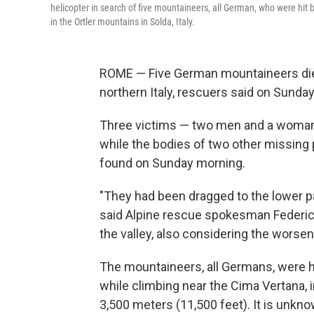
helicopter in search of five mountaineers, all German, who were hit
in the Ortler mountains in Solda, Italy.
ROME — Five German mountaineers died a
northern Italy, rescuers said on Sunday
Three victims — two men and a woman 
while the bodies of two other missing 
found on Sunday morning.
"They had been dragged to the lower pa
said Alpine rescue spokesman Federic
the valley, also considering the worsen
The mountaineers, all Germans, were hi
while climbing near the Cima Vertana, i
3,500 meters (11,500 feet). It is unkno