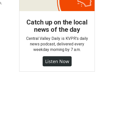
a,
Catch up on the local
news of the day
Central Valley Daily is KVPR's daily
news podcast, delivered every
weekday morning by 7 a.m.
Listen Now