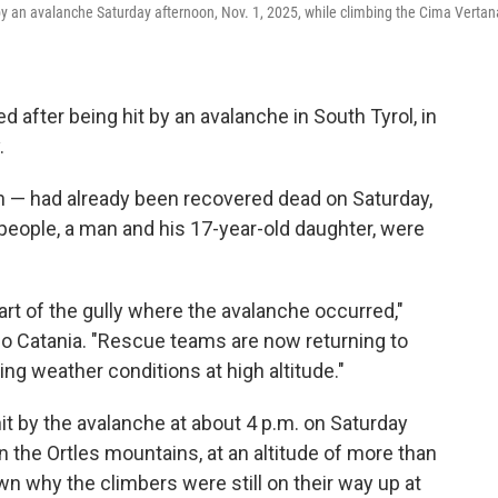
 by an avalanche Saturday afternoon, Nov. 1, 2025, while climbing the Cima Vertan
fter being hit by an avalanche in South Tyrol, in
.
— had already been recovered dead on Saturday,
people, a man and his 17-year-old daughter, were
rt of the gully where the avalanche occurred,"
o Catania. "Rescue teams are now returning to
ing weather conditions at high altitude."
t by the avalanche at about 4 p.m. on Saturday
n the Ortles mountains, at an altitude of more than
wn why the climbers were still on their way up at