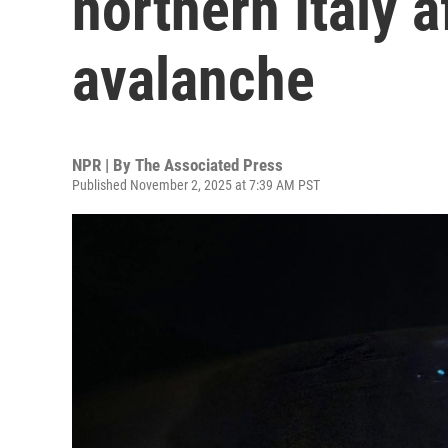
northern Italy a
avalanche
NPR | By
The Associated Press
Published November 2, 2025 at 7:39 AM PST