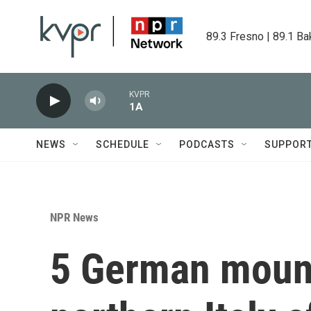
Skip to main content
89.3 Fresno | 89.1 Ba
KVPR
1A
NEWS
SCHEDULE
PODCASTS
SUPPOR
NPR News
5 German mount