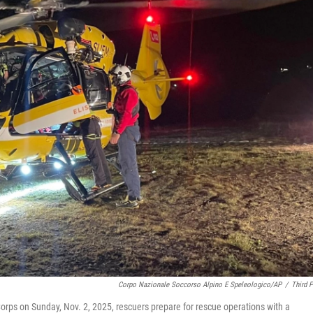
Corpo Nazionale Soccorso Alpino E Speleologico/AP
/
Third P
Corps on Sunday, Nov. 2, 2025, rescuers prepare for rescue operations with a