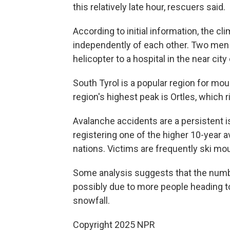
this relatively late hour, rescuers said.
According to initial information, the c
independently of each other. Two men 
helicopter to a hospital in the near city
South Tyrol is a popular region for m
region's highest peak is Ortles, which 
Avalanche accidents are a persistent is
registering one of the higher 10-year 
nations. Victims are frequently ski mou
Some analysis suggests that the numbe
possibly due to more people heading t
snowfall.
Copyright 2025 NPR