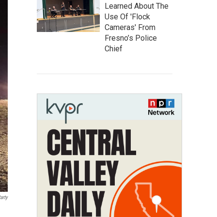
Learned About The
Use Of 'Flock
Cameras' From
Fresno’s Police
Chief
arty