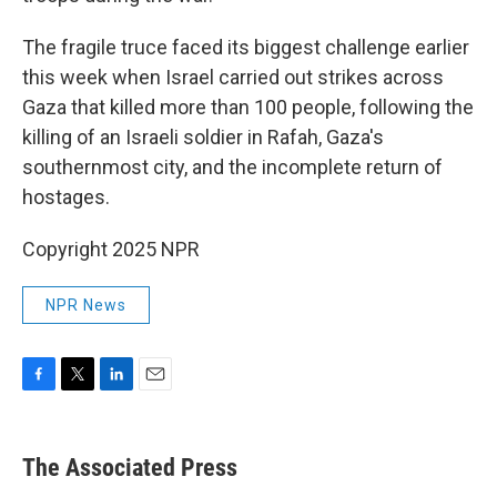
The fragile truce faced its biggest challenge earlier
this week when Israel carried out strikes across
Gaza that killed more than 100 people, following the
killing of an Israeli soldier in Rafah, Gaza's
southernmost city, and the incomplete return of
hostages.
Copyright 2025 NPR
NPR News
F
T
L
E
a
w
i
m
c
i
n
a
e
t
k
i
The Associated Press
b
t
e
l