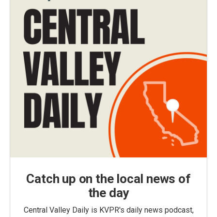
Catch up on the local news of
the day
Central Valley Daily is KVPR's daily news podcast,