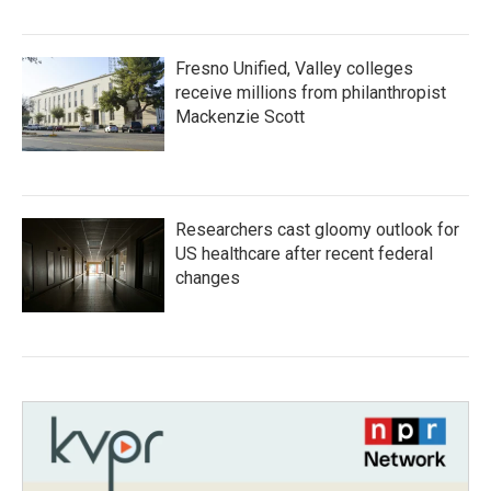
Fresno Unified, Valley colleges
receive millions from philanthropist
Mackenzie Scott
Researchers cast gloomy outlook for
US healthcare after recent federal
changes