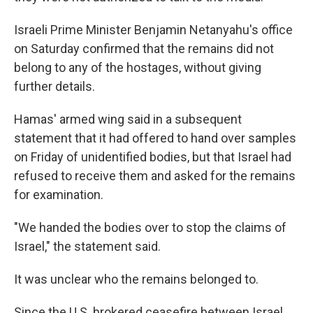
Israeli Prime Minister Benjamin Netanyahu's office
on Saturday confirmed that the remains did not
belong to any of the hostages, without giving
further details.
Hamas' armed wing said in a subsequent
statement that it had offered to hand over samples
on Friday of unidentified bodies, but that Israel had
refused to receive them and asked for the remains
for examination.
"We handed the bodies over to stop the claims of
Israel," the statement said.
It was unclear who the remains belonged to.
Since the U.S. brokered ceasefire between Israel