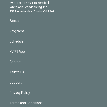
k
r
r
e
y
s
o
89.3 Fresno / 89.1 Bakersfield
e
a
k
White Ash Broadcasting, Inc
d
m
2589 Alluvial Ave. Clovis, CA 93611
i
n
About
Programs
Schedule
KVPR App
Contact
Talk to Us
Support
Privacy Policy
Terms and Conditions