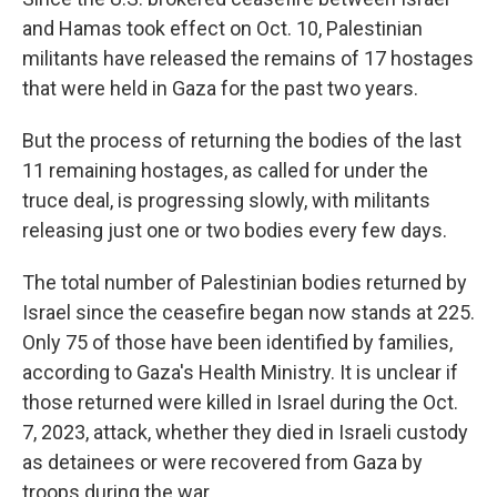
and Hamas took effect on Oct. 10, Palestinian
militants have released the remains of 17 hostages
that were held in Gaza for the past two years.
But the process of returning the bodies of the last
11 remaining hostages, as called for under the
truce deal, is progressing slowly, with militants
releasing just one or two bodies every few days.
The total number of Palestinian bodies returned by
Israel since the ceasefire began now stands at 225.
Only 75 of those have been identified by families,
according to Gaza's Health Ministry. It is unclear if
those returned were killed in Israel during the Oct.
7, 2023, attack, whether they died in Israeli custody
as detainees or were recovered from Gaza by
troops during the war.