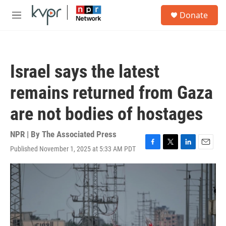
Skip to main content
S
Donate
e
M
a
e
r
n
c
u
h
Israel says the latest
u
e
remains returned from Gaza
r
y
are not bodies of hostages
NPR | By
The Associated Press
Published November 1, 2025 at 5:33 AM PDT
F
T
L
E
a
w
i
m
c
i
n
a
e
t
k
i
b
t
e
l
o
e
d
o
r
I
k
n