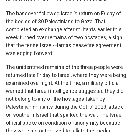
The handover followed Israel's return on Friday of
the bodies of 30 Palestinians to Gaza. That
completed an exchange after militants earlier this
week turned over remains of two hostages, a sign
that the tense Israel-Hamas ceasefire agreement
was edging forward.
The unidentified remains of the three people were
returned late Friday to Israel, where they were being
examined overnight. At the time, a military official
warned that Israeli intelligence suggested they did
not belong to any of the hostages taken by
Palestinian militants during the Oct. 7, 2023, attack
on southern Israel that sparked the war. The Israeli
official spoke on condition of anonymity because
they were not authorized to talk to the media.