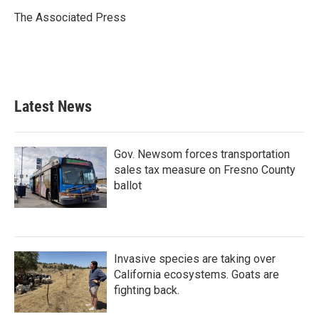
o
e
d
o
r
I
The Associated Press
k
n
Latest News
Gov. Newsom forces transportation
sales tax measure on Fresno County
ballot
Invasive species are taking over
California ecosystems. Goats are
fighting back.