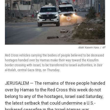
Abdel Kareem Hana
/
AP
Red Cross vehicles carrying the bodies of people believed to be deceased
hostages handed over by Hamas make their way toward the Kissufim
border crossing with Israel, to be transferred to Israeli authorities, in Deir
al-Balah, central Gaza Strip, on Thursday.
JERUSALEM — The remains of three people handed
over by Hamas to the Red Cross this week do not
belong to any of the hostages, Israel said Saturday,
the latest setback that could undermine a U.S.-
brokered ceasefire in the Israel-Hamas war.