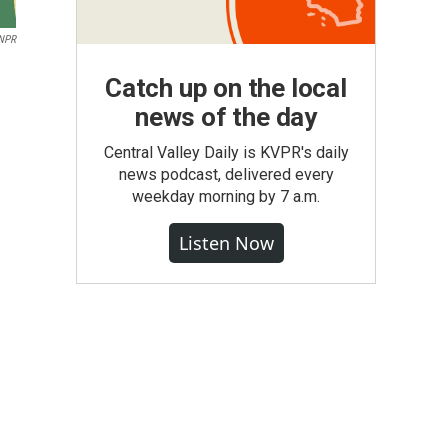
NPR
Catch up on the local
news of the day
Central Valley Daily is KVPR's daily
news podcast, delivered every
weekday morning by 7 a.m.
Listen Now