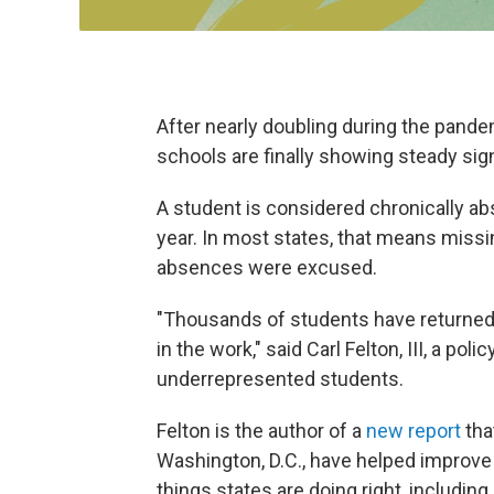
After nearly doubling during the pande
schools are finally showing steady si
A student is considered chronically ab
year. In most states, that means missi
absences were excused.
"Thousands of students have returned 
in the work," said Carl Felton, III, a pol
underrepresented students.
Felton is the author of a
new report
tha
Washington, D.C., have helped improve
things states are doing right, including