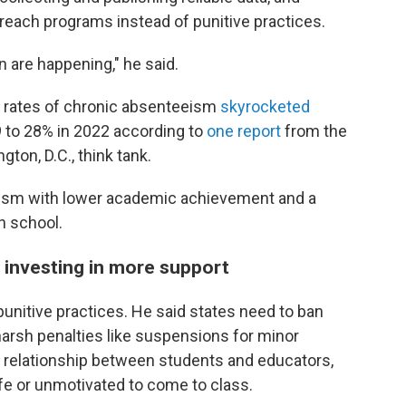
treach programs instead of punitive practices.
 are happening," he said.
 rates of chronic absenteeism
skyrocketed
 to 28% in 2022 according to
one report
from the
ton, D.C., think tank.
ism with lower academic achievement and a
gh school.
d investing in more support
punitive practices. He said states need to ban
arsh penalties like suspensions for minor
 relationship between students and educators,
e or unmotivated to come to class.