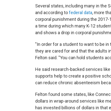
Several states, including many in the S
and according to
federal data
, more th
corporal punishment during the 2017-1
a time during which many K-12 student
and shows a drop in corporal punishme
"In order for a student to want to be 
they are cared for and that the adults in
Felton said. "You can hold students a
He said research-backed services like
supports help to create a positive sch
can reduce chronic absenteeism becau
Felton found some states, like Connect
dollars in wrap-around services like me
has invested billions of dollars in that e