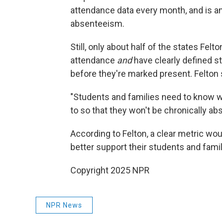
attendance data every month, and is a
absenteeism.
Still, only about half of the states Fel
attendance
and
have clearly defined 
before they're marked present. Felton 
"Students and families need to know 
to so that they won't be chronically abs
According to Felton, a clear metric wo
better support their students and famil
Copyright 2025 NPR
NPR News