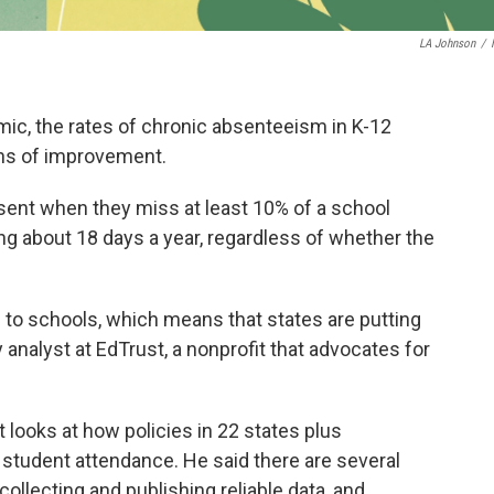
LA Johnson
/
mic, the rates of chronic absenteeism in K-12
gns of improvement.
sent when they miss at least 10% of a school
ng about 18 days a year, regardless of whether the
to schools, which means that states are putting
icy analyst at EdTrust, a nonprofit that advocates for
t looks at how policies in 22 states plus
 student attendance. He said there are several
 collecting and publishing reliable data, and