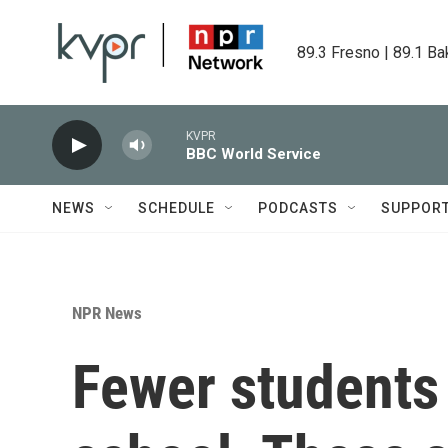
Skip to main content
89.3 Fresno | 89.1 Ba
KVPR
BBC World Service
NEWS
SCHEDULE
PODCASTS
SUPPOR
NPR News
Fewer students