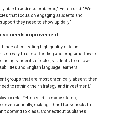
ally able to address problems," Felton said. "We
icies that focus on engaging students and
 support they need to show up daily."
n also needs improvement
ortance of collecting high quality data on
re's no way to direct funding and programs toward
including students of color, students from low-
bilities and English language learners.
dent groups that are most chronically absent, then
need to rethink their strategy and investment."
ays a role, Felton said. In many states,
or even annually, making it hard for schools to
en't coming to class. Connecticut publishes