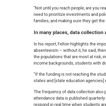
"Not until you reach people, are you re
need to prioritize investments and pol
families, and making sure they get the
In many places, data collectio
In his report, Felton highlights the imp
absenteeism – without it, he said, the
the populations that are most at risk, 
income backgrounds, students with disa
"If the funding is not reaching the stu
states and [state education agencies] 
The frequency of data collection also pl
attendance data is published quarterly 
respond in real time when students ar