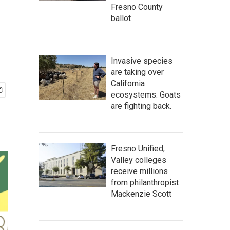
Fresno County
ballot
Invasive species
are taking over
California
ecosystems. Goats
are fighting back.
Fresno Unified,
Valley colleges
receive millions
from philanthropist
Mackenzie Scott