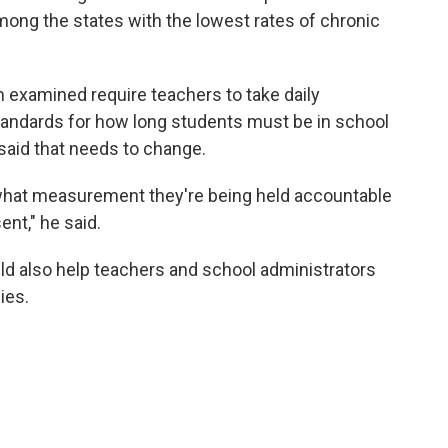
mong the states with the lowest rates of chronic
ton examined require teachers to take daily
standards for how long students must be in school
said that needs to change.
what measurement they're being held accountable
ent," he said.
uld also help teachers and school administrators
ies.