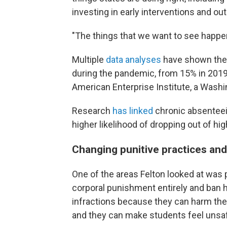
investing in early interventions and ou
"The things that we want to see happen
Multiple
data analyses
have shown the
during the pandemic, from 15% in 2019
American Enterprise Institute, a Washing
Research
has linked
chronic absentee
higher likelihood of dropping out of hi
Changing punitive practices an
One of the areas Felton looked at was 
corporal punishment entirely and ban h
infractions because they can harm the
and they can make students feel unsaf