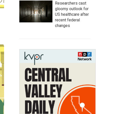
Researchers cast
gloomy outlook for
US healthcare after
recent federal
changes