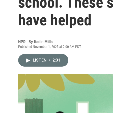
school. These s
have helped
NPR | By
Kadin Mills
Published November 1, 2025 at 2:00 AM PDT
LISTEN
•
2:31