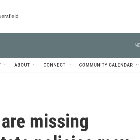
kersfield
NE
T
ABOUT
CONNECT
COMMUNITY CALENDAR
 are missing