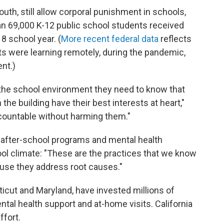
outh, still allow corporal punishment in schools,
an 69,000 K-12 public school students received
8 school year. (
More recent federal data
reflects
s were learning remotely, during the pandemic,
nt.)
in the school environment they need to know that
 the building have their best interests at heart,"
ccountable without harming them."
 after-school programs and mental health
ool climate: "These are the practices that we know
se they address root causes."
icut and Maryland, have invested millions of
ntal health support and at-home visits. California
ffort.