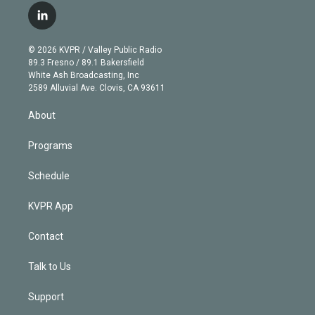
i
s
u
u
r
c
l
t
t
t
e
e
e
i
t
a
u
s
a
b
n
e
g
b
k
d
o
© 2026 KVPR / Valley Public Radio
k
r
r
e
y
s
o
89.3 Fresno / 89.1 Bakersfield
e
a
k
White Ash Broadcasting, Inc
d
m
2589 Alluvial Ave. Clovis, CA 93611
i
n
About
Programs
Schedule
KVPR App
Contact
Talk to Us
Support