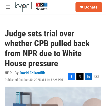
Skip to main content
S
Donate
e
M
a
e
r
n
c
u
h
Judge sets trial over
u
e
whether CPB pulled back
r
y
from NPR due to White
House pressure
NPR | By
David Folkenflik
Published October 30, 2025 at 11:46 AM PDT
F
T
L
E
a
w
i
m
c
i
n
a
e
t
k
i
b
t
e
l
o
e
d