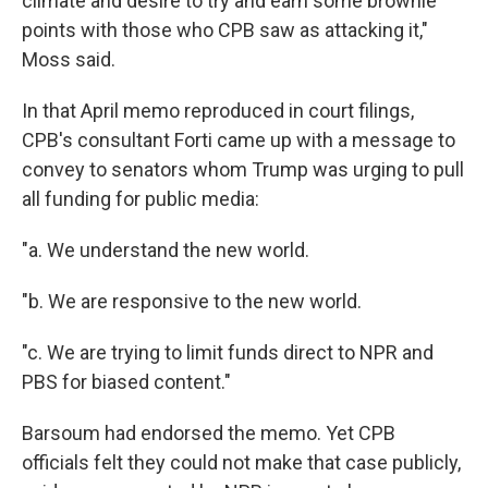
climate and desire to try and earn some brownie
points with those who CPB saw as attacking it,"
Moss said.
In that April memo reproduced in court filings,
CPB's consultant Forti came up with a message to
convey to senators whom Trump was urging to pull
all funding for public media:
"a. We understand the new world.
"b. We are responsive to the new world.
"c. We are trying to limit funds direct to NPR and
PBS for biased content."
Barsoum had endorsed the memo. Yet CPB
officials felt they could not make that case publicly,