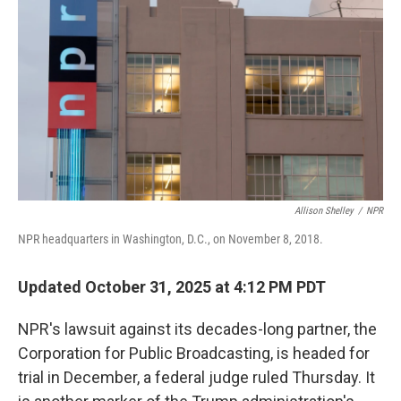
o
r
I
k
n
Allison Shelley
/
NPR
NPR headquarters in Washington, D.C., on November 8, 2018.
Updated October 31, 2025 at 4:12 PM PDT
NPR's lawsuit against its decades-long partner, the
Corporation for Public Broadcasting, is headed for
trial in December, a federal judge ruled Thursday. It