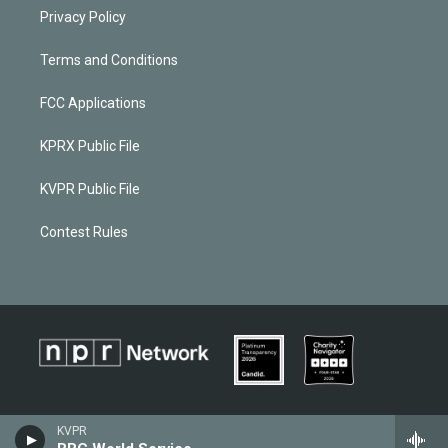
Privacy Policy
Terms and Conditions
FCC Applications
KPRX Public File
KVPR Public File
Contest Rules
KVPR