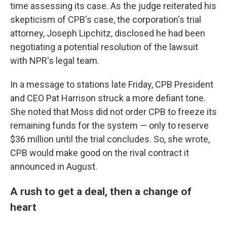
time assessing its case. As the judge reiterated his
skepticism of CPB's case, the corporation's trial
attorney, Joseph Lipchitz, disclosed he had been
negotiating a potential resolution of the lawsuit
with NPR's legal team.
In a message to stations late Friday, CPB President
and CEO Pat Harrison struck a more defiant tone.
She noted that Moss did not order CPB to freeze its
remaining funds for the system — only to reserve
$36 million until the trial concludes. So, she wrote,
CPB would make good on the rival contract it
announced in August.
A rush to get a deal, then a change of
heart