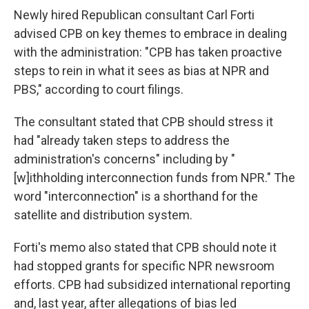
Newly hired Republican consultant Carl Forti
advised CPB on key themes to embrace in dealing
with the administration: "CPB has taken proactive
steps to rein in what it sees as bias at NPR and
PBS," according to court filings.
The consultant stated that CPB should stress it
had "already taken steps to address the
administration's concerns" including by "
[w]ithholding interconnection funds from NPR." The
word "interconnection" is a shorthand for the
satellite and distribution system.
Forti's memo also stated that CPB should note it
had stopped grants for specific NPR newsroom
efforts. CPB had subsidized international reporting
and, last year, after allegations of bias led