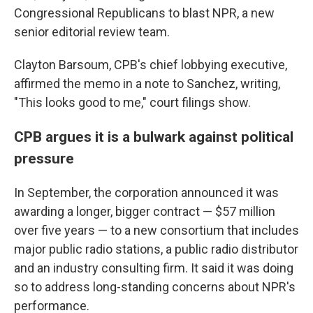
Congressional Republicans to blast NPR, a new
senior editorial review team.
Clayton Barsoum, CPB's chief lobbying executive,
affirmed the memo in a note to Sanchez, writing,
"This looks good to me," court filings show.
CPB argues it is a bulwark against political
pressure
In September, the corporation announced it was
awarding a longer, bigger contract — $57 million
over five years — to a new consortium that includes
major public radio stations, a public radio distributor
and an industry consulting firm. It said it was doing
so to address long-standing concerns about NPR's
performance.