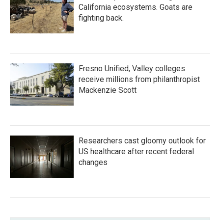
California ecosystems. Goats are
fighting back.
Fresno Unified, Valley colleges
receive millions from philanthropist
Mackenzie Scott
Researchers cast gloomy outlook for
US healthcare after recent federal
changes