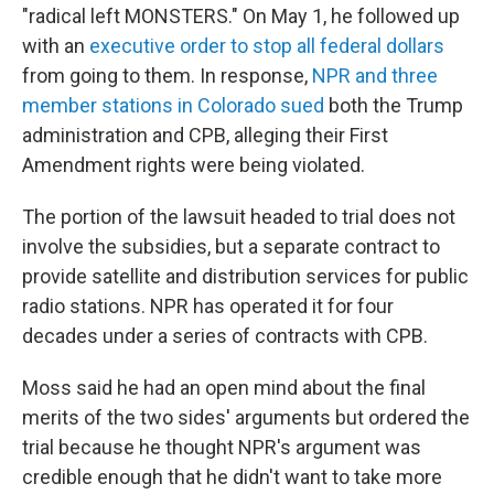
"radical left MONSTERS." On May 1, he followed up
with an
executive order to stop all federal dollars
from going to them. In response,
NPR and three
member stations in Colorado sued
both the Trump
administration and CPB, alleging their First
Amendment rights were being violated.
The portion of the lawsuit headed to trial does not
involve the subsidies, but a separate contract to
provide satellite and distribution services for public
radio stations. NPR has operated it for four
decades under a series of contracts with CPB.
Moss said he had an open mind about the final
merits of the two sides' arguments but ordered the
trial because he thought NPR's argument was
credible enough that he didn't want to take more