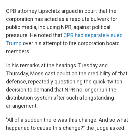
CPB attorney Lipschitz argued in court that the
corporation has acted as a resolute bulwark for
public media, including NPR, against political
pressure. He noted that
CPB had separately sued
Trump
over his attempt to fire corporation board
members.
In his remarks at the hearings Tuesday and
Thursday, Moss cast doubt on the credibility of that
defense, repeatedly questioning the quick-twitch
decision to demand that NPR no longer run the
distribution system after such a longstanding
arrangement.
"All of a sudden there was this change. And so what
happened to cause this change?" the judge asked