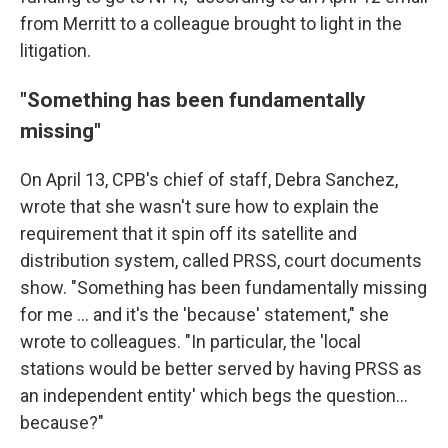
from Merritt to a colleague brought to light in the
litigation.
"Something has been fundamentally
missing"
On April 13, CPB's chief of staff, Debra Sanchez,
wrote that she wasn't sure how to explain the
requirement that it spin off its satellite and
distribution system, called PRSS, court documents
show. "Something has been fundamentally missing
for me ... and it's the 'because' statement," she
wrote to colleagues. "In particular, the 'local
stations would be better served by having PRSS as
an independent entity' which begs the question...
because?"