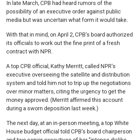
In late March, CPB had heard rumors of the
possibility of an executive order against public
media but was uncertain what form it would take.
With that in mind, on April 2, CPB's board authorized
its officials to work out the fine print of a fresh
contract with NPR.
A top CPB official, Kathy Merritt, called NPR's
executive overseeing the satellite and distribution
system and told him not to trip up the negotiations
over minor matters, citing the urgency to get the
money approved. (Merritt affirmed this account
during a sworn deposition last week.)
The next day, at an in-person meeting, a top White
House budget official told CPB's board chairperson
and two senior executives of her "intense dislike