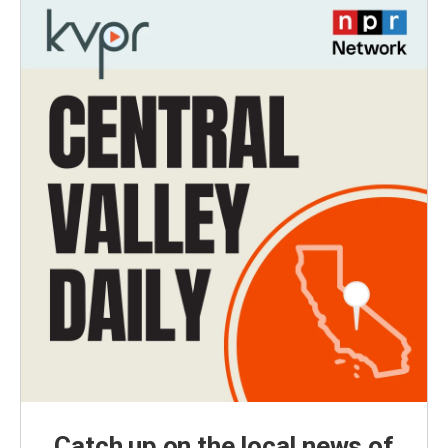
Catch up on the local news of