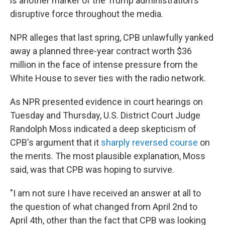
is another marker of the Trump administration's
disruptive force throughout the media.
NPR alleges that last spring, CPB unlawfully yanked
away a planned three-year contract worth $36
million in the face of intense pressure from the
White House to sever ties with the radio network.
As NPR presented evidence in court hearings on
Tuesday and Thursday, U.S. District Court Judge
Randolph Moss indicated a deep skepticism of
CPB's argument that it
sharply reversed course
on
the merits. The most plausible explanation, Moss
said, was that CPB was hoping to survive.
"I am not sure I have received an answer at all to
the question of what changed from April 2nd to
April 4th, other than the fact that CPB was looking