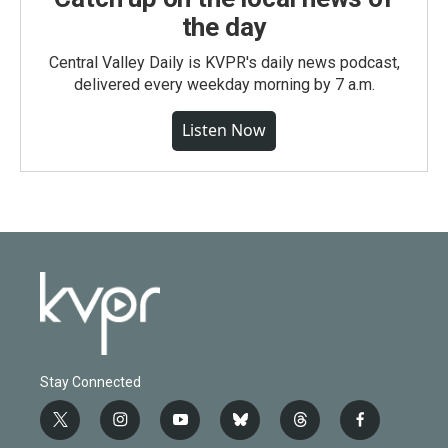
the day
Central Valley Daily is KVPR's daily news podcast,
delivered every weekday morning by 7 a.m.
Listen Now
Stay Connected
t
i
y
b
t
f
w
n
o
l
h
a