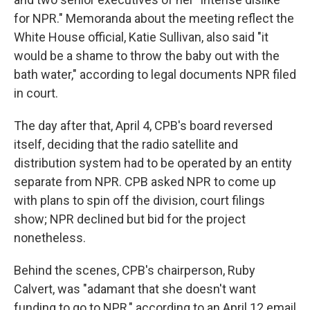
for NPR." Memoranda about the meeting reflect the
White House official, Katie Sullivan, also said "it
would be a shame to throw the baby out with the
bath water," according to legal documents NPR filed
in court.
The day after that, April 4, CPB's board reversed
itself, deciding that the radio satellite and
distribution system had to be operated by an entity
separate from NPR. CPB asked NPR to come up
with plans to spin off the division, court filings
show; NPR declined but bid for the project
nonetheless.
Behind the scenes, CPB's chairperson, Ruby
Calvert, was "adamant that she doesn't want
funding to go to NPR," according to an April 12 email