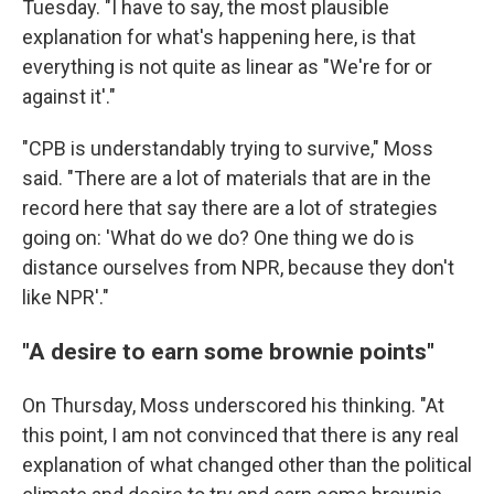
Tuesday. "I have to say, the most plausible
explanation for what's happening here, is that
everything is not quite as linear as "We're for or
against it'."
"CPB is understandably trying to survive," Moss
said. "There are a lot of materials that are in the
record here that say there are a lot of strategies
going on: 'What do we do? One thing we do is
distance ourselves from NPR, because they don't
like NPR'."
"A desire to earn some brownie points"
On Thursday, Moss underscored his thinking. "At
this point, I am not convinced that there is any real
explanation of what changed other than the political