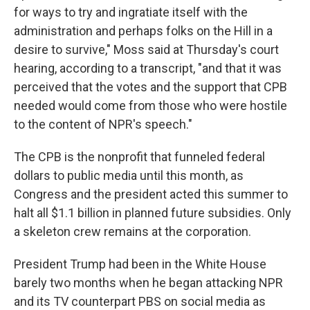
for ways to try and ingratiate itself with the
administration and perhaps folks on the Hill in a
desire to survive," Moss said at Thursday's court
hearing, according to a transcript, "and that it was
perceived that the votes and the support that CPB
needed would come from those who were hostile
to the content of NPR's speech."
The CPB is the nonprofit that funneled federal
dollars to public media until this month, as
Congress and the president acted this summer to
halt all $1.1 billion in planned future subsidies. Only
a skeleton crew remains at the corporation.
President Trump had been in the White House
barely two months when he began attacking NPR
and its TV counterpart PBS on social media as