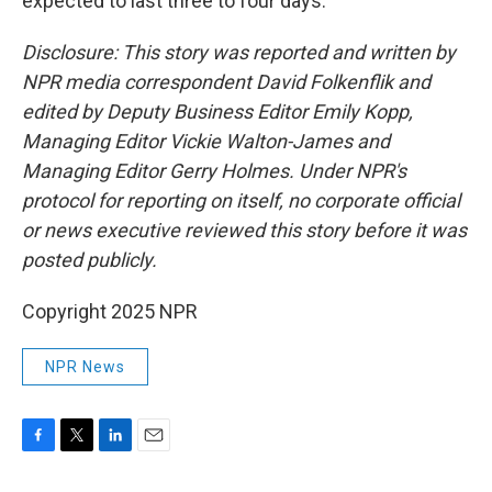
expected to last three to four days.
Disclosure: This story was reported and written by
NPR media correspondent David Folkenflik and
edited by Deputy Business Editor Emily Kopp,
Managing Editor Vickie Walton-James and
Managing Editor Gerry Holmes. Under NPR's
protocol for reporting on itself, no corporate official
or news executive reviewed this story before it was
posted publicly.
Copyright 2025 NPR
NPR News
F
T
L
E
a
w
i
m