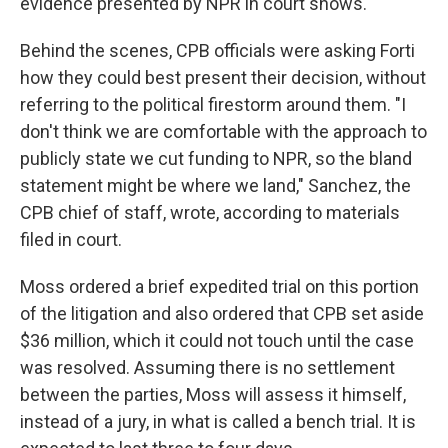
evidence presented by NPR in court shows.
Behind the scenes, CPB officials were asking Forti
how they could best present their decision, without
referring to the political firestorm around them. "I
don't think we are comfortable with the approach to
publicly state we cut funding to NPR, so the bland
statement might be where we land," Sanchez, the
CPB chief of staff, wrote, according to materials
filed in court.
Moss ordered a brief expedited trial on this portion
of the litigation and also ordered that CPB set aside
$36 million, which it could not touch until the case
was resolved. Assuming there is no settlement
between the parties, Moss will assess it himself,
instead of a jury, in what is called a bench trial. It is