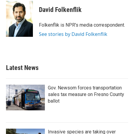
c
i
n
a
e
t
k
i
David Folkenflik
b
t
e
l
o
e
d
o
r
I
Folkenflik is NPR's media correspondent.
k
n
See stories by David Folkenflik
Latest News
Gov. Newsom forces transportation
sales tax measure on Fresno County
ballot
Invasive species are taking over