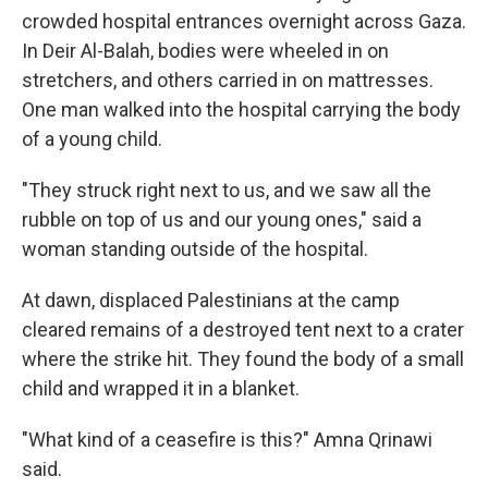
crowded hospital entrances overnight across Gaza.
In Deir Al-Balah, bodies were wheeled in on
stretchers, and others carried in on mattresses.
One man walked into the hospital carrying the body
of a young child.
"They struck right next to us, and we saw all the
rubble on top of us and our young ones," said a
woman standing outside of the hospital.
At dawn, displaced Palestinians at the camp
cleared remains of a destroyed tent next to a crater
where the strike hit. They found the body of a small
child and wrapped it in a blanket.
"What kind of a ceasefire is this?" Amna Qrinawi
said.