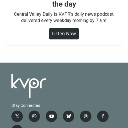
the day
Central Valley Daily is KVPR's daily news podcast,
delivered every weekday morning by 7 a.m.
Listen Now
Stay Connected
t
i
y
b
t
f
w
n
o
l
h
a