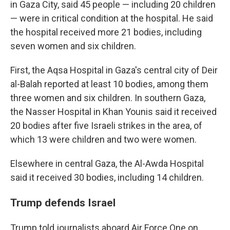
in Gaza City, said 45 people — including 20 children
— were in critical condition at the hospital. He said
the hospital received more 21 bodies, including
seven women and six children.
First, the Aqsa Hospital in Gaza's central city of Deir
al-Balah reported at least 10 bodies, among them
three women and six children. In southern Gaza,
the Nasser Hospital in Khan Younis said it received
20 bodies after five Israeli strikes in the area, of
which 13 were children and two were women.
Elsewhere in central Gaza, the Al-Awda Hospital
said it received 30 bodies, including 14 children.
Trump defends Israel
Trump told journalists aboard Air Force One on