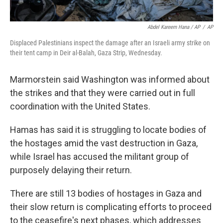
Abdel Kareem Hana / AP
/
AP
Displaced Palestinians inspect the damage after an Israeli army strike on
their tent camp in Deir al-Balah, Gaza Strip, Wednesday.
Marmorstein said Washington was informed about
the strikes and that they were carried out in full
coordination with the United States.
Hamas has said it is struggling to locate bodies of
the hostages amid the vast destruction in Gaza,
while Israel has accused the militant group of
purposely delaying their return.
There are still 13 bodies of hostages in Gaza and
their slow return is complicating efforts to proceed
to the ceasefire's next phases, which addresses