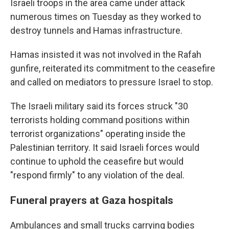
Israeli troops in the area came under attack
numerous times on Tuesday as they worked to
destroy tunnels and Hamas infrastructure.
Hamas insisted it was not involved in the Rafah
gunfire, reiterated its commitment to the ceasefire
and called on mediators to pressure Israel to stop.
The Israeli military said its forces struck "30
terrorists holding command positions within
terrorist organizations" operating inside the
Palestinian territory. It said Israeli forces would
continue to uphold the ceasefire but would
"respond firmly" to any violation of the deal.
Funeral prayers at Gaza hospitals
Ambulances and small trucks carrying bodies