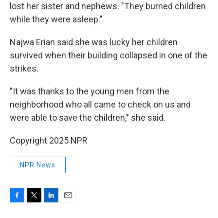
lost her sister and nephews. "They burned children
while they were asleep."
Najwa Erian said she was lucky her children
survived when their building collapsed in one of the
strikes.
"It was thanks to the young men from the
neighborhood who all came to check on us and
were able to save the children," she said.
Copyright 2025 NPR
NPR News
F
T
L
E
a
w
i
m