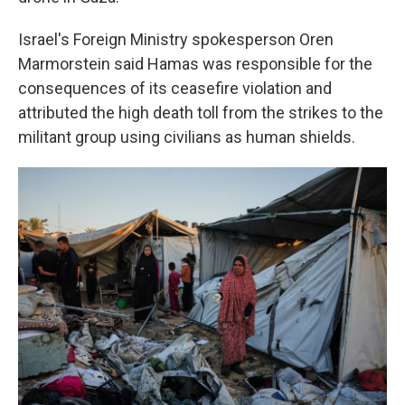
Israel's Foreign Ministry spokesperson Oren
Marmorstein said Hamas was responsible for the
consequences of its ceasefire violation and
attributed the high death toll from the strikes to the
militant group using civilians as human shields.