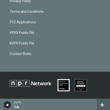
Privacy Policy
Terms and Conditions
FCC Applications
KPRX Public File
KVPR Public File
Contest Rules
KVPR
1A