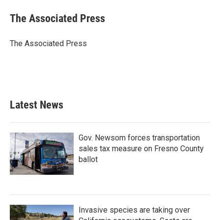
c
i
n
a
e
t
k
i
The Associated Press
b
t
e
l
o
e
d
o
r
I
The Associated Press
k
n
Latest News
Gov. Newsom forces transportation
sales tax measure on Fresno County
ballot
Invasive species are taking over