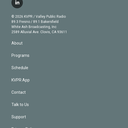
i
s
u
u
r
c
l
t
t
t
e
e
e
i
t
a
u
s
a
b
n
e
g
b
k
d
o
© 2026 KVPR / Valley Public Radio
k
r
r
e
y
s
o
89.3 Fresno / 89.1 Bakersfield
e
a
k
White Ash Broadcasting, Inc
d
m
2589 Alluvial Ave. Clovis, CA 93611
i
n
About
Programs
Schedule
KVPR App
Contact
Talk to Us
Support