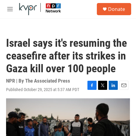
Skip to main content
S
Donate
e
M
a
e
r
n
c
u
h
Israel says it's resuming the
u
e
ceasefire after its strikes in
r
y
Gaza kill over 100 people
NPR | By
The Associated Press
Published October 29, 2025 at 5:37 AM PDT
F
T
L
E
a
w
i
m
c
i
n
a
e
t
k
i
b
t
e
l
o
e
d
o
r
I
k
n