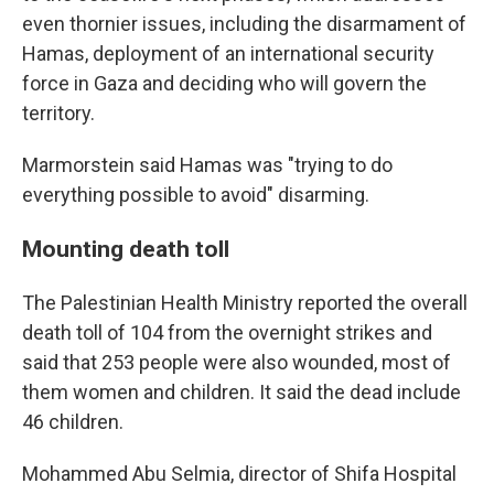
even thornier issues, including the disarmament of
Hamas, deployment of an international security
force in Gaza and deciding who will govern the
territory.
Marmorstein said Hamas was "trying to do
everything possible to avoid" disarming.
Mounting death toll
The Palestinian Health Ministry reported the overall
death toll of 104 from the overnight strikes and
said that 253 people were also wounded, most of
them women and children. It said the dead include
46 children.
Mohammed Abu Selmia, director of Shifa Hospital