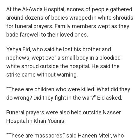
At the Al-Awda Hospital, scores of people gathered
around dozens of bodies wrapped in white shrouds
for funeral prayers. Family members wept as they
bade farewell to their loved ones.
Yehya Eid, who said he lost his brother and
nephews, wept over a small body in a bloodied
white shroud outside the hospital. He said the
strike came without warning.
"These are children who were killed. What did they
do wrong? Did they fight in the war?" Eid asked.
Funeral prayers were also held outside Nasser
Hospital in Khan Younis.
"These are massacres," said Haneen Mteir, who