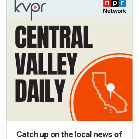
Catch up on the local news of