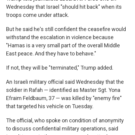
Wednesday that Israel "should hit back" when its
troops come under attack.
But he said he's still confident the ceasefire would
withstand the escalation in violence because
"Hamas is a very small part of the overall Middle
East peace. And they have to behave."
If not, they will be "terminated," Trump added.
An Israeli military official said Wednesday that the
soldier in Rafah — identified as Master Sgt. Yona
Efraim Feldbaum, 37 — was killed by "enemy fire"
that targeted his vehicle on Tuesday.
The official, who spoke on condition of anonymity
to discuss confidential military operations, said