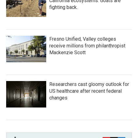
California ecosystems. Goats are
fighting back.
Fresno Unified, Valley colleges
receive millions from philanthropist
Mackenzie Scott
Researchers cast gloomy outlook for
US healthcare after recent federal
changes