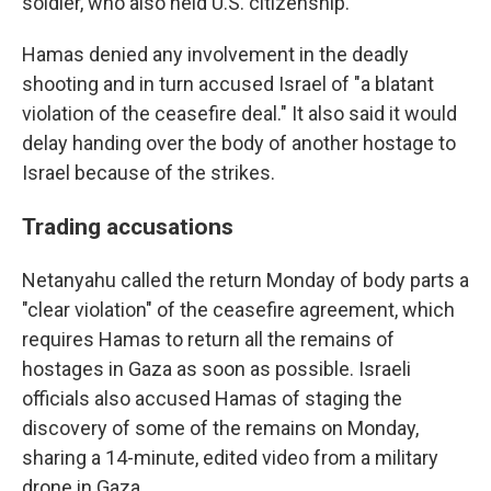
soldier, who also held U.S. citizenship.
Hamas denied any involvement in the deadly
shooting and in turn accused Israel of "a blatant
violation of the ceasefire deal." It also said it would
delay handing over the body of another hostage to
Israel because of the strikes.
Trading accusations
Netanyahu called the return Monday of body parts a
"clear violation" of the ceasefire agreement, which
requires Hamas to return all the remains of
hostages in Gaza as soon as possible. Israeli
officials also accused Hamas of staging the
discovery of some of the remains on Monday,
sharing a 14-minute, edited video from a military
drone in Gaza.