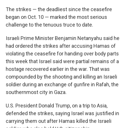
The strikes — the deadliest since the ceasefire
began on Oct. 10 — marked the most serious
challenge to the tenuous truce to date.
Israeli Prime Minister Benjamin Netanyahu said he
had ordered the strikes after accusing Hamas of
violating the ceasefire for handing over body parts
this week that Israel said were partial remains of a
hostage recovered earlier in the war. That was
compounded by the shooting and killing an Israeli
soldier during an exchange of gunfire in Rafah, the
southernmost city in Gaza.
U.S. President Donald Trump, on a trip to Asia,
defended the strikes, saying Israel was justified in
carrying them out after Hamas killed the Israeli