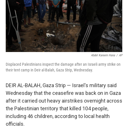
Abdel Kareem Hana
/
AP
Displaced Palestinians inspect the damage after an Israeli army strike on
their tent camp in Deir al-Balah, Gaza Strip, Wednesday.
DEIR AL-BALAH, Gaza Strip — Israel's military said
Wednesday that the ceasefire was back on in Gaza
after it carried out heavy airstrikes overnight across
the Palestinian territory that killed 104 people,
including 46 children, according to local health
officials.