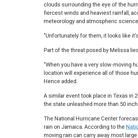
clouds surrounding the eye of the hurr
fiercest winds and heaviest rainfall, a
meteorology and atmospheric sciences 
"Unfortunately for them, it looks like it
Part of the threat posed by Melissa lie
"When you have a very slow-moving hurr
location will experience all of those hu
Hence added.
A similar event took place in Texas i
the state unleashed more than 50 inche
The National Hurricane Center forecas
rain on Jamaica. According to the
Nati
moving rain can carry away most large