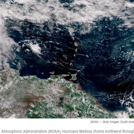
NOAA
/
Getty Images South Ame
nd Atmospheric Administration (NOAA), Hurricane Melissa churns northwest throug