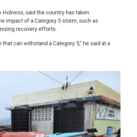
 Holness, said the country has taken
e impact of a Category 5 storm, such as
nizing recovery efforts.
n that can withstand a Category 5," he said at a