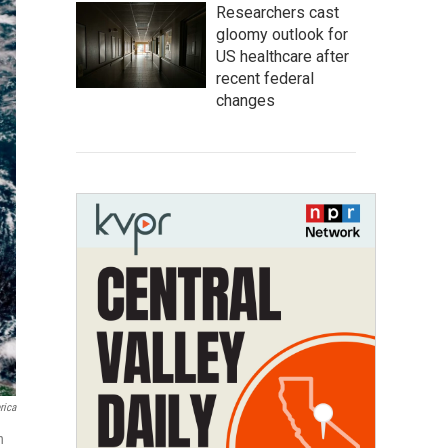
Researchers cast
gloomy outlook for
US healthcare after
recent federal
changes
rica
h