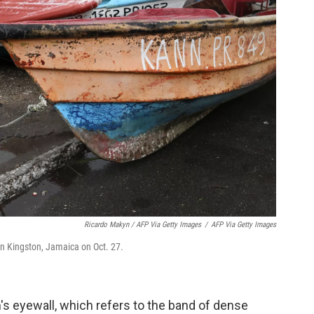
Ricardo Makyn / AFP Via Getty Images
/
AFP Via Getty Images
 in Kingston, Jamaica on Oct. 27.
's eyewall, which refers to the band of dense