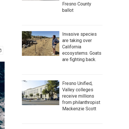
Fresno County
ballot
Invasive species
are taking over
California
ecosystems. Goats
are fighting back.
Fresno Unified,
Valley colleges
receive millions
from philanthropist
Mackenzie Scott