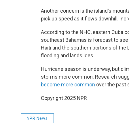
Another concern is the island's mounta
pick up speed as it flows downhill, incr
According to the NHC, eastern Cuba cou
southeast Bahamas is forecast to see u
Haiti and the southern portions of the 
flooding and landslides.
Hurricane season is underway, but cli
storms more common. Research sugges
become more common
over the past 
Copyright 2025 NPR
NPR News