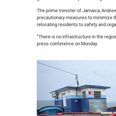
The prime minister of Jamaica, Andrew
precautionary measures to minimize th
relocating residents to safety and orga
"There is no infrastructure in the regio
press conference on Monday.