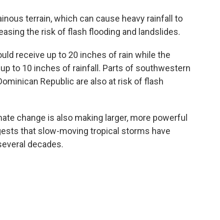
inous terrain, which can cause heavy rainfall to
easing the risk of flash flooding and landslides.
ld receive up to 20 inches of rain while the
p to 10 inches of rainfall. Parts of southwestern
Dominican Republic are also at risk of flash
mate change is also making larger, more powerful
ts that slow-moving tropical storms have
several decades.