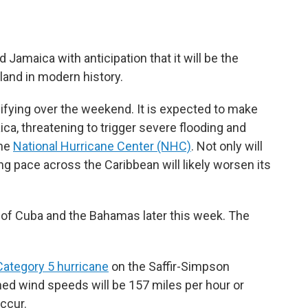
 Jamaica with anticipation that it will be the
land in modern history.
ifying over the weekend. It is expected to make
ca, threatening to trigger severe flooding and
the
National Hurricane Center (NHC)
. Not only will
ng pace across the Caribbean will likely worsen its
ts of Cuba and the Bahamas later this week. The
Category 5 hurricane
on the Saffir-Simpson
ed wind speeds will be 157 miles per hour or
occur.