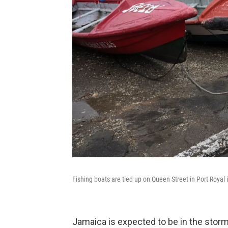
Fishing boats are tied up on Queen Street in Port Royal
Jamaica is expected to be in the storm