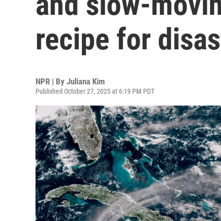
and slow-movin
recipe for disas
NPR | By
Juliana Kim
Published October 27, 2025 at 6:19 PM PDT