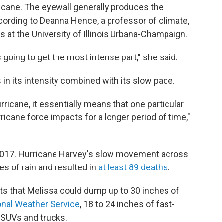
icane. The eyewall generally produces the
ccording to Deanna Hence, a professor of climate,
at the University of Illinois Urbana-Champaign.
's going to get the most intense part," she said.
s in its intensity combined with its slow pace.
icane, it essentially means that one particular
rricane force impacts for a longer period of time,"
n 2017. Hurricane Harvey's slow movement across
s of rain and resulted in
at least 89 deaths
.
ts that Melissa could dump up to 30 inches of
onal Weather Service
, 18 to 24 inches of fast-
 SUVs and trucks.