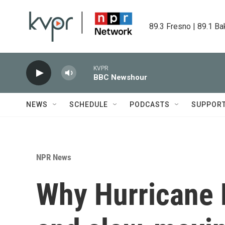
Skip to main content
89.3 Fresno | 89.1 Ba
KVPR
BBC Newshour
NEWS
SCHEDULE
PODCASTS
SUPPOR
NPR News
Why Hurricane M