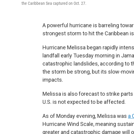
the Caribbean Sea captured on Oct. 27.
A powerful hurricane is barreling toward
strongest storm to hit the Caribbean is
Hurricane Melissa began rapidly intens
landfall early Tuesday morning in Jamai
catastrophic landslides, according to 
the storm be strong, but its slow-movi
impacts.
Melissa is also forecast to strike par
U.S. is not expected to be affected.
As of Monday evening, Melissa was
a 
Hurricane Wind Scale, meaning sustain
greater and catastrophic damage will 