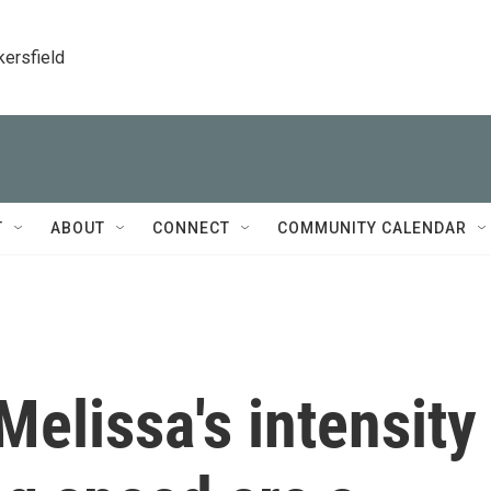
kersfield
T
ABOUT
CONNECT
COMMUNITY CALENDAR
elissa's intensity