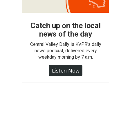
Catch up on the local
news of the day
Central Valley Daily is KVPR's daily
news podcast, delivered every
weekday morning by 7 a.m.
Listen Now