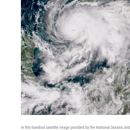
In this handout satellite image provided by the National Oceanic a