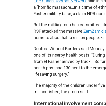
The Sudan Doctors Network
said in a 
a "horrific massacre…in a crime of ethn
Fasher military base, a claim NPR could
But the militia group has committed atroc
RSF attacked the massive
ZamZam di
home to about half a million people, kil
Doctors Without Borders said Monday it
one of its nearby health posts: "During
from El Fasher arrived by truck… So far
health post and 130 sent to the emerge
lifesaving surgery."
The majority of the children under fiv
malnourished, the group said.
International involvement compl