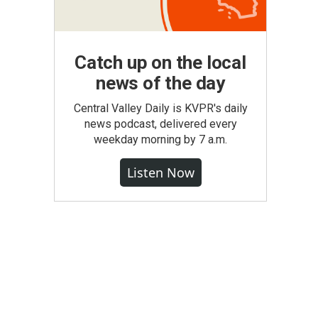
Catch up on the local
news of the day
Central Valley Daily is KVPR's daily
news podcast, delivered every
weekday morning by 7 a.m.
Listen Now