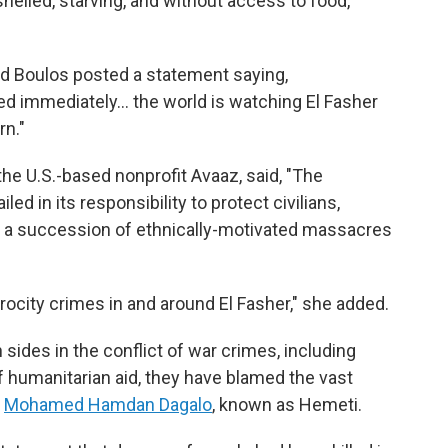
 shelled, starving, and without access to food,
 Boulos posted a statement saying,
d immediately… the world is watching El Fasher
rn."
the U.S.-based nonprofit Avaaz, said, "The
ed in its responsibility to protect civilians,
s a succession of ethnically-motivated massacres
trocity crimes in and around El Fasher," she added.
sides in the conflict of war crimes, including
 of humanitarian aid, they have blamed the vast
y
Mohamed Hamdan Dagalo
, known as Hemeti.