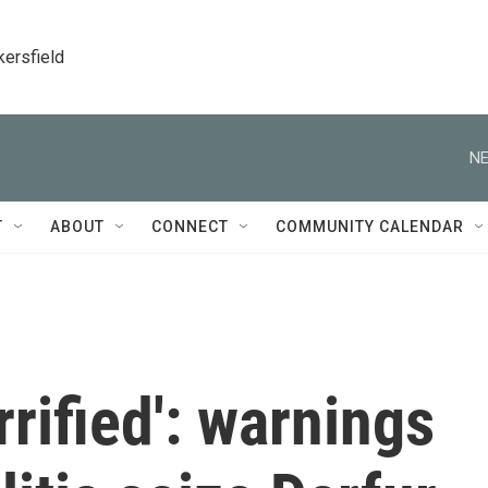
kersfield
NE
T
ABOUT
CONNECT
COMMUNITY CALENDAR
rified': warnings