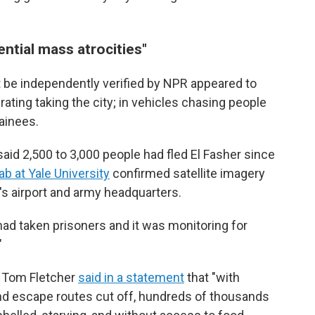
ntial mass atrocities"
ot be independently verified by NPR appeared to
ating taking the city; in vehicles chasing people
tainees.
aid 2,500 to 3,000 people had fled El Fasher since
b at Yale University
confirmed satellite imagery
's airport and army headquarters.
had taken prisoners and it was monitoring for
"
 Tom Fletcher
said in a statement
that "with
 and escape routes cut off, hundreds of thousands