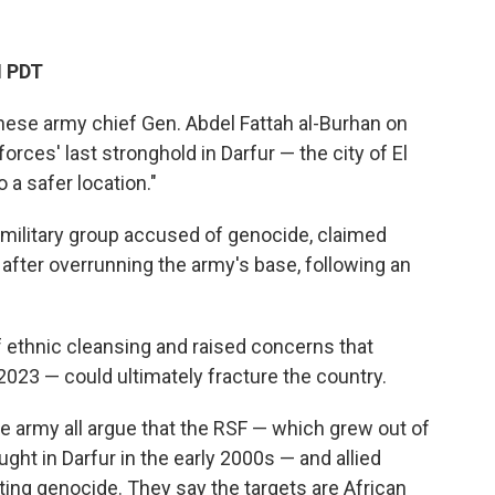
M PDT
e army chief Gen. Abdel Fattah al-Burhan on
rces' last stronghold in Darfur — the city of El
 a safer location."
amilitary group accused of genocide, claimed
 after overrunning the army's base, following an
ethnic cleansing and raised concerns that
 2023 — could ultimately fracture the country.
e army all argue that the RSF — which grew out of
ught in Darfur in the early 2000s — and allied
ing genocide. They say the targets are African