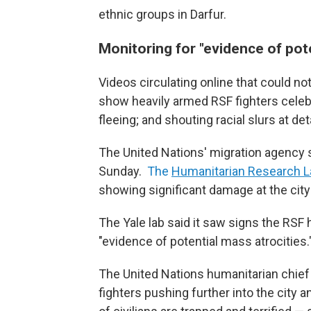
ethnic groups in Darfur.
Monitoring for "evidence of pote
Videos circulating online that could n
show heavily armed RSF fighters celebr
fleeing; and shouting racial slurs at de
The United Nations' migration agency s
Sunday.
The
Humanitarian Research La
showing significant damage at the city
The Yale lab said it saw signs the RSF 
"evidence of potential mass atrocities.
The United Nations humanitarian chief
fighters pushing further into the city