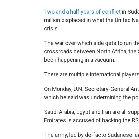
Two and a half years of conflict
in Sud
million displaced in what the United N
crisis.
The war over which side gets to run the 
crossroads between North Africa, the S
been happening in a vacuum.
There are multiple international players
On Monday, U.N. Secretary-General Ant
which he said was undermining the poss
Saudi Arabia, Egypt and Iran are all su
Emirates is accused of backing the R
The army, led by de-facto Sudanese lea