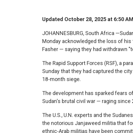
Updated October 28, 2025 at 6:50 A
JOHANNESBURG, South Africa —Sudanes
Monday acknowledged the loss of his fo
Fasher — saying they had withdrawn "to
The Rapid Support Forces (RSF), a par
Sunday that they had captured the city
18-month siege.
The development has sparked fears of 
Sudan's brutal civil war — raging since
The U.S., U.N. experts and the Sudanes
the notorious Janjaweed militia that fo
ethnic-Arab militias have been committ