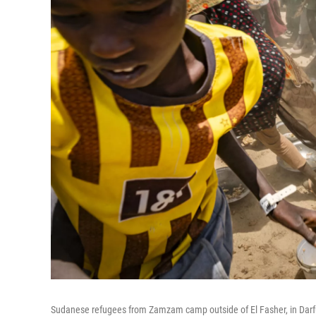
Sudanese refugees from Zamzam camp outside of El Fasher, in Darfu