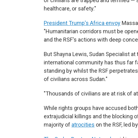
of civilians are trapped and terrified —
healthcare, or safety."
President Trump's Africa envoy
Massad
"Humanitarian corridors must be opene
and the RSF's actions with deep conce
But Shayna Lewis, Sudan Specialist at 
international community has thus far fail
standing by whilst the RSF perpetrate
of civilians across Sudan."
"Thousands of civilians are at risk of a
While rights groups have accused both 
extrajudicial killings and the blocking
majority of
atrocities
on the RSF, led b