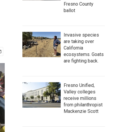
Fresno County
ballot
Invasive species
are taking over
California
ecosystems. Goats
are fighting back.
Fresno Unified,
Valley colleges
receive millions
from philanthropist
Mackenzie Scott