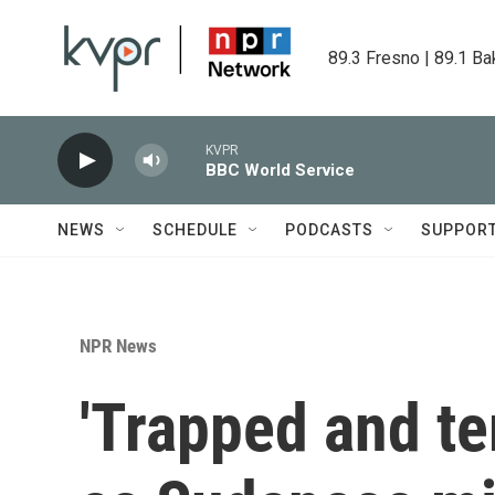
Skip to main content
89.3 Fresno | 89.1 Ba
KVPR
BBC World Service
NEWS
SCHEDULE
PODCASTS
SUPPOR
NPR News
'Trapped and ter