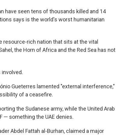
an have seen tens of thousands killed and 14
ations says is the world's worst humanitarian
resource-rich nation that sits at the vital
ahel, the Horn of Africa and the Red Sea has not
 involved.
ónio Gueterres lamented "external interference,"
ibility of a ceasefire.
pporting the Sudanese army, while the United Arab
SF — something the UAE denies.
der Abdel Fattah al-Burhan, claimed a major