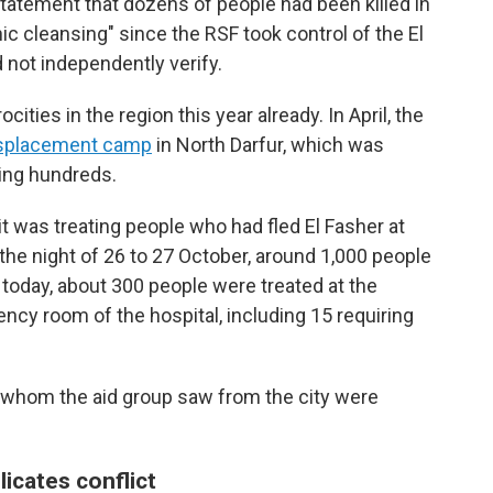
statement that dozens of people had been killed in
ic cleansing" since the RSF took control of the El
 not independently verify.
ities in the region this year already. In April, the
splacement camp
in North Darfur, which was
ling hundreds.
 was treating people who had fled El Fasher at
 the night of 26 to 27 October, around 1,000 people
 today, about 300 people were treated at the
ncy room of the hospital, including 15 requiring
e whom the aid group saw from the city were
icates conflict