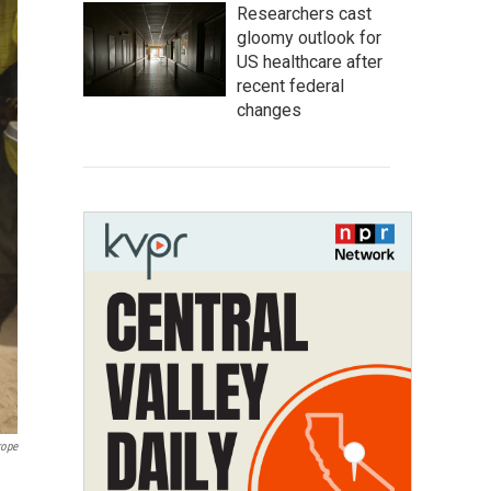
Researchers cast
gloomy outlook for
US healthcare after
recent federal
changes
rope