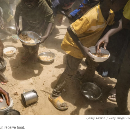
Lynsey Addario
/
Getty Images Eu
r, receive food.