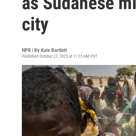
as Sudanese mil
city
NPR | By
Kate Bartlett
Published October 27, 2025 at 11:15 AM PDT