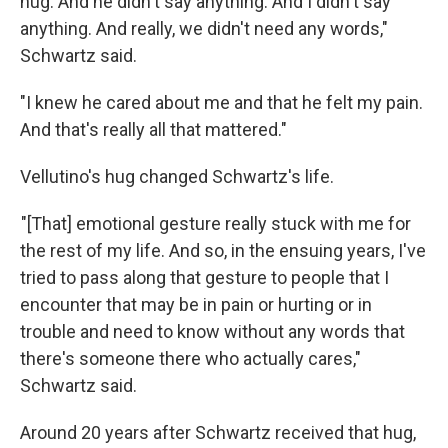
hug. And he didn't say anything. And I didn't say
anything. And really, we didn't need any words,"
Schwartz said.
"I knew he cared about me and that he felt my pain.
And that's really all that mattered."
Vellutino's hug changed Schwartz's life.
"[That] emotional gesture really stuck with me for
the rest of my life. And so, in the ensuing years, I've
tried to pass along that gesture to people that I
encounter that may be in pain or hurting or in
trouble and need to know without any words that
there's someone there who actually cares,"
Schwartz said.
Around 20 years after Schwartz received that hug,