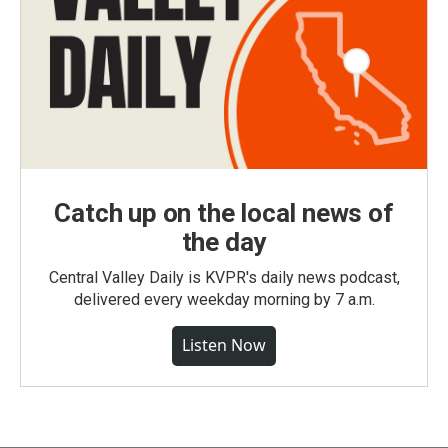
Catch up on the local news of
the day
Central Valley Daily is KVPR's daily news podcast,
delivered every weekday morning by 7 a.m.
Listen Now