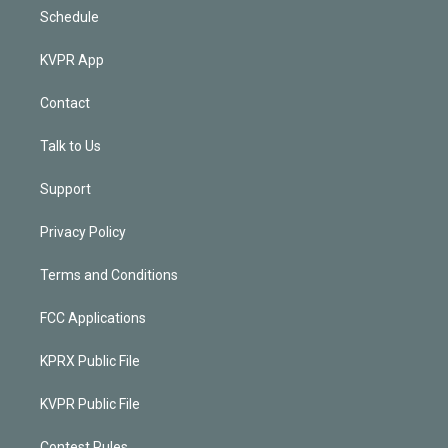
Schedule
KVPR App
Contact
Talk to Us
Support
Privacy Policy
Terms and Conditions
FCC Applications
KPRX Public File
KVPR Public File
Contest Rules