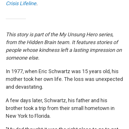
Crisis Lifeline
.
This story is part of the My Unsung Hero series,
from the Hidden Brain team. It features stories of
people whose kindness left a lasting impression on
someone else.
In 1977, when Eric Schwartz was 15 years old, his
mother took her own life. The loss was unexpected
and devastating.
A few days later, Schwartz, his father and his
brother took a trip from their small hometown in
New York to Florida.