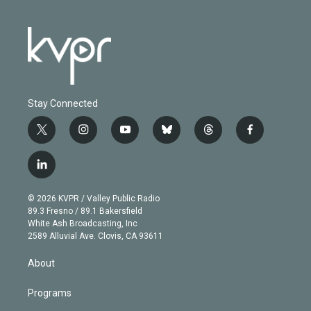
Stay Connected
t
i
y
b
t
f
w
n
o
l
h
a
i
s
u
u
r
c
l
t
t
t
e
e
e
i
t
a
u
s
a
b
n
e
g
b
k
d
o
© 2026 KVPR / Valley Public Radio
k
r
r
e
y
s
o
89.3 Fresno / 89.1 Bakersfield
e
a
k
White Ash Broadcasting, Inc
d
m
2589 Alluvial Ave. Clovis, CA 93611
i
n
About
Programs