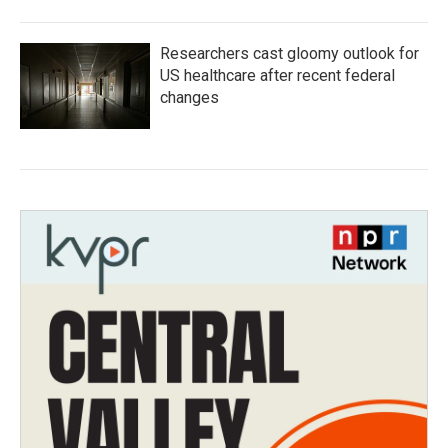
Researchers cast gloomy outlook for
US healthcare after recent federal
changes