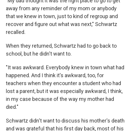
"My dad thought it was the right place to go to get
away from any reminder of my mom or anybody
that we knew in town, just to kind of regroup and
recover and figure out what was next," Schwartz
recalled.
When they returned, Schwartz had to go back to
school, but he didn't want to.
"It was awkward. Everybody knew in town what had
happened. And I think it's awkward, too, for
teachers when they encounter a student who had
lost a parent, but it was especially awkward, I think,
in my case because of the way my mother had
died."
Schwartz didn't want to discuss his mother's death
and was grateful that his first day back, most of his