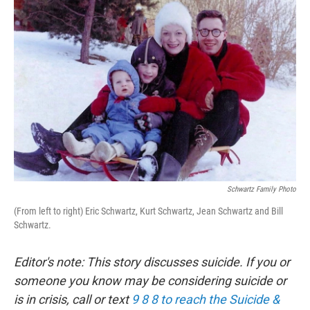
Schwartz Family Photo
(From left to right) Eric Schwartz, Kurt Schwartz, Jean Schwartz and Bill
Schwartz.
Editor's note: This story discusses suicide. If you or
someone you know may be considering suicide or
is in crisis, call or text
9 8 8 to reach the Suicide &