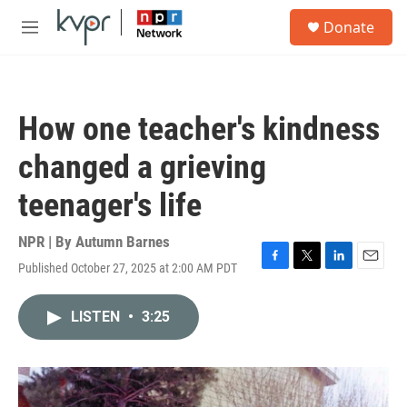
Skip to main content
S
Donate
e
M
a
e
r
n
c
u
h
How one teacher's kindness
u
e
changed a grieving
r
y
teenager's life
NPR | By
Autumn Barnes
Published October 27, 2025 at 2:00 AM PDT
F
T
L
E
a
w
i
m
c
i
n
a
LISTEN
•
3:25
e
t
k
i
b
t
e
l
o
e
d
o
r
I
k
n