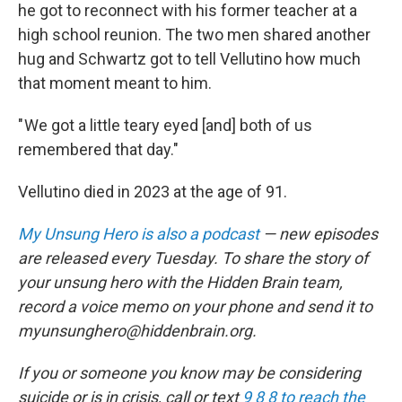
he got to reconnect with his former teacher at a
high school reunion. The two men shared another
hug and Schwartz got to tell Vellutino how much
that moment meant to him.
" We got a little teary eyed [and] both of us
remembered that day."
Vellutino died in 2023 at the age of 91.
My Unsung Hero is also a podcast
— new episodes
are released every Tuesday. To share the story of
your unsung hero with the Hidden Brain team,
record a voice memo on your phone and send it to
myunsunghero@hiddenbrain.org.
If you or someone you know may be considering
suicide or is in crisis, call or text
9 8 8 to reach the