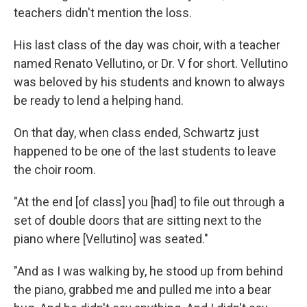
teachers didn't mention the loss.
His last class of the day was choir, with a teacher
named Renato Vellutino, or Dr. V for short. Vellutino
was beloved by his students and known to always
be ready to lend a helping hand.
On that day, when class ended, Schwartz just
happened to be one of the last students to leave
the choir room.
"At the end [of class] you [had] to file out through a
set of double doors that are sitting next to the
piano where [Vellutino] was seated."
"And as I was walking by, he stood up from behind
the piano, grabbed me and pulled me into a bear