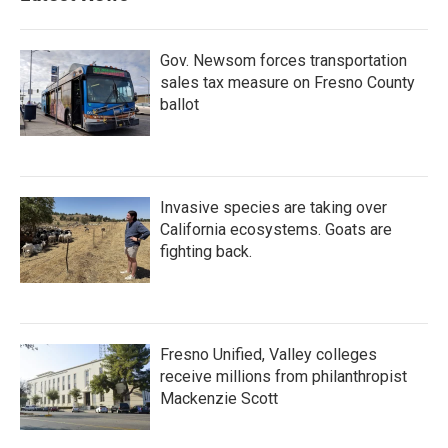
Gov. Newsom forces transportation
sales tax measure on Fresno County
ballot
Invasive species are taking over
California ecosystems. Goats are
fighting back.
Fresno Unified, Valley colleges
receive millions from philanthropist
Mackenzie Scott