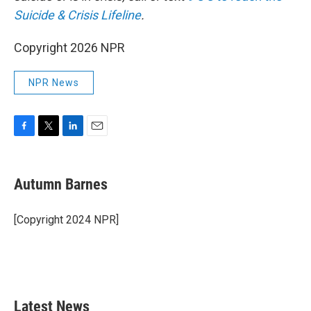
Suicide & Crisis Lifeline
.
Copyright 2026 NPR
NPR News
F
T
L
E
a
w
i
m
c
i
n
a
e
t
k
i
Autumn Barnes
b
t
e
l
o
e
d
o
r
I
[Copyright 2024 NPR]
k
n
Latest News