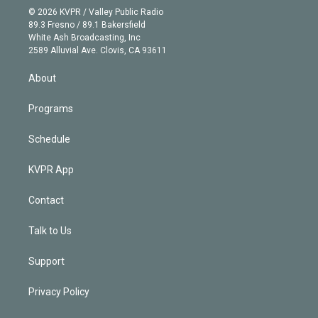
n
e
g
b
k
d
o
© 2026 KVPR / Valley Public Radio
k
r
r
e
y
s
o
89.3 Fresno / 89.1 Bakersfield
e
a
k
White Ash Broadcasting, Inc
d
m
2589 Alluvial Ave. Clovis, CA 93611
i
n
About
Programs
Schedule
KVPR App
Contact
Talk to Us
Support
Privacy Policy