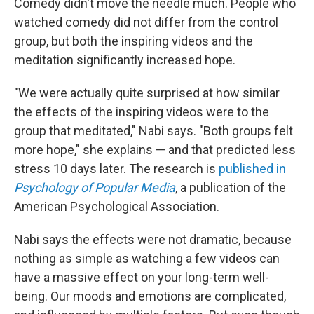
Comedy didn't move the needle much. People who
watched comedy did not differ from the control
group, but both the inspiring videos and the
meditation significantly increased hope.
"We were actually quite surprised at how similar
the effects of the inspiring videos were to the
group that meditated," Nabi says. "Both groups felt
more hope," she explains — and that predicted less
stress 10 days later. The research is
published in
Psychology of Popular Media
, a publication of the
American Psychological Association.
Nabi says the effects were not dramatic, because
nothing as simple as watching a few videos can
have a massive effect on your long-term well-
being. Our moods and emotions are complicated,