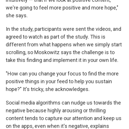
we're going to feel more positive and more hope,"
she says.
In the study, participants were sent the videos, and
agreed to watch as part of the study. This is
different from what happens when we simply start
scrolling, so Moskowitz says the challenge is to
take this finding and implement it in your own life.
"How can you change your focus to find the more
positive things in your feed to help you sustain
hope?" It's tricky, she acknowledges.
Social media algorithms can nudge us towards the
negative because highly arousing or thrilling
content tends to capture our attention and keep us
on the apps, even when it's negative, explains