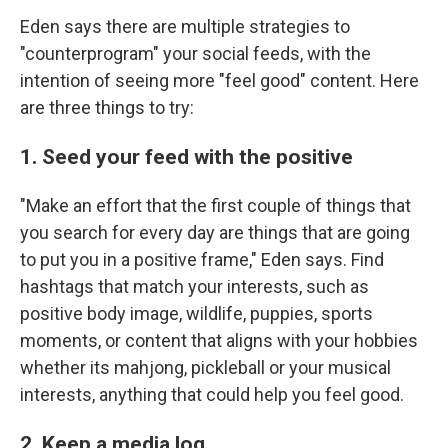
Eden says there are multiple strategies to
"counterprogram" your social feeds, with the
intention of seeing more "feel good" content. Here
are three things to try:
1. Seed your feed with the positive
"Make an effort that the first couple of things that
you search for every day are things that are going
to put you in a positive frame," Eden says. Find
hashtags that match your interests, such as
positive body image, wildlife, puppies, sports
moments, or content that aligns with your hobbies
whether its mahjong, pickleball or your musical
interests, anything that could help you feel good.
2. Keep a media log