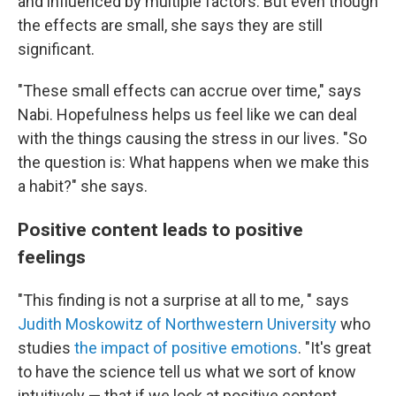
and influenced by multiple factors. But even though
the effects are small, she says they are still
significant.
"These small effects can accrue over time," says
Nabi. Hopefulness helps us feel like we can deal
with the things causing the stress in our lives. "So
the question is: What happens when we make this
a habit?" she says.
Positive content leads to positive
feelings
"This finding is not a surprise at all to me, " says
Judith Moskowitz of Northwestern University
who
studies
the impact of positive emotions
. "It's great
to have the science tell us what we sort of know
intuitively — that if we look at positive content,