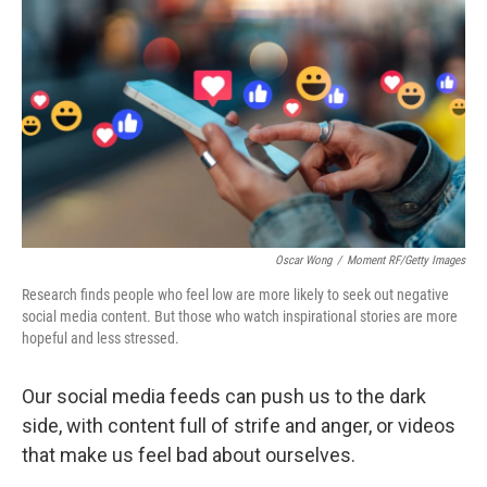
Oscar Wong
/
Moment RF/Getty Images
Research finds people who feel low are more likely to seek out negative
social media content. But those who watch inspirational stories are more
hopeful and less stressed.
Our social media feeds can push us to the dark
side, with content full of strife and anger, or videos
that make us feel bad about ourselves.