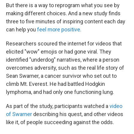
But there is a way to reprogram what you see by
making different choices. And a new study finds
three to five minutes of inspiring content each day
can help you
feel more positive.
Researchers scoured the internet for videos that
elicited "wow" emojis or had gone viral. They
identified "underdog" narratives, where a person
overcomes adversity, such as the real life story of
Sean Swarner, a cancer survivor who set out to
climb Mt. Everest. He had battled Hodgkin
lymphoma, and had only one functioning lung.
As part of the study, participants watched a
video
of Swarner
describing his quest, and other videos
like it, of people succeeding against the odds.