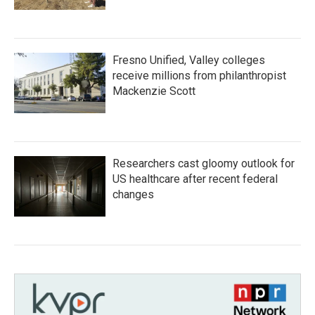
Fresno Unified, Valley colleges
receive millions from philanthropist
Mackenzie Scott
Researchers cast gloomy outlook for
US healthcare after recent federal
changes