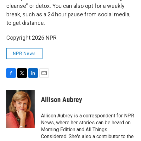
cleanse" or detox. You can also opt for a weekly
break, such as a 24 hour pause from social media,
to get distance.
Copyright 2026 NPR
NPR News
F
T
L
E
a
w
i
m
c
i
n
a
e
t
k
i
Allison Aubrey
b
t
e
l
o
e
d
o
r
I
Allison Aubrey is a correspondent for NPR
k
n
News, where her stories can be heard on
Morning Edition and All Things
Considered. She's also a contributor to the