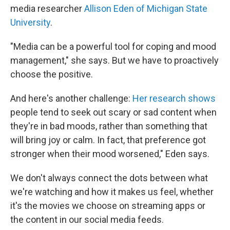
media researcher
Allison Eden of Michigan State
University
.
"Media can be a powerful tool for coping and mood
management," she says. But we have to proactively
choose the positive.
And here's another challenge:
Her research shows
people tend to seek out scary or sad content when
they're in bad moods, rather than something that
will bring joy or calm. In fact, that preference got
stronger when their mood worsened," Eden says.
We don't always connect the dots between what
we're watching and how it makes us feel, whether
it's the movies we choose on streaming apps or
the content in our social media feeds.