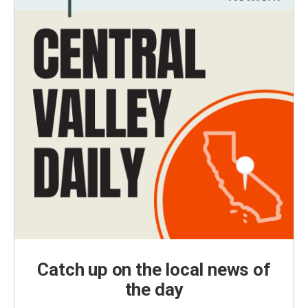
Catch up on the local news of
the day