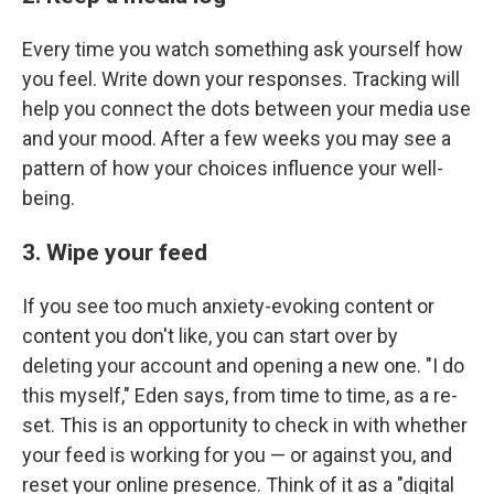
Every time you watch something ask yourself how
you feel. Write down your responses. Tracking will
help you connect the dots between your media use
and your mood. After a few weeks you may see a
pattern of how your choices influence your well-
being.
3. Wipe your feed
If you see too much anxiety-evoking content or
content you don't like, you can start over by
deleting your account and opening a new one. "I do
this myself," Eden says, from time to time, as a re-
set. This is an opportunity to check in with whether
your feed is working for you — or against you, and
reset your online presence. Think of it as a "digital