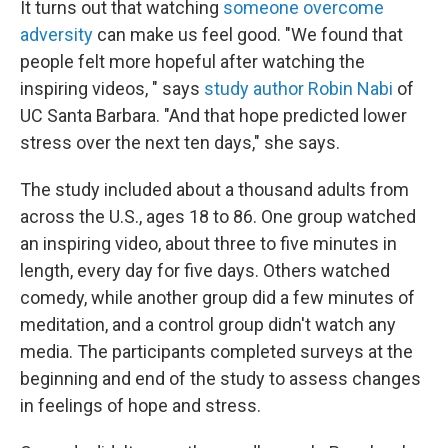
It turns out that watching
someone overcome
adversity
can make us feel good. "We found that
people felt more hopeful after watching the
inspiring videos, " says
study author Robin Nabi
of
UC Santa Barbara. "And that hope predicted lower
stress over the next ten days," she says.
The study included about a thousand adults from
across the U.S., ages 18 to 86. One group watched
an inspiring video, about three to five minutes in
length, every day for five days. Others watched
comedy, while another group did a few minutes of
meditation, and a control group didn't watch any
media. The participants completed surveys at the
beginning and end of the study to assess changes
in feelings of hope and stress.