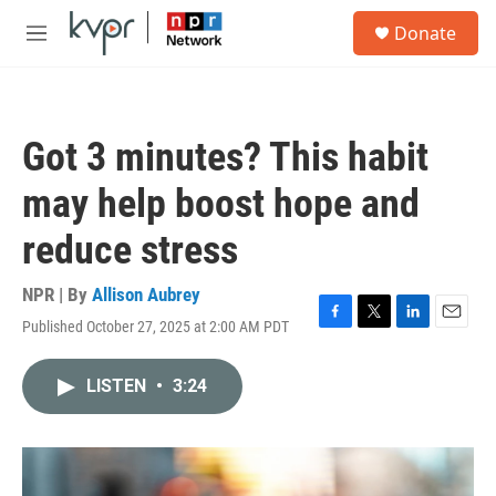
Skip to main content
S
Donate
e
M
a
e
r
n
c
u
h
Got 3 minutes? This habit
u
e
may help boost hope and
r
y
reduce stress
NPR | By
Allison Aubrey
Published October 27, 2025 at 2:00 AM PDT
F
T
L
E
a
w
i
m
c
i
n
a
LISTEN
•
3:24
e
t
k
i
b
t
e
l
o
e
d
o
r
I
k
n