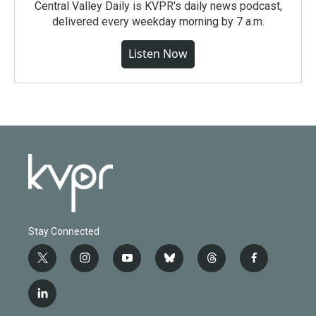
Central Valley Daily is KVPR's daily news podcast,
delivered every weekday morning by 7 a.m.
Listen Now
Stay Connected
t
i
y
b
t
f
w
n
o
l
h
a
i
s
u
u
r
c
l
t
t
t
e
e
e
i
t
a
u
s
a
b