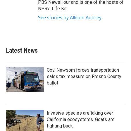
PBS NewsHour and is one of the hosts of
NPR's Life Kit.
See stories by Allison Aubrey
Latest News
Gov. Newsom forces transportation
sales tax measure on Fresno County
ballot
Invasive species are taking over
California ecosystems. Goats are
fighting back.