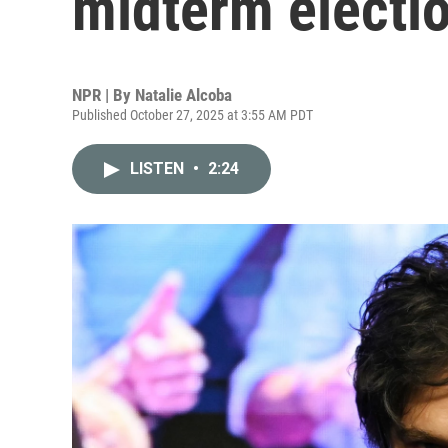
midterm electi
NPR | By
Natalie Alcoba
Published October 27, 2025 at 3:55 AM PDT
LISTEN
•
2:24