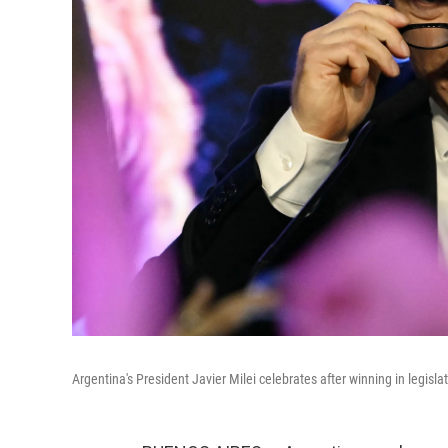
Argentina's President Javier Milei celebrates after winning in legisl