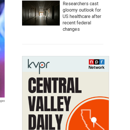
Researchers cast
gloomy outlook for
US healthcare after
recent federal
changes
ages