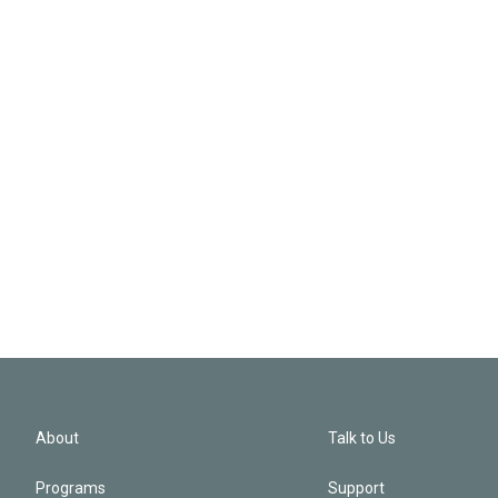
About
Talk to Us
Programs
Support