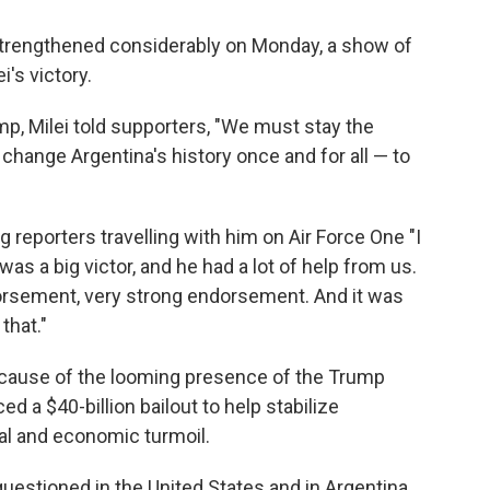
strengthened considerably on Monday, a show of
's victory.
ump, Milei told supporters, "We must stay the
hange Argentina's history once and for all — to
ng reporters travelling with him on Air Force One "I
was a big victor, and he had a lot of help from us.
dorsement, very strong endorsement. And it was
that."
cause of the looming presence of the Trump
d a $40-billion bailout to help stabilize
cal and economic turmoil.
uestioned in the United States and in Argentina,