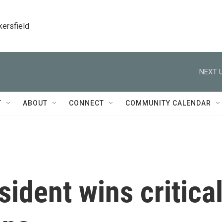
kersfield
NEXT U
T
ABOUT
CONNECT
COMMUNITY CALENDAR
sident wins critica