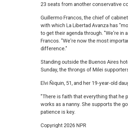
23 seats from another conservative coal
Guillermo Francos, the chief of cabinet
with which La Libertad Avanza has "mor
to get their agenda through. "We're in 
Francos. "We're now the most important
difference."
Standing outside the Buenos Aires hot
Sunday, the throngs of Milei supporters
Elvi Ñiquin, 51, and her 19-year-old d
"There is faith that everything that he 
works as a nanny. She supports the go
patience is key.
Copyright 2026 NPR