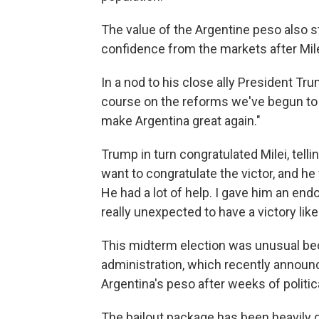
The value of the Argentine peso also 
confidence from the markets after Milei
In a nod to his close ally President Tr
course on the reforms we've begun to c
make Argentina great again."
Trump in turn congratulated Milei, telli
want to congratulate the victor, and he 
He had a lot of help. I gave him an en
really unexpected to have a victory like 
This midterm election was unusual be
administration, which recently announce
Argentina's peso after weeks of politi
The bailout package has been heavily q