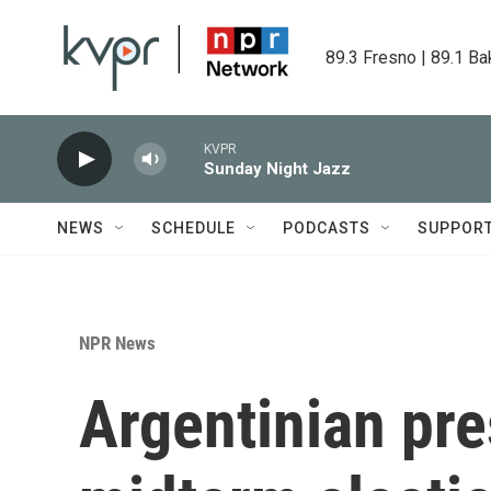
Skip to main content
89.3 Fresno | 89.1 Ba
KVPR
Sunday Night Jazz
NEWS
SCHEDULE
PODCASTS
SUPPOR
NPR News
Argentinian pre