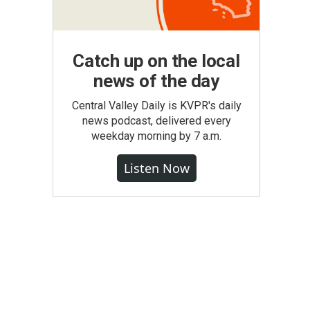
Catch up on the local
news of the day
Central Valley Daily is KVPR's daily
news podcast, delivered every
weekday morning by 7 a.m.
Listen Now