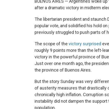
BUENOS AIRES — Argentines woke up to 
after a dramatic victory in midterm el
The libertarian president and staunch
popular vote, and solidified his hold 
previously struggled to push parts of 
The scope of the
victory surprised
even
roughly 9 points more than the left-lea
victory in the powerful province of Bu
Just over one month ago, the president's
the province of Buenos Aires.
But the story Sunday was very differen
of austerity measures that drastically
chronically high inflation. Corruption
instability did not dampen the support 
population.