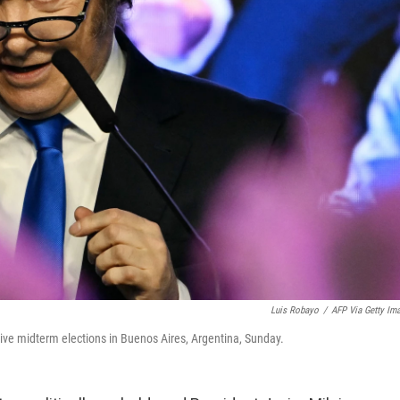
Luis Robayo
/
AFP Via Getty Im
ative midterm elections in Buenos Aires, Argentina, Sunday.