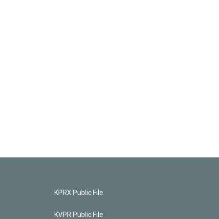
KPRX Public File
KVPR Public File