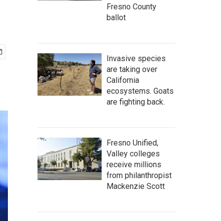
Fresno County
ballot
Invasive species
are taking over
California
ecosystems. Goats
are fighting back.
Fresno Unified,
Valley colleges
receive millions
from philanthropist
Mackenzie Scott