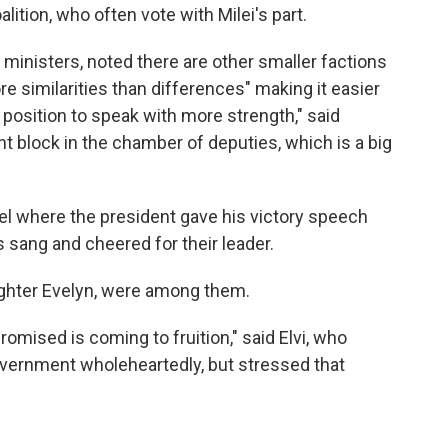
ition, who often vote with Milei's part.
 ministers, noted there are other smaller factions
e similarities than differences" making it easier
a position to speak with more strength," said
 block in the chamber of deputies, which is a big
el where the president gave his victory speech
 sang and cheered for their leader.
aughter Evelyn, were among them.
promised is coming to fruition," said Elvi, who
vernment wholeheartedly, but stressed that