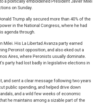
a politically emboldened President Javier Milei
ections on Sunday.
 Donald Trump ally secured more than 40% of the
on power in the National Congress, where he had
his agenda through.
 Milei. His La Libertad Avanza party earned
ning Peronist opposition, and also eked out a
enos Aires, where Peronists usually dominate.
 party had lost badly in legislative elections in
t, and sent a clear message following two years
 cut public spending, and helped drive down
 scandals, and a wild few weeks of economic
that he maintains among a sizable part of the