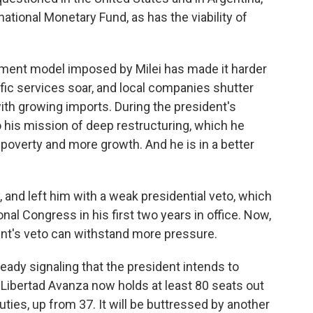
rnational Monetary Fund, as has the viability of
nment model imposed by Milei has made it harder
fic services soar, and local companies shutter
th growing imports. During the president's
o his mission of deep restructuring, which he
, poverty and more growth. And he is in a better
 and left him with a weak presidential veto, which
al Congress in his first two years in office. Now,
dent's veto can withstand more pressure.
ready signaling that the president intends to
 Libertad Avanza now holds at least 80 seats out
ties, up from 37. It will be buttressed by another