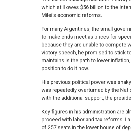
which still owes $56 billion to the Inte
Milei's economic reforms.
For many Argentines, the small gover
to make ends meet as prices for speci
because they are unable to compete wi
victory speech, he promised to stick t
maintains is the path to lower inflation
position to do it now.
His previous political power was shaky,
was repeatedly overturned by the Nation
with the additional support, the presi
Key figures in his administration are al
proceed with labor and tax reforms. La
of 257 seats in the lower house of depu