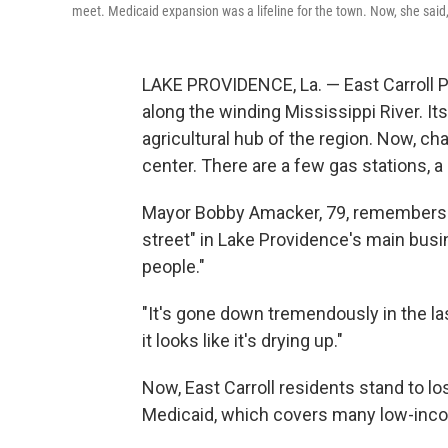
meet. Medicaid expansion was a lifeline for the town. Now, she said,
LAKE PROVIDENCE, La. — East Carroll Pa
along the winding Mississippi River. It
agricultural hub of the region. Now, cha
center. There are a few gas stations, a 
Mayor Bobby Amacker, 79, remembers 
street" in Lake Providence's main bus
people."
"It's gone down tremendously in the la
it looks like it's drying up."
Now, East Carroll residents stand to l
Medicaid, which covers many low-incom