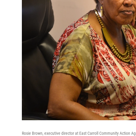
Rosie Brown, executive director at East Carroll Community Action A