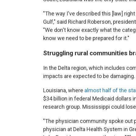
"The way I've described this [law] righ
Gulf," said Richard Roberson, presiden
"We don't know exactly what the categor
know we need to be prepared for it."
Struggling rural communities br
In the Delta region, which includes co
impacts are expected to be damaging.
Louisiana, where
almost half of the sta
$34 billion in federal Medicaid dollars 
research group. Mississippi could lose u
"The physician community spoke out pret
physician at Delta Health System in Gre