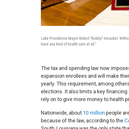
Lake Providence Mayor Robert "Bobby" Amacker. Withou
have any kind of health care at all."
The tax and spending law now impose
expansion enrollees and will make th
yearly. This requirement, among others,
elections. It also limits a key financi
rely on to give more money to health p
Nationwide, about
10 million
people ar
because of the law, according to the
C
South, Louisiana was the only state th