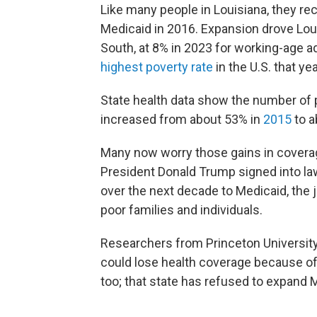
Like many people in Louisiana, they re
Medicaid in 2016. Expansion drove Loui
South, at 8% in 2023 for working-age a
highest poverty rate
in the U.S. that yea
State health data show the number of p
increased from about 53% in
2015
to a
Many now worry those gains in coverag
President Donald Trump signed into l
over the next decade to Medicaid, the 
poor families and individuals.
Researchers from Princeton Universit
could lose health coverage because of
too; that state has refused to expand 