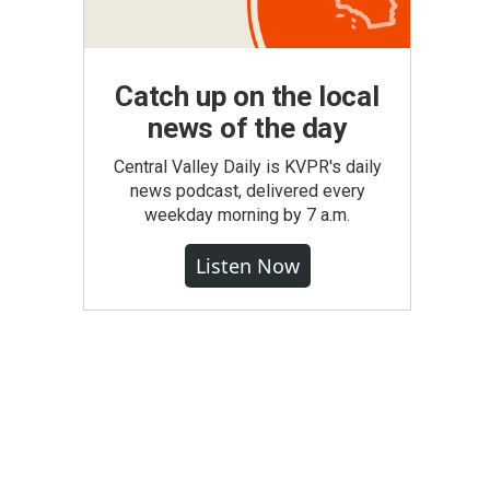
Catch up on the local
news of the day
Central Valley Daily is KVPR's daily
news podcast, delivered every
weekday morning by 7 a.m.
Listen Now