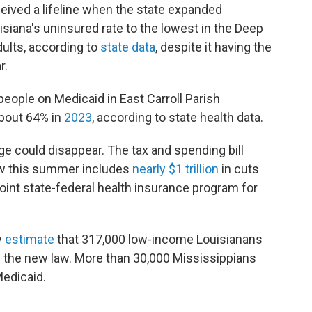
ceived a lifeline when the state expanded
siana's uninsured rate to the lowest in the Deep
dults, according to
state data
, despite it having the
r.
eople on Medicaid in East Carroll Parish
bout 64% in
2023
, according to state health data.
e could disappear. The tax and spending bill
aw this summer includes
nearly $1 trillion
in cuts
joint state-federal health insurance program for
y
estimate
that 317,000 low-income Louisianans
 the new law. More than 30,000 Mississippians
Medicaid.