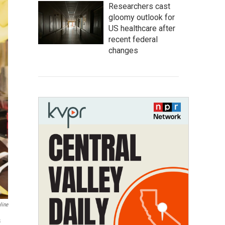
Researchers cast
gloomy outlook for
US healthcare after
recent federal
changes
line
s