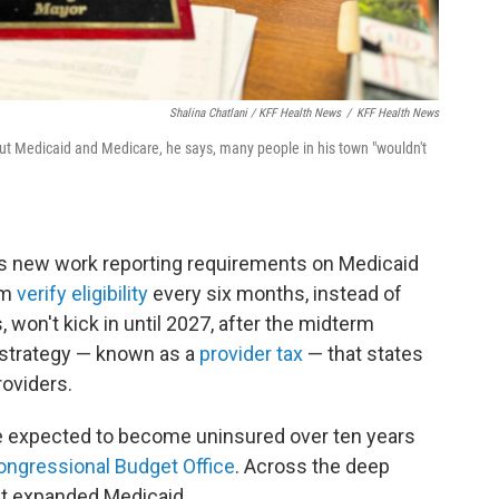
Shalina Chatlani / KFF Health News
/
KFF Health News
t Medicaid and Medicare, he says, many people in his town "wouldn't
s new work reporting requirements on Medicaid
em
verify eligibility
every six months, instead of
 won't kick in until 2027, after the midterm
ng strategy — known as a
provider tax
— that states
roviders.
e expected to become uninsured over ten years
ongressional Budget Office
. Across the deep
at expanded Medicaid.