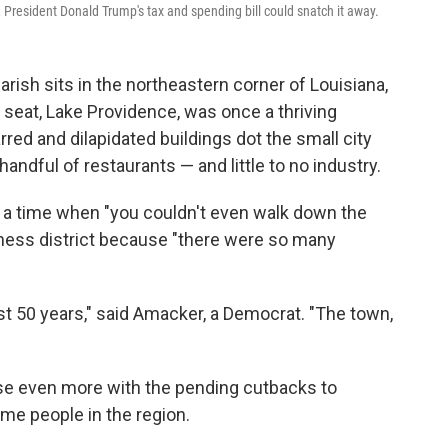
 President Donald Trump's tax and spending bill could snatch it away.
rish sits in the northeastern corner of Louisiana,
s seat, Lake Providence, was once a thriving
rred and dilapidated buildings dot the small city
handful of restaurants — and little to no industry.
a time when "you couldn't even walk down the
iness district because "there were so many
st 50 years," said Amacker, a Democrat. "The town,
ose even more with the pending cutbacks to
e people in the region.