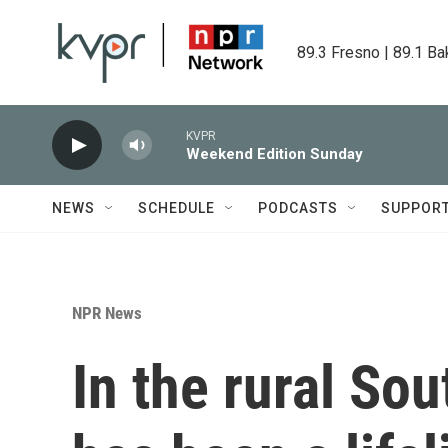
Skip to main content
89.3 Fresno | 89.1 Ba
KVPR
Weekend Edition Sunday
NEWS
SCHEDULE
PODCASTS
SUPPOR
NPR News
In the rural So