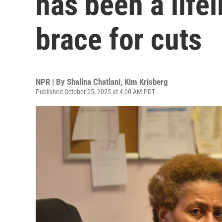
has been a lifel
brace for cuts
NPR | By
Shalina Chatlani
,
Kim Krisberg
Published October 25, 2025 at 4:00 AM PDT