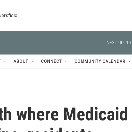
kersfield
NEXT UP:
10
T
ABOUT
CONNECT
COMMUNITY CALENDAR
uth where Medicaid