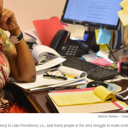
Shalina Chatlani
/
State
gency in Lake Providence, La., said many people in the area struggle to make end