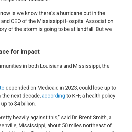
t now is we know there's a hurricane out in the
t and CEO of the Mississippi Hospital Association.
y of the storm is going to be at landfall. But we
ace for impact
mmunities in both Louisiana and Mississippi, the
te
depended on Medicaid in 2023, could lose up to
in the next decade,
according
to KFF, a health policy
p to $4 billion.
ty heavily against this," said Dr. Brent Smith, a
enville, Mississippi, about 50 miles northeast of