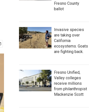
Fresno County
ballot
Invasive species
are taking over
California
ecosystems. Goats
are fighting back.
Fresno Unified,
Valley colleges
receive millions
from philanthropist
Mackenzie Scott