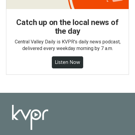
Catch up on the local news of
the day
Central Valley Daily is KVPR's daily news podcast,
delivered every weekday morning by 7 a.m.
Listen Now