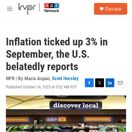
Skip to main content
S
Donate
e
M
a
e
r
n
c
u
h
Inflation ticked up 3% in
u
e
September, the U.S.
r
y
belatedly reports
NPR | By
Maria Aspan
,
Scott Horsley
Published October 24, 2025 at 5:52 AM PDT
F
T
L
E
a
w
i
m
c
i
n
a
e
t
k
i
b
t
e
l
o
e
d
o
r
I
k
n