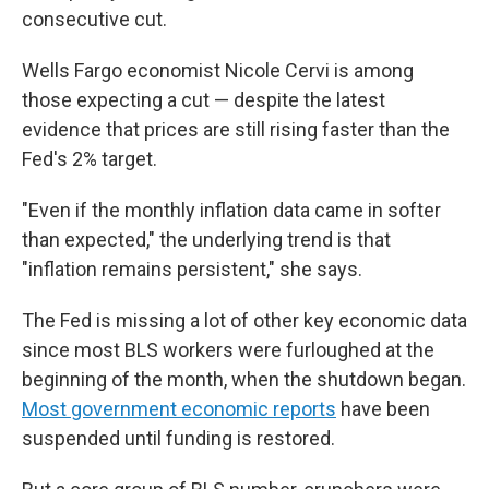
consecutive cut.
Wells Fargo economist Nicole Cervi is among
those expecting a cut — despite the latest
evidence that prices are still rising faster than the
Fed's 2% target.
"Even if the monthly inflation data came in softer
than expected," the underlying trend is that
"inflation remains persistent," she says.
The Fed is missing a lot of other key economic data
since most BLS workers were furloughed at the
beginning of the month, when the shutdown began.
Most government economic reports
have been
suspended until funding is restored.