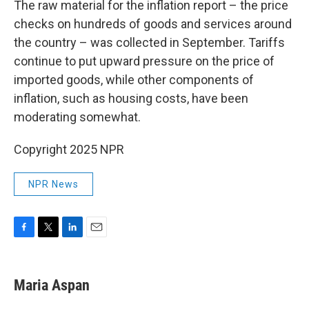
The raw material for the inflation report – the price
checks on hundreds of goods and services around
the country – was collected in September. Tariffs
continue to put upward pressure on the price of
imported goods, while other components of
inflation, such as housing costs, have been
moderating somewhat.
Copyright 2025 NPR
NPR News
F
T
L
E
a
w
i
m
c
i
n
a
e
t
k
i
Maria Aspan
b
t
e
l
o
e
d