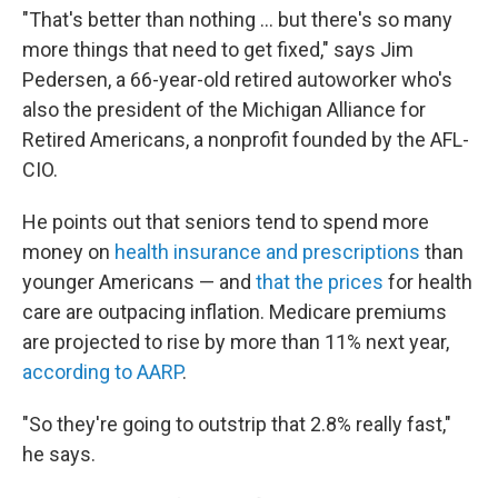
"That's better than nothing ... but there's so many
more things that need to get fixed," says Jim
Pedersen, a 66-year-old retired autoworker who's
also the president of the Michigan Alliance for
Retired Americans, a nonprofit founded by the AFL-
CIO.
He points out that seniors tend to spend more
money on
health insurance and prescriptions
than
younger Americans — and
that the prices
for health
care are outpacing inflation. Medicare premiums
are projected to rise by more than 11% next year,
according to AARP
.
"So they're going to outstrip that 2.8% really fast,"
he says.