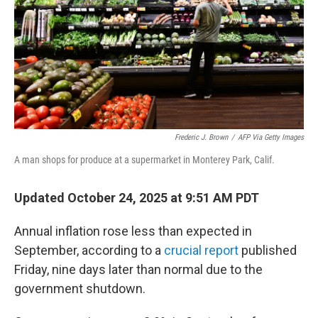
Frederic J. Brown
/
AFP Via Getty Images
A man shops for produce at a supermarket in Monterey Park, Calif.
Updated October 24, 2025 at 9:51 AM PDT
Annual inflation rose less than expected in
September, according to a
crucial report
published
Friday, nine days later than normal due to the
government shutdown.