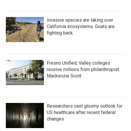
Invasive species are taking over
California ecosystems. Goats are
fighting back.
Fresno Unified, Valley colleges
receive millions from philanthropist
Mackenzie Scott
Researchers cast gloomy outlook for
US healthcare after recent federal
changes