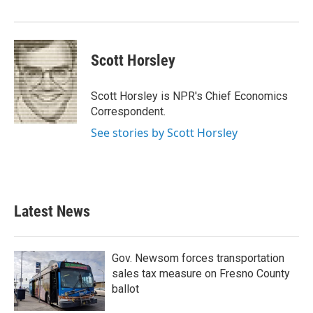
o
r
I
k
n
Scott Horsley
Scott Horsley is NPR's Chief Economics
Correspondent.
See stories by Scott Horsley
Latest News
Gov. Newsom forces transportation
sales tax measure on Fresno County
ballot