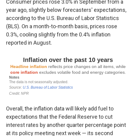
Consumer prices rose 3.0% in September from a
year ago, slightly below forecasters' expectations,
according to the U.S. Bureau of Labor Statistics
(BLS). On a month-to-month basis, prices rose
0.3%, cooling slightly from the 0.4% inflation
reported in August.
Overall, the inflation data will likely add fuel to
expectations that the Federal Reserve to cut
interest rates by another quarter percentage point
at its policy meeting next week — its second