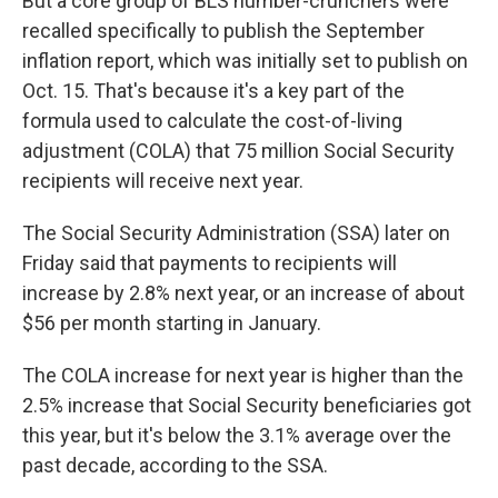
But a core group of BLS number-crunchers were
recalled specifically to publish the September
inflation report, which was initially set to publish on
Oct. 15. That's because it's a key part of the
formula used to calculate the cost-of-living
adjustment (COLA) that 75 million Social Security
recipients will receive next year.
The Social Security Administration (SSA) later on
Friday said that payments to recipients will
increase by 2.8% next year, or an increase of about
$56 per month starting in January.
The COLA increase for next year is higher than the
2.5% increase that Social Security beneficiaries got
this year, but it's below the 3.1% average over the
past decade, according to the SSA.