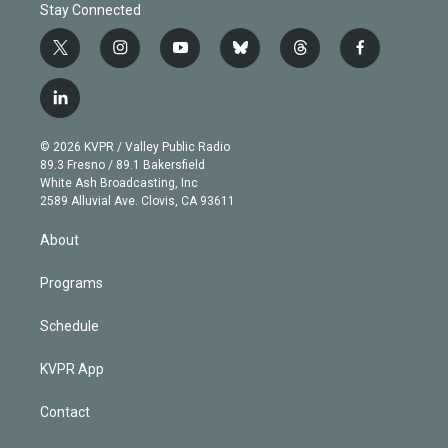
Stay Connected
t
i
y
b
t
f
w
n
o
l
h
a
i
s
u
u
r
c
l
t
t
t
e
e
e
i
t
a
u
s
a
b
n
e
g
b
k
d
o
© 2026 KVPR / Valley Public Radio
k
r
r
e
y
s
o
89.3 Fresno / 89.1 Bakersfield
e
a
k
White Ash Broadcasting, Inc
d
m
2589 Alluvial Ave. Clovis, CA 93611
i
n
About
Programs
Schedule
KVPR App
Contact