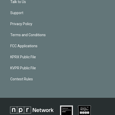
Talk to Us
Support
Privacy Policy
Terms and Conditions
FCC Applications
KPRX Public File
KVPR Public File
Contest Rules