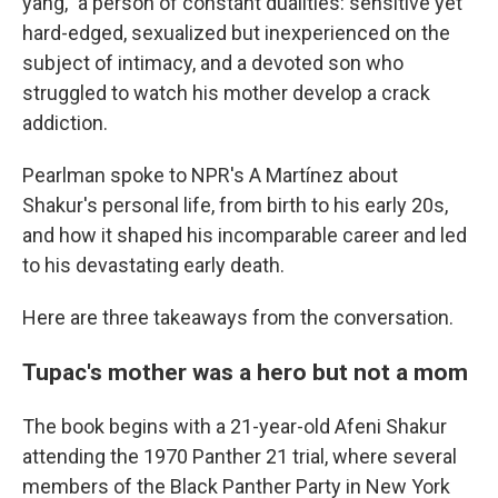
yang," a person of constant dualities: sensitive yet
hard-edged, sexualized but inexperienced on the
subject of intimacy, and a devoted son who
struggled to watch his mother develop a crack
addiction.
Pearlman spoke to NPR's A Martínez about
Shakur's personal life, from birth to his early 20s,
and how it shaped his incomparable career and led
to his devastating early death.
Here are three takeaways from the conversation.
Tupac's mother was a hero but not a mom
The book begins with a 21-year-old Afeni Shakur
attending the 1970 Panther 21 trial, where several
members of the Black Panther Party in New York