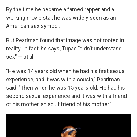
By the time he became a famed rapper and a
working movie star, he was widely seen as an
American sex symbol.
But Pearlman found that image was not rooted in
reality. In fact, he says, Tupac "didn't understand
sex" — at all.
"He was 14 years old when he had his first sexual
experience, and it was with a cousin," Pearlman
said. "Then when he was 15 years old. He had his
second sexual experience and it was with a friend
of his mother, an adult friend of his mother."