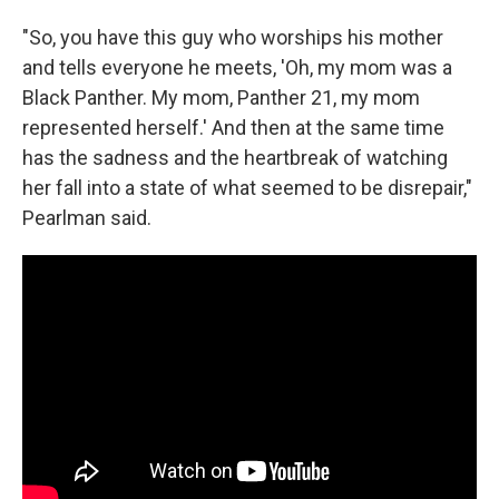
"So, you have this guy who worships his mother
and tells everyone he meets, 'Oh, my mom was a
Black Panther. My mom, Panther 21, my mom
represented herself.' And then at the same time
has the sadness and the heartbreak of watching
her fall into a state of what seemed to be disrepair,"
Pearlman said.