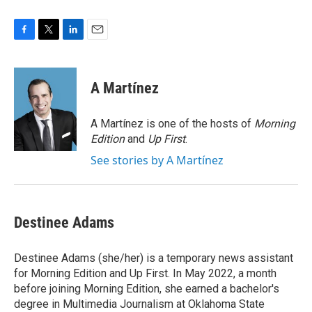
F
T
L
E
a
w
i
m
c
i
n
a
e
t
k
i
A Martínez
b
t
e
l
o
e
d
o
r
I
A Martínez is one of the hosts of
Morning
k
n
Edition
and
Up First
.
See stories by A Martínez
Destinee Adams
Destinee Adams (she/her) is a temporary news assistant
for Morning Edition and Up First. In May 2022, a month
before joining Morning Edition, she earned a bachelor's
degree in Multimedia Journalism at Oklahoma State