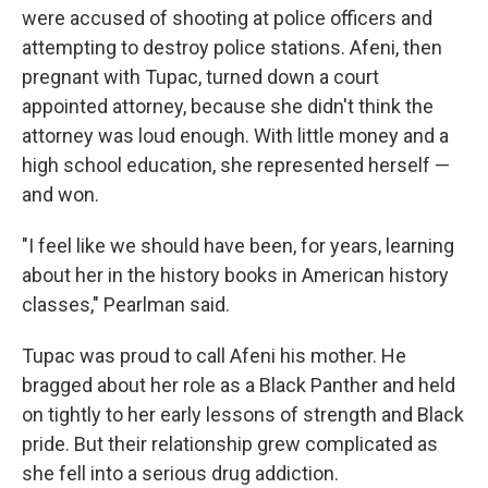
were accused of shooting at police officers and
attempting to destroy police stations. Afeni, then
pregnant with Tupac, turned down a court
appointed attorney, because she didn't think the
attorney was loud enough. With little money and a
high school education, she represented herself —
and won.
"I feel like we should have been, for years, learning
about her in the history books in American history
classes," Pearlman said.
Tupac was proud to call Afeni his mother. He
bragged about her role as a Black Panther and held
on tightly to her early lessons of strength and Black
pride. But their relationship grew complicated as
she fell into a serious drug addiction.