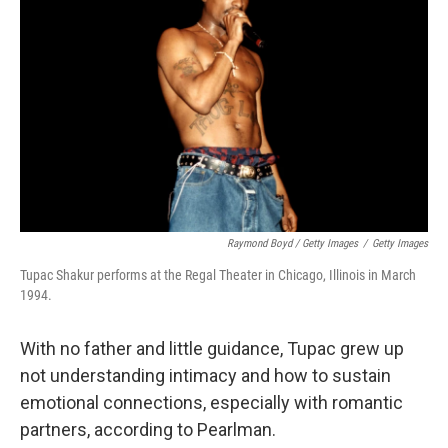
Raymond Boyd / Getty Images
/
Getty Images
Tupac Shakur performs at the Regal Theater in Chicago, Illinois in March
1994.
With no father and little guidance, Tupac grew up
not understanding intimacy and how to sustain
emotional connections, especially with romantic
partners, according to Pearlman.