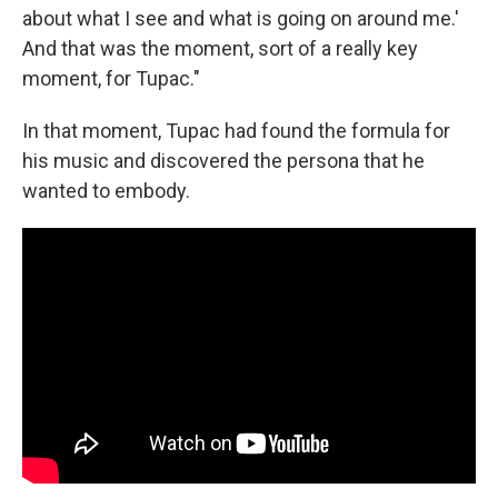
about what I see and what is going on around me.'
And that was the moment, sort of a really key
moment, for Tupac."
In that moment, Tupac had found the formula for
his music and discovered the persona that he
wanted to embody.