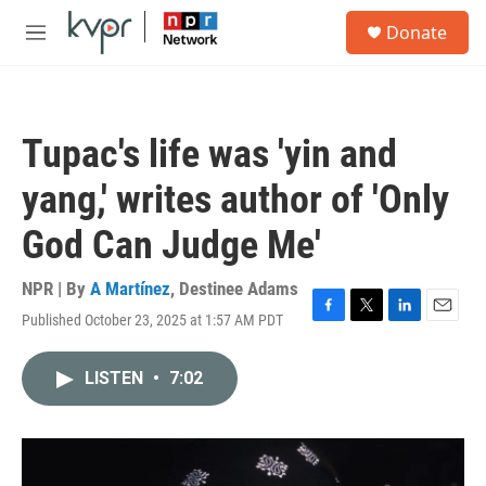
Skip to main content
S
Donate
e
M
a
e
r
n
c
u
h
Tupac's life was 'yin and
u
e
yang,' writes author of 'Only
r
y
God Can Judge Me'
NPR | By
A Martínez
,
Destinee Adams
Published October 23, 2025 at 1:57 AM PDT
F
T
L
E
a
w
i
m
c
i
n
a
LISTEN
•
7:02
e
t
k
i
b
t
e
l
o
e
d
o
r
I
k
n