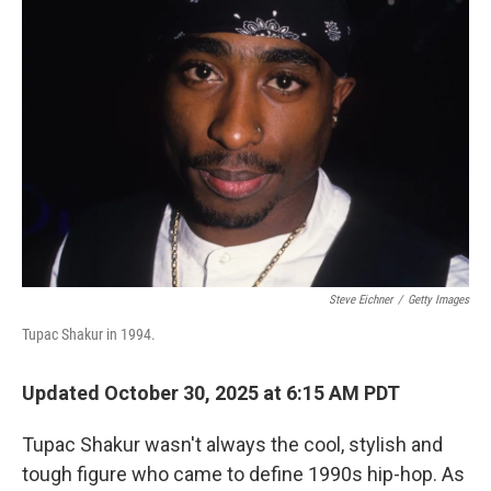
Steve Eichner
/
Getty Images
Tupac Shakur in 1994.
Updated October 30, 2025 at 6:15 AM PDT
Tupac Shakur wasn't always the cool, stylish and
tough figure who came to define 1990s hip-hop. As