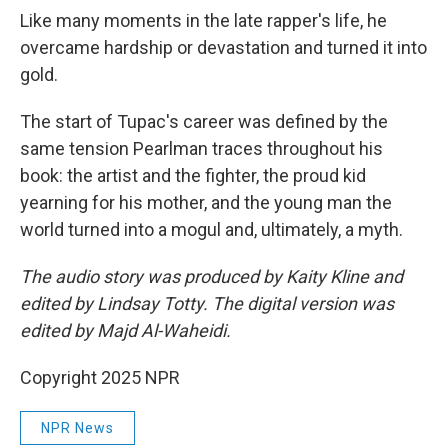
Like many moments in the late rapper's life, he
overcame hardship or devastation and turned it into
gold.
The start of Tupac's career was defined by the
same tension Pearlman traces throughout his
book: the artist and the fighter, the proud kid
yearning for his mother, and the young man the
world turned into a mogul and, ultimately, a myth.
The audio story was produced by Kaity Kline and
edited by Lindsay Totty. The digital version was
edited by Majd Al-Waheidi.
Copyright 2025 NPR
NPR News