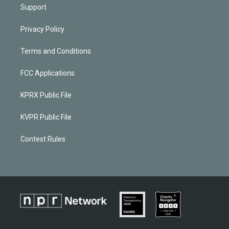
Support
Privacy Policy
Terms and Conditions
FCC Applications
KPRX Public File
KVPR Public File
Contest Rules