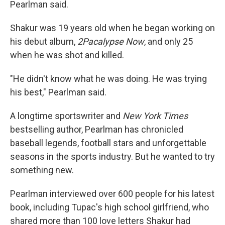
Pearlman said.
Shakur was 19 years old when he began working on
his debut album,
2Pacalypse Now
, and only 25
when he was shot and killed.
"He didn't know what he was doing. He was trying
his best," Pearlman said.
A longtime sportswriter and
New York Times
bestselling author, Pearlman has chronicled
baseball legends, football stars and unforgettable
seasons in the sports industry. But he wanted to try
something new.
Pearlman interviewed over 600 people for his latest
book, including Tupac's high school girlfriend, who
shared more than 100 love letters Shakur had