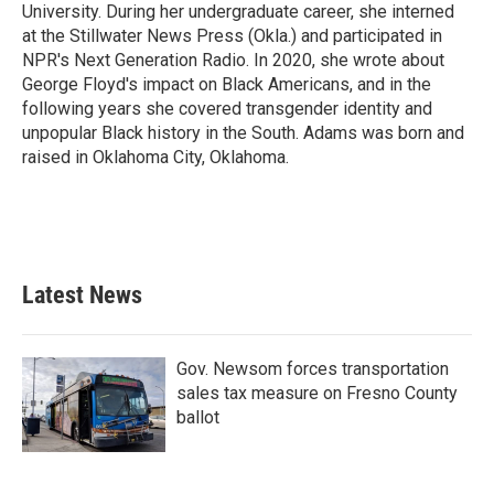
University. During her undergraduate career, she interned
at the Stillwater News Press (Okla.) and participated in
NPR's Next Generation Radio. In 2020, she wrote about
George Floyd's impact on Black Americans, and in the
following years she covered transgender identity and
unpopular Black history in the South. Adams was born and
raised in Oklahoma City, Oklahoma.
Latest News
Gov. Newsom forces transportation
sales tax measure on Fresno County
ballot