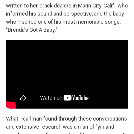
written to her, crack dealers in Marin City, Calif., who
informed his sound and perspective, and the baby
who inspired one of his most memorable songs,
"Brenda's Got A Baby."
What Pearlman found through these conversations
and extensive research was a man of "yin and