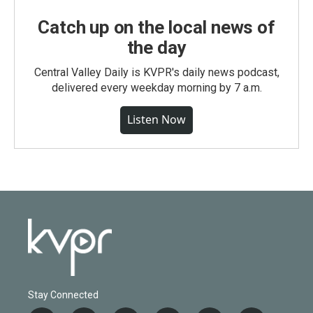
Catch up on the local news of
the day
Central Valley Daily is KVPR's daily news podcast,
delivered every weekday morning by 7 a.m.
Listen Now
Stay Connected