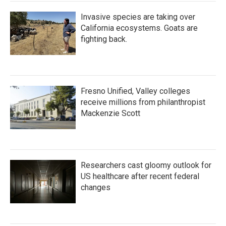
Invasive species are taking over
California ecosystems. Goats are
fighting back.
Fresno Unified, Valley colleges
receive millions from philanthropist
Mackenzie Scott
Researchers cast gloomy outlook for
US healthcare after recent federal
changes