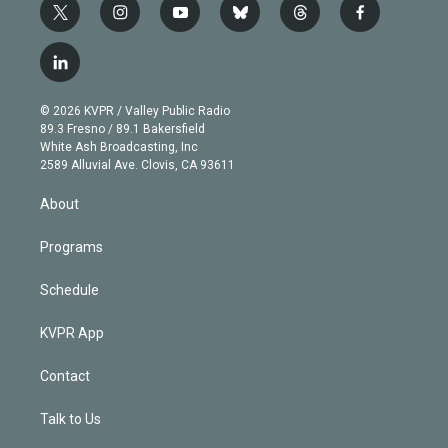
t
i
y
b
t
f
w
n
o
l
h
a
i
s
u
u
r
c
l
t
t
t
e
e
e
i
t
a
u
s
a
b
n
e
g
b
k
d
o
© 2026 KVPR / Valley Public Radio
k
r
r
e
y
s
o
89.3 Fresno / 89.1 Bakersfield
e
a
k
White Ash Broadcasting, Inc
d
m
2589 Alluvial Ave. Clovis, CA 93611
i
n
About
Programs
Schedule
KVPR App
Contact
Talk to Us