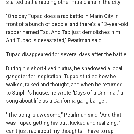
started battle rapping other musicians in the city.
"One day Tupac does a rap battle in Marin City in
front of a bunch of people, and there's a 13-year-old
rapper named Tac. And Tac just demolishes him.
And Tupac is devastated," Pearlman said.
Tupac disappeared for several days after the battle.
During his short-lived hiatus, he shadowed a local
gangster for inspiration. Tupac studied how he
walked, talked and thought, and when he returned
to Striplin's house, he wrote "Days of a Criminal," a
song about life as a California gang banger.
"The song is awesome," Pearlman said. "And that
was Tupac getting his butt kicked and realizing, 'I
can't just rap about my thoughts. I have to rap