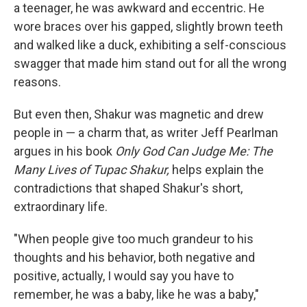
a teenager, he was awkward and eccentric. He
wore braces over his gapped, slightly brown teeth
and walked like a duck, exhibiting a self-conscious
swagger that made him stand out for all the wrong
reasons.
But even then, Shakur was magnetic and drew
people in — a charm that, as writer Jeff Pearlman
argues in his book
Only God Can Judge Me: The
Many Lives of Tupac Shakur,
helps explain the
contradictions that shaped Shakur's short,
extraordinary life.
"When people give too much grandeur to his
thoughts and his behavior, both negative and
positive, actually, I would say you have to
remember, he was a baby, like he was a baby,"