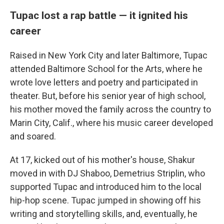
Tupac lost a rap battle — it ignited his
career
Raised in New York City and later Baltimore, Tupac
attended Baltimore School for the Arts, where he
wrote love letters and poetry and participated in
theater. But, before his senior year of high school,
his mother moved the family across the country to
Marin City, Calif., where his music career developed
and soared.
At 17, kicked out of his mother's house, Shakur
moved in with DJ Shaboo, Demetrius Striplin, who
supported Tupac and introduced him to the local
hip-hop scene. Tupac jumped in showing off his
writing and storytelling skills, and, eventually, he