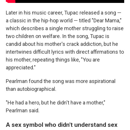
Later in his music career, Tupac released a song —
a classic in the hip-hop world — titled "Dear Mama,"
which describes a single mother struggling to raise
two children on welfare. In the song, Tupac is
candid about his mother's crack addiction, but he
intertwines difficult lyrics with direct affirmations to
his mother, repeating things like, "You are
appreciated."
Pearlman found the song was more aspirational
than autobiographical.
"He had a hero, but he didn't have a mother,"
Pearlman said.
A sex symbol who didn't understand sex