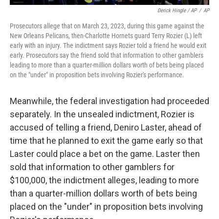
Derick Hingle / AP
/
AP
Prosecutors allege that on March 23, 2023, during this game against the
New Orleans Pelicans, then-Charlotte Hornets guard Terry Rozier (L) left
early with an injury. The indictment says Rozier told a friend he would exit
early. Prosecutors say the friend sold that information to other gamblers
leading to more than a quarter-million dollars worth of bets being placed
on the "under" in proposition bets involving Rozier's performance.
Meanwhile, the federal investigation had proceeded
separately. In the unsealed indictment, Rozier is
accused of telling a friend, Deniro Laster, ahead of
time that he planned to exit the game early so that
Laster could place a bet on the game. Laster then
sold that information to other gamblers for
$100,000, the indictment alleges, leading to more
than a quarter-million dollars worth of bets being
placed on the "under" in proposition bets involving