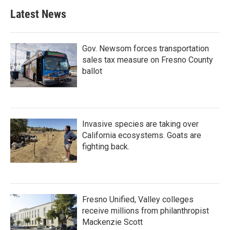
Latest News
Gov. Newsom forces transportation
sales tax measure on Fresno County
ballot
Invasive species are taking over
California ecosystems. Goats are
fighting back.
Fresno Unified, Valley colleges
receive millions from philanthropist
Mackenzie Scott