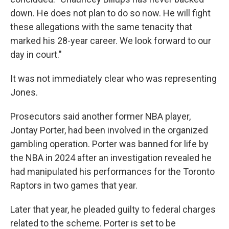
down. He does not plan to do so now. He will fight
these allegations with the same tenacity that
marked his 28-year career. We look forward to our
day in court."
It was not immediately clear who was representing
Jones.
Prosecutors said another former NBA player,
Jontay Porter, had been involved in the organized
gambling operation. Porter was banned for life by
the NBA in 2024 after an investigation revealed he
had manipulated his performances for the Toronto
Raptors in two games that year.
Later that year, he pleaded guilty to federal charges
related to the scheme. Porter is set to be