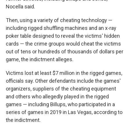
Nocella said.
Then, using a variety of cheating technology —
including rigged shuffling machines and an x-ray
poker table designed to reveal the victims' hidden
cards — the crime groups would cheat the victims
out of tens or hundreds of thousands of dollars per
game, the indictment alleges.
Victims lost at least $7 million in the rigged games,
officials say. Other defendants include the games'
organizers, suppliers of the cheating equipment
and others who allegedly played in the rigged
games — including Billups, who participated in a
series of games in 2019 in Las Vegas, according to
the indictment.