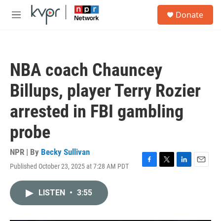
Skip to main content
S
Donate
e
M
a
e
r
n
c
u
h
NBA coach Chauncey
u
e
Billups, player Terry Rozier
r
y
arrested in FBI gambling
probe
NPR | By
Becky Sullivan
Published October 23, 2025 at 7:28 AM PDT
F
T
L
E
a
w
i
m
c
i
n
a
LISTEN
•
3:55
e
t
k
i
b
t
e
l
o
e
d