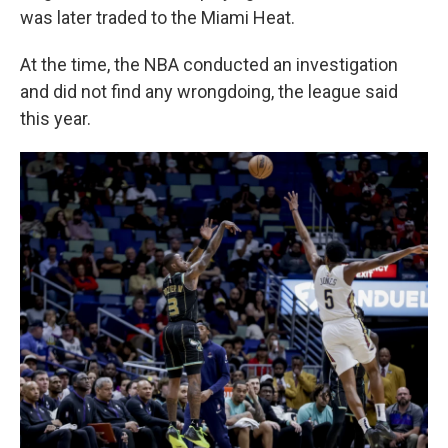
was later traded to the Miami Heat.
At the time, the NBA conducted an investigation
and did not find any wrongdoing, the league said
this year.