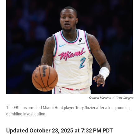
o
r
I
k
n
Carmen Mandato
/
Getty Images
The FBI has arrested Miami Heat player Terry Rozier after a long-running
gambling investigation.
Updated October 23, 2025 at 7:32 PM PDT