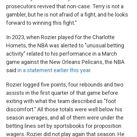
prosecutors revived that non-case. Terry is not a
gambler, but he is not afraid of a fight, and he looks
forward to winning this fight."
In 2023, when Rozier played for the Charlotte
Hornets, the NBA was alerted to "unusual betting
activity" related to his performance in a March
game against the New Orleans Pelicans, the NBA
said
in a statement earlier this year
.
Rozier logged five points, four rebounds and two
assists in the first quarter of that game before
exiting with what the team described as "foot
discomfort." All those totals were well below his
season averages, and all of them were under the
betting lines set by sportsbooks for proposition
wagers. Rozier did not play again that season. He