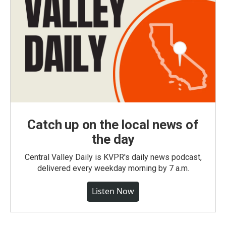
Catch up on the local news of
the day
Central Valley Daily is KVPR's daily news podcast,
delivered every weekday morning by 7 a.m.
Listen Now