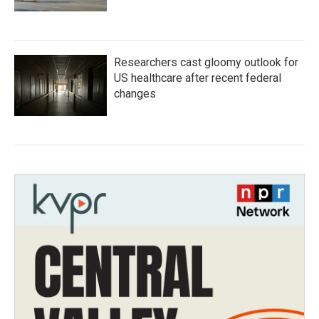
Researchers cast gloomy outlook for
US healthcare after recent federal
changes