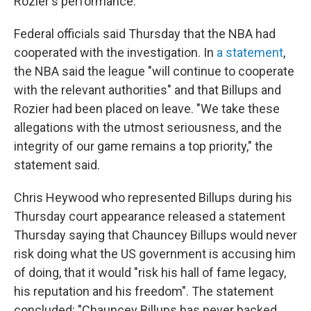
Rozier's performance.
Federal officials said Thursday that the NBA had
cooperated with the investigation. In
a statement
,
the NBA said the league "will continue to cooperate
with the relevant authorities" and that Billups and
Rozier had been placed on leave. "We take these
allegations with the utmost seriousness, and the
integrity of our game remains a top priority," the
statement said.
Chris Heywood who represented Billups during his
Thursday court appearance released a statement
Thursday saying that Chauncey Billups would never
risk doing what the US government is accusing him
of doing, that it would "risk his hall of fame legacy,
his reputation and his freedom". The statement
concluded: "Chauncey Billups has never backed