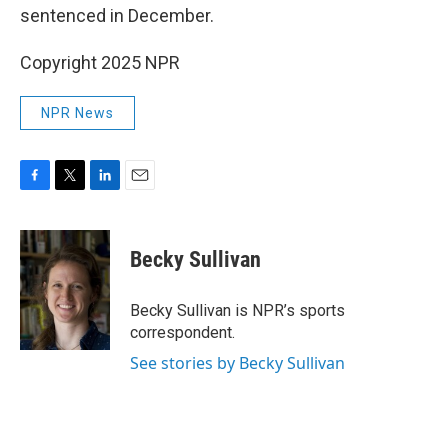
sentenced in December.
Copyright 2025 NPR
NPR News
F
T
L
E
a
w
i
m
c
i
n
a
e
t
k
i
Becky Sullivan
b
t
e
l
o
e
d
o
r
I
Becky Sullivan is NPR’s sports
k
n
correspondent.
See stories by Becky Sullivan