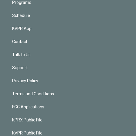
Programs
Schedule
KVPR App
Contact
Talk to Us
Support
Privacy Policy
Terms and Conditions
FCC Applications
KPRX Public File
KVPR Public File