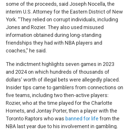
some of the proceeds, said Joseph Nocella, the
interim U.S. Attorney for the Eastern District of New
York. "They relied on corrupt individuals, including
Jones and Rozier. They also used misused
information obtained during long-standing
friendships they had with NBA players and
coaches," he said.
The indictment highlights seven games in 2023
and 2024 on which hundreds of thousands of
dollars' worth of illegal bets were allegedly placed.
Insider tips came to gamblers from connections on
five teams, including two then-active players:
Rozier, who at the time played for the Charlotte
Hornets, and Jontay Porter, then a player with the
Toronto Raptors who was
banned for life
from the
NBA last year due to his involvement in gambling.