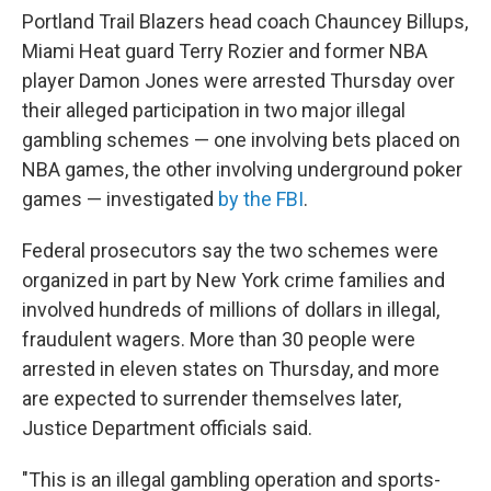
Portland Trail Blazers head coach Chauncey Billups,
Miami Heat guard Terry Rozier and former NBA
player Damon Jones were arrested Thursday over
their alleged participation in two major illegal
gambling schemes — one involving bets placed on
NBA games, the other involving underground poker
games — investigated
by the FBI
.
Federal prosecutors say the two schemes were
organized in part by New York crime families and
involved hundreds of millions of dollars in illegal,
fraudulent wagers. More than 30 people were
arrested in eleven states on Thursday, and more
are expected to surrender themselves later,
Justice Department officials said.
"This is an illegal gambling operation and sports-