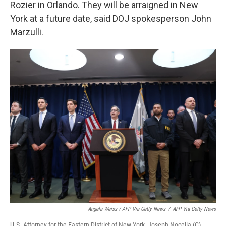
Rozier in Orlando. They will be arraigned in New
York at a future date, said DOJ spokesperson John
Marzulli.
Angela Weiss / AFP Via Getty News
/
AFP Via Getty News
U.S. Attorney for the Eastern District of New York, Joseph Nocella (C),