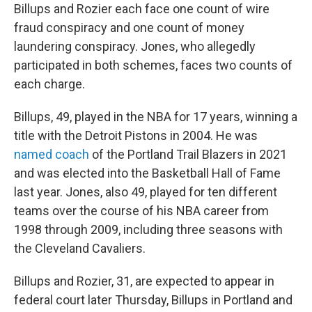
Billups and Rozier each face one count of wire
fraud conspiracy and one count of money
laundering conspiracy. Jones, who allegedly
participated in both schemes, faces two counts of
each charge.
Billups, 49, played in the NBA for 17 years, winning a
title with the Detroit Pistons in 2004. He was
named coach
of the Portland Trail Blazers in 2021
and was elected into the Basketball Hall of Fame
last year. Jones, also 49, played for ten different
teams over the course of his NBA career from
1998 through 2009, including three seasons with
the Cleveland Cavaliers.
Billups and Rozier, 31, are expected to appear in
federal court later Thursday, Billups in Portland and