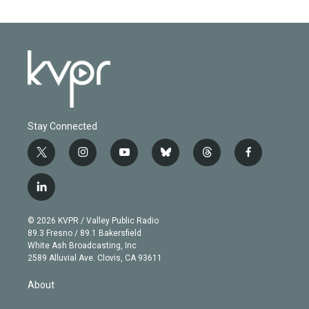
Stay Connected
t
i
y
b
t
f
w
n
o
l
h
a
i
s
u
u
r
c
l
t
t
t
e
e
e
i
t
a
u
s
a
b
n
e
g
b
k
d
o
© 2026 KVPR / Valley Public Radio
k
r
r
e
y
s
o
89.3 Fresno / 89.1 Bakersfield
e
a
k
White Ash Broadcasting, Inc
d
m
2589 Alluvial Ave. Clovis, CA 93611
i
n
About