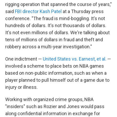
rigging operation that spanned the course of years,"
said
FBI director Kash Patel
at a Thursday press
conference. "The fraud is mind-boggling. It's not
hundreds of dollars. It's not thousands of dollars.
It's not even millions of dollars. We're talking about
tens of millions of dollars in fraud and theft and
robbery across a multi-year investigation."
One indictment —
United States vs. Earnest, et al.
—
involved a scheme to place bets on NBA games
based on non-public information, such as when a
player planned to pull himself out of a game due to
injury or illness.
Working with organized crime groups, NBA
"insiders" such as Rozier and Jones would pass
along confidential information in exchange for