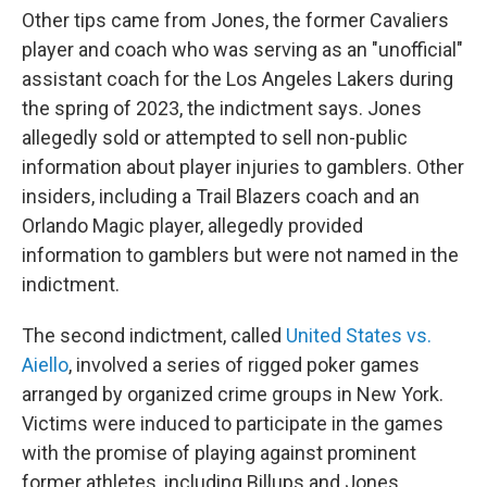
Other tips came from Jones, the former Cavaliers
player and coach who was serving as an "unofficial"
assistant coach for the Los Angeles Lakers during
the spring of 2023, the indictment says. Jones
allegedly sold or attempted to sell non-public
information about player injuries to gamblers.
Other
insiders, including a Trail Blazers coach and an
Orlando Magic player, allegedly provided
information to gamblers but were not named in the
indictment.
The second indictment, called
United States vs.
Aiello
, involved a series of rigged poker games
arranged by organized crime groups in New York.
Victims were induced to participate in the games
with the promise of playing against prominent
former athletes, including Billups and Jones,