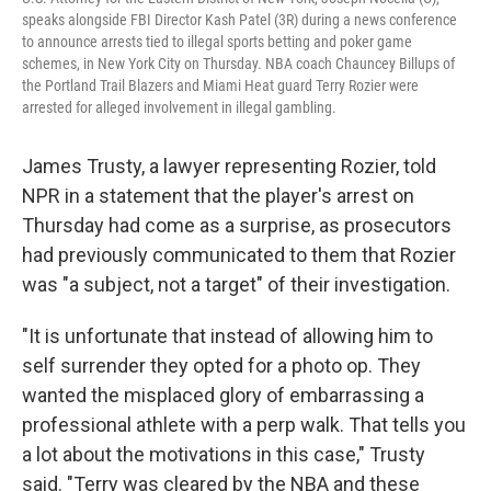
speaks alongside FBI Director Kash Patel (3R) during a news conference
to announce arrests tied to illegal sports betting and poker game
schemes, in New York City on Thursday. NBA coach Chauncey Billups of
the Portland Trail Blazers and Miami Heat guard Terry Rozier were
arrested for alleged involvement in illegal gambling.
James Trusty, a lawyer representing Rozier, told
NPR in a statement that the player's arrest on
Thursday had come as a surprise, as prosecutors
had previously communicated to them that Rozier
was "a subject, not a target" of their investigation.
"It is unfortunate that instead of allowing him to
self surrender they opted for a photo op. They
wanted the misplaced glory of embarrassing a
professional athlete with a perp walk. That tells you
a lot about the motivations in this case," Trusty
said. "Terry was cleared by the NBA and these