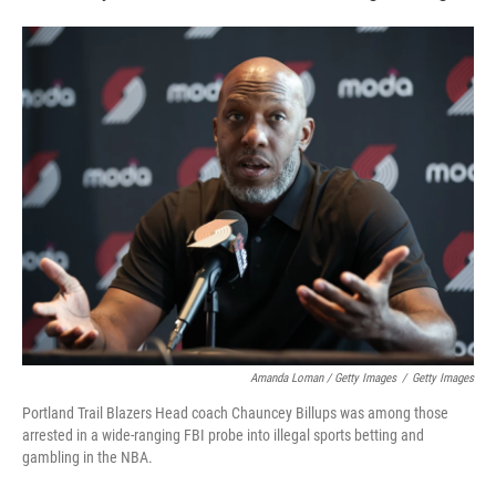
Amanda Loman / Getty Images
/
Getty Images
Portland Trail Blazers Head coach Chauncey Billups was among those
arrested in a wide-ranging FBI probe into illegal sports betting and
gambling in the NBA.