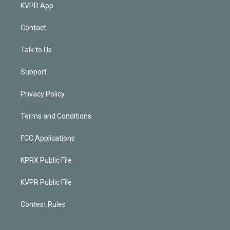
KVPR App
Contact
Talk to Us
Support
Privacy Policy
Terms and Conditions
FCC Applications
KPRX Public File
KVPR Public File
Contest Rules