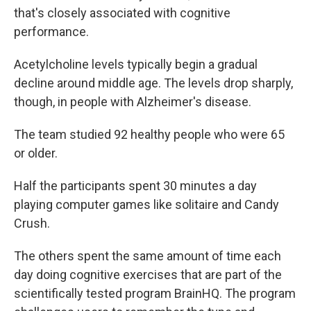
that's closely associated with cognitive
performance.
Acetylcholine levels typically begin a gradual
decline around middle age. The levels drop sharply,
though, in people with Alzheimer's disease.
The team studied 92 healthy people who were 65
or older.
Half the participants spent 30 minutes a day
playing computer games like solitaire and Candy
Crush.
The others spent the same amount of time each
day doing cognitive exercises that are part of the
scientifically tested program BrainHQ. The program