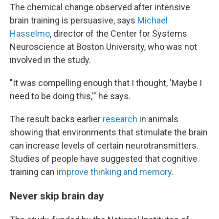
The chemical change observed after intensive
brain training is persuasive, says
Michael
Hasselmo
, director of the Center for Systems
Neuroscience at Boston University, who was not
involved in the study.
"It was compelling enough that I thought, 'Maybe I
need to be doing this,'" he says.
The result backs earlier
research
in animals
showing that environments that stimulate the brain
can increase levels of certain neurotransmitters.
Studies of people have suggested that cognitive
training can
improve thinking and memory
.
Never skip brain day