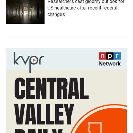
Researchers cast gloomy outlook for
US healthcare after recent federal
changes