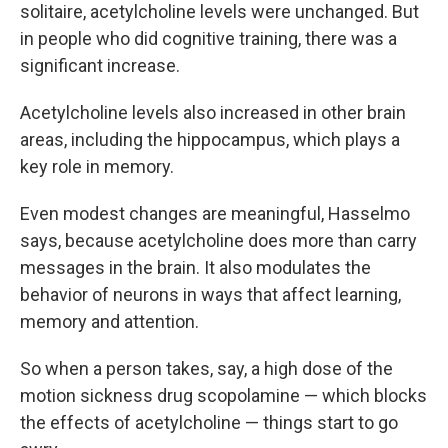
solitaire, acetylcholine levels were unchanged. But
in people who did cognitive training, there was a
significant increase.
Acetylcholine levels also increased in other brain
areas, including the hippocampus, which plays a
key role in memory.
Even modest changes are meaningful, Hasselmo
says, because acetylcholine does more than carry
messages in the brain. It also modulates the
behavior of neurons in ways that affect learning,
memory and attention.
So when a person takes, say, a high dose of the
motion sickness drug scopolamine — which blocks
the effects of acetylcholine — things start to go