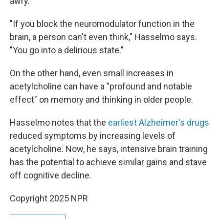
awry.
"If you block the neuromodulator function in the
brain, a person can't even think," Hasselmo says.
"You go into a delirious state."
On the other hand, even small increases in
acetylcholine can have a "profound and notable
effect" on memory and thinking in older people.
Hasselmo notes that the
earliest Alzheimer's drugs
reduced symptoms by increasing levels of
acetylcholine. Now, he says, intensive brain training
has the potential to achieve similar gains and stave
off cognitive decline.
Copyright 2025 NPR