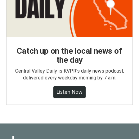
Catch up on the local news of
the day
Central Valley Daily is KVPR's daily news podcast,
delivered every weekday morning by 7 a.m.
Listen Now