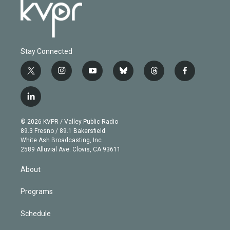
Stay Connected
t
i
y
b
t
f
w
n
o
l
h
a
i
s
u
u
r
c
l
t
t
t
e
e
e
i
t
a
u
s
a
b
n
e
g
b
k
d
o
© 2026 KVPR / Valley Public Radio
k
r
r
e
y
s
o
89.3 Fresno / 89.1 Bakersfield
e
a
k
White Ash Broadcasting, Inc
d
m
2589 Alluvial Ave. Clovis, CA 93611
i
n
About
Programs
Schedule