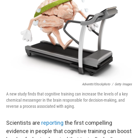
Adventtr/iStockphoto
/
Getty Images
A new study finds that cognitive training can increase the levels of a key
chemical messenger in the brain responsible for decision-making, and
reverse a process associated with aging.
Scientists are
reporting
the first compelling
evidence in people that cognitive training can boost