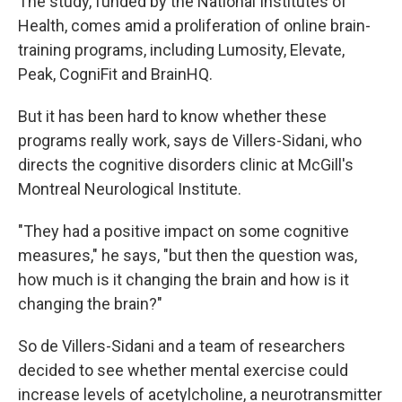
The study, funded by the National Institutes of
Health, comes amid a proliferation of online brain-
training programs, including Lumosity, Elevate,
Peak, CogniFit and BrainHQ.
But it has been hard to know whether these
programs really work, says de Villers-Sidani, who
directs the cognitive disorders clinic at McGill's
Montreal Neurological Institute.
"They had a positive impact on some cognitive
measures," he says, "but then the question was,
how much is it changing the brain and how is it
changing the brain?"
So de Villers-Sidani and a team of researchers
decided to see whether mental exercise could
increase levels of acetylcholine, a neurotransmitter