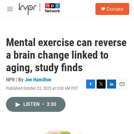
Skip to main content
S
Donate
e
M
a
e
r
n
c
u
h
Mental exercise can reverse
u
e
a brain change linked to
r
y
aging, study finds
NPR | By
Jon Hamilton
Published October 22, 2025 at 3:00 AM PDT
F
T
L
E
a
w
i
m
c
i
n
a
LISTEN
•
3:30
e
t
k
i
b
t
e
l
o
e
d
o
r
I
k
n