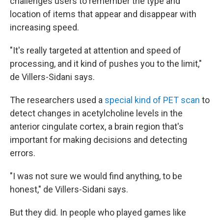
challenges users to remember the type and
location of items that appear and disappear with
increasing speed.
"It's really targeted at attention and speed of
processing, and it kind of pushes you to the limit,"
de Villers-Sidani says.
The researchers used a
special kind of PET scan
to
detect changes in acetylcholine levels in the
anterior cingulate cortex, a brain region that's
important for making decisions and detecting
errors.
"I was not sure we would find anything, to be
honest," de Villers-Sidani says.
But they did. In people who played games like