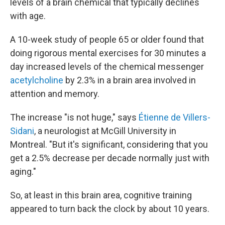
levels of a brain chemical that typically declines
with age.
A 10-week study of people 65 or older found that
doing rigorous mental exercises for 30 minutes a
day increased levels of the chemical messenger
acetylcholine
by 2.3% in a brain area involved in
attention and memory.
The increase "is not huge," says
Étienne de Villers-
Sidani
, a neurologist at McGill University in
Montreal. "But it's significant, considering that you
get a 2.5% decrease per decade normally just with
aging."
So, at least in this brain area, cognitive training
appeared to turn back the clock by about 10 years.