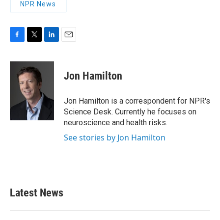
NPR News
F
T
L
E
a
w
i
m
c
i
n
a
e
t
k
i
Jon Hamilton
b
t
e
l
o
e
d
o
r
I
Jon Hamilton is a correspondent for NPR's
k
n
Science Desk. Currently he focuses on
neuroscience and health risks.
See stories by Jon Hamilton
Latest News