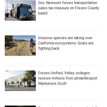
Gov. Newsom forces transportation
sales tax measure on Fresno County
ballot
Invasive species are taking over
California ecosystems. Goats are
fighting back.
Fresno Unified, Valley colleges
receive millions from philanthropist
Mackenzie Scott