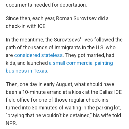
documents needed for deportation.
Since then, each year, Roman Surovtsev did a
check-in with ICE.
In the meantime, the Surovtsevs' lives followed the
path of thousands of immigrants in the U.S. who
are
considered stateless
. They got married, had
kids, and launched
a small commercial painting
business in Texas
.
Then, one day in early August, what should have
been a 10-minute errand at a kiosk at the Dallas ICE
field office for one of those regular check-ins
turned into 30 minutes of waiting in the parking lot,
"praying that he wouldn't be detained," his wife told
NPR.