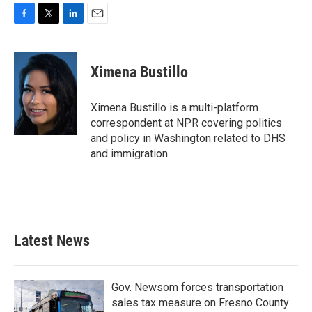
F
T
L
E
a
w
i
m
c
i
n
a
e
t
k
i
Ximena Bustillo
b
t
e
l
o
e
d
o
r
I
Ximena Bustillo is a multi-platform
k
n
correspondent at NPR covering politics
and policy in Washington related to DHS
and immigration.
Latest News
Gov. Newsom forces transportation
sales tax measure on Fresno County