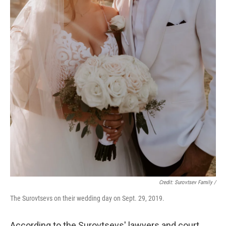
Credit: Surovtsev Family /
The Surovtsevs on their wedding day on Sept. 29, 2019.
According to the Surovtsevs' lawyers and court