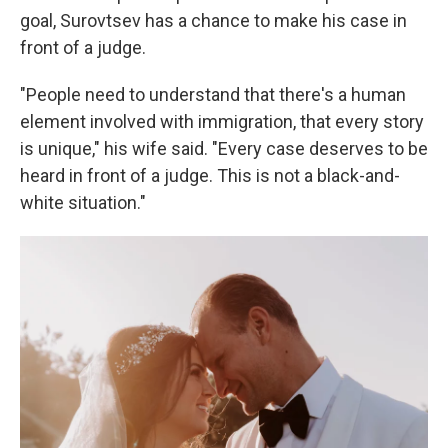
goal, Surovtsev has a chance to make his case in
front of a judge.
"People need to understand that there's a human
element involved with immigration, that every story
is unique," his wife said. "Every case deserves to be
heard in front of a judge. This is not a black-and-
white situation."