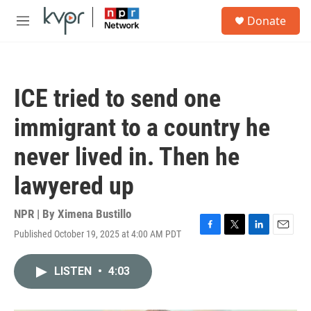
Skip to main content
S
Donate
e
M
a
e
r
n
c
u
h
ICE tried to send one
u
e
immigrant to a country he
r
y
never lived in. Then he
lawyered up
NPR | By
Ximena Bustillo
Published October 19, 2025 at 4:00 AM PDT
F
T
L
E
a
w
i
m
c
i
n
a
LISTEN
•
4:03
e
t
k
i
b
t
e
l
o
e
d