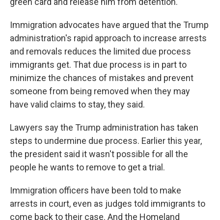
green card and release him from detention.
Immigration advocates have argued that the Trump
administration's rapid approach to increase arrests
and removals reduces the limited due process
immigrants get. That due process is in part to
minimize the chances of mistakes and prevent
someone from being removed when they may
have valid claims to stay, they said.
Lawyers say the Trump administration has taken
steps to undermine due process. Earlier this year,
the president said it wasn't possible for all the
people he wants to remove to get a trial.
Immigration officers have been told to make
arrests in court, even as judges told immigrants to
come back to their case. And the Homeland