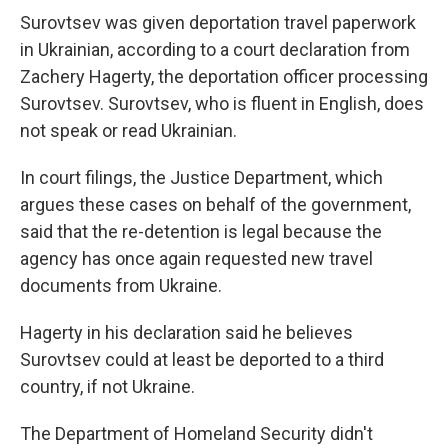
Surovtsev was given deportation travel paperwork
in Ukrainian, according to a court declaration from
Zachery Hagerty, the deportation officer processing
Surovtsev. Surovtsev, who is fluent in English, does
not speak or read Ukrainian.
In court filings, the Justice Department, which
argues these cases on behalf of the government,
said that the re-detention is legal because the
agency has once again requested new travel
documents from Ukraine.
Hagerty in his declaration said he believes
Surovtsev could at least be deported to a third
country, if not Ukraine.
The Department of Homeland Security didn't