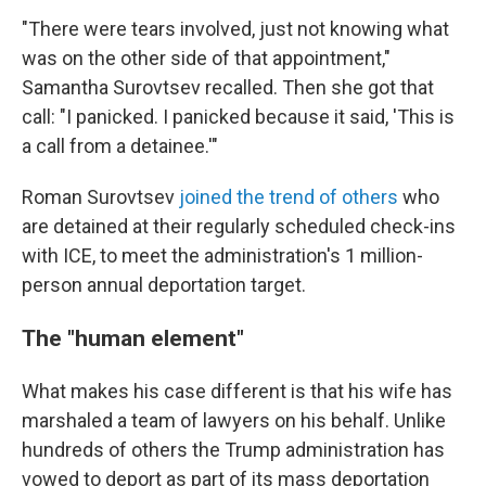
"There were tears involved, just not knowing what
was on the other side of that appointment,"
Samantha Surovtsev recalled. Then she got that
call: "I panicked. I panicked because it said, 'This is
a call from a detainee.'"
Roman Surovtsev
joined the trend of others
who
are detained at their regularly scheduled check-ins
with ICE, to meet the administration's 1 million-
person annual deportation target.
The "human element"
What makes his case different is that his wife has
marshaled a team of lawyers on his behalf. Unlike
hundreds of others the Trump administration has
vowed to deport as part of its mass deportation