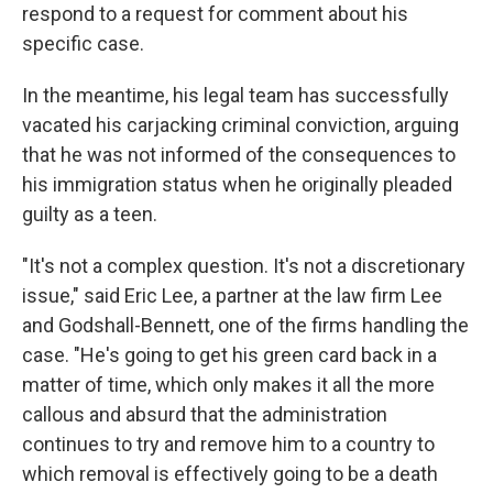
respond to a request for comment about his
specific case.
In the meantime, his legal team has successfully
vacated his carjacking criminal conviction, arguing
that he was not informed of the consequences to
his immigration status when he originally pleaded
guilty as a teen.
"It's not a complex question. It's not a discretionary
issue," said Eric Lee, a partner at the law firm Lee
and Godshall-Bennett, one of the firms handling the
case. "He's going to get his green card back in a
matter of time, which only makes it all the more
callous and absurd that the administration
continues to try and remove him to a country to
which removal is effectively going to be a death