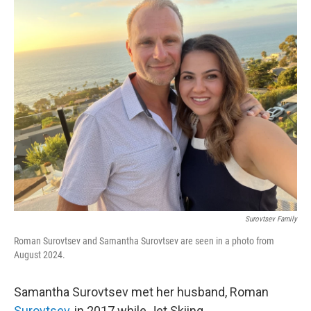
o
r
I
k
n
Surovtsev Family
Roman Surovtsev and Samantha Surovtsev are seen in a photo from
August 2024.
Samantha Surovtsev met her husband, Roman
Surovtsev
, in 2017 while Jet Skiing.