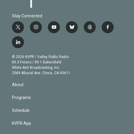
Stay Connected
t
i
y
b
t
f
w
n
o
l
h
a
i
s
u
u
r
c
l
t
t
t
e
e
e
i
t
a
u
s
a
b
n
e
g
b
k
d
o
© 2026 KVPR / Valley Public Radio
k
r
r
e
y
s
o
89.3 Fresno / 89.1 Bakersfield
e
a
k
White Ash Broadcasting, Inc
d
m
2589 Alluvial Ave. Clovis, CA 93611
i
n
About
Programs
Schedule
KVPR App