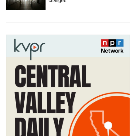
changes