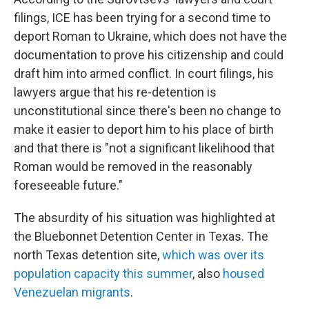
filings, ICE has been trying for a second time to
deport Roman to Ukraine, which does not have the
documentation to prove his citizenship and could
draft him into armed conflict. In court filings, his
lawyers argue that his re-detention is
unconstitutional since there's been no change to
make it easier to deport him to his place of birth
and that there is "not a significant likelihood that
Roman would be removed in the reasonably
foreseeable future."
The absurdity of his situation was highlighted at
the Bluebonnet Detention Center in Texas. The
north Texas detention site,
which was over its
population capacity this summer
, also
housed
Venezuelan migrants
.