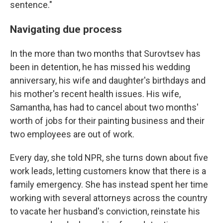
sentence."
Navigating due process
In the more than two months that Surovtsev has
been in detention, he has missed his wedding
anniversary, his wife and daughter's birthdays and
his mother's recent health issues. His wife,
Samantha, has had to cancel about two months'
worth of jobs for their painting business and their
two employees are out of work.
Every day, she told NPR, she turns down about five
work leads, letting customers know that there is a
family emergency. She has instead spent her time
working with several attorneys across the country
to vacate her husband's conviction, reinstate his