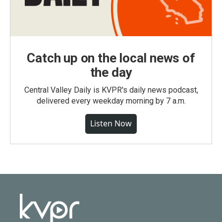
Catch up on the local news of
the day
Central Valley Daily is KVPR's daily news podcast,
delivered every weekday morning by 7 a.m.
Listen Now