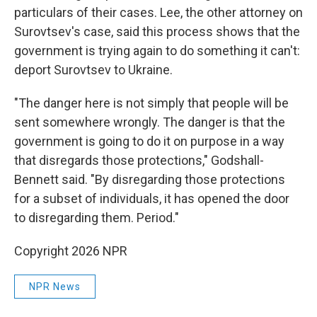
particulars of their cases. Lee, the other attorney on
Surovtsev's case, said this process shows that the
government is trying again to do something it can't:
deport Surovtsev to Ukraine.
"The danger here is not simply that people will be
sent somewhere wrongly. The danger is that the
government is going to do it on purpose in a way
that disregards those protections," Godshall-
Bennett said. "By disregarding those protections
for a subset of individuals, it has opened the door
to disregarding them. Period."
Copyright 2026 NPR
NPR News