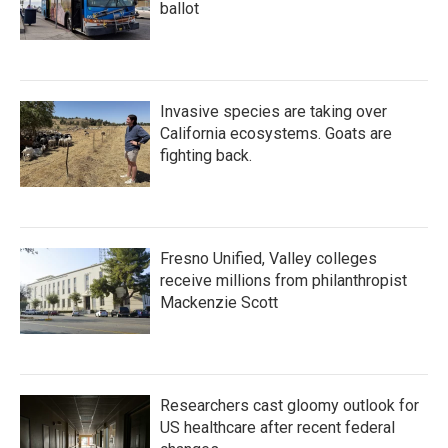
ballot
Invasive species are taking over
California ecosystems. Goats are
fighting back.
Fresno Unified, Valley colleges
receive millions from philanthropist
Mackenzie Scott
Researchers cast gloomy outlook for
US healthcare after recent federal