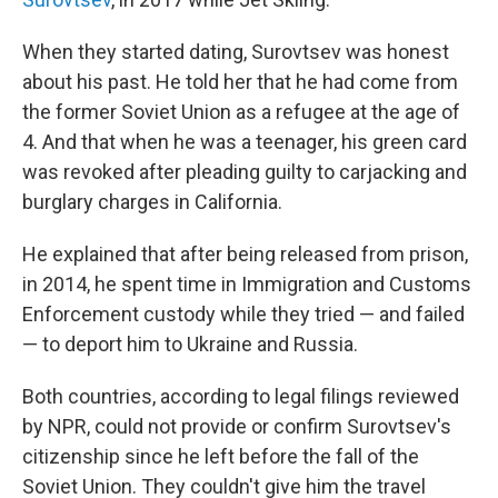
When they started dating, Surovtsev was honest
about his past. He told her that he had come from
the former Soviet Union as a refugee at the age of
4. And that when he was a teenager, his green card
was revoked after pleading guilty to carjacking and
burglary charges in California.
He explained that after being released from prison,
in 2014, he spent time in Immigration and Customs
Enforcement custody while they tried — and failed
— to deport him to Ukraine and Russia.
Both countries, according to legal filings reviewed
by NPR, could not provide or confirm Surovtsev's
citizenship since he left before the fall of the
Soviet Union. They couldn't give him the travel