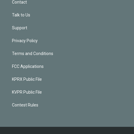
Contact
Talk to Us
Support
Privacy Policy
Terms and Conditions
FCC Applications
KPRX Public File
KVPR Public File
Contest Rules