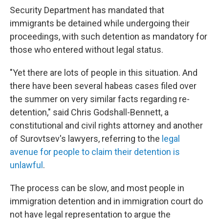
Security Department has mandated that
immigrants be detained while undergoing their
proceedings, with such detention as mandatory for
those who entered without legal status.
"Yet there are lots of people in this situation. And
there have been several habeas cases filed over
the summer on very similar facts regarding re-
detention," said Chris Godshall-Bennett, a
constitutional and civil rights attorney and another
of Surovtsev's lawyers, referring to the
legal
avenue for people to claim their detention is
unlawful
.
The process can be slow, and most people in
immigration detention and in immigration court do
not have legal representation to argue the