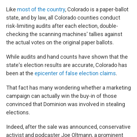
Like
most of the country
, Colorado is a paper-ballot
state, and by law, all Colorado counties conduct
risk-limiting audits after each election, double-
checking the scanning machines' tallies against
the actual votes on the original paper ballots.
While audits and hand counts have shown that the
state's election results are accurate, Colorado has
been at the
epicenter of false election claims
.
That fact has many wondering whether a marketing
campaign can actually win the buy-in of those
convinced that Dominion was involved in stealing
elections.
Indeed, after the sale was announced, conservative
activist and podcaster Joe Oltmann, a prominent