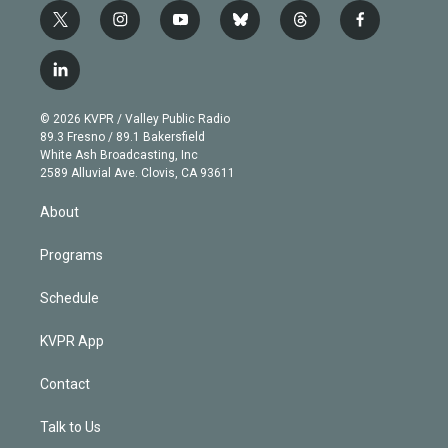
t
i
y
b
t
f
w
n
o
l
h
a
i
s
u
u
r
c
l
t
t
t
e
e
e
i
t
a
u
s
a
b
n
e
g
b
k
d
o
© 2026 KVPR / Valley Public Radio
k
r
r
e
y
s
o
89.3 Fresno / 89.1 Bakersfield
e
a
k
White Ash Broadcasting, Inc
d
m
2589 Alluvial Ave. Clovis, CA 93611
i
n
About
Programs
Schedule
KVPR App
Contact
Talk to Us