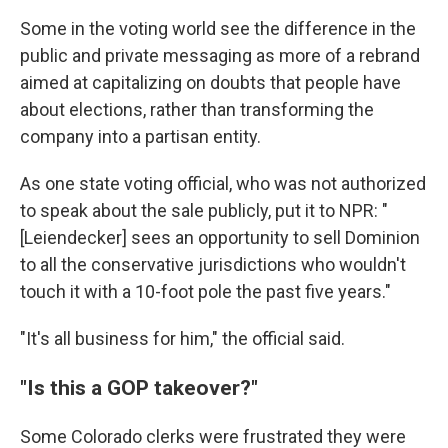
Some in the voting world see the difference in the
public and private messaging as more of a rebrand
aimed at capitalizing on doubts that people have
about elections, rather than transforming the
company into a partisan entity.
As one state voting official, who was not authorized
to speak about the sale publicly, put it to NPR: "
[Leiendecker] sees an opportunity to sell Dominion
to all the conservative jurisdictions who wouldn't
touch it with a 10-foot pole the past five years."
"It's all business for him," the official said.
"Is this a GOP takeover?"
Some Colorado clerks were frustrated they were