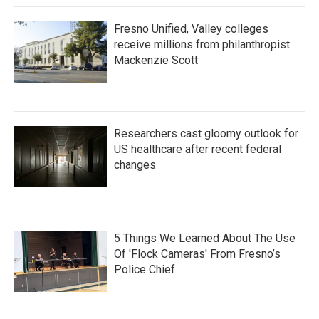
Fresno Unified, Valley colleges
receive millions from philanthropist
Mackenzie Scott
Researchers cast gloomy outlook for
US healthcare after recent federal
changes
5 Things We Learned About The Use
Of 'Flock Cameras' From Fresno’s
Police Chief