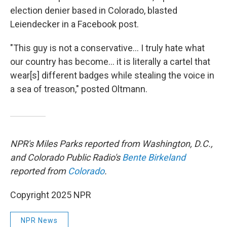
election denier based in Colorado, blasted
Leiendecker in a Facebook post.
"This guy is not a conservative... I truly hate what
our country has become... it is literally a cartel that
wear[s] different badges while stealing the voice in
a sea of treason," posted Oltmann.
NPR's Miles Parks reported from Washington, D.C.,
and Colorado Public Radio's
Bente Birkeland
reported from
Colorado
.
Copyright 2025 NPR
NPR News