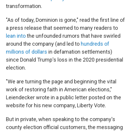
transformation.
"As of today, Dominion is gone," read the first line of
a press release that seemed to many readers to
lean into
the unfounded rumors that have swirled
around the company (and led to
hundreds of
millions of dollars
in defamation settlements)
since Donald Trump's loss in the 2020 presidential
election.
"We are turning the page and beginning the vital
work of restoring faith in American elections,"
Leiendecker wrote in a public letter posted on the
website for his new company, Liberty Vote.
But in private, when speaking to the company's
county election official customers, the messaging