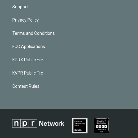
Support
Privacy Policy
Terms and Conditions
FCC Applications
KPRX Public File
KVPR Public File
Contest Rules