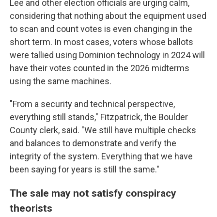
Lee and other election officials are urging calm,
considering that nothing about the equipment used
to scan and count votes is even changing in the
short term. In most cases, voters whose ballots
were tallied using Dominion technology in 2024 will
have their votes counted in the 2026 midterms
using the same machines.
"From a security and technical perspective,
everything still stands," Fitzpatrick, the Boulder
County clerk, said. "We still have multiple checks
and balances to demonstrate and verify the
integrity of the system. Everything that we have
been saying for years is still the same."
The sale may not satisfy conspiracy
theorists