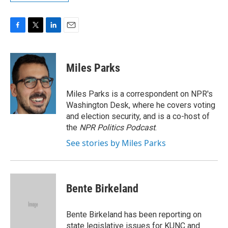
F
T
L
E
a
w
i
m
c
i
n
a
e
t
k
i
Miles Parks
b
t
e
l
o
e
d
o
r
I
Miles Parks is a correspondent on NPR's
k
n
Washington Desk, where he covers voting
and election security, and is a co-host of
the
NPR Politics Podcast
.
See stories by Miles Parks
Bente Birkeland
Bente Birkeland has been reporting on
state legislative issues for KUNC and