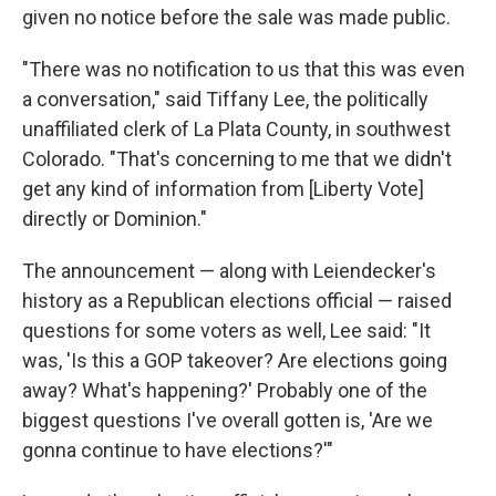
given no notice before the sale was made public.
"There was no notification to us that this was even
a conversation," said Tiffany Lee, the politically
unaffiliated clerk of La Plata County, in southwest
Colorado. "That's concerning to me that we didn't
get any kind of information from [Liberty Vote]
directly or Dominion."
The announcement — along with Leiendecker's
history as a Republican elections official — raised
questions for some voters as well, Lee said: "It
was, 'Is this a GOP takeover? Are elections going
away? What's happening?' Probably one of the
biggest questions I've overall gotten is, 'Are we
gonna continue to have elections?'"