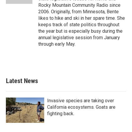
Rocky Mountain Community Radio since
2006. Originally, from Minnesota, Bente
likes to hike and ski in her spare time. She
keeps track of state politics throughout
the year but is especially busy during the
annual legislative session from January
through early May.
Latest News
Invasive species are taking over
California ecosystems. Goats are
fighting back.