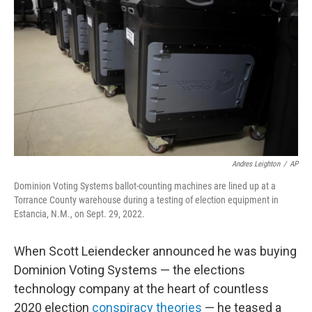
o
r
I
k
n
Andres Leighton
/
AP
Dominion Voting Systems ballot-counting machines are lined up at a
Torrance County warehouse during a testing of election equipment in
Estancia, N.M., on Sept. 29, 2022.
When Scott Leiendecker announced he was buying
Dominion Voting Systems — the elections
technology company at the heart of countless
2020 election
conspiracy theories
— he teased a