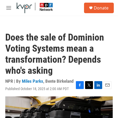
Skip to main content
S
Donate
e
M
a
e
r
n
c
u
h
Does the sale of Dominion
u
e
Voting Systems mean a
r
y
transformation? Depends
who's asking
NPR | By
Miles Parks
,
Bente Birkeland
Published October 18, 2025 at 2:00 AM PDT
F
T
L
E
a
w
i
m
c
i
n
a
e
t
k
i
b
t
e
l
o
e
d