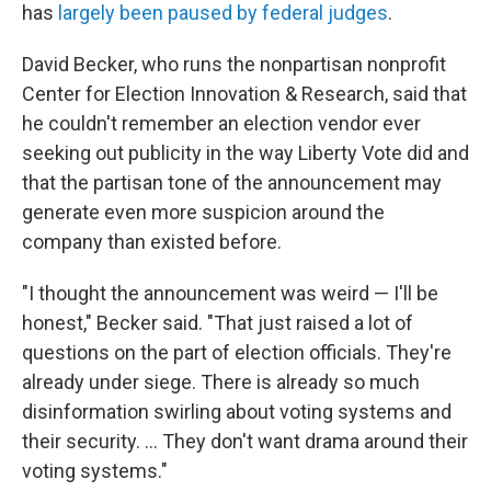
has
largely been paused by federal judges
.
David Becker, who runs the nonpartisan nonprofit
Center for Election Innovation & Research, said that
he couldn't remember an election vendor ever
seeking out publicity in the way Liberty Vote did and
that the partisan tone of the announcement may
generate even more suspicion around the
company than existed before.
"I thought the announcement was weird — I'll be
honest," Becker said. "That just raised a lot of
questions on the part of election officials. They're
already under siege. There is already so much
disinformation swirling about voting systems and
their security. … They don't want drama around their
voting systems."