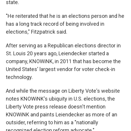
state.
"He reiterated that he is an elections person and he
has a long track record of being involved in
elections," Fitzpatrick said.
After serving as a Republican elections director in
St. Louis 20 years ago, Leiendecker started a
company, KNOWiNK, in 2011 that has become the
United States' largest vendor for voter check-in
technology.
And while the message on Liberty Vote's website
notes KNOWiNK's ubiquity in U.S. elections, the
Liberty Vote press release doesn't mention
KNOWiNK and paints Leiendecker as more of an
outsider, referring to him as a "nationally
recognized election reform advocate."