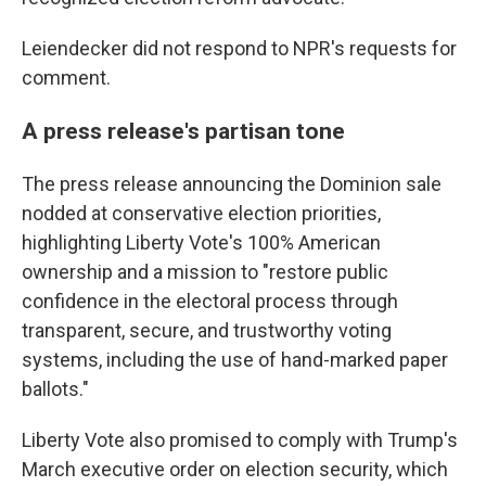
Leiendecker did not respond to NPR's requests for
comment.
A press release's partisan tone
The press release announcing the Dominion sale
nodded at conservative election priorities,
highlighting Liberty Vote's 100% American
ownership and a mission to "restore public
confidence in the electoral process through
transparent, secure, and trustworthy voting
systems, including the use of hand-marked paper
ballots."
Liberty Vote also promised to comply with Trump's
March executive order on election security, which