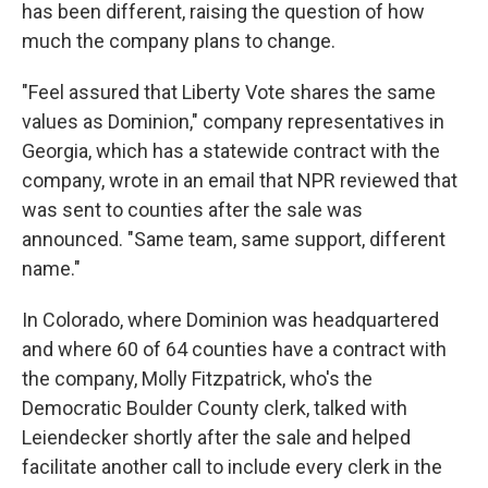
has been different, raising the question of how
much the company plans to change.
"Feel assured that Liberty Vote shares the same
values as Dominion," company representatives in
Georgia, which has a statewide contract with the
company, wrote in an email that NPR reviewed that
was sent to counties after the sale was
announced. "Same team, same support, different
name."
In Colorado, where Dominion was headquartered
and where 60 of 64 counties have a contract with
the company, Molly Fitzpatrick, who's the
Democratic Boulder County clerk, talked with
Leiendecker shortly after the sale and helped
facilitate another call to include every clerk in the