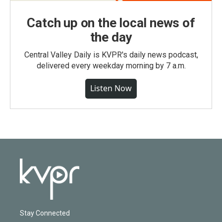
Catch up on the local news of
the day
Central Valley Daily is KVPR's daily news podcast,
delivered every weekday morning by 7 a.m.
Listen Now
Stay Connected