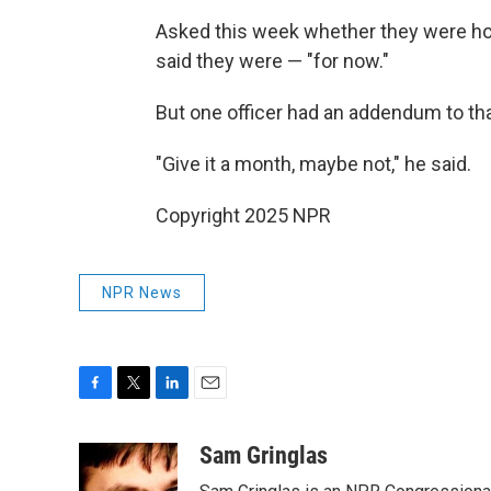
Asked this week whether they were hol
said they were — "for now."
But one officer had an addendum to t
"Give it a month, maybe not," he said.
Copyright 2025 NPR
NPR News
F
T
L
E
a
w
i
m
c
i
n
a
Sam Gringlas
e
t
k
i