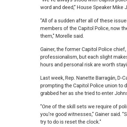
word and deed," House Speaker Mike Joh
"All of a sudden after all of these iss
members of the Capitol Police, now they
them," Morelle said.
Gainer, the former Capitol Police chief,
professionalism, but each slight makes 
hours and personal risk are worth stayi
Last week, Rep. Nanette Barragán, D-Cal
prompting the Capitol Police union to 
grabbed her as she tried to enter Johns
"One of the skill sets we require of pol
you're good witnesses," Gainer said. 
try to do is reset the clock."