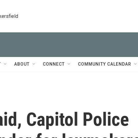
kersfield
T
ABOUT
CONNECT
COMMUNITY CALENDAR
id, Capitol Police