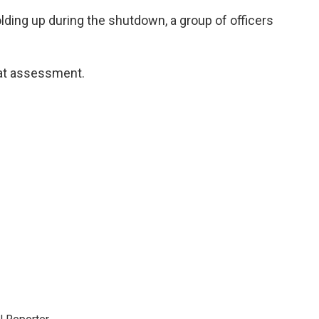
ding up during the shutdown, a group of officers
hat assessment.