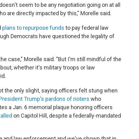
e doesn't seem to be any negotiation going on at all
 are directly impacted by this," Morelle said.
d
plans to repurpose funds
to pay federal law
ugh Democrats have questioned the legality of
the case," Morelle said. "But I'm still mindful of the
bout, whether it's military troops or law
id.
 the only slight, saying officers felt stung when
President Trump's pardons of rioters
who
otes a Jan. 6 memorial plaque honoring officers
talled
on Capitol Hill, despite a federally-mandated
ce and law enforcement and we've shown that in