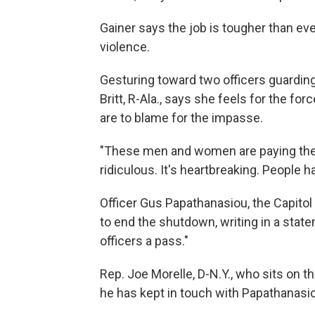
Gainer says the job is tougher than eve
violence.
Gesturing toward two officers guardin
Britt, R-Ala., says she feels for the f
are to blame for the impasse.
"These men and women are paying the pri
ridiculous. It's heartbreaking. People 
Officer Gus Papathanasiou, the Capitol
to end the shutdown, writing in a stat
officers a pass."
Rep. Joe Morelle, D-N.Y., who sits on 
he has kept in touch with Papathanasio