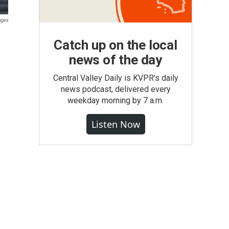
ages
Catch up on the local
news of the day
Central Valley Daily is KVPR's daily
news podcast, delivered every
weekday morning by 7 a.m.
Listen Now