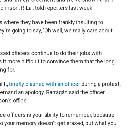
nson, R-La., told reporters last week.
ues where they have been frankly insulting to
're going to say, 'Oh well, we really care about
 said officers continue to do their jobs with
it more difficult to convince them that the long
ng for.
if.,
briefly clashed with an officer
during a protest,
demand an apology. Barragán said the officer
on's office.
ice officers is your ability to remember, because
"So your memory doesn't get erased, but what you