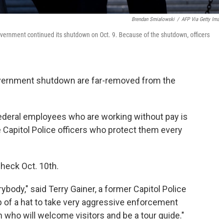
Brendan Smialowski
/
AFP Via Getty Im
government continued its shutdown on Oct. 9. Because of the shutdown, officers
overnment shutdown are far-removed from the
federal employees who are working without pay is
e Capitol Police officers who protect them every
check Oct. 10th.
ybody," said Terry Gainer, a former Capitol Police
op of a hat to take very aggressive enforcement
n who will welcome visitors and be a tour guide."