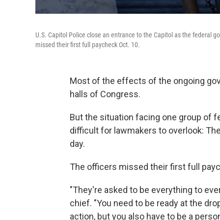
U.S. Capitol Police close an entrance to the Capitol as the federal 
missed their first full paycheck Oct. 10.
Most of the effects of the ongoing g
halls of Congress.
But the situation facing one group of 
difficult for lawmakers to overlook: Th
day.
The officers missed their first full pay
"They're asked to be everything to ever
chief. "You need to be ready at the dr
action, but you also have to be a perso