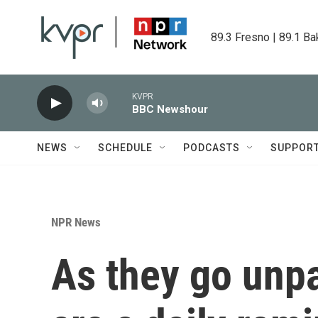
Skip to main content
89.3 Fresno | 89.1 Ba
KVPR
BBC Newshour
NEWS
SCHEDULE
PODCASTS
SUPPOR
NPR News
As they go unpa