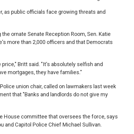
r, as public officials face growing threats and
g the ornate Senate Reception Room, Sen. Katie
orce's more than 2,000 officers and that Democrats
ce," Britt said. "It's absolutely selfish and
have mortgages, they have families."
 Police union chair, called on lawmakers last week
ement that "Banks and landlords do not give my
the House committee that oversees the force, says
u and Capitol Police Chief Michael Sullivan.