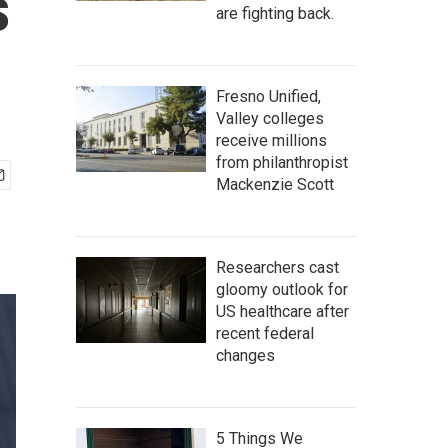
s
are fighting back.
Fresno Unified,
Valley colleges
receive millions
from philanthropist
Mackenzie Scott
Researchers cast
gloomy outlook for
US healthcare after
recent federal
changes
5 Things We