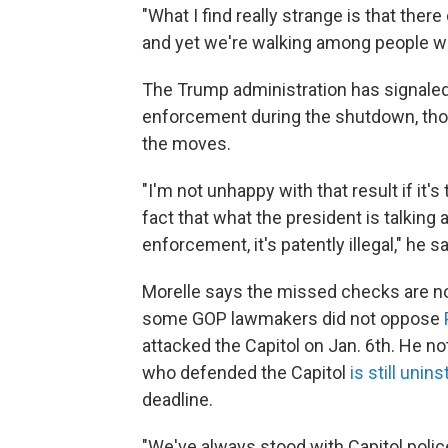
"What I find really strange is that ther
and yet we're walking among people who
The Trump administration has signale
enforcement during the shutdown, tho
the moves.
"I'm not unhappy with that result if it's 
fact that what the president is talking a
enforcement, it's patently illegal," he sa
Morelle says the missed checks are not
some GOP lawmakers did not oppose
attacked the Capitol on Jan. 6th. He n
who defended the Capitol
is still unins
deadline.
"We've always stood with Capitol poli