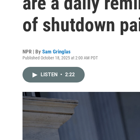
are a daily rem
of shutdown pa
NPR | By
Sam Gringlas
Published October 18, 2025 at 2:00 AM PDT
LISTEN
•
2:22