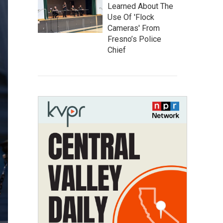
Learned About The
Use Of 'Flock
Cameras' From
Fresno’s Police
Chief