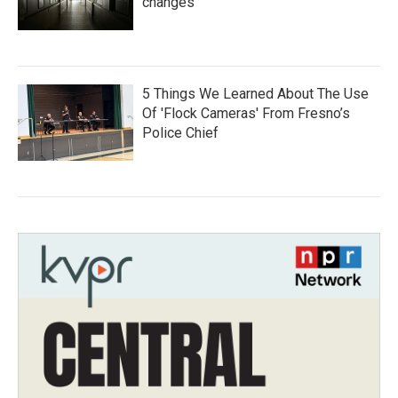
changes
5 Things We Learned About The Use
Of 'Flock Cameras' From Fresno’s
Police Chief