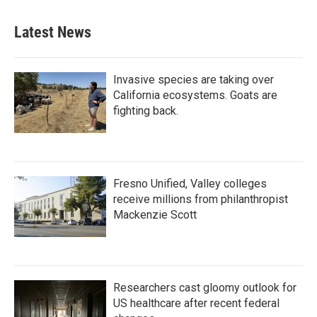
Latest News
Invasive species are taking over
California ecosystems. Goats are
fighting back.
Fresno Unified, Valley colleges
receive millions from philanthropist
Mackenzie Scott
Researchers cast gloomy outlook for
US healthcare after recent federal