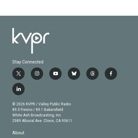
Stay Connected
t
i
y
b
t
f
w
n
o
l
h
a
i
s
u
u
r
c
l
t
t
t
e
e
e
i
t
a
u
s
a
b
n
e
g
b
k
d
o
© 2026 KVPR / Valley Public Radio
k
r
r
e
y
s
o
89.3 Fresno / 89.1 Bakersfield
e
a
k
White Ash Broadcasting, Inc
d
m
2589 Alluvial Ave. Clovis, CA 93611
i
n
About