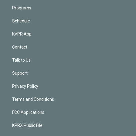
Programs
Schedule
KVPR App
Contact
Talk to Us
Support
Privacy Policy
Terms and Conditions
FCC Applications
KPRX Public File