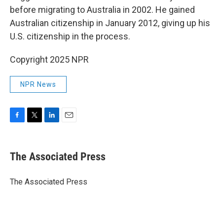
before migrating to Australia in 2002. He gained
Australian citizenship in January 2012, giving up his
U.S. citizenship in the process.
Copyright 2025 NPR
NPR News
F
T
L
E
a
w
i
m
c
i
n
a
e
t
k
i
The Associated Press
b
t
e
l
o
e
d
o
r
I
The Associated Press
k
n