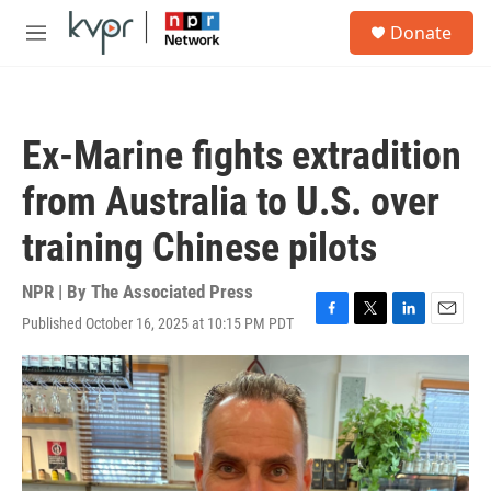
Skip to main content
S
Donate
e
M
a
e
r
n
c
u
h
Ex-Marine fights extradition
u
e
from Australia to U.S. over
r
y
training Chinese pilots
NPR | By
The Associated Press
Published October 16, 2025 at 10:15 PM PDT
F
T
L
E
a
w
i
m
c
i
n
a
e
t
k
i
b
t
e
l
o
e
d
o
r
I
k
n