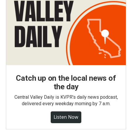
Catch up on the local news of
the day
Central Valley Daily is KVPR's daily news podcast,
delivered every weekday morning by 7 a.m.
Listen Now