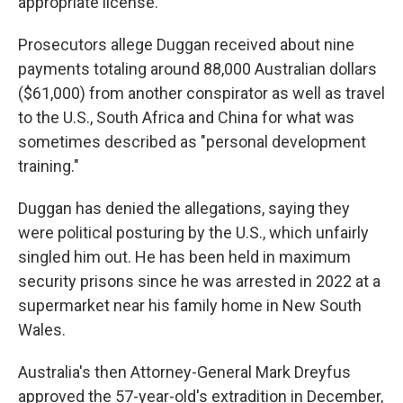
appropriate license.
Prosecutors allege Duggan received about nine
payments totaling around 88,000 Australian dollars
($61,000) from another conspirator as well as travel
to the U.S., South Africa and China for what was
sometimes described as "personal development
training."
Duggan has denied the allegations, saying they
were political posturing by the U.S., which unfairly
singled him out. He has been held in maximum
security prisons since he was arrested in 2022 at a
supermarket near his family home in New South
Wales.
Australia's then Attorney-General Mark Dreyfus
approved the 57-year-old's extradition in December,