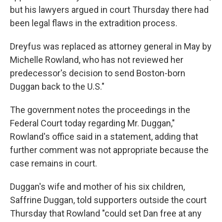
but his lawyers argued in court Thursday there had
been legal flaws in the extradition process.
Dreyfus was replaced as attorney general in May by
Michelle Rowland, who has not reviewed her
predecessor's decision to send Boston-born
Duggan back to the U.S."
The government notes the proceedings in the
Federal Court today regarding Mr. Duggan,"
Rowland's office said in a statement, adding that
further comment was not appropriate because the
case remains in court.
Duggan's wife and mother of his six children,
Saffrine Duggan, told supporters outside the court
Thursday that Rowland "could set Dan free at any