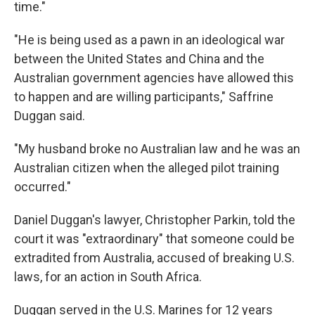
time."
"He is being used as a pawn in an ideological war
between the United States and China and the
Australian government agencies have allowed this
to happen and are willing participants," Saffrine
Duggan said.
"My husband broke no Australian law and he was an
Australian citizen when the alleged pilot training
occurred."
Daniel Duggan's lawyer, Christopher Parkin, told the
court it was "extraordinary" that someone could be
extradited from Australia, accused of breaking U.S.
laws, for an action in South Africa.
Duggan served in the U.S. Marines for 12 years