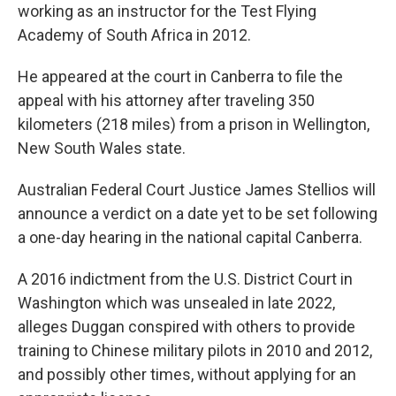
working as an instructor for the Test Flying
Academy of South Africa in 2012.
He appeared at the court in Canberra to file the
appeal with his attorney after traveling 350
kilometers (218 miles) from a prison in Wellington,
New South Wales state.
Australian Federal Court Justice James Stellios will
announce a verdict on a date yet to be set following
a one-day hearing in the national capital Canberra.
A 2016 indictment from the U.S. District Court in
Washington which was unsealed in late 2022,
alleges Duggan conspired with others to provide
training to Chinese military pilots in 2010 and 2012,
and possibly other times, without applying for an