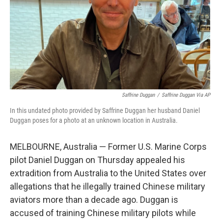
Saffrine Duggan
/
Saffrine Duggan Via AP
In this undated photo provided by Saffrine Duggan her husband Daniel
Duggan poses for a photo at an unknown location in Australia.
MELBOURNE, Australia — Former U.S. Marine Corps
pilot Daniel Duggan on Thursday appealed his
extradition from Australia to the United States over
allegations that he illegally trained Chinese military
aviators more than a decade ago. Duggan is
accused of training Chinese military pilots while