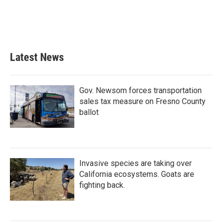
Latest News
Gov. Newsom forces transportation
sales tax measure on Fresno County
ballot
Invasive species are taking over
California ecosystems. Goats are
fighting back.