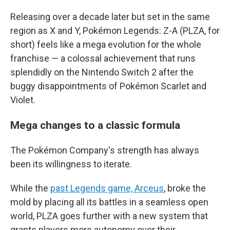
Releasing over a decade later but set in the same
region as X and Y, Pokémon Legends: Z-A (PLZA, for
short) feels like a mega evolution for the whole
franchise — a colossal achievement that runs
splendidly on the Nintendo Switch 2 after the
buggy disappointments of Pokémon Scarlet and
Violet.
Mega changes to a classic formula
The Pokémon Company's strength has always
been its willingness to iterate.
While the
past Legends game, Arceus
, broke the
mold by placing all its battles in a seamless open
world, PLZA goes further with a new system that
grants players more autonomy over their