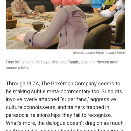
Nintendo / Jamal Michel
/
Jamal Michel
From left to right, the player character, Taunie, Lida, and Naveen meet
around a table
Through PLZA, The Pokémon Company seems to
be making subtle meta-commentary too. Subplots
involve overly attached "super fans," aggressive
culture connoisseurs, and trainers trapped in
parasocial relationships they fail to recognize.
What's more, the dialogue doesn't drag on as much
as Arceus did, which critics felt slowed the game's