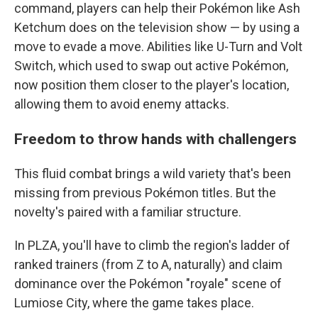
command, players can help their Pokémon like Ash
Ketchum does on the television show — by using a
move to evade a move. Abilities like U-Turn and Volt
Switch, which used to swap out active Pokémon,
now position them closer to the player's location,
allowing them to avoid enemy attacks.
Freedom to throw hands with challengers
This fluid combat brings a wild variety that's been
missing from previous Pokémon titles. But the
novelty's paired with a familiar structure.
In PLZA, you'll have to climb the region's ladder of
ranked trainers (from Z to A, naturally) and claim
dominance over the Pokémon "royale" scene of
Lumiose City, where the game takes place.