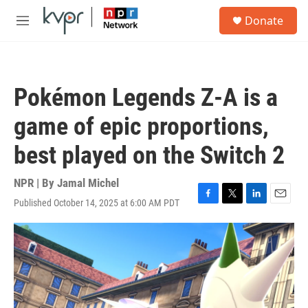
Skip to main content
S
Donate
e
M
a
e
r
n
c
u
h
Pokémon Legends Z-A is a
u
e
game of epic proportions,
r
y
best played on the Switch 2
NPR | By
Jamal Michel
Published October 14, 2025 at 6:00 AM PDT
F
T
L
E
a
w
i
m
c
i
n
a
e
t
k
i
b
t
e
l
o
e
d
o
r
I
k
n