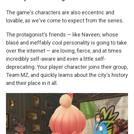
The game's characters are also eccentric and
lovable, as we've come to expect from the series.
The protagonist's friends — like Naveen, whose
blasé and ineffably cool personality is going to take
over the internet — are loving, fierce, and at times
incredibly self-aware and even a little self-
deprecating. Your player character joins their group,
Team MZ, and quickly learns about the city's history
and their place in it all.