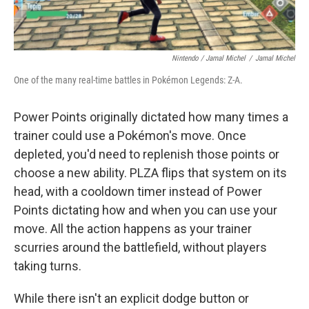
Nintendo / Jamal Michel
/
Jamal Michel
One of the many real-time battles in Pokémon Legends: Z-A.
Power Points originally dictated how many times a
trainer could use a Pokémon's move. Once
depleted, you'd need to replenish those points or
choose a new ability. PLZA flips that system on its
head, with a cooldown timer instead of Power
Points dictating how and when you can use your
move. All the action happens as your trainer
scurries around the battlefield, without players
taking turns.
While there isn't an explicit dodge button or