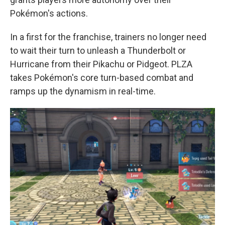
Pokémon's actions.
In a first for the franchise, trainers no longer need
to wait their turn to unleash a Thunderbolt or
Hurricane from their Pikachu or Pidgeot. PLZA
takes Pokémon's core turn-based combat and
ramps up the dynamism in real-time.