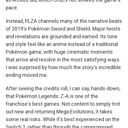
pace.
Instead, PLZA channels many of the narrative beats
of 2019's Pokémon Sword and Shield. Major twists
and revelations are grounded and earned. Its tone
and style feel like an anime instead of a traditional
Pokémon game, with huge cinematic moments
that arrive and resolve in the most satisfying ways.
I was surprised by how much the story's incredible
ending moved me.
After seeing the credits roll, I can say, hands-down,
that Pokémon Legends: Z-A is one of the
franchise's best games. Not content to simply trot
out new and returning Mega Evolutions, it takes
some real risks. While it's best experienced on the
Switch 2, rather than through the compromised