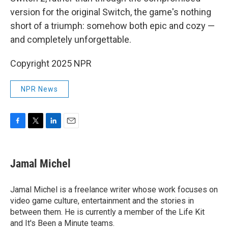
version for the original Switch, the game's nothing
short of a triumph: somehow both epic and cozy —
and completely unforgettable.
Copyright 2025 NPR
NPR News
F
T
L
E
a
w
i
m
c
i
n
a
e
t
k
i
Jamal Michel
b
t
e
l
o
e
d
o
r
I
Jamal Michel is a freelance writer whose work focuses on
k
n
video game culture, entertainment and the stories in
between them. He is currently a member of the Life Kit
and It's Been a Minute teams.