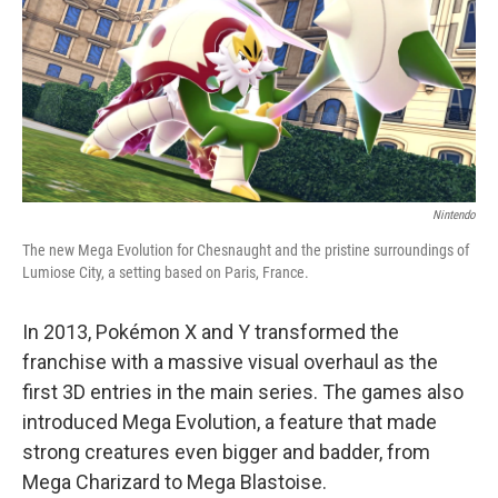
Nintendo
The new Mega Evolution for Chesnaught and the pristine surroundings of
Lumiose City, a setting based on Paris, France.
In 2013, Pokémon X and Y transformed the
franchise with a massive visual overhaul as the
first 3D entries in the main series. The games also
introduced Mega Evolution, a feature that made
strong creatures even bigger and badder, from
Mega Charizard to Mega Blastoise.