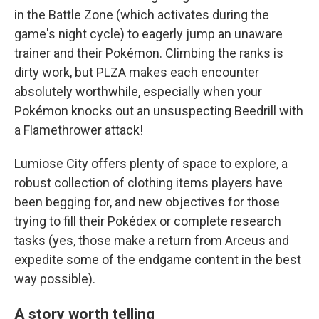
in the Battle Zone (which activates during the
game's night cycle) to eagerly jump an unaware
trainer and their Pokémon. Climbing the ranks is
dirty work, but PLZA makes each encounter
absolutely worthwhile, especially when your
Pokémon knocks out an unsuspecting Beedrill with
a Flamethrower attack!
Lumiose City offers plenty of space to explore, a
robust collection of clothing items players have
been begging for, and new objectives for those
trying to fill their Pokédex or complete research
tasks (yes, those make a return from Arceus and
expedite some of the endgame content in the best
way possible).
A story worth telling