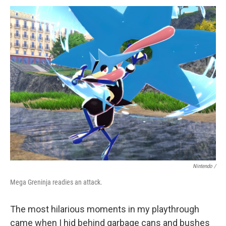
Nintendo /
Mega Greninja readies an attack.
The most hilarious moments in my playthrough
came when I hid behind garbage cans and bushes