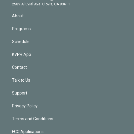
d
m
2589 Alluvial Ave. Clovis, CA 93611
i
n
About
Programs
Schedule
KVPR App
Contact
Talk to Us
Support
Privacy Policy
Terms and Conditions
FCC Applications