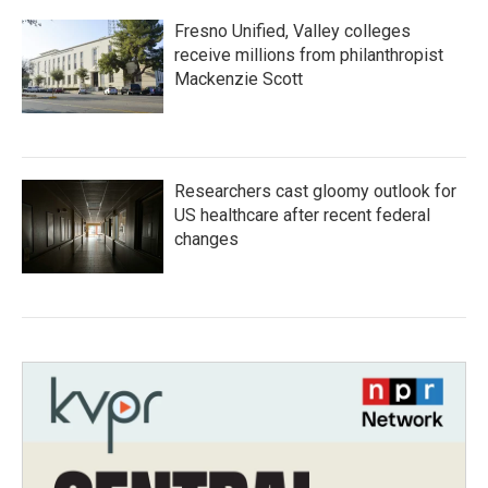
Fresno Unified, Valley colleges
receive millions from philanthropist
Mackenzie Scott
Researchers cast gloomy outlook for
US healthcare after recent federal
changes