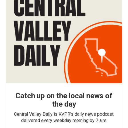
Catch up on the local news of
the day
Central Valley Daily is KVPR's daily news podcast,
delivered every weekday morning by 7 a.m.