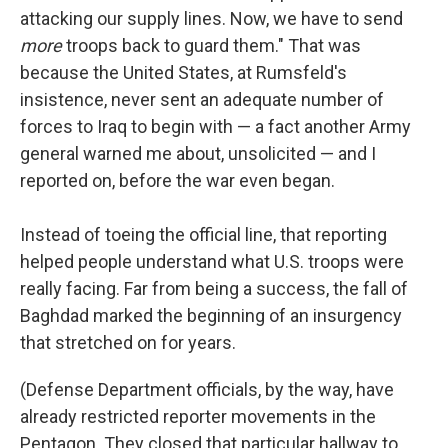
attacking our supply lines. Now, we have to send
more
troops back to guard them." That was
because the United States, at Rumsfeld's
insistence, never sent an adequate number of
forces to Iraq to begin with — a fact another Army
general warned me about, unsolicited — and I
reported on, before the war even began.
Instead of toeing the official line, that reporting
helped people understand what U.S. troops were
really facing. Far from being a success, the fall of
Baghdad marked the beginning of an insurgency
that stretched on for years.
(Defense Department officials, by the way, have
already restricted reporter movements in the
Pentagon. They closed that particular hallway to