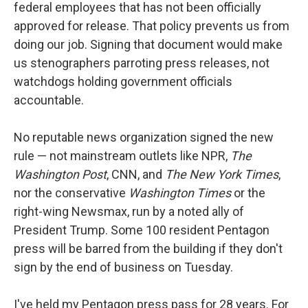
federal employees that has not been officially
approved for release. That policy prevents us from
doing our job. Signing that document would make
us stenographers parroting press releases, not
watchdogs holding government officials
accountable.
No reputable news organization signed the new
rule — not mainstream outlets like NPR,
The
Washington Post
, CNN, and
The New York Times
,
nor the conservative
Washington Times
or the
right-wing Newsmax, run by a noted ally of
President Trump. Some 100 resident Pentagon
press will be barred from the building if they don't
sign by the end of business on Tuesday.
I've held my Pentagon press pass for 28 years. For