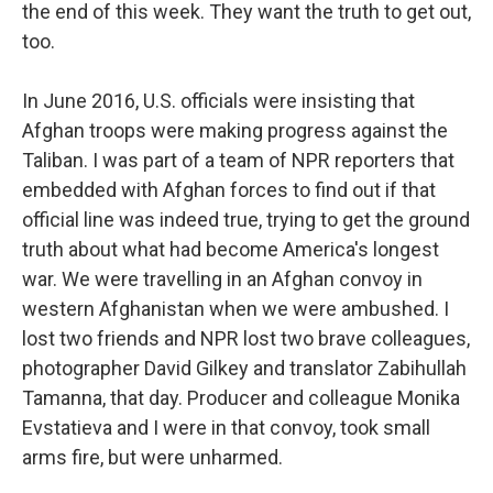
the end of this week. They want the truth to get out,
too.
In June 2016, U.S. officials were insisting that
Afghan troops were making progress against the
Taliban. I was part of a team of NPR reporters that
embedded with Afghan forces to find out if that
official line was indeed true, trying to get the ground
truth about what had become America's longest
war. We were travelling in an Afghan convoy in
western Afghanistan when we were ambushed. I
lost two friends and NPR lost two brave colleagues,
photographer David Gilkey and translator Zabihullah
Tamanna, that day. Producer and colleague Monika
Evstatieva and I were in that convoy, took small
arms fire, but were unharmed.