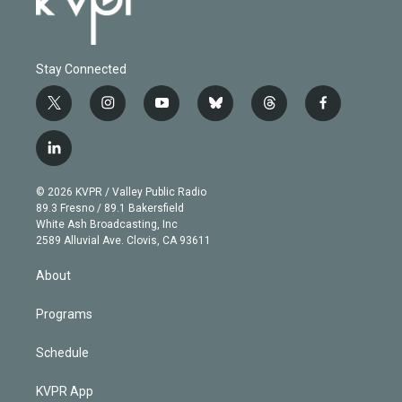
Stay Connected
t
i
y
b
t
f
w
n
o
l
h
a
i
s
u
u
r
c
l
t
t
t
e
e
e
i
t
a
u
s
a
b
n
e
g
b
k
d
o
© 2026 KVPR / Valley Public Radio
k
r
r
e
y
s
o
89.3 Fresno / 89.1 Bakersfield
e
a
k
White Ash Broadcasting, Inc
d
m
2589 Alluvial Ave. Clovis, CA 93611
i
n
About
Programs
Schedule
KVPR App