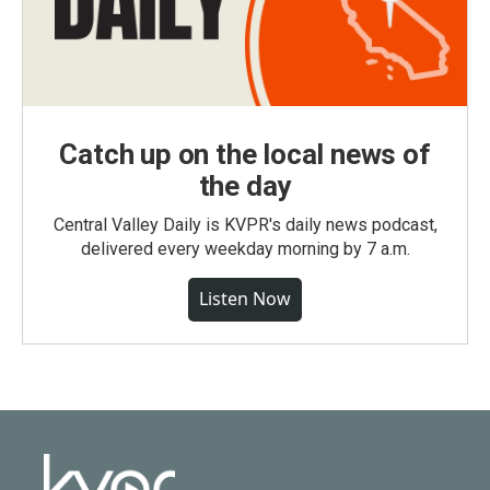
Catch up on the local news of
the day
Central Valley Daily is KVPR's daily news podcast,
delivered every weekday morning by 7 a.m.
Listen Now