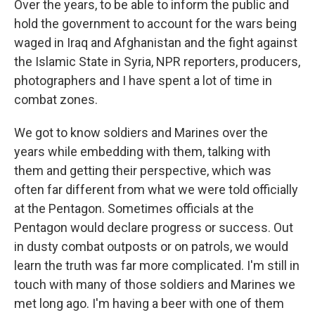
Over the years, to be able to inform the public and
hold the government to account for the wars being
waged in Iraq and Afghanistan and the fight against
the Islamic State in Syria, NPR reporters, producers,
photographers and I have spent a lot of time in
combat zones.
We got to know soldiers and Marines over the
years while embedding with them, talking with
them and getting their perspective, which was
often far different from what we were told officially
at the Pentagon. Sometimes officials at the
Pentagon would declare progress or success. Out
in dusty combat outposts or on patrols, we would
learn the truth was far more complicated. I'm still in
touch with many of those soldiers and Marines we
met long ago. I'm having a beer with one of them