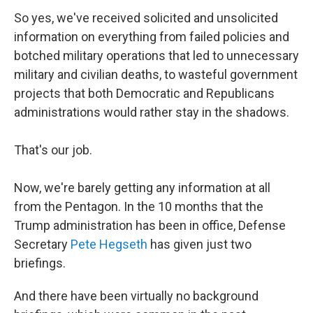
So yes, we've received solicited and unsolicited
information on everything from failed policies and
botched military operations that led to unnecessary
military and civilian deaths, to wasteful government
projects that both Democratic and Republicans
administrations would rather stay in the shadows.
That's our job.
Now, we're barely getting any information at all
from the Pentagon. In the 10 months that the
Trump administration has been in office, Defense
Secretary
Pete Hegseth
has given just two
briefings.
And there have been virtually no background