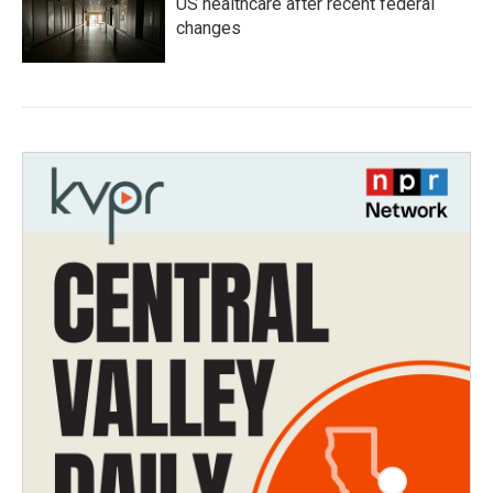
US healthcare after recent federal
changes