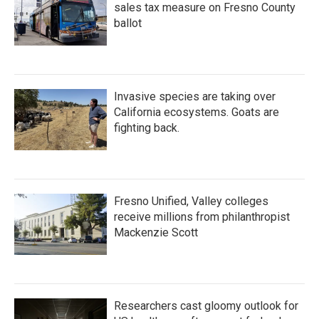
sales tax measure on Fresno County
ballot
Invasive species are taking over
California ecosystems. Goats are
fighting back.
Fresno Unified, Valley colleges
receive millions from philanthropist
Mackenzie Scott
Researchers cast gloomy outlook for