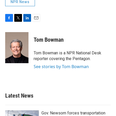
NPR News
F
T
L
E
a
w
i
m
c
i
n
a
e
t
k
i
Tom Bowman
b
t
e
l
o
e
d
o
r
I
Tom Bowman is a NPR National Desk
k
n
reporter covering the Pentagon.
See stories by Tom Bowman
Latest News
Gov. Newsom forces transportation