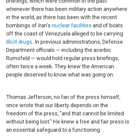
briefings, which were common in the past
whenever there has been military action anywhere
in the world, as there has been with the recent
bombings of Iran's
nuclear facilities
and of boats
off the coast of Venezuela alleged to be carrying
illicit drugs
. In previous administrations, Defense
Department officials — including the acerbic
Rumsfeld — would hold regular press briefings,
often twice a week. They knew the American
people deserved to know what was going on.
Thomas Jefferson, no fan of the press himself,
once wrote that our liberty depends on the
freedom of the press, "and that cannot be limited
without being lost." He knew a free and fair press is
an essential safeguard to a functioning