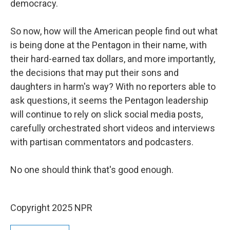
democracy.
So now, how will the American people find out what
is being done at the Pentagon in their name, with
their hard-earned tax dollars, and more importantly,
the decisions that may put their sons and
daughters in harm's way? With no reporters able to
ask questions, it seems the Pentagon leadership
will continue to rely on slick social media posts,
carefully orchestrated short videos and interviews
with partisan commentators and podcasters.
No one should think that's good enough.
Copyright 2025 NPR