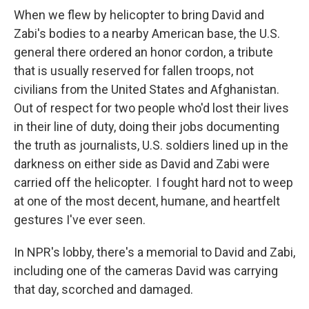
When we flew by helicopter to bring David and
Zabi's bodies to a nearby American base, the U.S.
general there ordered an honor cordon, a tribute
that is usually reserved for fallen troops, not
civilians from the United States and Afghanistan.
Out of respect for two people who'd lost their lives
in their line of duty, doing their jobs documenting
the truth as journalists, U.S. soldiers lined up in the
darkness on either side as David and Zabi were
carried off the helicopter. I fought hard not to weep
at one of the most decent, humane, and heartfelt
gestures I've ever seen.
In NPR's lobby, there's a memorial to David and Zabi,
including one of the cameras David was carrying
that day, scorched and damaged.