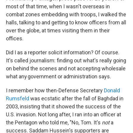
most of that time, when I wasn't overseas in
combat zones embedding with troops, I walked the
halls, talking to and getting to know officers from all
over the globe, at times visiting them in their
offices.
Did I as a reporter solicit information? Of course.
It's called journalism: finding out what's really going
on behind the scenes and not accepting wholesale
what any government or administration says.
I remember how then-Defense Secretary
Donald
Rumsfeld
was ecstatic after the fall of Baghdad in
2003, insisting that it showed the success of the
U.S. invasion. Not long after, I ran into an officer at
the Pentagon who told me, "No, Tom. It's
not
a
success. Saddam Hussein's supporters are