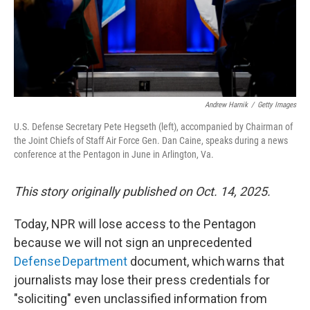
Andrew Harnik
/
Getty Images
U.S. Defense Secretary Pete Hegseth (left), accompanied by Chairman of
the Joint Chiefs of Staff Air Force Gen. Dan Caine, speaks during a news
conference at the Pentagon in June in Arlington, Va.
This story originally published on Oct. 14, 2025.
Today, NPR will lose access to the Pentagon
because we will not sign an unprecedented
Defense Department
document, which warns that
journalists may lose their press credentials for
"soliciting" even unclassified information from