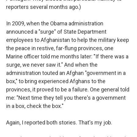
reporters several months ago.)
In 2009, when the Obama administration
announced a "surge" of State Department
employees to Afghanistan to help the military keep
the peace in restive, far-flung provinces, one
Marine officer told me months later: "If there was a
surge, we never saw it." And when the
administration touted an Afghan "government in a
box," to bring experienced Afghans to the
provinces, it proved to be a failure. One general told
me: "Next time they tell you there's a government
in a box, check the box."
Again, I reported both stories. That's my job.