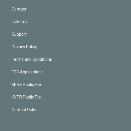
Contact
Talk to Us
Support
Privacy Policy
Terms and Conditions
FCC Applications
KPRX Public File
KVPR Public File
Contest Rules