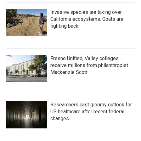
Invasive species are taking over
California ecosystems. Goats are
fighting back.
Fresno Unified, Valley colleges
receive millions from philanthropist
Mackenzie Scott
Researchers cast gloomy outlook for
US healthcare after recent federal
changes