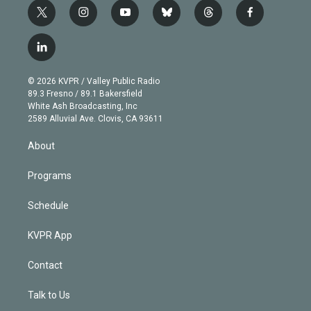
t
i
y
b
t
f
w
n
o
l
h
a
i
s
u
u
r
c
l
t
t
t
e
e
e
i
t
a
u
s
a
b
n
e
g
b
k
d
o
© 2026 KVPR / Valley Public Radio
k
r
r
e
y
s
o
89.3 Fresno / 89.1 Bakersfield
e
a
k
White Ash Broadcasting, Inc
d
m
2589 Alluvial Ave. Clovis, CA 93611
i
n
About
Programs
Schedule
KVPR App
Contact
Talk to Us