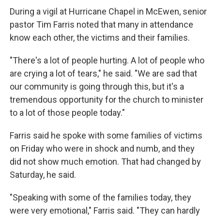
During a vigil at Hurricane Chapel in McEwen, senior
pastor Tim Farris noted that many in attendance
know each other, the victims and their families.
"There's a lot of people hurting. A lot of people who
are crying a lot of tears," he said. "We are sad that
our community is going through this, but it's a
tremendous opportunity for the church to minister
to a lot of those people today."
Farris said he spoke with some families of victims
on Friday who were in shock and numb, and they
did not show much emotion. That had changed by
Saturday, he said.
"Speaking with some of the families today, they
were very emotional," Farris said. "They can hardly