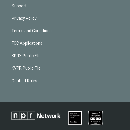
Support
Privacy Policy
Terms and Conditions
FCC Applications
KPRX Public File
KVPR Public File
Contest Rules