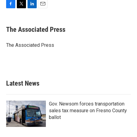
F
T
L
E
a
w
i
m
c
i
n
a
e
t
k
i
The Associated Press
b
t
e
l
o
e
d
o
r
I
The Associated Press
k
n
Latest News
Gov. Newsom forces transportation
sales tax measure on Fresno County
ballot