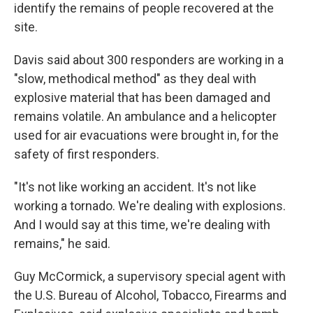
identify the remains of people recovered at the
site.
Davis said about 300 responders are working in a
"slow, methodical method" as they deal with
explosive material that has been damaged and
remains volatile. An ambulance and a helicopter
used for air evacuations were brought in, for the
safety of first responders.
"It's not like working an accident. It's not like
working a tornado. We're dealing with explosions.
And I would say at this time, we're dealing with
remains," he said.
Guy McCormick, a supervisory special agent with
the U.S. Bureau of Alcohol, Tobacco, Firearms and