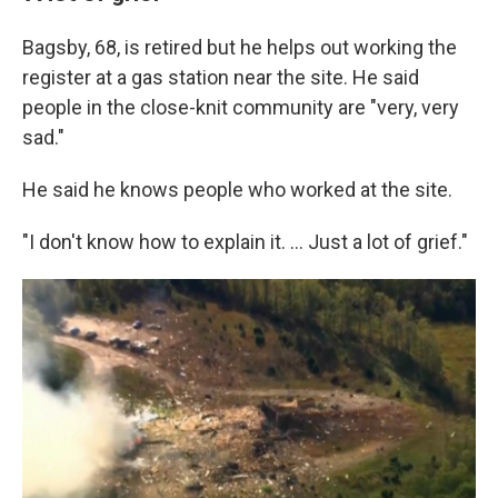
Bagsby, 68, is retired but he helps out working the
register at a gas station near the site. He said
people in the close-knit community are "very, very
sad."
He said he knows people who worked at the site.
"I don't know how to explain it. … Just a lot of grief."