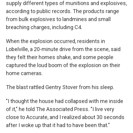
supply different types of munitions and explosives,
according to public records. The products range
from bulk explosives to landmines and small
breaching charges, including C4.
When the explosion occurred, residents in
Lobelville, a 20-minute drive from the scene, said
they felt their homes shake, and some people
captured the loud boom of the explosion on their
home cameras.
The blast rattled Gentry Stover from his sleep.
"I thought the house had collapsed with me inside
of it," he told The Associated Press. "I live very
close to Accurate, and I realized about 30 seconds
after I woke up that it had to have been that."