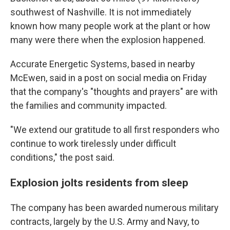
southwest of Nashville. It is not immediately
known how many people work at the plant or how
many were there when the explosion happened.
Accurate Energetic Systems, based in nearby
McEwen, said in a post on social media on Friday
that the company's "thoughts and prayers" are with
the families and community impacted.
"We extend our gratitude to all first responders who
continue to work tirelessly under difficult
conditions," the post said.
Explosion jolts residents from sleep
The company has been awarded numerous military
contracts, largely by the U.S. Army and Navy, to