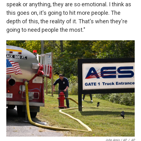
speak or anything, they are so emotional. I think as
this goes on, it's going to hit more people. The
depth of this, the reality of it. That's when they're
going to need people the most."
John Amis / AP
/
AP