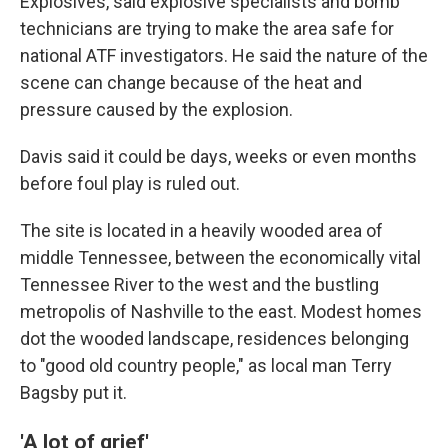
Explosives, said explosive specialists and bomb
technicians are trying to make the area safe for
national ATF investigators. He said the nature of the
scene can change because of the heat and
pressure caused by the explosion.
Davis said it could be days, weeks or even months
before foul play is ruled out.
The site is located in a heavily wooded area of
middle Tennessee, between the economically vital
Tennessee River to the west and the bustling
metropolis of Nashville to the east. Modest homes
dot the wooded landscape, residences belonging
to "good old country people," as local man Terry
Bagsby put it.
'A lot of grief'