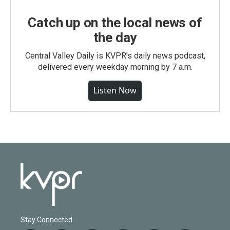
Catch up on the local news of
the day
Central Valley Daily is KVPR's daily news podcast,
delivered every weekday morning by 7 a.m.
Listen Now
Stay Connected