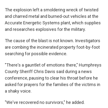
The explosion left a smoldering wreck of twisted
and charred metal and burned-out vehicles at the
Accurate Energetic Systems plant, which supplies
and researches explosives for the military.
The cause of the blast is not known. Investigators
are combing the incinerated property foot-by-foot
searching for possible evidence.
"There's a gauntlet of emotions there," Humphreys
County Sheriff Chris Davis said during a news
conference, pausing to clear his throat before he
asked for prayers for the families of the victims in
a shaky voice.
"We've recovered no survivors," he added.