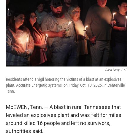
o
r
I
k
n
Obed Lamy
/
AP
Residents attend a vigil honoring the victims of a blast at an explosives
plant, Accurate Energetic Systems, on Friday, Oct. 10, 2025, in Centerville
Tenn.
McEWEN, Tenn. — A blast in rural Tennessee that
leveled an explosives plant and was felt for miles
around killed 16 people and left no survivors,
authorities said.