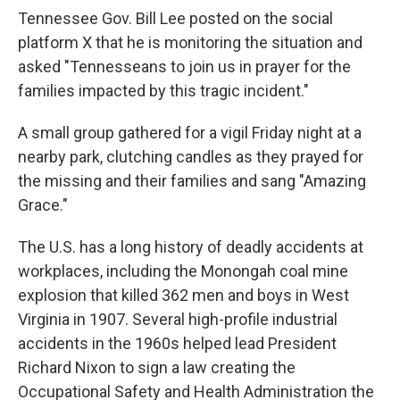
Tennessee Gov. Bill Lee posted on the social
platform X that he is monitoring the situation and
asked "Tennesseans to join us in prayer for the
families impacted by this tragic incident."
A small group gathered for a vigil Friday night at a
nearby park, clutching candles as they prayed for
the missing and their families and sang "Amazing
Grace."
The U.S. has a long history of deadly accidents at
workplaces, including the Monongah coal mine
explosion that killed 362 men and boys in West
Virginia in 1907. Several high-profile industrial
accidents in the 1960s helped lead President
Richard Nixon to sign a law creating the
Occupational Safety and Health Administration the