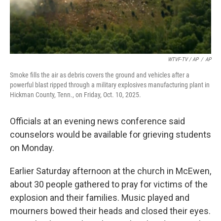
WTVF-TV / AP
/
AP
Smoke fills the air as debris covers the ground and vehicles after a
powerful blast ripped through a military explosives manufacturing plant in
Hickman County, Tenn., on Friday, Oct. 10, 2025.
Officials at an evening news conference said
counselors would be available for grieving students
on Monday.
Earlier Saturday afternoon at the church in McEwen,
about 30 people gathered to pray for victims of the
explosion and their families. Music played and
mourners bowed their heads and closed their eyes.