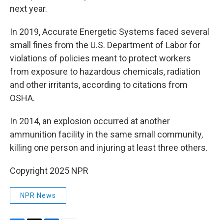
next year.
In 2019, Accurate Energetic Systems faced several
small fines from the U.S. Department of Labor for
violations of policies meant to protect workers
from exposure to hazardous chemicals, radiation
and other irritants, according to citations from
OSHA.
In 2014, an explosion occurred at another
ammunition facility in the same small community,
killing one person and injuring at least three others.
Copyright 2025 NPR
NPR News