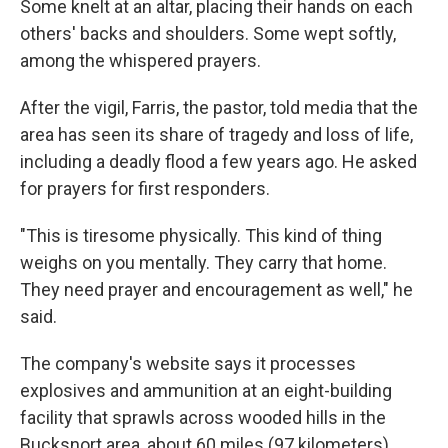
Some knelt at an altar, placing their hands on each
others' backs and shoulders. Some wept softly,
among the whispered prayers.
After the vigil, Farris, the pastor, told media that the
area has seen its share of tragedy and loss of life,
including a deadly flood a few years ago. He asked
for prayers for first responders.
"This is tiresome physically. This kind of thing
weighs on you mentally. They carry that home.
They need prayer and encouragement as well," he
said.
The company's website says it processes
explosives and ammunition at an eight-building
facility that sprawls across wooded hills in the
Bucksnort area, about 60 miles (97 kilometers)