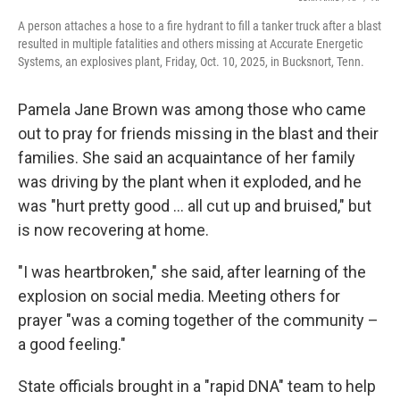
A person attaches a hose to a fire hydrant to fill a tanker truck after a blast
resulted in multiple fatalities and others missing at Accurate Energetic
Systems, an explosives plant, Friday, Oct. 10, 2025, in Bucksnort, Tenn.
Pamela Jane Brown was among those who came
out to pray for friends missing in the blast and their
families. She said an acquaintance of her family
was driving by the plant when it exploded, and he
was "hurt pretty good ... all cut up and bruised," but
is now recovering at home.
"I was heartbroken," she said, after learning of the
explosion on social media. Meeting others for
prayer "was a coming together of the community –
a good feeling."
State officials brought in a "rapid DNA" team to help