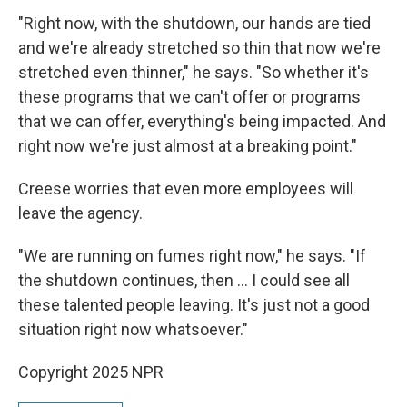
"Right now, with the shutdown, our hands are tied
and we're already stretched so thin that now we're
stretched even thinner," he says. "So whether it's
these programs that we can't offer or programs
that we can offer, everything's being impacted. And
right now we're just almost at a breaking point."
Creese worries that even more employees will
leave the agency.
"We are running on fumes right now," he says. "If
the shutdown continues, then … I could see all
these talented people leaving. It's just not a good
situation right now whatsoever."
Copyright 2025 NPR