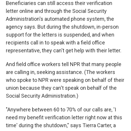
Beneficiaries can still access their verification
letter online and through the Social Security
Administration's automated phone system, the
agency says. But during the shutdown, in-person
support for the letters is suspended, and when
recipients call in to speak with a field office
representative, they can't get help with their letter.
And field office workers tell NPR that many people
are calling in, seeking assistance. (The workers
who spoke to NPR were speaking on behalf of their
union because they can't speak on behalf of the
Social Security Administration.)
"Anywhere between 60 to 70% of our calls are, 'I
need my benefit verification letter right now at this
time' during the shutdown," says Tierra Carter, a