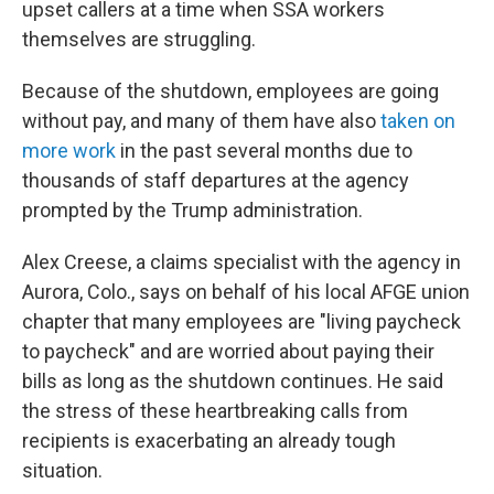
upset callers at a time when SSA workers
themselves are struggling.
Because of the shutdown, employees are going
without pay, and many of them have also
taken on
more work
in the past several months due to
thousands of staff departures at the agency
prompted by the Trump administration.
Alex Creese, a claims specialist with the agency in
Aurora, Colo., says on behalf of his local AFGE union
chapter that many employees are "living paycheck
to paycheck" and are worried about paying their
bills as long as the shutdown continues. He said
the stress of these heartbreaking calls from
recipients is exacerbating an already tough
situation.