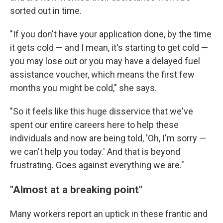
sorted out in time.
"If you don't have your application done, by the time
it gets cold — and I mean, it's starting to get cold —
you may lose out or you may have a delayed fuel
assistance voucher, which means the first few
months you might be cold," she says.
"So it feels like this huge disservice that we've
spent our entire careers here to help these
individuals and now are being told, 'Oh, I'm sorry —
we can't help you today.' And that is beyond
frustrating. Goes against everything we are."
"Almost at a breaking point"
Many workers report an uptick in these frantic and