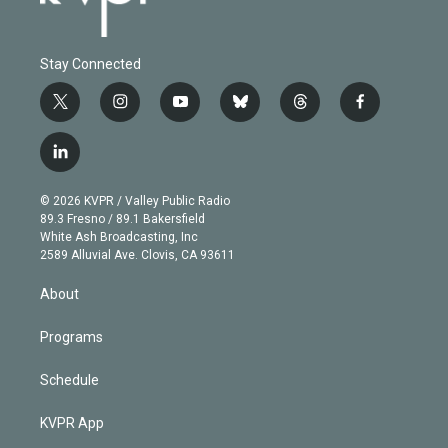
Stay Connected
t
i
y
b
t
f
w
n
o
l
h
a
i
s
u
u
r
c
l
t
t
t
e
e
e
i
t
a
u
s
a
b
n
e
g
b
k
d
o
© 2026 KVPR / Valley Public Radio
k
r
r
e
y
s
o
89.3 Fresno / 89.1 Bakersfield
e
a
k
White Ash Broadcasting, Inc
d
m
2589 Alluvial Ave. Clovis, CA 93611
i
n
About
Programs
Schedule
KVPR App