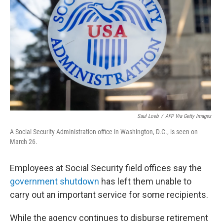
o
r
I
k
n
Saul Loeb
/
AFP Via Getty Images
A Social Security Administration office in Washington, D.C., is seen on
March 26.
Employees at Social Security field offices say the
government shutdown
has left them unable to
carry out an important service for some recipients.
While the agency continues to disburse retirement