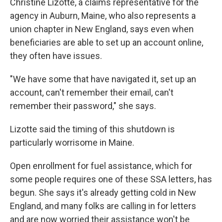
Christine Lizotte, a claims representative for the
agency in Auburn, Maine, who also represents a
union chapter in New England, says even when
beneficiaries are able to set up an account online,
they often have issues.
"We have some that have navigated it, set up an
account, can't remember their email, can't
remember their password," she says.
Lizotte said the timing of this shutdown is
particularly worrisome in Maine.
Open enrollment for fuel assistance, which for
some people requires one of these SSA letters, has
begun. She says it's already getting cold in New
England, and many folks are calling in for letters
and are now worried their assistance won't be