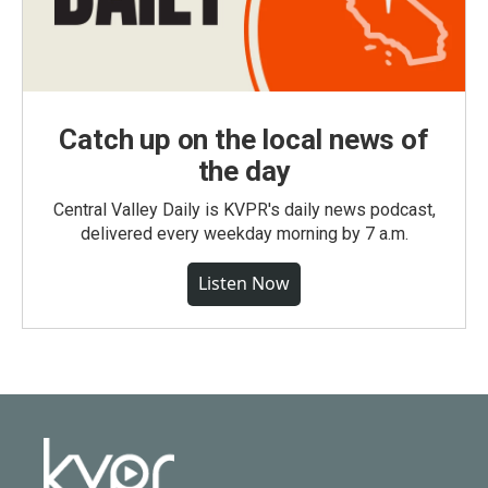
Catch up on the local news of
the day
Central Valley Daily is KVPR's daily news podcast,
delivered every weekday morning by 7 a.m.
Listen Now