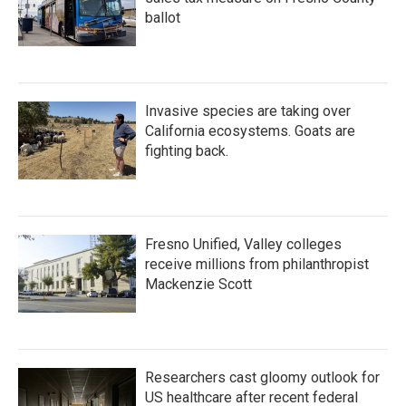
ballot
Invasive species are taking over
California ecosystems. Goats are
fighting back.
Fresno Unified, Valley colleges
receive millions from philanthropist
Mackenzie Scott
Researchers cast gloomy outlook for
US healthcare after recent federal