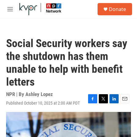
Skip to main content
S
Donate
e
M
a
e
r
n
c
u
h
Social Security workers say
u
e
the shutdown has them
r
y
unable to help with benefit
letters
NPR | By
Ashley Lopez
Published October 10, 2025 at 2:00 AM PDT
F
T
L
E
a
w
i
m
c
i
n
a
e
t
k
i
b
t
e
l
o
e
d