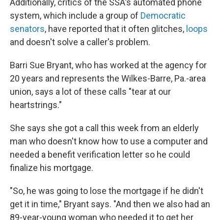
Additionally, critics of the SSA's automated phone
system, which include a group of
Democratic
senators
, have reported that it often glitches,
loops
and doesn't solve a caller's problem.
Barri Sue Bryant, who has worked at the agency for
20 years and represents the Wilkes-Barre, Pa.-area
union, says a lot of these calls "tear at our
heartstrings."
She says she got a call this week from an elderly
man who doesn't know how to use a computer and
needed a benefit verification letter so he could
finalize his mortgage.
"So, he was going to lose the mortgage if he didn't
get it in time," Bryant says. "And then we also had an
89-year-young woman who needed it to get her