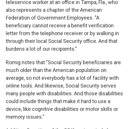
teleservice worker at an office in Tampa, Fla., who
also represents a chapter of the American
Federation of Government Employees. "A
beneficiary cannot receive a benefit verification
letter from the telephone receiver or by walking in
through their local Social Security office. And that
burdens a lot of our recipients."
Romig notes that "Social Security beneficiaries are
much older than the American population on
average, so not everybody has a lot of facility with
online tools. And likewise, Social Security serves
many people with disabilities. And those disabilities
could include things that make it hard to use a
device, like cognitive disabilities or motor skills or
memory issues."