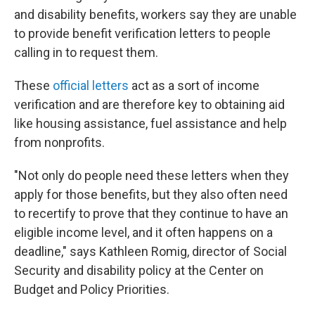
and disability benefits, workers say they are unable
to provide benefit verification letters to people
calling in to request them.
These
official letters
act as a sort of income
verification and are therefore key to obtaining aid
like housing assistance, fuel assistance and help
from nonprofits.
"Not only do people need these letters when they
apply for those benefits, but they also often need
to recertify to prove that they continue to have an
eligible income level, and it often happens on a
deadline," says Kathleen Romig, director of Social
Security and disability policy at the Center on
Budget and Policy Priorities.