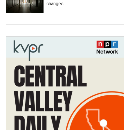
changes