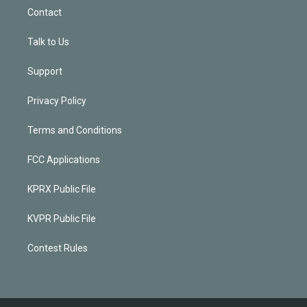
Contact
Talk to Us
Support
Privacy Policy
Terms and Conditions
FCC Applications
KPRX Public File
KVPR Public File
Contest Rules