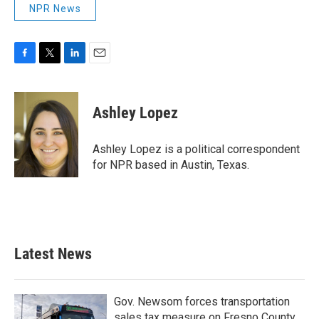
NPR News
F
T
L
E
a
w
i
m
c
i
n
a
e
t
k
i
Ashley Lopez
b
t
e
l
o
e
d
o
r
I
Ashley Lopez is a political correspondent
k
n
for NPR based in Austin, Texas.
Latest News
Gov. Newsom forces transportation
sales tax measure on Fresno County