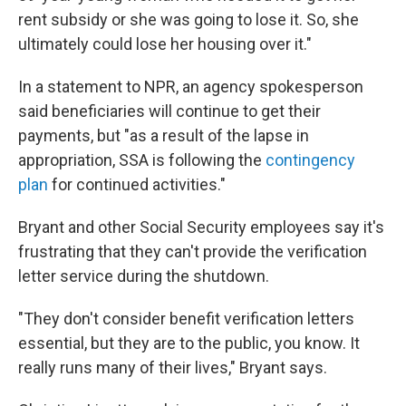
rent subsidy or she was going to lose it. So, she
ultimately could lose her housing over it."
In a statement to NPR, an agency spokesperson
said beneficiaries will continue to get their
payments, but "as a result of the lapse in
appropriation, SSA is following the
contingency
plan
for continued activities."
Bryant and other Social Security employees say it's
frustrating that they can't provide the verification
letter service during the shutdown.
"They don't consider benefit verification letters
essential, but they are to the public, you know. It
really runs many of their lives," Bryant says.