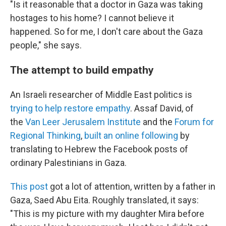
"Is it reasonable that a doctor in Gaza was taking
hostages to his home? I cannot believe it
happened. So for me, I don't care about the Gaza
people," she says.
The attempt to build empathy
An Israeli researcher of Middle East politics is
trying to help restore empathy
. Assaf David, of
the
Van Leer Jerusalem Institute
and the
Forum for
Regional Thinking
,
built an online following
by
translating to Hebrew the Facebook posts of
ordinary Palestinians in Gaza.
This post
got a lot of attention, written by a father in
Gaza, Saed Abu Eita. Roughly translated, it says:
"This is my picture with my daughter Mira before