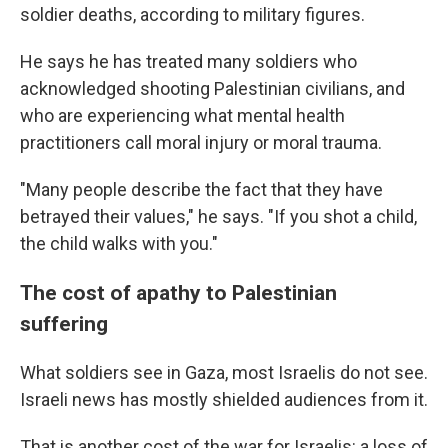
soldier deaths, according to military figures.
He says he has treated many soldiers who
acknowledged shooting Palestinian civilians, and
who are experiencing what mental health
practitioners call moral injury or moral trauma.
"Many people describe the fact that they have
betrayed their values," he says. "If you shot a child,
the child walks with you."
The cost of apathy to Palestinian
suffering
What soldiers see in Gaza, most Israelis do not see.
Israeli news has mostly shielded audiences from it.
That is another cost of the war for Israelis: a loss of