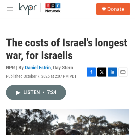
Skip to main content
S
Donate
e
M
a
e
r
n
c
u
h
The costs of Israel's longest
u
e
war, for Israelis
r
y
NPR | By
Daniel Estrin
,
Itay Stern
Published October 7, 2025 at 2:07 PM PDT
F
T
L
E
a
w
i
m
c
i
n
a
LISTEN
•
7:24
e
t
k
i
b
t
e
l
o
e
d
o
r
I
k
n