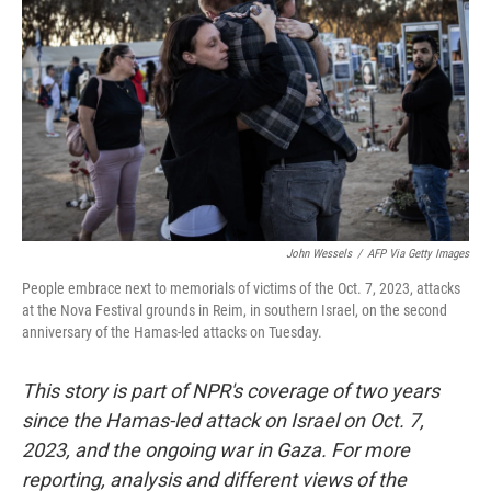
John Wessels
/
AFP Via Getty Images
People embrace next to memorials of victims of the Oct. 7, 2023, attacks
at the Nova Festival grounds in Reim, in southern Israel, on the second
anniversary of the Hamas-led attacks on Tuesday.
This story is part of NPR's coverage of two years
since the Hamas-led attack on Israel on Oct. 7,
2023, and the ongoing war in Gaza. For more
reporting, analysis and different views of the