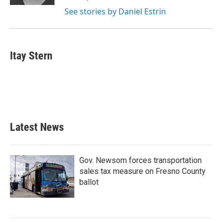
See stories by Daniel Estrin
Itay Stern
Latest News
Gov. Newsom forces transportation
sales tax measure on Fresno County
ballot