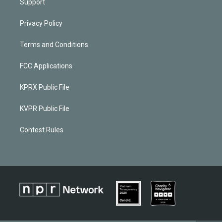
Support
Privacy Policy
Terms and Conditions
FCC Applications
KPRX Public File
KVPR Public File
Contest Rules