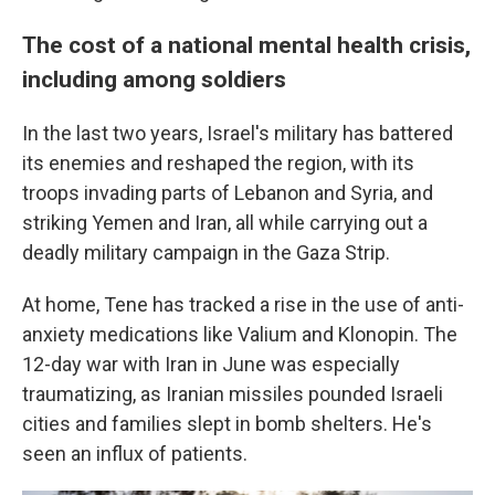
The cost of a national mental health crisis,
including among soldiers
In the last two years, Israel's military has battered
its enemies and reshaped the region, with its
troops invading parts of Lebanon and Syria, and
striking Yemen and Iran, all while carrying out a
deadly military campaign in the Gaza Strip.
At home, Tene has tracked a rise in the use of anti-
anxiety medications like Valium and Klonopin. The
12-day war with Iran in June was especially
traumatizing, as Iranian missiles pounded Israeli
cities and families slept in bomb shelters. He's
seen an influx of patients.