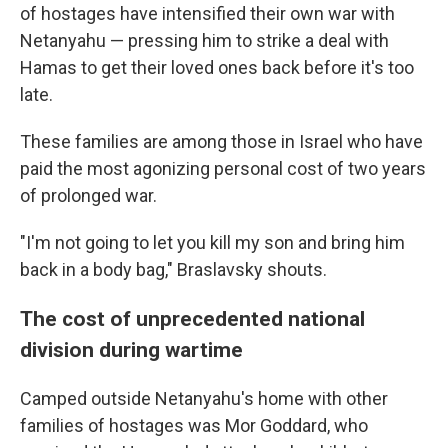
of hostages have intensified their own war with
Netanyahu — pressing him to strike a deal with
Hamas to get their loved ones back before it's too
late.
These families are among those in Israel who have
paid the most agonizing personal cost of two years
of prolonged war.
"I'm not going to let you kill my son and bring him
back in a body bag," Braslavsky shouts.
The cost of unprecedented national
division during wartime
Camped outside Netanyahu's home with other
families of hostages was Mor Goddard, who