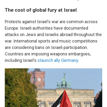
The cost of global fury at Israel
Protests against Israel's war are common across
Europe. Israeli authorities have documented
attacks on Jews and Israelis abroad throughout the
war. International sports and music competitions
are considering bans on Israeli participation.
Countries are imposing weapons embargoes,
including Israel's
staunch ally Germany
.