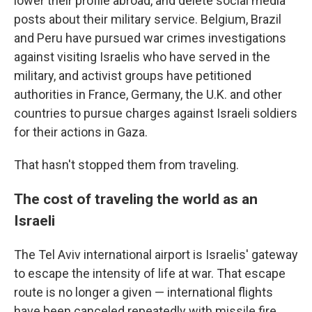
lower their profile abroad, and delete social media
posts about their military service. Belgium, Brazil
and Peru have pursued war crimes investigations
against visiting Israelis who have served in the
military, and activist groups have petitioned
authorities in France, Germany, the U.K. and other
countries to pursue charges against Israeli soldiers
for their actions in Gaza.
That hasn't stopped them from traveling.
The cost of traveling the world as an
Israeli
The Tel Aviv international airport is Israelis' gateway
to escape the intensity of life at war. That escape
route is no longer a given — international flights
have been canceled repeatedly with missile fire