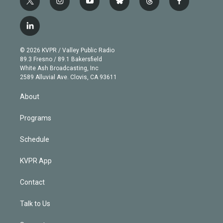
t
i
y
b
t
f
w
n
o
l
h
a
i
s
u
u
r
c
l
t
t
t
e
e
e
i
t
a
u
s
a
b
n
e
g
b
k
d
o
© 2026 KVPR / Valley Public Radio
k
r
r
e
y
s
o
89.3 Fresno / 89.1 Bakersfield
e
a
k
White Ash Broadcasting, Inc
d
m
2589 Alluvial Ave. Clovis, CA 93611
i
n
About
Programs
Schedule
KVPR App
Contact
Talk to Us