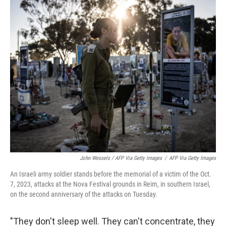
John Wessels / AFP Via Getty Images
/
AFP Via Getty Images
An Israeli army soldier stands before the memorial of a victim of the Oct.
7, 2023, attacks at the Nova Festival grounds in Reim, in southern Israel,
on the second anniversary of the attacks on Tuesday.
"They don't sleep well. They can't concentrate, they