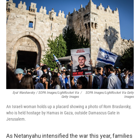
Eyal Warshavsky / SOPA Images/LightRocket Via
/
SOPA Images/LightRocket Via Getty
Getty Images
Images
An Israeli woman holds up a placard showing a photo of Rom Braslavsky,
who is held hostage by Hamas in Gaza, outside Damascus Gate in
Jerusalem.
As Netanyahu intensified the war this year, families