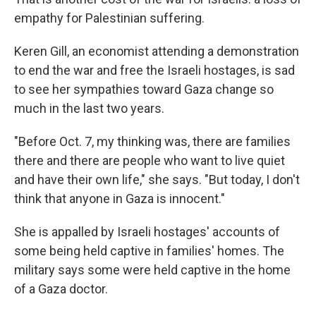
empathy for Palestinian suffering.
Keren Gill, an economist attending a demonstration
to end the war and free the Israeli hostages, is sad
to see her sympathies toward Gaza change so
much in the last two years.
"Before Oct. 7, my thinking was, there are families
there and there are people who want to live quiet
and have their own life," she says. "But today, I don't
think that anyone in Gaza is innocent."
She is appalled by Israeli hostages' accounts of
some being held captive in families' homes. The
military says some were held captive in the home
of a Gaza doctor.