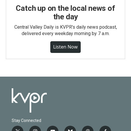
Catch up on the local news of
the day
Central Valley Daily is KVPR's daily news podcast,
delivered every weekday morning by 7 a.m.
Listen Now
Stay Connected