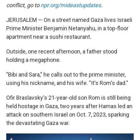
conflict, go to
npr.org/mideastupdates
.
JERUSALEM — On a street named Gaza lives Israeli
Prime Minister Benjamin Netanyahu, in a top-floor
apartment near a sushi restaurant.
Outside, one recent afternoon, a father stood
holding a megaphone.
"Bibi and Sara," he calls out to the prime minister,
using his nickname, and his wife. "It's Rom's dad."
Ofir Braslavsky's 21-year-old son Rom is still being
held hostage in Gaza, two years after Hamas led an
attack on southern Israel on Oct. 7, 2023, sparking
the devastating Gaza war.