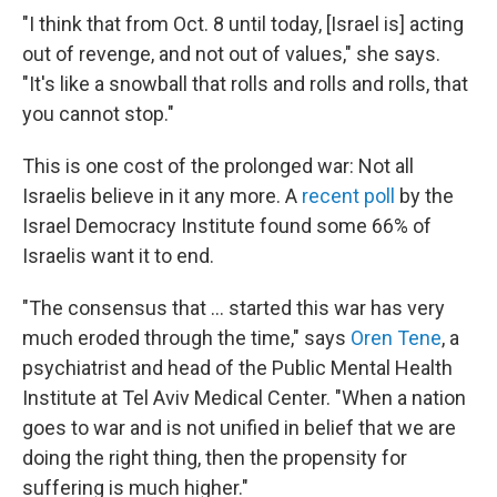
"I think that from Oct. 8 until today, [Israel is] acting
out of revenge, and not out of values," she says.
"It's like a snowball that rolls and rolls and rolls, that
you cannot stop."
This is one cost of the prolonged war: Not all
Israelis believe in it any more. A
recent poll
by the
Israel Democracy Institute found some 66% of
Israelis want it to end.
"The consensus that ... started this war has very
much eroded through the time," says
Oren Tene
, a
psychiatrist and head of the Public Mental Health
Institute at Tel Aviv Medical Center. "When a nation
goes to war and is not unified in belief that we are
doing the right thing, then the propensity for
suffering is much higher."