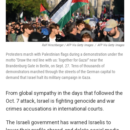
Ralf Hirschberger / AFP Via Getty Images
/
AFP Via Getty Images
Protesters march with Palestinian flags during a demonstration under the
motto "Draw the red line with us: Together for Gaza!" near the
Brandenburg Gate in Berlin, on Sept. 27. Tens of thousands of
demonstrators marched through the streets of the German capital to
demand that Israel halt its military campaign in Gaza.
From global sympathy in the days that followed the
Oct. 7 attack, Israel is fighting genocide and war
crimes accusations in international courts.
The Israeli government has warned Israelis to