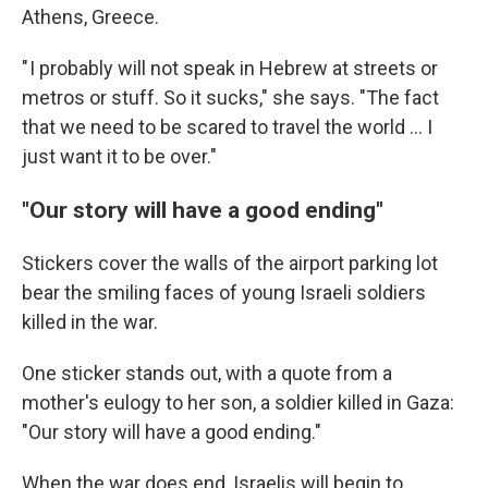
Athens, Greece.
" I probably will not speak in Hebrew at streets or
metros or stuff. So it sucks," she says. "The fact
that we need to be scared to travel the world ... I
just want it to be over."
"Our story will have a good ending"
Stickers cover the walls of the airport parking lot
bear the smiling faces of young Israeli soldiers
killed in the war.
One sticker stands out, with a quote from a
mother's eulogy to her son, a soldier killed in Gaza:
"Our story will have a good ending."
When the war does end, Israelis will begin to