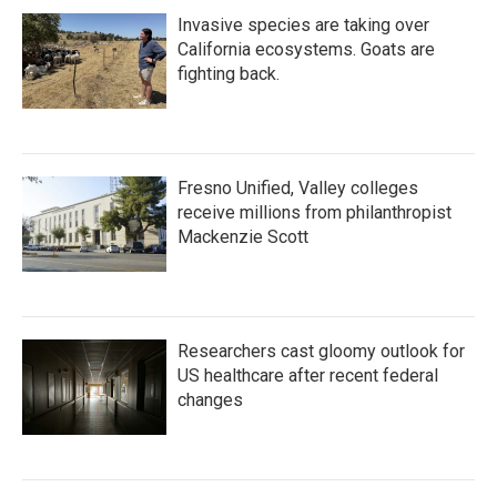
Invasive species are taking over
California ecosystems. Goats are
fighting back.
Fresno Unified, Valley colleges
receive millions from philanthropist
Mackenzie Scott
Researchers cast gloomy outlook for
US healthcare after recent federal
changes