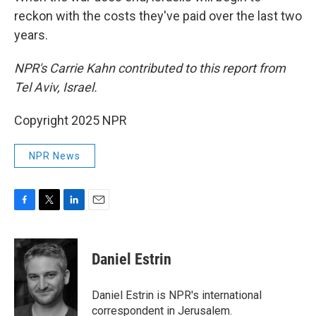
reckon with the costs they've paid over the last two
years.
NPR's Carrie Kahn contributed to this report from
Tel Aviv, Israel.
Copyright 2025 NPR
NPR News
F
T
L
E
a
w
i
m
c
i
n
a
e
t
k
i
Daniel Estrin
b
t
e
l
o
e
d
o
r
I
Daniel Estrin is NPR's international
k
n
correspondent in Jerusalem.