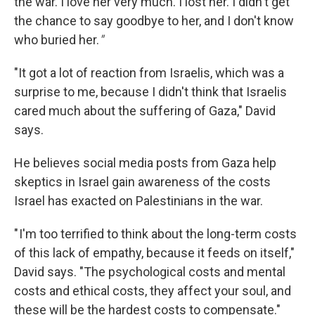
the war. I love her very much. I lost her. I didn't get
the chance to say goodbye to her, and I don't know
who buried her.
"
"It got a lot of reaction from Israelis, which was a
surprise to me, because I didn't think that Israelis
cared much about the suffering of Gaza," David
says.
He believes social media posts from Gaza help
skeptics in Israel gain awareness of the costs
Israel has exacted on Palestinians in the war.
" I'm too terrified to think about the long-term costs
of this lack of empathy, because it feeds on itself,"
David says. "The psychological costs and mental
costs and ethical costs, they affect your soul, and
these will be the hardest costs to compensate."