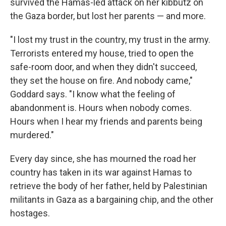
survived the Hamas-led attack on her kibbutz on
the Gaza border, but lost her parents — and more.
"I lost my trust in the country, my trust in the army.
Terrorists entered my house, tried to open the
safe-room door, and when they didn't succeed,
they set the house on fire. And nobody came,"
Goddard says. "I know what the feeling of
abandonment is. Hours when nobody comes.
Hours when I hear my friends and parents being
murdered."
Every day since, she has mourned the road her
country has taken in its war against Hamas to
retrieve the body of her father, held by Palestinian
militants in Gaza as a bargaining chip, and the other
hostages.