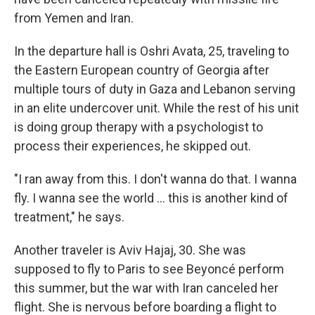
from Yemen and Iran.
In the departure hall is Oshri Avata, 25, traveling to
the Eastern European country of Georgia after
multiple tours of duty in Gaza and Lebanon serving
in an elite undercover unit. While the rest of his unit
is doing group therapy with a psychologist to
process their experiences, he skipped out.
"I ran away from this. I don't wanna do that. I wanna
fly. I wanna see the world ... this is another kind of
treatment," he says.
Another traveler is Aviv Hajaj, 30. She was
supposed to fly to Paris to see Beyoncé perform
this summer, but the war with Iran canceled her
flight. She is nervous before boarding a flight to