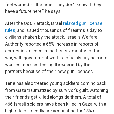
feel worried all the time. They don't know if they
have a future here," he says.
After the Oct. 7 attack, Israel
relaxed gun license
rules
, and issued thousands of firearms a day to
civilians shaken by the attack. Israel's Welfare
Authority reported a 65% increase in reports of
domestic violence in the first six months of the
war, with government welfare officials saying more
women reported feeling threatened by their
partners because of their new gun licenses.
Tene has also treated young soldiers coming back
from Gaza traumatized by survivor's guilt, watching
their friends get killed alongside them. A total of
466 Israeli soldiers have been killed in Gaza, with a
high rate of friendly fire accounting for 15% of