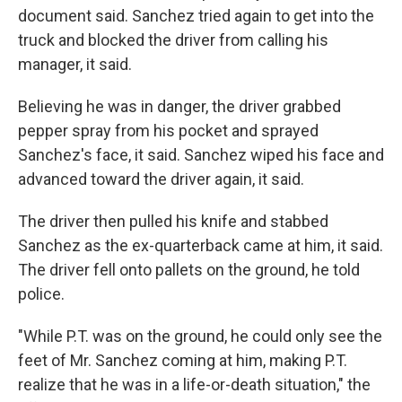
document said. Sanchez tried again to get into the
truck and blocked the driver from calling his
manager, it said.
Believing he was in danger, the driver grabbed
pepper spray from his pocket and sprayed
Sanchez's face, it said. Sanchez wiped his face and
advanced toward the driver again, it said.
The driver then pulled his knife and stabbed
Sanchez as the ex-quarterback came at him, it said.
The driver fell onto pallets on the ground, he told
police.
"While P.T. was on the ground, he could only see the
feet of Mr. Sanchez coming at him, making P.T.
realize that he was in a life-or-death situation," the