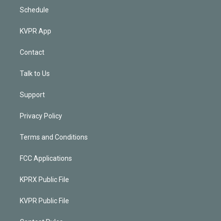
Schedule
KVPR App
Contact
Talk to Us
Support
Privacy Policy
Terms and Conditions
FCC Applications
KPRX Public File
KVPR Public File