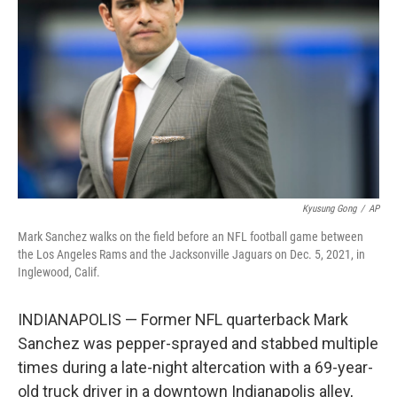
o
r
I
k
n
Kyusung Gong
/
AP
Mark Sanchez walks on the field before an NFL football game between
the Los Angeles Rams and the Jacksonville Jaguars on Dec. 5, 2021, in
Inglewood, Calif.
INDIANAPOLIS — Former NFL quarterback Mark
Sanchez was pepper-sprayed and stabbed multiple
times during a late-night altercation with a 69-year-
old truck driver in a downtown Indianapolis alley,