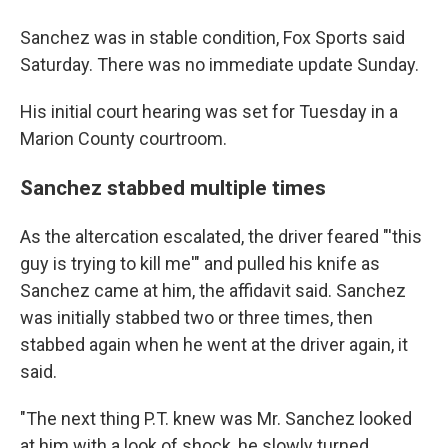
Sanchez was in stable condition, Fox Sports said
Saturday. There was no immediate update Sunday.
His initial court hearing was set for Tuesday in a
Marion County courtroom.
Sanchez stabbed multiple times
As the altercation escalated, the driver feared "'this
guy is trying to kill me'" and pulled his knife as
Sanchez came at him, the affidavit said. Sanchez
was initially stabbed two or three times, then
stabbed again when he went at the driver again, it
said.
"The next thing P.T. knew was Mr. Sanchez looked
at him with a look of shock, he slowly turned