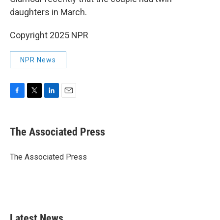
daughters in March.
Copyright 2025 NPR
NPR News
F
T
L
E
a
w
i
m
c
i
n
a
e
t
k
i
The Associated Press
b
t
e
l
o
e
d
o
r
I
The Associated Press
k
n
Latest News