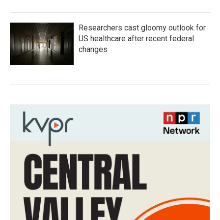
Researchers cast gloomy outlook for
US healthcare after recent federal
changes