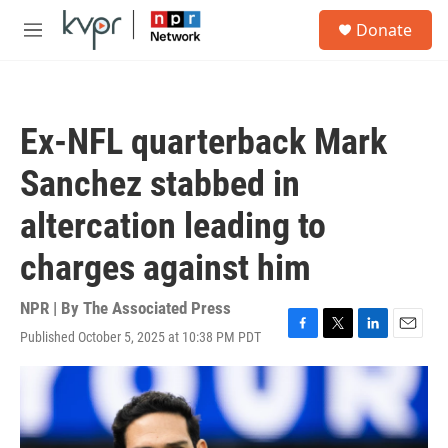
Skip to main content
S
Donate
e
M
a
e
r
n
c
u
h
Ex-NFL quarterback Mark
u
e
Sanchez stabbed in
r
y
altercation leading to
charges against him
NPR | By
The Associated Press
Published October 5, 2025 at 10:38 PM PDT
F
T
L
E
a
w
i
m
c
i
n
a
e
t
k
i
b
t
e
l
o
e
d