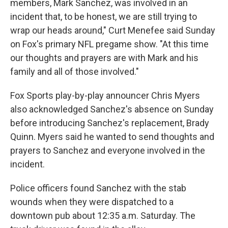
members, Mark Sanchez, was involved in an
incident that, to be honest, we are still trying to
wrap our heads around," Curt Menefee said Sunday
on Fox's primary NFL pregame show. "At this time
our thoughts and prayers are with Mark and his
family and all of those involved."
Fox Sports play-by-play announcer Chris Myers
also acknowledged Sanchez's absence on Sunday
before introducing Sanchez's replacement, Brady
Quinn. Myers said he wanted to send thoughts and
prayers to Sanchez and everyone involved in the
incident.
Police officers found Sanchez with the stab
wounds when they were dispatched to a
downtown pub about 12:35 a.m. Saturday. The