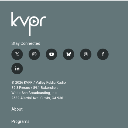
Stay Connected
t
i
y
b
t
f
w
n
o
l
h
a
i
s
u
u
r
c
l
t
t
t
e
e
e
i
t
a
u
s
a
b
n
e
g
b
k
d
o
© 2026 KVPR / Valley Public Radio
k
r
r
e
y
s
o
89.3 Fresno / 89.1 Bakersfield
e
a
k
White Ash Broadcasting, Inc
d
m
2589 Alluvial Ave. Clovis, CA 93611
i
n
About
Programs