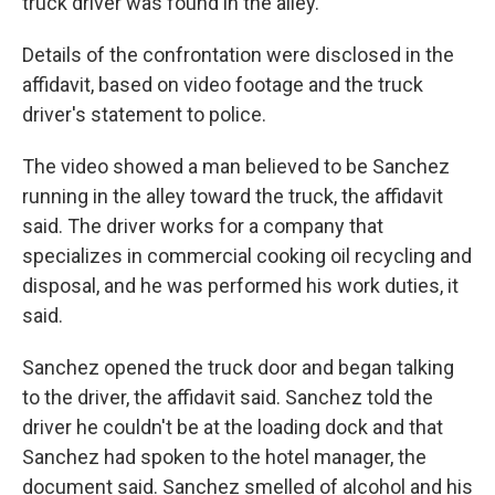
truck driver was found in the alley.
Details of the confrontation were disclosed in the
affidavit, based on video footage and the truck
driver's statement to police.
The video showed a man believed to be Sanchez
running in the alley toward the truck, the affidavit
said. The driver works for a company that
specializes in commercial cooking oil recycling and
disposal, and he was performed his work duties, it
said.
Sanchez opened the truck door and began talking
to the driver, the affidavit said. Sanchez told the
driver he couldn't be at the loading dock and that
Sanchez had spoken to the hotel manager, the
document said. Sanchez smelled of alcohol and his