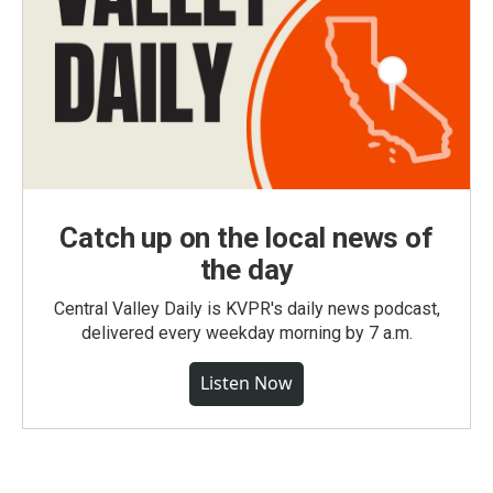
Catch up on the local news of
the day
Central Valley Daily is KVPR's daily news podcast,
delivered every weekday morning by 7 a.m.
Listen Now