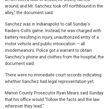
around, and Mr. Sanchez took off northbound in the
alley," the document said.
Sanchez was in Indianapolis to call Sunday's
Raiders-Colts game. Instead, he was charged with
battery resulting in injury, unauthorized entry of a
motor vehicle and public intoxication — all
misdemeanors. Police got a warrant to obtain
Sanchez's phone and clothes from the hospital, the
document said.
There were no immediate court records indicating
whether Sanchez had legal representation yet.
Marion County Prosecutor Ryan Mears said Sunday
that his office would "follow the facts and the law
wherever they lead."