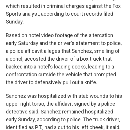
which resulted in criminal charges against the Fox
Sports analyst, according to court records filed
Sunday.
Based on hotel video footage of the altercation
early Saturday and the driver's statement to police,
a police affidavit alleges that Sanchez, smelling of
alcohol, accosted the driver of a box truck that
backed into a hotel's loading docks, leading to a
confrontation outside the vehicle that prompted
the driver to defensively pull out a knife.
Sanchez was hospitalized with stab wounds to his
upper right torso, the affidavit signed by a police
detective said. Sanchez remained hospitalized
early Sunday, according to police. The truck driver,
identified as P.T., had a cut to his left cheek, it said.