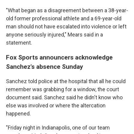
"What began as a disagreement between a 38-year-
old former professional athlete and a 69-year-old
man should not have escalated into violence or left
anyone seriously injured," Mears said in a
statement.
Fox Sports announcers acknowledge
Sanchez's absence Sunday
Sanchez told police at the hospital that all he could
remember was grabbing for a window, the court
document said. Sanchez said he didn't know who
else was involved or where the altercation
happened.
"Friday night in Indianapolis, one of our team