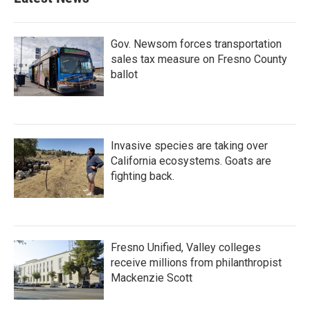
Gov. Newsom forces transportation
sales tax measure on Fresno County
ballot
Invasive species are taking over
California ecosystems. Goats are
fighting back.
Fresno Unified, Valley colleges
receive millions from philanthropist
Mackenzie Scott