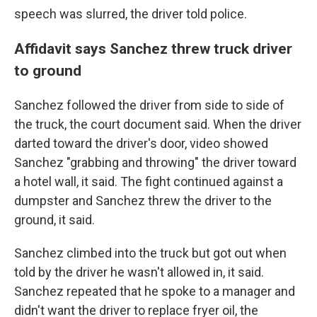
speech was slurred, the driver told police.
Affidavit says Sanchez threw truck driver
to ground
Sanchez followed the driver from side to side of
the truck, the court document said. When the driver
darted toward the driver's door, video showed
Sanchez "grabbing and throwing" the driver toward
a hotel wall, it said. The fight continued against a
dumpster and Sanchez threw the driver to the
ground, it said.
Sanchez climbed into the truck but got out when
told by the driver he wasn't allowed in, it said.
Sanchez repeated that he spoke to a manager and
didn't want the driver to replace fryer oil, the