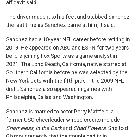
affidavit said.
The driver made it to his feet and stabbed Sanchez
the last time as Sanchez came at him, it said.
Sanchez had a 10-year NFL career before retiring in
2019. He appeared on ABC and ESPN for two years
before joining Fox Sports as a game analyst in
2021. The Long Beach, California, native starred at
Southern California before he was selected by the
New York Jets with the fifth pick in the 2009 NFL
draft. Sanchez also appeared in games with
Philadelphia, Dallas and Washington.
Sanchez is married to actor Perry Mattfeld, a
former USC cheerleader whose credits include
Shameless
,
In the Dark
and
Chad Powers
. She told
Glamour recently that the couple had twin