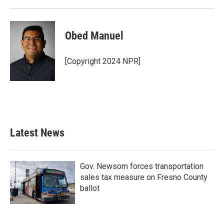
Obed Manuel
[Copyright 2024 NPR]
Latest News
Gov. Newsom forces transportation
sales tax measure on Fresno County
ballot