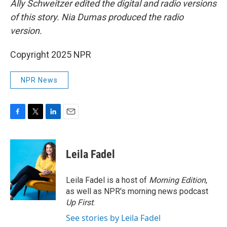
Ally Schweitzer edited the digital and radio versions
of this story. Nia Dumas produced the radio
version.
Copyright 2025 NPR
NPR News
F
T
L
E
a
w
i
m
c
i
n
a
e
t
k
i
Leila Fadel
b
t
e
l
o
e
d
o
r
I
Leila Fadel is a host of
Morning Edition
,
k
n
as well as NPR's morning news podcast
Up First
.
See stories by Leila Fadel