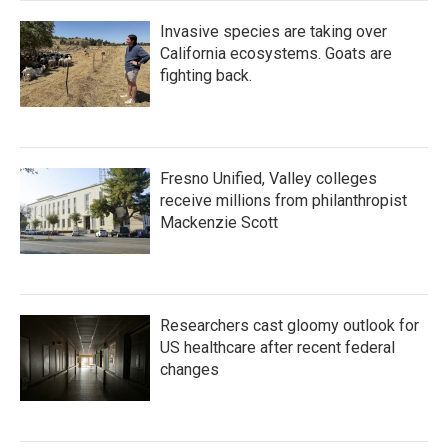
Invasive species are taking over
California ecosystems. Goats are
fighting back.
Fresno Unified, Valley colleges
receive millions from philanthropist
Mackenzie Scott
Researchers cast gloomy outlook for
US healthcare after recent federal
changes