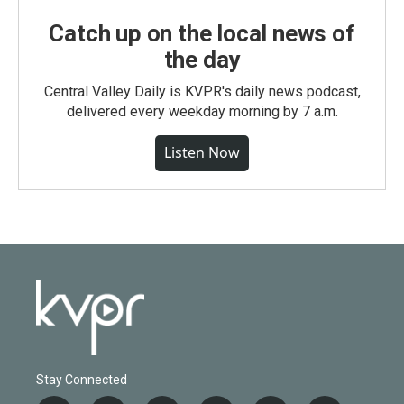
Catch up on the local news of
the day
Central Valley Daily is KVPR's daily news podcast,
delivered every weekday morning by 7 a.m.
Listen Now
Stay Connected