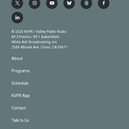
t
i
y
b
t
f
w
n
o
l
h
a
i
s
u
u
r
c
l
t
t
t
e
e
e
i
t
a
u
s
a
b
n
e
g
b
k
d
o
© 2026 KVPR / Valley Public Radio
k
r
r
e
y
s
o
89.3 Fresno / 89.1 Bakersfield
e
a
k
White Ash Broadcasting, Inc
d
m
2589 Alluvial Ave. Clovis, CA 93611
i
n
About
Programs
Schedule
KVPR App
Contact
Talk to Us