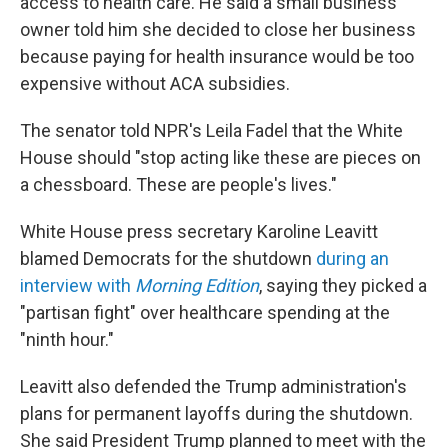
access to health care. He said a small business
owner told him she decided to close her business
because paying for health insurance would be too
expensive without ACA subsidies.
The senator told NPR's Leila Fadel that the White
House should "stop acting like these are pieces on
a chessboard. These are people's lives."
White House press secretary Karoline Leavitt
blamed Democrats for the shutdown
during an
interview with
Morning Edition
, saying they picked a
"partisan fight" over healthcare spending at the
"ninth hour."
Leavitt also defended the Trump administration's
plans for permanent layoffs during the shutdown.
She said President Trump planned to meet with the