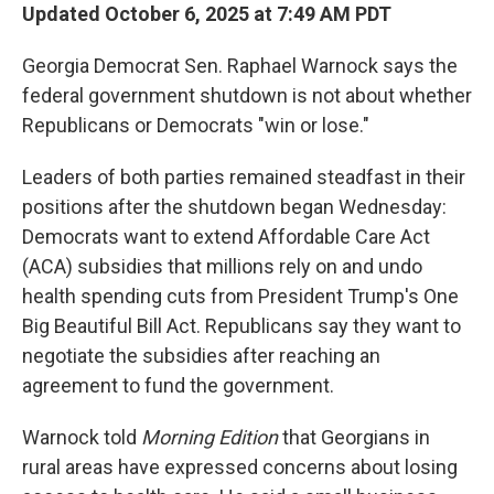
Updated October 6, 2025 at 7:49 AM PDT
Georgia Democrat Sen. Raphael Warnock says the
federal government shutdown is not about whether
Republicans or Democrats "win or lose."
Leaders of both parties remained steadfast in their
positions after the shutdown began Wednesday:
Democrats want to extend Affordable Care Act
(ACA) subsidies that millions rely on and undo
health spending cuts from President Trump's One
Big Beautiful Bill Act. Republicans say they want to
negotiate the subsidies after reaching an
agreement to fund the government.
Warnock told
Morning Edition
that Georgians in
rural areas have expressed concerns about losing