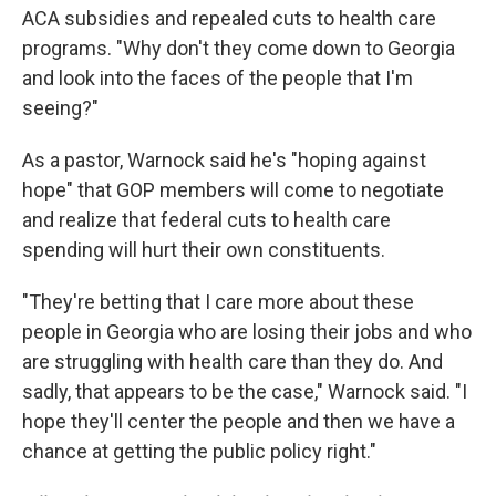
ACA subsidies and repealed cuts to health care
programs. "Why don't they come down to Georgia
and look into the faces of the people that I'm
seeing?"
As a pastor, Warnock said he's "hoping against
hope" that GOP members will come to negotiate
and realize that federal cuts to health care
spending will hurt their own constituents.
"They're betting that I care more about these
people in Georgia who are losing their jobs and who
are struggling with health care than they do. And
sadly, that appears to be the case," Warnock said. "I
hope they'll center the people and then we have a
chance at getting the public policy right."