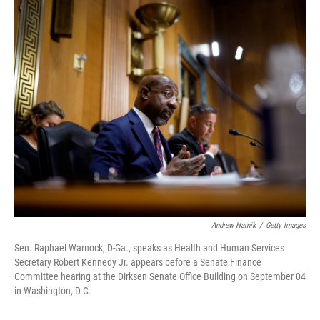
o
r
I
k
n
Andrew Harnik
/
Getty Images
Sen. Raphael Warnock, D-Ga., speaks as Health and Human Services
Secretary Robert Kennedy Jr. appears before a Senate Finance
Committee hearing at the Dirksen Senate Office Building on September 04
in Washington, D.C.