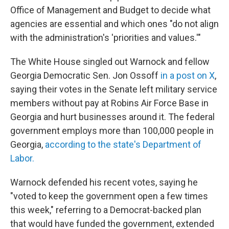
Office of Management and Budget to decide what
agencies are essential and which ones "do not align
with the administration's 'priorities and values.'"
The White House singled out Warnock and fellow
Georgia Democratic Sen. Jon Ossoff
in a post on X
,
saying their votes in the Senate left military service
members without pay at Robins Air Force Base in
Georgia and hurt businesses around it. The federal
government employs more than 100,000 people in
Georgia,
according to the state's Department of
Labor.
Warnock defended his recent votes, saying he
"voted to keep the government open a few times
this week," referring to a Democrat-backed plan
that would have funded the government, extended