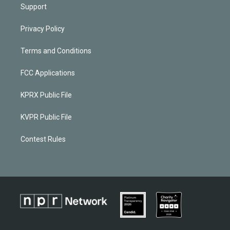
Support
Privacy Policy
Terms and Conditions
FCC Applications
KPRX Public File
KVPR Public File
Contest Rules