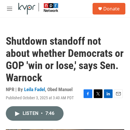
Skip to main content
S
Donate
e
M
a
e
r
n
c
u
h
Shutdown standoff not
u
e
about whether Democrats or
r
y
GOP 'win or lose,' says Sen.
Warnock
NPR | By
Leila Fadel
,
Obed Manuel
Published October 3, 2025 at 3:40 AM PDT
F
T
L
E
a
w
i
m
c
i
n
a
LISTEN
•
7:46
e
t
k
i
b
t
e
l
o
e
d