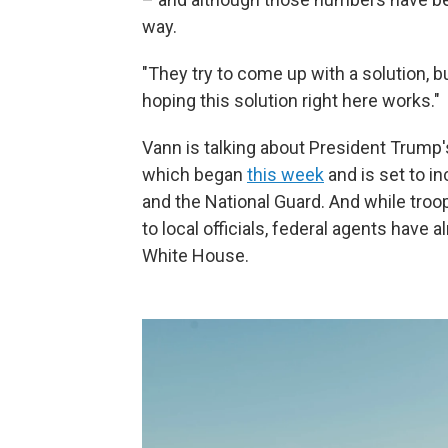
way.
"They try to come up with a solution, b
hoping this solution right here works."
Vann is talking about President Trump
which began
this week
and is set to i
and the National Guard. And while troo
to local officials, federal agents have 
White House.