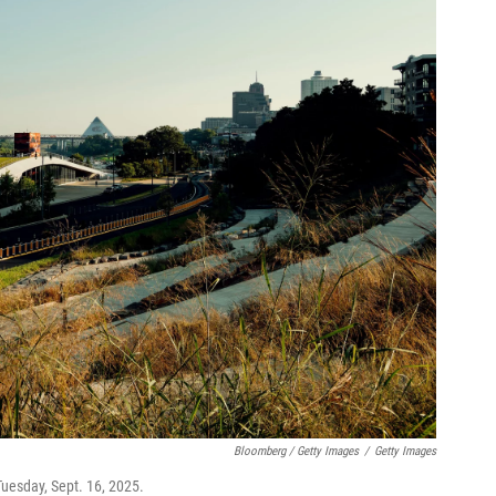
Bloomberg / Getty Images
/
Getty Images
uesday, Sept. 16, 2025.