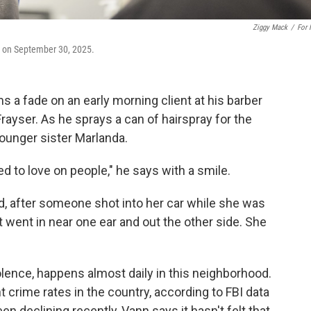
Ziggy Mack
/
For
ir on September 30, 2025.
s a fade on an early morning client at his barber
rayser. As he sprays a can of hairspray for the
ounger sister Marlanda.
ed to love on people," he says with a smile.
, after someone shot into her car while she was
t went in near one ear and out the other side. She
olence, happens almost daily in this neighborhood.
 crime rates in the country, according to FBI data
 declining recently, Vann says it hasn't felt that