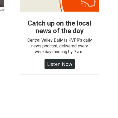
 NPR
Catch up on the local
news of the day
Central Valley Daily is KVPR's daily
news podcast, delivered every
weekday morning by 7 a.m.
Listen Now