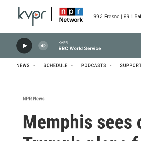
Skip to main content
89.3 Fresno | 89.1 Ba
KVPR
BBC World Service
NEWS
SCHEDULE
PODCASTS
SUPPOR
NPR News
Memphis sees o