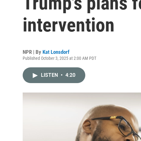
Trump's plans f
intervention
NPR | By
Kat Lonsdorf
Published October 3, 2025 at 2:00 AM PDT
LISTEN
•
4:20