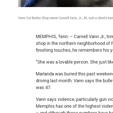
Vann Cut Barber Shop owner Carnell Vann, Jr., 49, cuts a client's ha
MEMPHIS, Tenn. – Carnell Vann Jr., trim
shop in the northern neighborhood of F
finishing touches, he remembers his y
"She was a lovable person. She just lik
Marlanda was buried this past weekend
driving last month. Vann says the bulle
was 47.
Vann says violence, particularly gun vi
Memphis has one of the highest violent
– and although those numbers have been