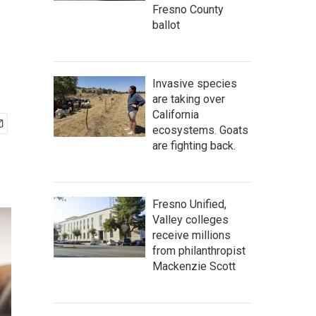
Fresno County
ballot
Invasive species
are taking over
California
ecosystems. Goats
are fighting back.
Fresno Unified,
Valley colleges
receive millions
from philanthropist
Mackenzie Scott