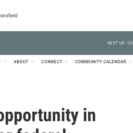
kersfield
NEXT UP:
5:
T
ABOUT
CONNECT
COMMUNITY CALENDAR
pportunity in