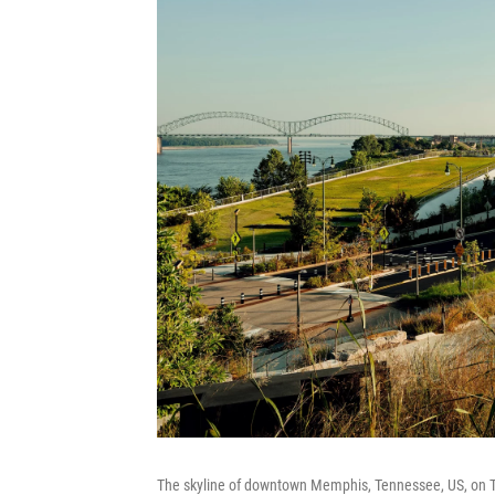
The skyline of downtown Memphis, Tennessee, US, on T