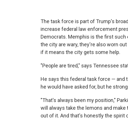
The task force is part of Trump's broa
increase federal law enforcement presen
Democrats. Memphis is the first such e
the city are wary, they're also worn out
if it means the city gets some help.
"People are tired," says Tennessee sta
He says this federal task force — and
he would have asked for, but he strongl
"That's always been my position," Parki
will always take the lemons and make 
out of it. And that's honestly the spiri