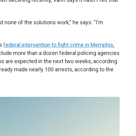
ut none of the solutions work," he says. "I'm
's
federal intervention to fight crime in Memphis
,
nclude more than a dozen federal policing agencies
ps are expected in the next two weeks, according
already made nearly 100 arrests, according to the