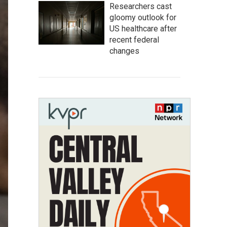
Researchers cast
gloomy outlook for
US healthcare after
recent federal
changes