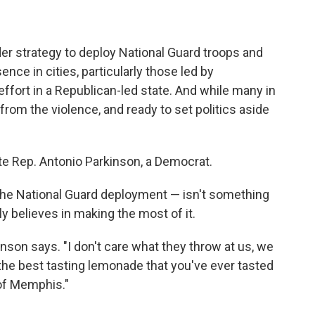
der strategy to deploy National Guard troops and
ce in cities, particularly those led by
ffort in a Republican-led state. And while many in
 from the violence, and ready to set politics aside
te Rep. Antonio Parkinson, a Democrat.
 the National Guard deployment — isn't something
y believes in making the most of it.
nson says. "I don't care what they throw at us, we
the best tasting lemonade that you've ever tasted
t of Memphis."