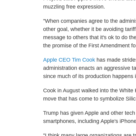
muzzling free expression.
"When companies agree to the adminis
other goal, whether it be avoiding tari
message to others that it's ok to do 
the promise of the First Amendment for
Apple CEO Tim Cook
has made strides
administration enacts an aggressive tari
since much of its production happens 
Cook in August walked into the Whit
move that has come to symbolize Silico
Trump has given Apple and other tech 
smartphones, including Apple's iPhones
"I think many large organizations are 