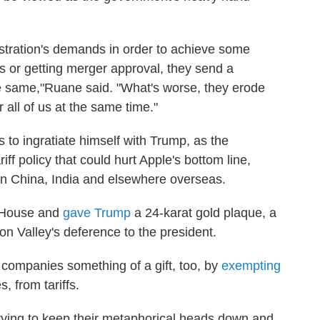
tration's demands in order to achieve some
ffs or getting merger approval, they send a
the same,"Ruane said. "What's worse, they erode
 all of us at the same time."
 to ingratiate himself with Trump, as the
ff policy that could hurt Apple's bottom line,
in China, India and elsewhere overseas.
e House and
gave Trump
a 24-karat gold plaque, a
n Valley's deference to the president.
companies something of a gift, too, by
exempting
, from tariffs.
trying to keep their metaphorical heads down and