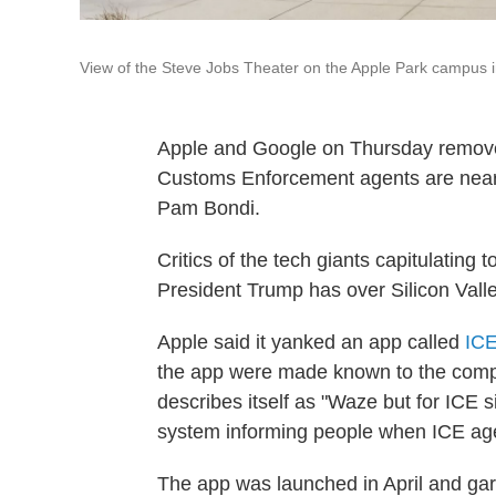
View of the Steve Jobs Theater on the Apple Park campus i
Apple and Google on Thursday remove
Customs Enforcement agents are nearb
Pam Bondi.
Critics of the tech giants capitulating
President Trump has over Silicon Valle
Apple said it yanked an app called
ICE
the app were made known to the com
describes itself as "Waze but for ICE s
system informing people when ICE age
The app was launched in April and gar