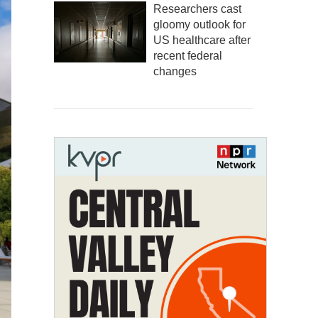
Researchers cast
gloomy outlook for
US healthcare after
recent federal
changes