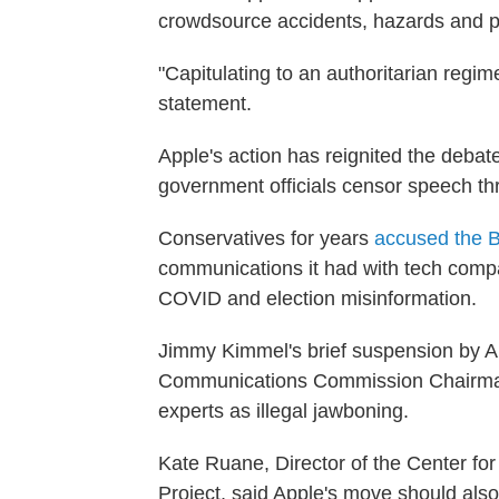
crowdsource accidents, hazards and p
"Capitulating to an authoritarian regim
statement.
Apple's action has reignited the deba
government officials censor speech thr
Conservatives for years
accused the B
communications it had with tech compa
COVID and election misinformation.
Jimmy Kimmel's brief suspension by 
Communications Commission Chairm
experts as illegal jawboning.
Kate Ruane, Director of the Center f
Project, said Apple's move should al