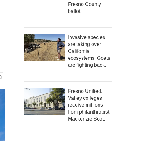
Fresno County
ballot
Invasive species
are taking over
California
ecosystems. Goats
are fighting back.
Fresno Unified,
Valley colleges
receive millions
from philanthropist
Mackenzie Scott