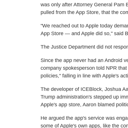
was only after Attorney General Pam 
pulled from the App Store, that the c
"We reached out to Apple today deman
App Store — and Apple did so," said 
The Justice Department did not respon
Since the app never had an Android vers
company spokesperson told NPR that it,
policies," falling in line with Apple's act
The developer of ICEBlock, Joshua Aa
Trump administration's stepped up imm
Apple's app store, Aaron blamed politic
He argued the app's service was engag
some of Apple's own apps, like the c