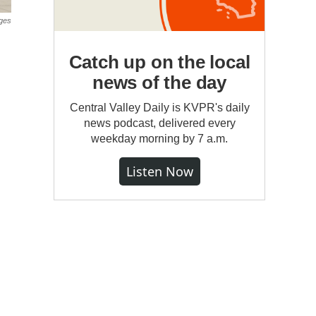
ges
Catch up on the local
news of the day
Central Valley Daily is KVPR's daily
news podcast, delivered every
weekday morning by 7 a.m.
Listen Now