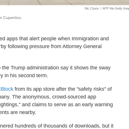
Nic Coury
/
AFP Via Getty Ima
n Cupertino.
d apps that alert people when Immigration and
y following pressure from Attorney General
 to the Trump administration say it shows the sway
y in his second term.
Block
from its app store after the "safety risks" of
pany. The anonymous, crowd-sourced app
ightings," and claims to serve as an early warning
nts are nearby.
nered hundreds of thousands of downloads, but it