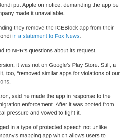
Bondi put Apple on notice, demanding the app be
ompany made it unavailable.
ding they remove the ICEBlock app from their
Bondi
in a statement to Fox News
.
d to NPR's questions about its request.
ion, it was not on Google's Play Store. Still, a
 too, "removed similar apps for violations of our
ions.
ron, said he made the app in response to the
igration enforcement. After it was booted from
al pressure and vowed to fight it.
ed in a type of protected speech not unlike
ompany's mapping app which allows users to