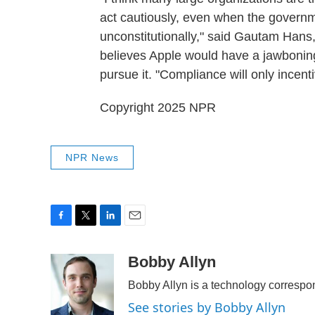
act cautiously, even when the governm
unconstitutionally," said Gautam Hans,
believes Apple would have a jawbonin
pursue it. "Compliance will only incen
Copyright 2025 NPR
NPR News
F
T
L
E
a
w
i
m
c
i
n
a
Bobby Allyn
e
t
k
i
Bobby Allyn is a technology corresp
b
t
e
l
o
e
d
See stories by Bobby Allyn