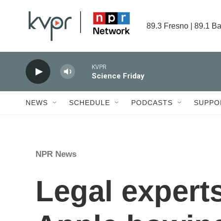
Skip to main content
89.3 Fresno | 89.1 Ba
KVPR
Science Friday
NEWS
SCHEDULE
PODCASTS
SUPPO
NPR News
Legal exper