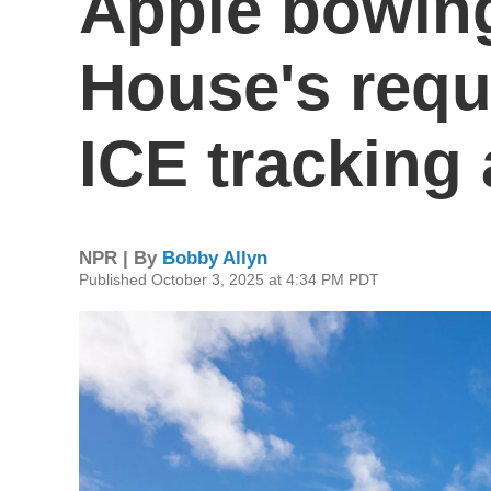
Apple bowing
House's requ
ICE tracking
NPR | By
Bobby Allyn
Published October 3, 2025 at 4:34 PM PDT