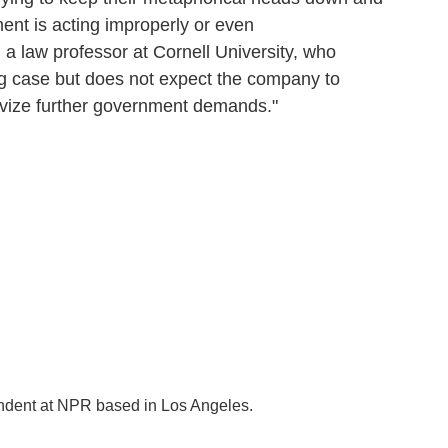
ent is acting improperly or even
 a law professor at Cornell University, who
g case but does not expect the company to
tivize further government demands."
ondent at NPR based in Los Angeles.