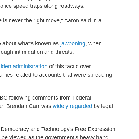
olice speed traps along roadways.
e is never the right move," Aaron said in a
te about what's known as
jawboning
, when
ough intimidation and threats.
iden administration
of this tactic over
nies related to accounts that were spreading
ABC following comments from Federal
an Brendan Carr was
widely regarded
by legal
or Democracy and Technology's Free Expression
so be viewed as the government's heavy hand