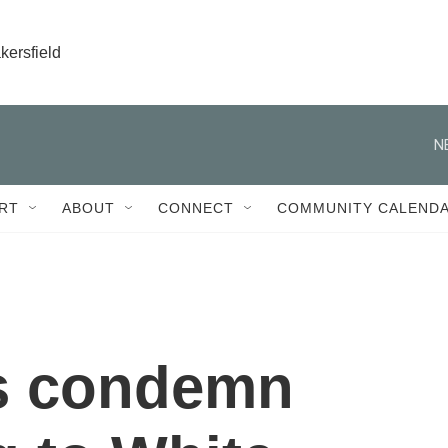
kersfield
N
RT
ABOUT
CONNECT
COMMUNITY CALEND
ts condemn