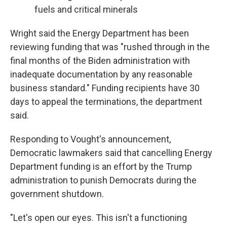
fuels and critical minerals
Wright said the Energy Department has been
reviewing funding that was "rushed through in the
final months of the Biden administration with
inadequate documentation by any reasonable
business standard." Funding recipients have 30
days to appeal the terminations, the department
said.
Responding to Vought's announcement,
Democratic lawmakers said that cancelling Energy
Department funding is an effort by the Trump
administration to punish Democrats during the
government shutdown.
"Let's open our eyes. This isn't a functioning