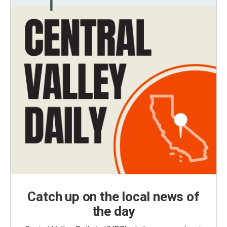
Catch up on the local news of
the day