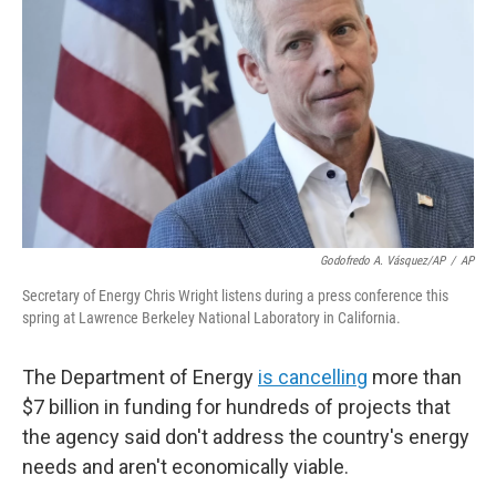
o
r
I
k
n
Godofredo A. Vásquez/AP
/
AP
Secretary of Energy Chris Wright listens during a press conference this
spring at Lawrence Berkeley National Laboratory in California.
The Department of Energy
is cancelling
more than
$7 billion in funding for hundreds of projects that
the agency said don't address the country's energy
needs and aren't economically viable.