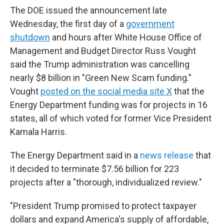
The DOE issued the announcement late
Wednesday, the first day of a
government
shutdown
and hours after White House Office of
Management and Budget Director Russ Vought
said the Trump administration was cancelling
nearly $8 billion in "Green New Scam funding."
Vought
posted on the social media site X
that the
Energy Department funding was for projects in 16
states, all of which voted for former Vice President
Kamala Harris.
The Energy Department said in a
news release
that
it decided to terminate $7.56 billion for 223
projects after a "thorough, individualized review."
"President Trump promised to protect taxpayer
dollars and expand America's supply of affordable,