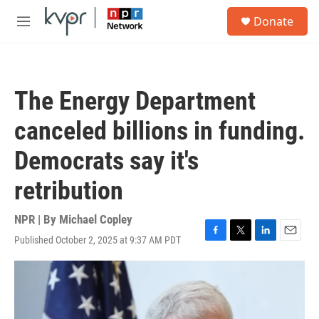
Skip to main content
S
Donate
e
M
a
e
r
n
c
u
h
The Energy Department
u
e
canceled billions in funding.
r
y
Democrats say it's
retribution
NPR | By
Michael Copley
Published October 2, 2025 at 9:37 AM PDT
F
T
L
E
a
w
i
m
c
i
n
a
e
t
k
i
b
t
e
l
o
e
d