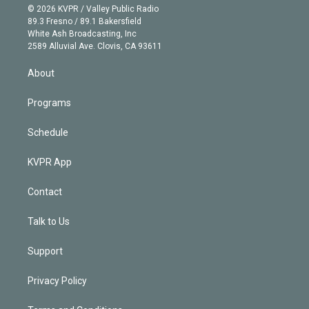
n
e
g
b
k
d
o
© 2026 KVPR / Valley Public Radio
k
r
r
e
y
s
o
89.3 Fresno / 89.1 Bakersfield
e
a
k
White Ash Broadcasting, Inc
d
m
2589 Alluvial Ave. Clovis, CA 93611
i
n
About
Programs
Schedule
KVPR App
Contact
Talk to Us
Support
Privacy Policy