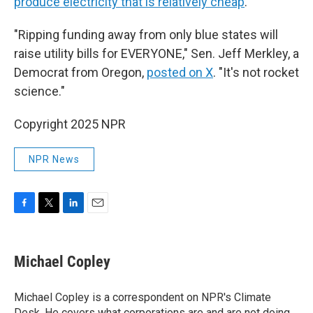
produce electricity that is relatively cheap
.
"Ripping funding away from only blue states will
raise utility bills for EVERYONE," Sen. Jeff Merkley, a
Democrat from Oregon,
posted on X
. "It's not rocket
science."
Copyright 2025 NPR
NPR News
F
T
L
E
a
w
i
m
c
i
n
a
e
t
k
i
Michael Copley
b
t
e
l
o
e
d
o
r
I
Michael Copley is a correspondent on NPR's Climate
k
n
Desk. He covers what corporations are and are not doing