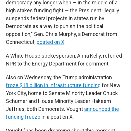
democracy any longer when — in the middle of a
high stakes funding fight — the President illegally
suspends federal projects in states run by
Democrats as a way to punish the political
opposition," Sen. Chris Murphy, a Democrat from
Connecticut,
posted on X
.
A White House spokesperson, Anna Kelly, referred
NPR to the Energy Department for comment.
Also on Wednesday, the Trump administration
froze $18 billion in infrastructure funding
for New
York City, home to Senate Minority Leader Chuck
Schumer and House Minority Leader Hakeem
Jeffries, both Democrats. Vought
announced the
funding freeze
in a post on X.
Vought "has been dreaming about this moment,