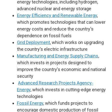
energy technologies, including hydrogen,
advanced nuclear and energy storage
Energy Efficiency and Renewable Energy
,
which promotes technologies that can lower
energy costs and reduce the country's
dependence on fossil fuels
Grid Deployment
, which works on upgrading
the country's electric infrastructure
Manufacturing and Energy Supply Chains
,
which invests in projects designed to
improve the country's economic and national
security
Advanced Research Projects Agency-
Energy
, which invests in cutting-edge energy
technologies
Fossil Energy
, which funds projects to
encourage domestic production of fossil