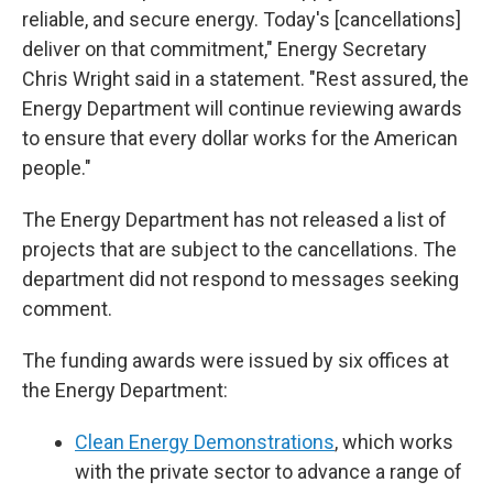
reliable, and secure energy. Today's [cancellations]
deliver on that commitment," Energy Secretary
Chris Wright said in a statement. "Rest assured, the
Energy Department will continue reviewing awards
to ensure that every dollar works for the American
people."
The Energy Department has not released a list of
projects that are subject to the cancellations. The
department did not respond to messages seeking
comment.
The funding awards were issued by six offices at
the Energy Department:
Clean Energy Demonstrations
, which works
with the private sector to advance a range of