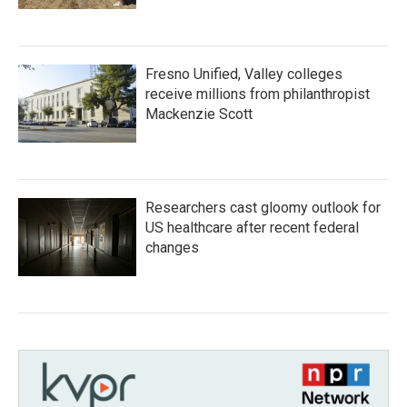
Fresno Unified, Valley colleges
receive millions from philanthropist
Mackenzie Scott
Researchers cast gloomy outlook for
US healthcare after recent federal
changes