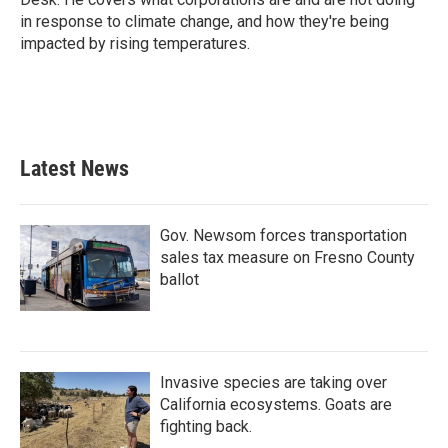
in response to climate change, and how they're being
impacted by rising temperatures.
Latest News
Gov. Newsom forces transportation
sales tax measure on Fresno County
ballot
Invasive species are taking over
California ecosystems. Goats are
fighting back.