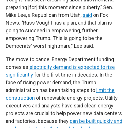
preparing [for] this moment since puberty," Sen.
Mike Lee, a Republican from Utah,
said
on Fox
News. "Russ Vought has a plan, and that plan is
going to succeed in empowering, further
empowering Trump. This is going to be the
Democrats' worst nightmare," Lee said.
The move to cancel Energy Department funding
comes as
electricity demand is expected to rise
significantly
for the first time in decades. In the
face of rising power demand, the Trump
administration has been taking steps to
limit the
construction
of renewable energy projects. Utility
executives and analysts have said clean energy
projects are crucial to help power new data centers
and factories, because they
can be built quickly and