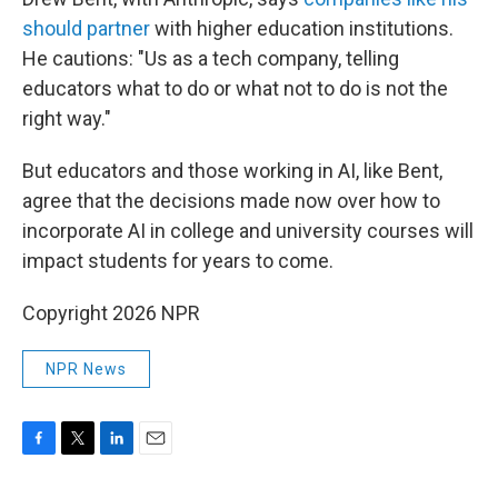
should partner
with higher education institutions.
He cautions: "Us as a tech company, telling
educators what to do or what not to do is not the
right way."
But educators and those working in AI, like Bent,
agree that the decisions made now over how to
incorporate AI in college and university courses will
impact students for years to come.
Copyright 2026 NPR
NPR News
F
T
L
E
a
w
i
m