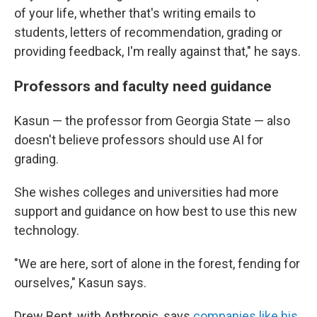
of your life, whether that's writing emails to
students, letters of recommendation, grading or
providing feedback, I'm really against that," he says.
Professors and faculty need guidance
Kasun — the professor from Georgia State — also
doesn't believe professors should use AI for
grading.
She wishes colleges and universities had more
support and guidance on how best to use this new
technology.
"We are here, sort of alone in the forest, fending for
ourselves," Kasun says.
Drew Bent, with Anthropic, says
companies like his