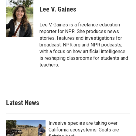
c
i
n
a
e
t
k
i
Lee V. Gaines
b
t
e
l
o
e
d
o
r
I
Lee V. Gaines is a freelance education
k
n
reporter for NPR. She produces news
stories, features and investigations for
broadcast, NPR.org and NPR podcasts,
with a focus on how artificial intelligence
is reshaping classrooms for students and
teachers.
Latest News
Invasive species are taking over
California ecosystems. Goats are