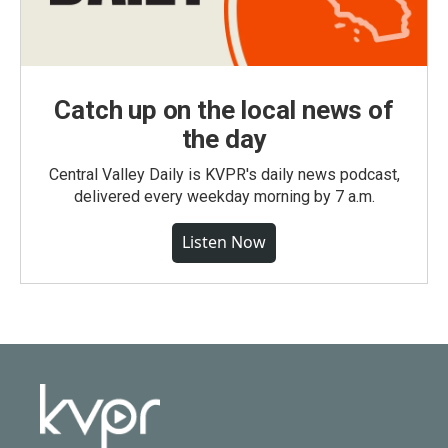
Catch up on the local news of
the day
Central Valley Daily is KVPR's daily news podcast,
delivered every weekday morning by 7 a.m.
Listen Now