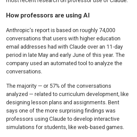
most recent research on professor use of Claude.
How professors are using AI
Anthropic's report is based on roughly 74,000
conversations that users with higher education
email addresses had with Claude over an 11-day
period in late May and early June of this year. The
company used an automated tool to analyze the
conversations.
The majority — or 57% of the conversations
analyzed — related to curriculum development, like
designing lesson plans and assignments. Bent
says one of the more surprising findings was
professors using Claude to develop interactive
simulations for students, like web-based games.