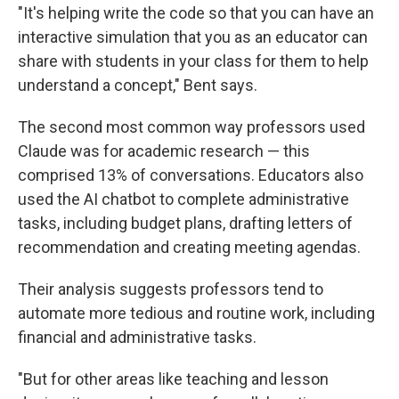
"It's helping write the code so that you can have an
interactive simulation that you as an educator can
share with students in your class for them to help
understand a concept," Bent says.
The second most common way professors used
Claude was for academic research — this
comprised 13% of conversations. Educators also
used the AI chatbot to complete administrative
tasks, including budget plans, drafting letters of
recommendation and creating meeting agendas.
Their analysis suggests professors tend to
automate more tedious and routine work, including
financial and administrative tasks.
"But for other areas like teaching and lesson