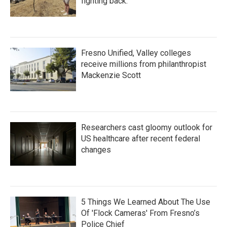
fighting back.
Fresno Unified, Valley colleges
receive millions from philanthropist
Mackenzie Scott
Researchers cast gloomy outlook for
US healthcare after recent federal
changes
5 Things We Learned About The Use
Of 'Flock Cameras' From Fresno’s
Police Chief