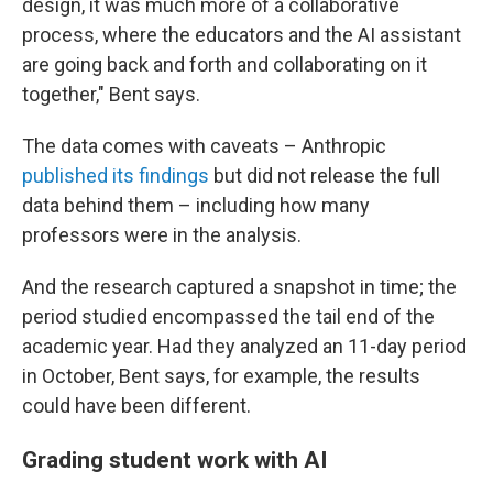
design, it was much more of a collaborative
process, where the educators and the AI assistant
are going back and forth and collaborating on it
together," Bent says.
The data comes with caveats – Anthropic
published its findings
but did not release the full
data behind them – including how many
professors were in the analysis.
And the research captured a snapshot in time; the
period studied encompassed the tail end of the
academic year. Had they analyzed an 11-day period
in October, Bent says, for example, the results
could have been different.
Grading student work with AI