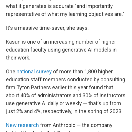
what it generates is accurate "and importantly
representative of what my learning objectives are."
It's a massive time-saver, she says.
Kasun is one of an increasing number of higher
education faculty using generative AI models in
their work.
One
national survey
of more than 1,800 higher
education staff members conducted by consulting
firm Tyton Partners earlier this year found that
about 40% of administrators and 30% of instructors
use generative AI daily or weekly — that's up from
just 2% and 4%, respectively, in the spring of 2023.
New research
from Anthropic — the company