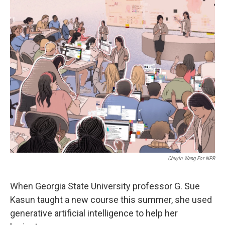
o
r
I
k
n
Chuyin Wang For NPR
When Georgia State University professor G. Sue
Kasun taught a new course this summer, she used
generative artificial intelligence to help her