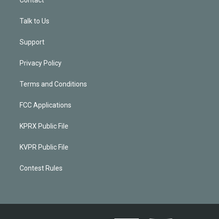
Talk to Us
Support
Privacy Policy
Terms and Conditions
FCC Applications
KPRX Public File
KVPR Public File
Contest Rules