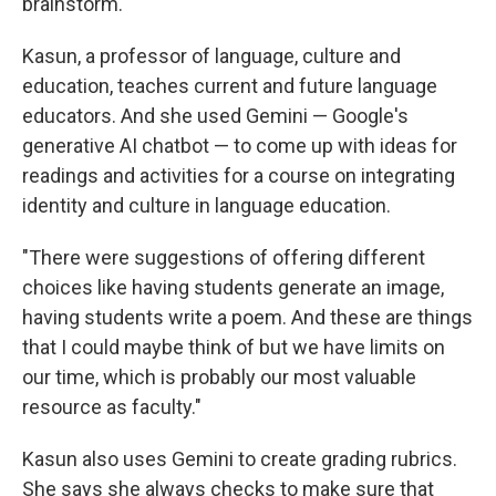
brainstorm.
Kasun, a professor of language, culture and
education, teaches current and future language
educators. And she used Gemini — Google's
generative AI chatbot — to come up with ideas for
readings and activities for a course on integrating
identity and culture in language education.
"There were suggestions of offering different
choices like having students generate an image,
having students write a poem. And these are things
that I could maybe think of but we have limits on
our time, which is probably our most valuable
resource as faculty."
Kasun also uses Gemini to create grading rubrics.
She says she always checks to make sure that