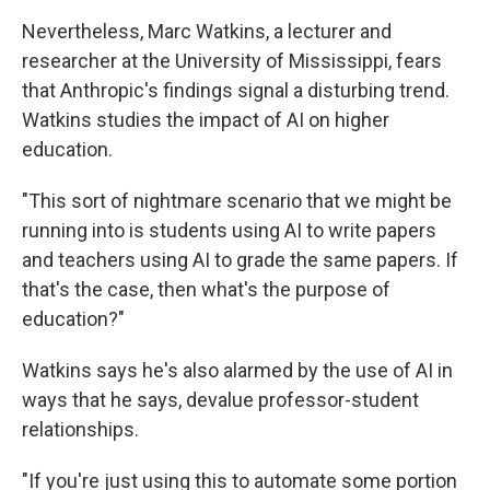
Nevertheless, Marc Watkins, a lecturer and
researcher at the University of Mississippi, fears
that Anthropic's findings signal a disturbing trend.
Watkins studies the impact of AI on higher
education.
"This sort of nightmare scenario that we might be
running into is students using AI to write papers
and teachers using AI to grade the same papers. If
that's the case, then what's the purpose of
education?"
Watkins says he's also alarmed by the use of AI in
ways that he says, devalue professor-student
relationships.
"If you're just using this to automate some portion