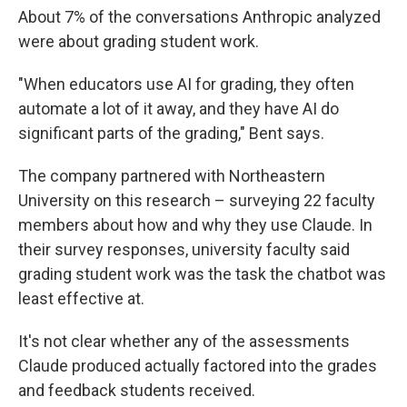
About 7% of the conversations Anthropic analyzed
were about grading student work.
"When educators use AI for grading, they often
automate a lot of it away, and they have AI do
significant parts of the grading," Bent says.
The company partnered with Northeastern
University on this research – surveying 22 faculty
members about how and why they use Claude. In
their survey responses, university faculty said
grading student work was the task the chatbot was
least effective at.
It's not clear whether any of the assessments
Claude produced actually factored into the grades
and feedback students received.