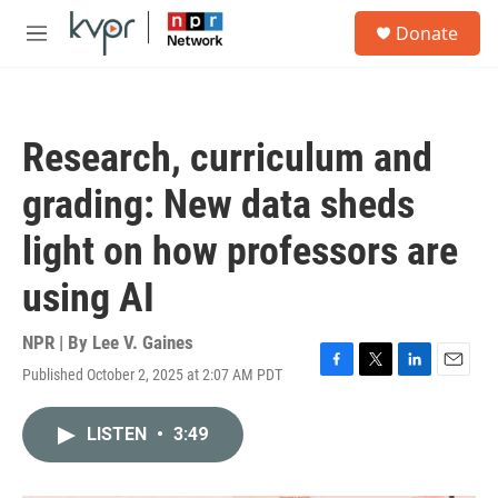
Skip to main content
S
Donate
e
M
a
e
r
n
c
u
h
Research, curriculum and
u
e
grading: New data sheds
r
y
light on how professors are
using AI
NPR | By
Lee V. Gaines
Published October 2, 2025 at 2:07 AM PDT
F
T
L
E
a
w
i
m
c
i
n
a
LISTEN
•
3:49
e
t
k
i
b
t
e
l
o
e
d