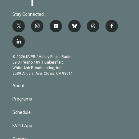
Stay Connected
t
i
y
b
t
f
w
n
o
l
h
a
i
s
u
u
r
c
l
t
t
t
e
e
e
i
t
a
u
s
a
b
n
e
g
b
k
d
o
© 2026 KVPR / Valley Public Radio
k
r
r
e
y
s
o
89.3 Fresno / 89.1 Bakersfield
e
a
k
White Ash Broadcasting, Inc
d
m
2589 Alluvial Ave. Clovis, CA 93611
i
n
About
Programs
Schedule
KVPR App
Contact