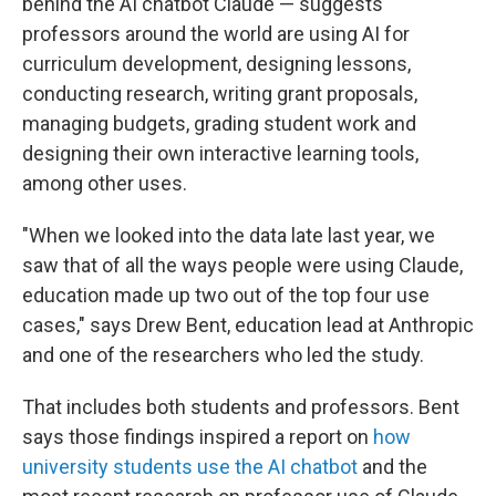
behind the AI chatbot Claude — suggests
professors around the world are using AI for
curriculum development, designing lessons,
conducting research, writing grant proposals,
managing budgets, grading student work and
designing their own interactive learning tools,
among other uses.
"When we looked into the data late last year, we
saw that of all the ways people were using Claude,
education made up two out of the top four use
cases," says Drew Bent, education lead at Anthropic
and one of the researchers who led the study.
That includes both students and professors. Bent
says those findings inspired a report on
how
university students use the AI chatbot
and the