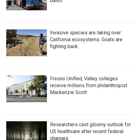
ballot
Invasive species are taking over
California ecosystems. Goats are
fighting back.
Fresno Unified, Valley colleges
receive millions from philanthropist
Mackenzie Scott
Researchers cast gloomy outlook for
US healthcare after recent federal
changes