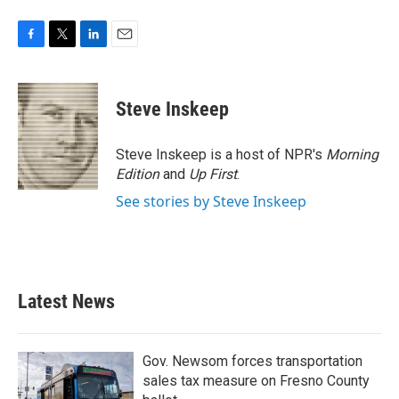
F
T
L
E
a
w
i
m
c
i
n
a
e
t
k
i
Steve Inskeep
b
t
e
l
o
e
d
o
r
I
Steve Inskeep is a host of NPR's
Morning
k
n
Edition
and
Up First
.
See stories by Steve Inskeep
Latest News
Gov. Newsom forces transportation
sales tax measure on Fresno County