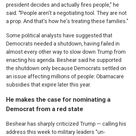
president decides and actually fires people," he
said.
"
People aren't a negotiating tool. They are not
a prop. And that's how he's treating these families."
Some political analysts have suggested that
Democrats needed a shutdown, having failed in
almost every other way to slow down Trump from
enacting his agenda. Beshear said he supported
the shutdown only because Democrats settled on
an issue affecting millions of people: Obamacare
subsidies that expire later this year.
He makes the case for nominating a
Democrat from a red state
Beshear has sharply criticized Trump — calling his
address this week to military leaders "un-