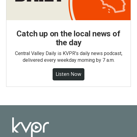
Catch up on the local news of
the day
Central Valley Daily is KVPR's daily news podcast,
delivered every weekday morning by 7 a.m.
Listen Now