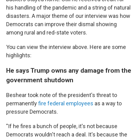
his handling of the pandemic and a string of natural
disasters. A major theme of our interview was how
Democrats can improve their dismal showing
among rural and red-state voters.
You can view the interview above. Here are some
highlights:
He says Trump owns any damage from the
government shutdown
Beshear took note of the president's threat to
permanently
fire federal employees
as a way to
pressure Democrats.
"If he fires a bunch of people, it's not because
Democrats wouldn't reach a deal. It's because the