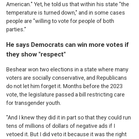
American." Yet, he told us that within his state "the
temperature is turned down," and in some cases
people are "willing to vote for people of both
parties."
He says Democrats can win more votes if
they show "respect"
Beshear won two elections in a state where many
voters are socially conservative, and Republicans
do not let him forget it. Months before the 2023
vote, the legislature passed a bill restricting care
for transgender youth.
"And I knew they did it in part so that they could run
tens of millions of dollars of negative ads if I
vetoed it. But I did veto it because it was the right