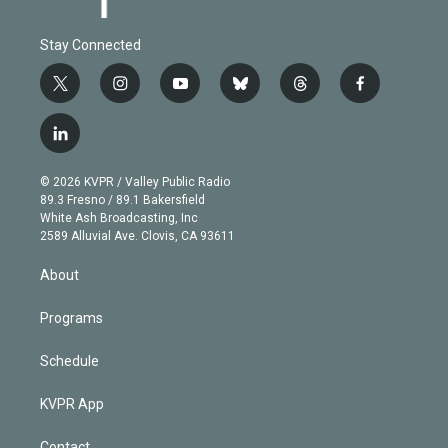
Stay Connected
t
i
y
b
t
f
w
n
o
l
h
a
i
s
u
u
r
c
l
t
t
t
e
e
e
i
t
a
u
s
a
b
n
e
g
b
k
d
o
© 2026 KVPR / Valley Public Radio
k
r
r
e
y
s
o
89.3 Fresno / 89.1 Bakersfield
e
a
k
White Ash Broadcasting, Inc
d
m
2589 Alluvial Ave. Clovis, CA 93611
i
n
About
Programs
Schedule
KVPR App
Contact