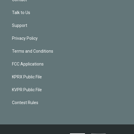
Talk to Us
Support
Privacy Policy
Terms and Conditions
FCC Applications
KPRX Public File
KVPR Public File
Contest Rules