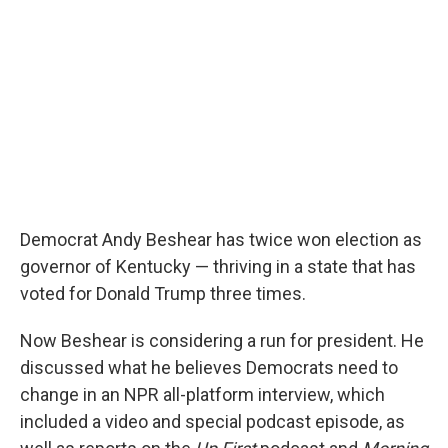
Democrat Andy Beshear has twice won election as
governor of Kentucky — thriving in a state that has
voted for Donald Trump three times.
Now Beshear is considering a run for president. He
discussed what he believes Democrats need to
change in an NPR all-platform interview, which
included a video and special podcast episode, as