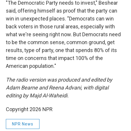
"The Democratic Party needs to invest," Beshear
said, offering himself as proof that the party can
win in unexpected places. "Democrats can win
back voters in those rural areas, especially with
what we're seeing right now. But Democrats need
to be the common sense, common ground, get
results, type of party, one that spends 80% of its
time on concerns that impact 100% of the
American population."
The radio version was produced and edited by
Adam Bearne and Reena Advani, with digital
editing by Majd Al-Waheidi.
Copyright 2026 NPR
NPR News