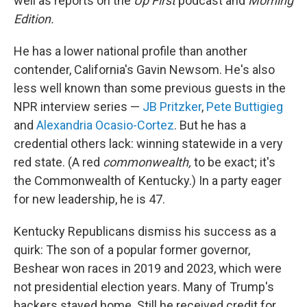
well as reports on the
Up First
podcast and
Morning
Edition.
He has a lower national profile than another
contender, California's Gavin Newsom. He's also
less well known than some previous guests in the
NPR interview series —
JB Pritzker
,
Pete Buttigieg
and
Alexandria Ocasio-Cortez
. But he has a
credential others lack: winning statewide in a very
red state. (A red
commonwealth,
to be exact; it's
the Commonwealth of Kentucky.) In a party eager
for new leadership, he is 47.
Kentucky Republicans dismiss his success as a
quirk: The son of a popular former governor,
Beshear won races in 2019 and 2023, which were
not presidential election years. Many of Trump's
backers stayed home. Still he received credit for