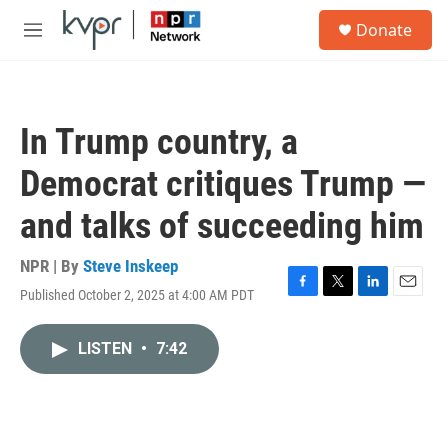
Skip to main content
S
Donate
e
M
a
e
r
n
c
u
h
In Trump country, a
u
e
Democrat critiques Trump —
r
y
and talks of succeeding him
NPR | By
Steve Inskeep
Published October 2, 2025 at 4:00 AM PDT
F
T
L
E
a
w
i
m
c
i
n
a
LISTEN
•
7:42
e
t
k
i
b
t
e
l
o
e
d
o
r
I
k
n