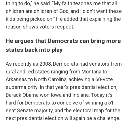
thing to do," he said. "My faith teaches me that all
children are children of God, and I didn't want these
kids being picked on." He added that explaining the
reason shows voters respect.
He argues that Democrats can bring more
states back into play
As recently as 2008, Democrats had senators from
rural and red states ranging from Montana to
Arkansas to North Carolina, achieving a 60-vote
supermajority. In that year's presidential election,
Barack Obama won Iowa and Indiana. Today it's
hard for Democrats to conceive of winning a 51-
seat Senate majority, and the electoral map for the
next presidential election will again be a challenge.