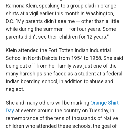
Ramona Klein, speaking to a group clad in orange
shirts at a vigil earlier this month in Washington,
D.C. "My parents didn't see me — other than a little
while during the summer — for four years. Some
parents didn't see their children for 12 years."
Klein attended the Fort Totten Indian Industrial
School in North Dakota from 1954 to 1958. She said
being cut off from her family was just one of the
many hardships she faced as a student at a federal
Indian boarding school, in addition to abuse and
neglect.
She and many others will be marking
Orange Shirt
Day
at events around the country on Tuesday, in
remembrance of the tens of thousands of Native
children who attended these schools, the goal of