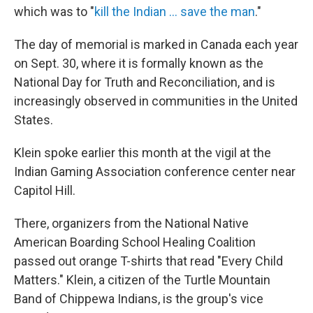
which was to "
kill the Indian … save the man
."
The day of memorial is marked in Canada each year
on Sept. 30, where it is formally known as the
National Day for Truth and Reconciliation, and is
increasingly observed in communities in the United
States.
Klein spoke earlier this month at the vigil at the
Indian Gaming Association conference center near
Capitol Hill.
There, organizers from the National Native
American Boarding School Healing Coalition
passed out orange T-shirts that read "Every Child
Matters." Klein, a citizen of the Turtle Mountain
Band of Chippewa Indians, is the group's vice