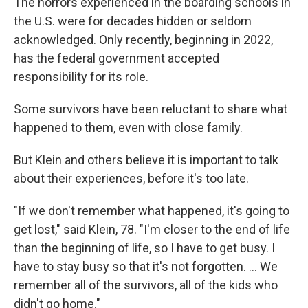
The horrors experienced in the boarding schools in
the U.S. were for decades hidden or seldom
acknowledged. Only recently, beginning in 2022,
has the federal government accepted
responsibility for its role.
Some survivors have been reluctant to share what
happened to them, even with close family.
But Klein and others believe it is important to talk
about their experiences, before it's too late.
"If we don't remember what happened, it's going to
get lost," said Klein, 78. "I'm closer to the end of life
than the beginning of life, so I have to get busy. I
have to stay busy so that it's not forgotten. … We
remember all of the survivors, all of the kids who
didn't go home."