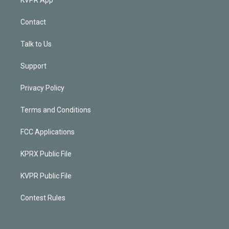
Contact
Talk to Us
Support
Privacy Policy
Terms and Conditions
FCC Applications
KPRX Public File
KVPR Public File
Contest Rules