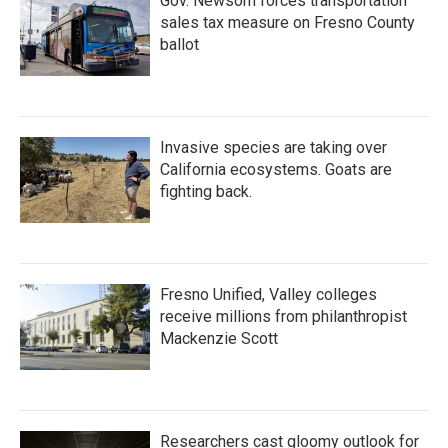
Gov. Newsom forces transportation
sales tax measure on Fresno County
ballot
Invasive species are taking over
California ecosystems. Goats are
fighting back.
Fresno Unified, Valley colleges
receive millions from philanthropist
Mackenzie Scott
Researchers cast gloomy outlook for