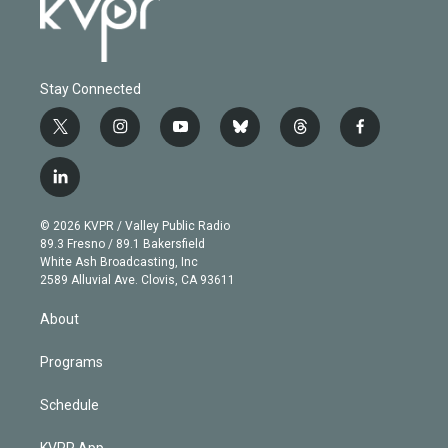
Stay Connected
t
i
y
b
t
f
w
n
o
l
h
a
i
s
u
u
r
c
l
t
t
t
e
e
e
i
t
a
u
s
a
b
n
e
g
b
k
d
o
© 2026 KVPR / Valley Public Radio
k
r
r
e
y
s
o
89.3 Fresno / 89.1 Bakersfield
e
a
k
White Ash Broadcasting, Inc
d
m
2589 Alluvial Ave. Clovis, CA 93611
i
n
About
Programs
Schedule
KVPR App