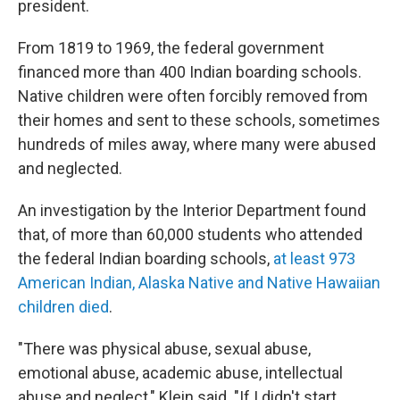
president.
From 1819 to 1969, the federal government
financed more than 400 Indian boarding schools.
Native children were often forcibly removed from
their homes and sent to these schools, sometimes
hundreds of miles away, where many were abused
and neglected.
An investigation by the Interior Department found
that, of more than 60,000 students who attended
the federal Indian boarding schools,
at least 973
American Indian, Alaska Native and Native Hawaiian
children died
.
"There was physical abuse, sexual abuse,
emotional abuse, academic abuse, intellectual
abuse and neglect," Klein said. "If I didn't start