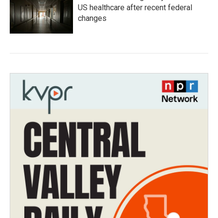
US healthcare after recent federal
changes