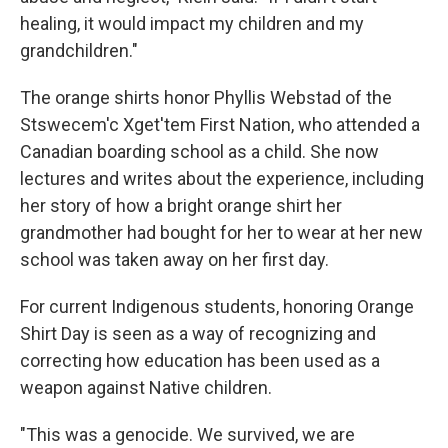
healing, it would impact my children and my
grandchildren."
The orange shirts honor Phyllis Webstad of the
Stswecem'c Xget'tem First Nation, who attended a
Canadian boarding school as a child. She now
lectures and writes about the experience, including
her story of how a bright orange shirt her
grandmother had bought for her to wear at her new
school was taken away on her first day.
For current Indigenous students, honoring Orange
Shirt Day is seen as a way of recognizing and
correcting how education has been used as a
weapon against Native children.
"This was a genocide. We survived, we are