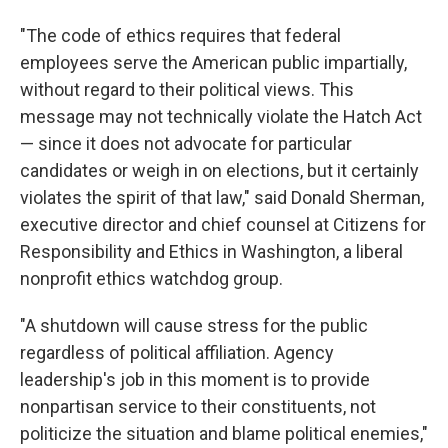
"The code of ethics requires that federal
employees serve the American public impartially,
without regard to their political views. This
message may not technically violate the Hatch Act
— since it does not advocate for particular
candidates or weigh in on elections, but it certainly
violates the spirit of that law," said Donald Sherman,
executive director and chief counsel at Citizens for
Responsibility and Ethics in Washington, a liberal
nonprofit ethics watchdog group.
"A shutdown will cause stress for the public
regardless of political affiliation. Agency
leadership's job in this moment is to provide
nonpartisan service to their constituents, not
politicize the situation and blame political enemies,"