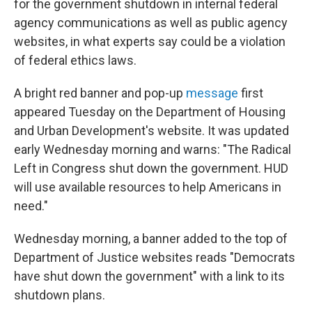
for the government shutdown in internal federal
agency communications as well as public agency
websites, in what experts say could be a violation
of federal ethics laws.
A bright red banner and pop-up
message
first
appeared Tuesday on the Department of Housing
and Urban Development's website. It was updated
early Wednesday morning and warns: "The Radical
Left in Congress shut down the government. HUD
will use available resources to help Americans in
need."
Wednesday morning, a banner added to the top of
Department of Justice websites reads "Democrats
have shut down the government" with a link to its
shutdown plans.