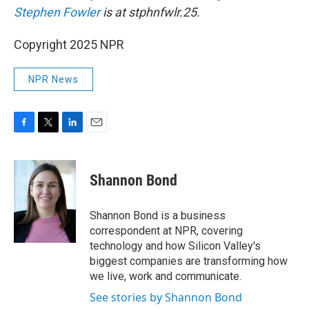
Stephen Fowler
is at stphnfwlr.25.
Copyright 2025 NPR
NPR News
F
T
L
E
a
w
i
m
c
i
n
a
e
t
k
i
Shannon Bond
b
t
e
l
o
e
d
o
r
I
Shannon Bond is a business
k
n
correspondent at NPR, covering
technology and how Silicon Valley's
biggest companies are transforming how
we live, work and communicate.
See stories by Shannon Bond