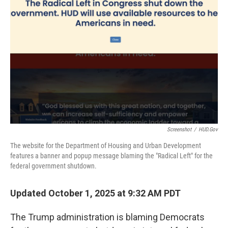
o
r
I
k
n
Screenshot
/
HUD.gov
The website for the Department of Housing and Urban Development
features a banner and popup message blaming the "Radical Left" for the
federal government shutdown.
Updated October 1, 2025 at 9:32 AM PDT
The Trump administration is blaming Democrats