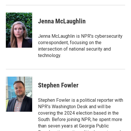
Jenna McLaughlin
Jenna McLaughlin is NPR's cybersecurity
correspondent, focusing on the
intersection of national security and
technology.
Stephen Fowler
Stephen Fowler is a political reporter with
NPR's Washington Desk and will be
covering the 2024 election based in the
South. Before joining NPR, he spent more
than seven years at Georgia Public