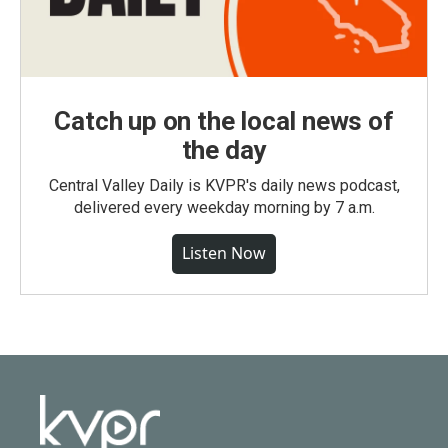
Catch up on the local news of
the day
Central Valley Daily is KVPR's daily news podcast,
delivered every weekday morning by 7 a.m.
Listen Now