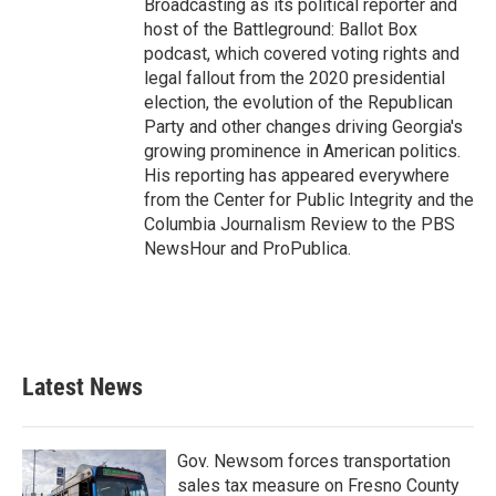
Broadcasting as its political reporter and
host of the Battleground: Ballot Box
podcast, which covered voting rights and
legal fallout from the 2020 presidential
election, the evolution of the Republican
Party and other changes driving Georgia's
growing prominence in American politics.
His reporting has appeared everywhere
from the Center for Public Integrity and the
Columbia Journalism Review to the PBS
NewsHour and ProPublica.
Latest News
Gov. Newsom forces transportation
sales tax measure on Fresno County