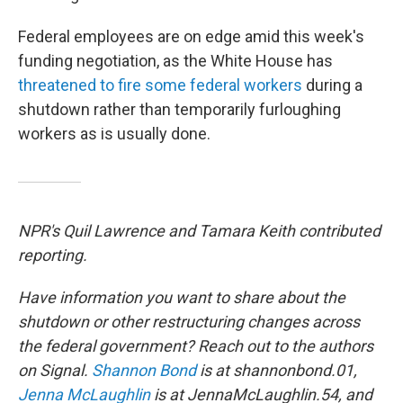
Federal employees are on edge amid this week's
funding negotiation, as the White House has
threatened to fire some federal workers
during a
shutdown rather than temporarily furloughing
workers as is usually done.
NPR's Quil Lawrence and Tamara Keith contributed
reporting.
Have information you want to share about the
shutdown or other restructuring changes across
the federal government? Reach out to the authors
on Signal.
Shannon Bond
is at shannonbond.01,
Jenna McLaughlin
is at JennaMcLaughlin.54, and