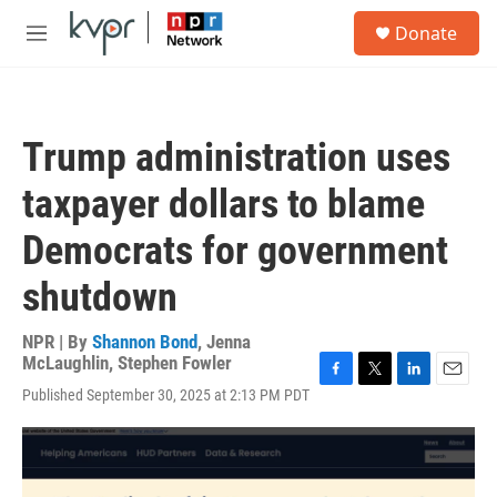
Skip to main content
S
Donate
e
M
a
e
r
n
c
u
h
Trump administration uses
u
e
taxpayer dollars to blame
r
y
Democrats for government
shutdown
NPR | By
Shannon Bond
,
Jenna
McLaughlin
,
Stephen Fowler
F
T
L
E
Published September 30, 2025 at 2:13 PM PDT
a
w
i
m
c
i
n
a
e
t
k
i
b
t
e
l
o
e
d