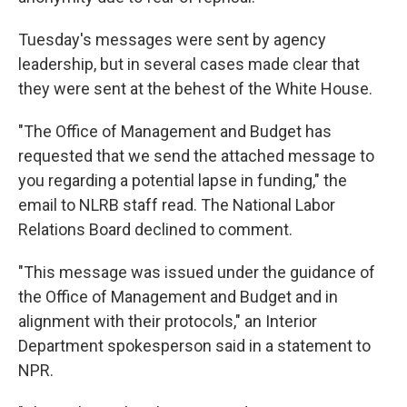
Tuesday's messages were sent by agency
leadership, but in several cases made clear that
they were sent at the behest of the White House.
"The Office of Management and Budget has
requested that we send the attached message to
you regarding a potential lapse in funding," the
email to NLRB staff read. The National Labor
Relations Board declined to comment.
"This message was issued under the guidance of
the Office of Management and Budget and in
alignment with their protocols," an Interior
Department spokesperson said in a statement to
NPR.