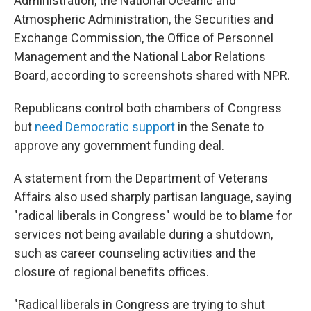
Administration, the National Oceanic and
Atmospheric Administration, the Securities and
Exchange Commission, the Office of Personnel
Management and the National Labor Relations
Board, according to screenshots shared with NPR.
Republicans control both chambers of Congress
but
need Democratic support
in the Senate to
approve any government funding deal.
A statement from the Department of Veterans
Affairs also used sharply partisan language, saying
"radical liberals in Congress" would be to blame for
services not being available during a shutdown,
such as career counseling activities and the
closure of regional benefits offices.
"Radical liberals in Congress are trying to shut