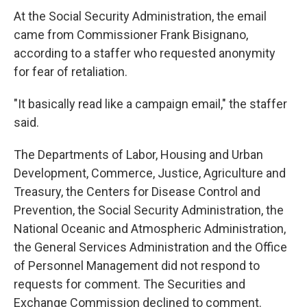
At the Social Security Administration, the email
came from Commissioner Frank Bisignano,
according to a staffer who requested anonymity
for fear of retaliation.
"It basically read like a campaign email," the staffer
said.
The Departments of Labor, Housing and Urban
Development, Commerce, Justice, Agriculture and
Treasury, the Centers for Disease Control and
Prevention, the Social Security Administration, the
National Oceanic and Atmospheric Administration,
the General Services Administration and the Office
of Personnel Management did not respond to
requests for comment. The Securities and
Exchange Commission declined to comment.