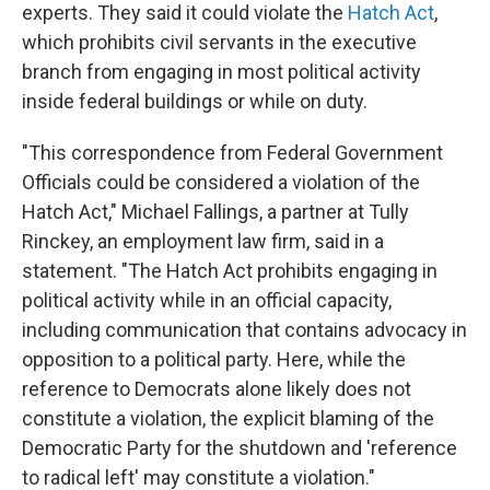
experts. They said it could violate the
Hatch Act
,
which prohibits civil servants in the executive
branch from engaging in most political activity
inside federal buildings or while on duty.
"This correspondence from Federal Government
Officials could be considered a violation of the
Hatch Act," Michael Fallings, a partner at Tully
Rinckey, an employment law firm, said in a
statement. "The Hatch Act prohibits engaging in
political activity while in an official capacity,
including communication that contains advocacy in
opposition to a political party. Here, while the
reference to Democrats alone likely does not
constitute a violation, the explicit blaming of the
Democratic Party for the shutdown and 'reference
to radical left' may constitute a violation."