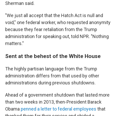
Sherman said.
"We just all accept that the Hatch Act is null and
void," one federal worker, who requested anonymity
because they fear retaliation from the Trump
administration for speaking out, told NPR. "Nothing
matters."
Sent at the behest of the White House
The highly partisan language from the Trump
administration differs from that used by other
administrations during previous shutdowns.
Ahead of a government shutdown that lasted more
than two weeks in 2013, then-President Barack
Obama
penned a letter to federal employees
that
thanked them for their service and chided a