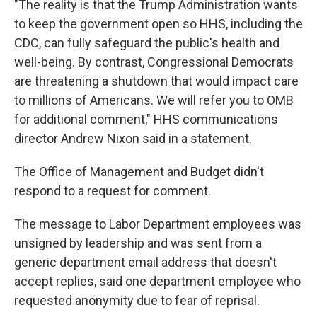
"The reality is that the Trump Administration wants
to keep the government open so HHS, including the
CDC, can fully safeguard the public's health and
well-being. By contrast, Congressional Democrats
are threatening a shutdown that would impact care
to millions of Americans. We will refer you to OMB
for additional comment," HHS communications
director Andrew Nixon said in a statement.
The Office of Management and Budget didn't
respond to a request for comment.
The message to Labor Department employees was
unsigned by leadership and was sent from a
generic department email address that doesn't
accept replies, said one department employee who
requested anonymity due to fear of reprisal.