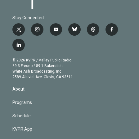
Stay Connected
t
i
y
b
t
f
w
n
o
l
h
a
i
s
u
u
r
c
l
t
t
t
e
e
e
i
t
a
u
s
a
b
n
e
g
b
k
d
o
© 2026 KVPR / Valley Public Radio
k
r
r
e
y
s
o
89.3 Fresno / 89.1 Bakersfield
e
a
k
White Ash Broadcasting, Inc
d
m
2589 Alluvial Ave. Clovis, CA 93611
i
n
About
Programs
Schedule
KVPR App