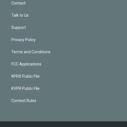
Contact
Talk to Us
Support
Privacy Policy
Terms and Conditions
FCC Applications
KPRX Public File
KVPR Public File
Contest Rules