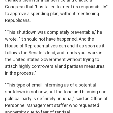
Congress that "has failed to meet its responsibility"
to approve a spending plan, without mentioning
Republicans.
"This shutdown was completely preventable," he
wrote. "It should not have happened. And the
House of Representatives can end it as soon as it
follows the Senate's lead, and funds your work in
the United States Government without trying to
attach highly controversial and partisan measures
in the process."
"This type of email informing us of a potential
shutdown is not new, but the tone and blaming one
political party is definitely unusual," said an Office of
Personnel Management staffer who requested
anonymity due to fear of reprisal.