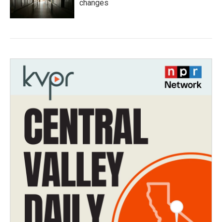
changes