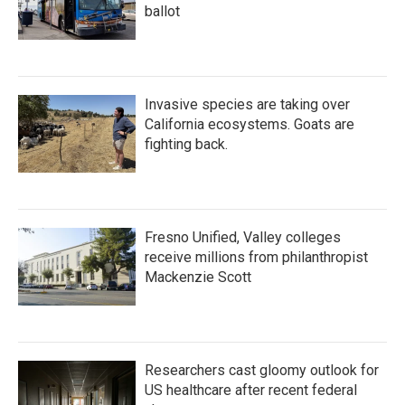
ballot
Invasive species are taking over
California ecosystems. Goats are
fighting back.
Fresno Unified, Valley colleges
receive millions from philanthropist
Mackenzie Scott
Researchers cast gloomy outlook for
US healthcare after recent federal