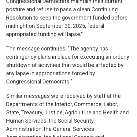
Congressional Democrats maintain their current
posture and refuse to pass a clean Continuing
Resolution to keep the government funded before
midnight on September 30, 2025, federal
appropriated funding will lapse."
The message continues: "The agency has
contingency plans in place for executing an orderly
shutdown of activities that would be affected by
any lapse in appropriations forced by
Congressional Democrats."
Similar messages were received by staff at the
Departments of the Interior, Commerce, Labor,
State, Treasury, Justice, Agriculture and Health and
Human Services, the Social Security
Administration, the General Services