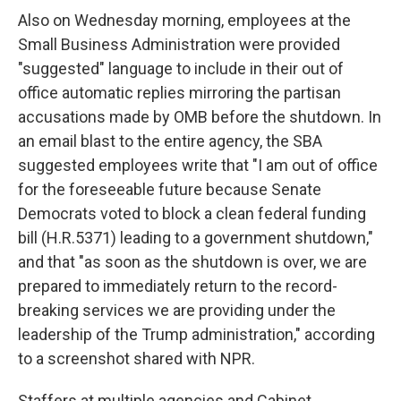
Also on Wednesday morning, employees at the
Small Business Administration were provided
"suggested" language to include in their out of
office automatic replies mirroring the partisan
accusations made by OMB before the shutdown. In
an email blast to the entire agency, the SBA
suggested employees write that "I am out of office
for the foreseeable future because Senate
Democrats voted to block a clean federal funding
bill (H.R.5371) leading to a government shutdown,"
and that "as soon as the shutdown is over, we are
prepared to immediately return to the record-
breaking services we are providing under the
leadership of the Trump administration," according
to a screenshot shared with NPR.
Staffers at multiple agencies and Cabinet