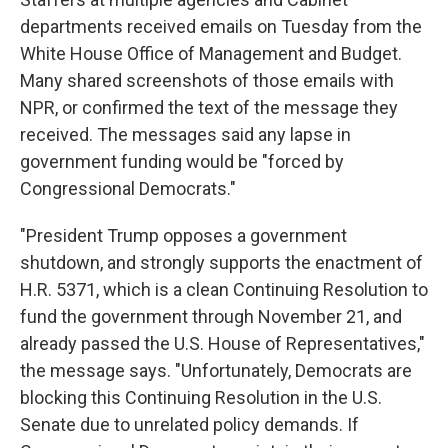
departments received emails on Tuesday from the
White House Office of Management and Budget.
Many shared screenshots of those emails with
NPR, or confirmed the text of the message they
received. The messages said any lapse in
government funding would be "forced by
Congressional Democrats."
"President Trump opposes a government
shutdown, and strongly supports the enactment of
H.R. 5371, which is a clean Continuing Resolution to
fund the government through November 21, and
already passed the U.S. House of Representatives,"
the message says. "Unfortunately, Democrats are
blocking this Continuing Resolution in the U.S.
Senate due to unrelated policy demands. If