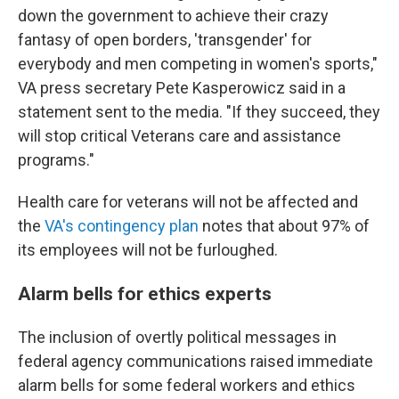
down the government to achieve their crazy
fantasy of open borders, 'transgender' for
everybody and men competing in women's sports,"
VA press secretary Pete Kasperowicz said in a
statement sent to the media. "If they succeed, they
will stop critical Veterans care and assistance
programs."
Health care for veterans will not be affected and
the
VA's contingency plan
notes that about 97% of
its employees will not be furloughed.
Alarm bells for ethics experts
The inclusion of overtly political messages in
federal agency communications raised immediate
alarm bells for some federal workers and ethics