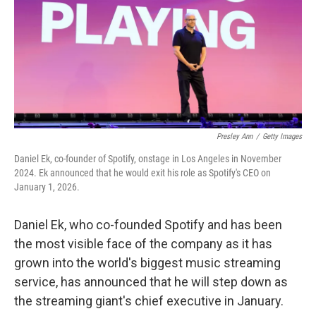
Presley Ann
/
Getty Images
Daniel Ek, co-founder of Spotify, onstage in Los Angeles in November
2024. Ek announced that he would exit his role as Spotify's CEO on
January 1, 2026.
Daniel Ek, who co-founded Spotify and has been
the most visible face of the company as it has
grown into the world's biggest music streaming
service, has announced that he will step down as
the streaming giant's chief executive in January.