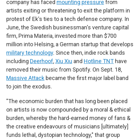
company has faced
mounting pressure
from
artists exiting or threatening to exit the platform in
protest of Ek's ties to a tech defense company. In
June, the Swedish businessman's venture capital
firm, Prima Materia, invested more than $700
million into Helsing, a German startup that develops
military technology
. Since then, indie rock bands
including
Deerhoof
,
Xiu Xiu
and
Hotline TNT
have
removed their music from Spotify. On Sept. 18,
Massive Attack
became the first major label band
to join the exodus.
"The economic burden that has long been placed
on artists is now compounded by a moral & ethical
burden, whereby the hard-earned money of fans &
the creative endeavours of musicians [ultimately]
funds lethal, dystopian technology," that group