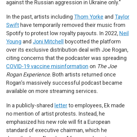
against the Russian aggression in Ukraine only."
In the past, artists including
Thom Yorke
and
Taylor
Swift
have temporarily removed their music from
Spotify to protest low royalty payouts. In 2022,
Neil
Young
and
Joni Mitchell
boycotted the platform
over its exclusive distribution deal with Joe Rogan,
citing concerns that the podcaster was spreading
COVID-19 vaccine misinformation
on
The Joe
Rogan Experience
. Both artists returned once
Rogan's massively successful podcast became
available on more streaming services.
In a publicly-shared
letter
to employees, Ek made
no mention of artist protests. Instead, he
emphasized his new role will fit a European
standard of executive chairman, which he