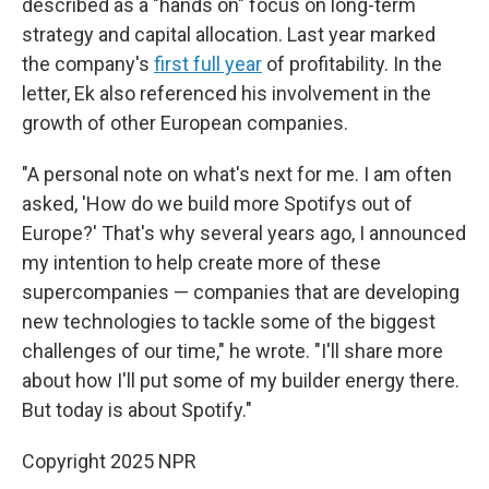
described as a "hands on" focus on long-term
strategy and capital allocation. Last year marked
the company's
first full year
of profitability. In the
letter, Ek also referenced his involvement in the
growth of other European companies.
"A personal note on what's next for me. I am often
asked, 'How do we build more Spotifys out of
Europe?' That's why several years ago, I announced
my intention to help create more of these
supercompanies — companies that are developing
new technologies to tackle some of the biggest
challenges of our time," he wrote. "I'll share more
about how I'll put some of my builder energy there.
But today is about Spotify."
Copyright 2025 NPR