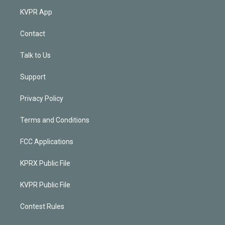
KVPR App
Contact
Talk to Us
Support
Privacy Policy
Terms and Conditions
FCC Applications
KPRX Public File
KVPR Public File
Contest Rules