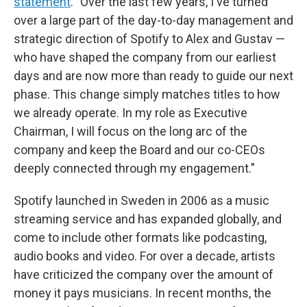
statement
. "Over the last few years, I've turned
over a large part of the day-to-day management and
strategic direction of Spotify to Alex and Gustav —
who have shaped the company from our earliest
days and are now more than ready to guide our next
phase. This change simply matches titles to how
we already operate. In my role as Executive
Chairman, I will focus on the long arc of the
company and keep the Board and our co-CEOs
deeply connected through my engagement."
Spotify launched in Sweden in 2006 as a music
streaming service and has expanded globally, and
come to include other formats like podcasting,
audio books and video. For over a decade, artists
have criticized the company over the amount of
money it pays musicians. In recent months, the