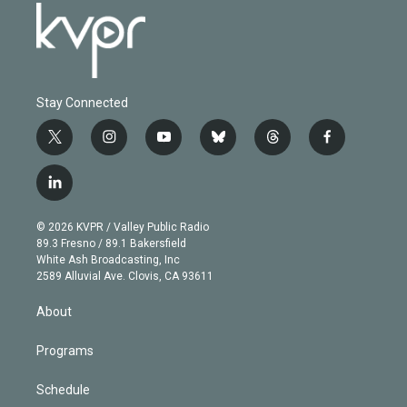
Stay Connected
t
i
y
b
t
f
w
n
o
l
h
a
i
s
u
u
r
c
l
t
t
t
e
e
e
i
t
a
u
s
a
b
n
e
g
b
k
d
o
© 2026 KVPR / Valley Public Radio
k
r
r
e
y
s
o
89.3 Fresno / 89.1 Bakersfield
e
a
k
White Ash Broadcasting, Inc
d
m
2589 Alluvial Ave. Clovis, CA 93611
i
n
About
Programs
Schedule