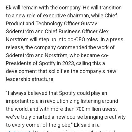
Ek will remain with the company. He will transition
to a new role of executive chairman, while Chief
Product and Technology Officer Gustav
Söderström and Chief Business Officer Alex
Norström will step up into co-CEO roles. In a press
release, the company commended the work of
Söderström and Norström, who became co-
Presidents of Spotify in 2023, calling this a
development that solidifies the company's new
leadership structure.
"I always believed that Spotify could play an
important role in revolutionizing listening around
the world, and with more than 700 million users,
we've truly charted a new course bringing creativity
to every corner of the globe," Ek said in a