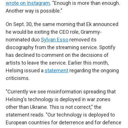
wrote on Instagram
. "Enough is more than enough.
Another way is possible."
On Sept. 30, the same morning that Ek announced
he would be exiting the CEO role, Grammy-
nominated duo
Sylvan Esso
removed its
discography from the streaming service. Spotify
has declined to comment on the decisions of
artists to leave the service. Earlier this month,
Helsing issued a
statement
regarding the ongoing
criticisms.
"Currently we see misinformation spreading that
Helsing's technology is deployed in war zones
other than Ukraine. This is not correct," the
statement reads. "Our technology is deployed to
European countries for deterrence and for defence