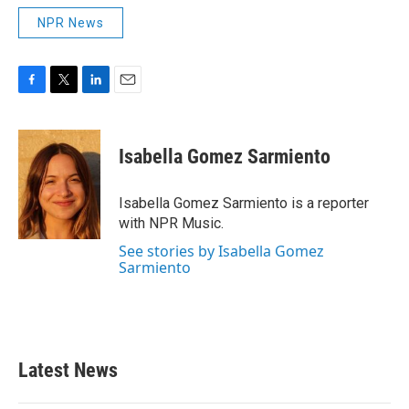
NPR News
F
T
L
E
a
w
i
m
c
i
n
a
e
t
k
i
Isabella Gomez Sarmiento
b
t
e
l
o
e
d
o
r
I
Isabella Gomez Sarmiento is a reporter
k
n
with NPR Music.
See stories by Isabella Gomez
Sarmiento
Latest News