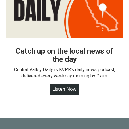
Catch up on the local news of
the day
Central Valley Daily is KVPR's daily news podcast,
delivered every weekday morning by 7 a.m.
Listen Now