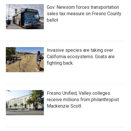
Gov. Newsom forces transportation
sales tax measure on Fresno County
ballot
Invasive species are taking over
California ecosystems. Goats are
fighting back.
Fresno Unified, Valley colleges
receive millions from philanthropist
Mackenzie Scott