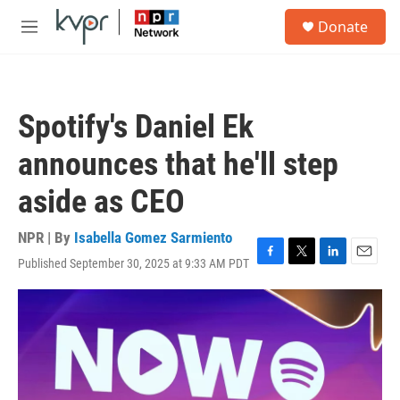
Skip to main content
S
Donate
e
M
a
e
r
n
c
u
h
Spotify's Daniel Ek
u
e
announces that he'll step
r
y
aside as CEO
NPR | By
Isabella Gomez Sarmiento
Published September 30, 2025 at 9:33 AM PDT
F
T
L
E
a
w
i
m
c
i
n
a
e
t
k
i
b
t
e
l
o
e
d
o
r
I
k
n