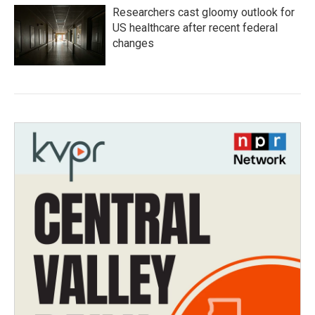
Researchers cast gloomy outlook for
US healthcare after recent federal
changes