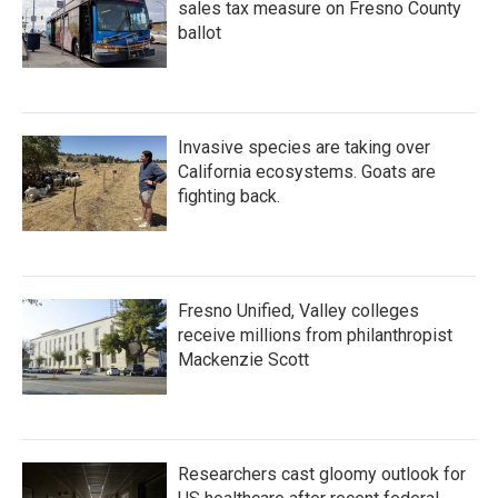
sales tax measure on Fresno County
ballot
Invasive species are taking over
California ecosystems. Goats are
fighting back.
Fresno Unified, Valley colleges
receive millions from philanthropist
Mackenzie Scott
Researchers cast gloomy outlook for