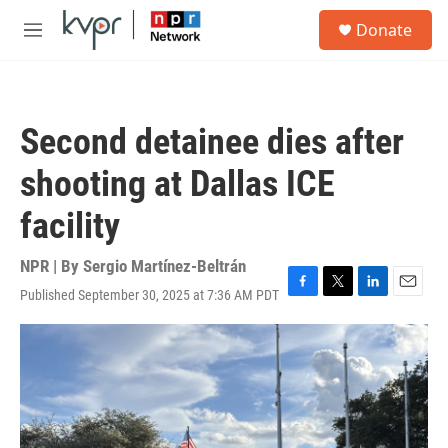
Skip to main content
S
Donate
e
M
a
e
r
n
c
u
h
Second detainee dies after
u
e
shooting at Dallas ICE
r
y
facility
NPR | By
Sergio Martínez-Beltrán
Published September 30, 2025 at 7:36 AM PDT
F
T
L
E
a
w
i
m
c
i
n
a
e
t
k
i
b
t
e
l
o
e
d
o
r
I
k
n