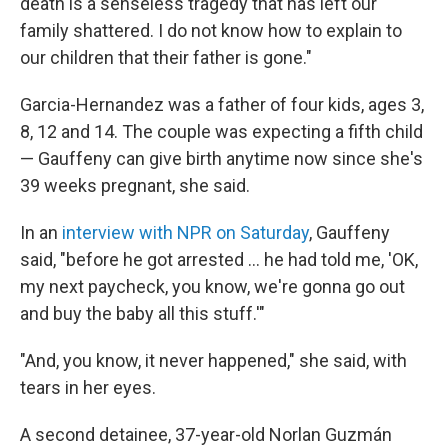
death is a senseless tragedy that has left our
family shattered. I do not know how to explain to
our children that their father is gone."
Garcia-Hernandez was a father of four kids, ages 3,
8, 12 and 14. The couple was expecting a fifth child
— Gauffeny can give birth anytime now since she's
39 weeks pregnant, she said.
In an
interview with NPR on Saturday
, Gauffeny
said, "before he got arrested … he had told me, 'OK,
my next paycheck, you know, we're gonna go out
and buy the baby all this stuff.'"
"And, you know, it never happened," she said, with
tears in her eyes.
A second detainee, 37-year-old Norlan Guzmán