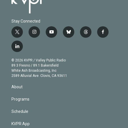
Stay Connected
t
i
y
b
t
f
w
n
o
l
h
a
i
s
u
u
r
c
l
t
t
t
e
e
e
i
t
a
u
s
a
b
n
e
g
b
k
d
o
© 2026 KVPR / Valley Public Radio
k
r
r
e
y
s
o
89.3 Fresno / 89.1 Bakersfield
e
a
k
White Ash Broadcasting, Inc
d
m
2589 Alluvial Ave. Clovis, CA 93611
i
n
About
Programs
Schedule
KVPR App