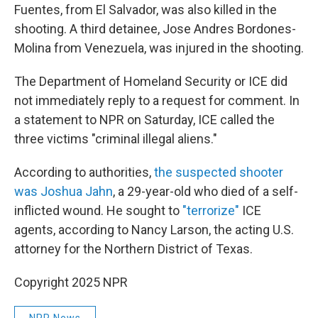
Fuentes, from El Salvador, was also killed in the
shooting. A third detainee, Jose Andres Bordones-
Molina from Venezuela, was injured in the shooting.
The Department of Homeland Security or ICE did
not immediately reply to a request for comment. In
a statement to NPR on Saturday, ICE called the
three victims "criminal illegal aliens."
According to authorities,
the suspected shooter
was Joshua Jahn
, a 29-year-old who died of a self-
inflicted wound. He sought to
"terrorize"
ICE
agents, according to Nancy Larson, the acting U.S.
attorney for the Northern District of Texas.
Copyright 2025 NPR