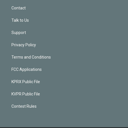
Contact
Talk to Us
Support
Privacy Policy
Terms and Conditions
FCC Applications
KPRX Public File
KVPR Public File
Contest Rules