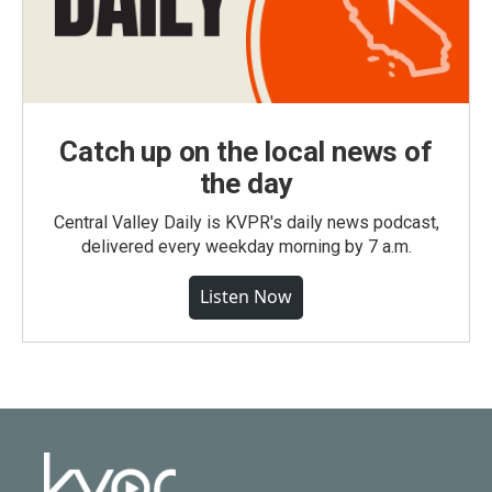
Catch up on the local news of
the day
Central Valley Daily is KVPR's daily news podcast,
delivered every weekday morning by 7 a.m.
Listen Now