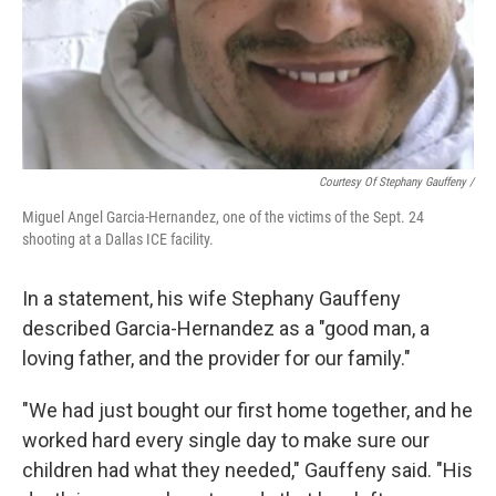
Courtesy Of Stephany Gauffeny /
Miguel Angel Garcia-Hernandez, one of the victims of the Sept. 24
shooting at a Dallas ICE facility.
In a statement, his wife Stephany Gauffeny
described Garcia-Hernandez as a "good man, a
loving father, and the provider for our family."
"We had just bought our first home together, and he
worked hard every single day to make sure our
children had what they needed," Gauffeny said. "His