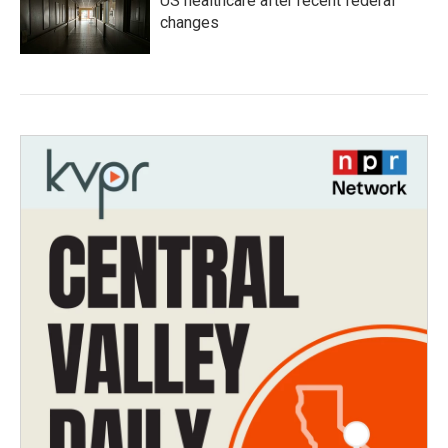
US healthcare after recent federal
changes