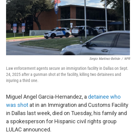
Sergio Martínez-Beltrán
/
NPR
Law enforcement agents secure an immigration facility in Dallas on Sept.
24, 2025 after a gunman shot at the facility, killing two detainees and
injuring a third one.
Miguel Angel Garcia-Hernandez, a
detainee who
was shot
at in an Immigration and Customs Facility
in Dallas last week, died on Tuesday, his family and
a spokesperson for Hispanic civil rights group
LULAC announced.