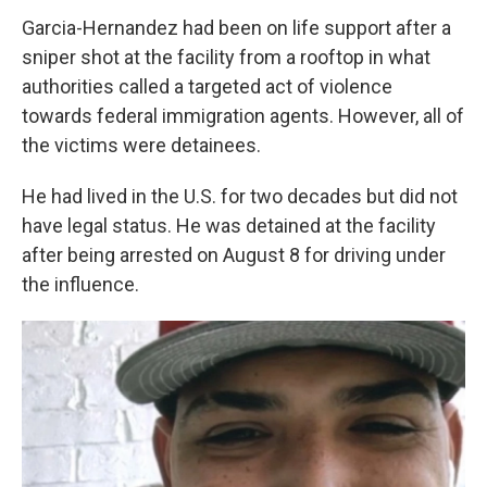
Garcia-Hernandez had been on life support after a
sniper shot at the facility from a rooftop in what
authorities called a targeted act of violence
towards federal immigration agents. However, all of
the victims were detainees.
He had lived in the U.S. for two decades but did not
have legal status. He was detained at the facility
after being arrested on August 8 for driving under
the influence.