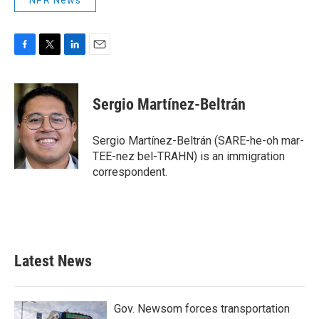
NPR News
F
T
L
E
a
w
i
m
c
i
n
a
e
t
k
i
Sergio Martínez-Beltrán
b
t
e
l
o
e
d
o
r
I
Sergio Martínez-Beltrán (SARE-he-oh mar-
k
n
TEE-nez bel-TRAHN) is an immigration
correspondent.
Latest News
Gov. Newsom forces transportation