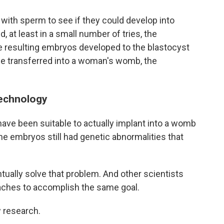
 with sperm to see if they could develop into
 at least in a small number of tries, the
he resulting embryos developed to the blastocyst
e transferred into a woman's womb, the
technology
ve been suitable to actually implant into a womb
the embryos still had genetic abnormalities that
ntually solve that problem. And other scientists
aches to accomplish the same goal.
 research.