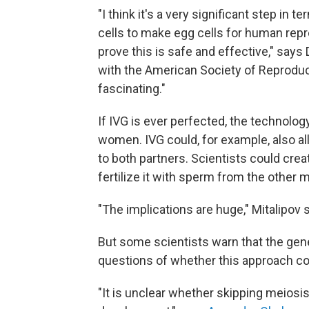
"I think it's a very significant step in 
cells to make egg cells for human repr
prove this is safe and effective," says 
with the American Society of Reproduc
fascinating."
If IVG is ever perfected, the technolog
women. IVG could, for example, also a
to both partners. Scientists could crea
fertilize it with sperm from the other m
"The implications are huge," Mitalipov 
But some scientists warn that the gene
questions of whether this approach co
"It is unclear whether skipping meiosi