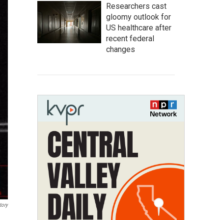
Researchers cast
gloomy outlook for
US healthcare after
recent federal
changes
tory