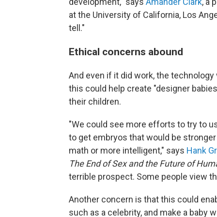
development," says
Amander Clark
, a
at the University of California, Los A
tell."
Ethical concerns abound
And even if it did work, the technology
this could help create "designer babies
their children.
"We could see more efforts to try to u
to get embryos that would be stronger 
math or more intelligent," says
Hank Gr
The End of Sex and the Future of Hum
terrible prospect. Some people view th
Another concern is that this could enab
such as a celebrity, and make a baby w