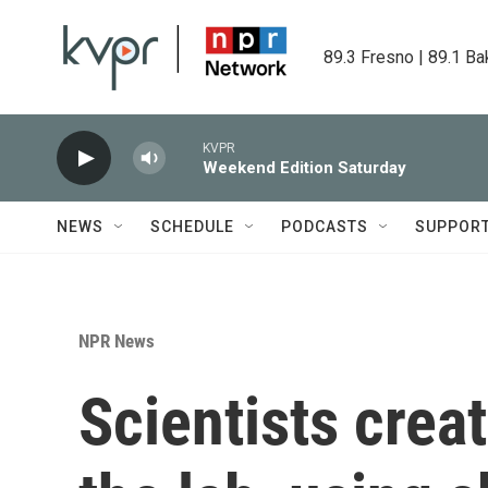
Skip to main content
89.3 Fresno | 89.1 Ba
KVPR
Weekend Edition Saturday
NEWS
SCHEDULE
PODCASTS
SUPPOR
NPR News
Scientists crea