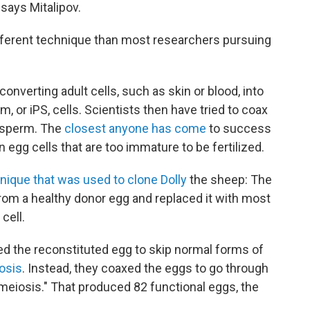
 says Mitalipov.
ifferent technique than most researchers pursuing
verting adult cells, such as skin or blood, into
, or iPS, cells. Scientists then have tried to coax
r sperm. The
closest anyone has come
to success
egg cells that are too immature to be fertilized.
nique that was used to clone Dolly
the sheep: The
om a healthy donor egg and replaced it with most
cell.
ked the reconstituted egg to skip normal forms of
osis
. Instead, they coaxed the eggs to go through
meiosis." That produced 82 functional eggs, the