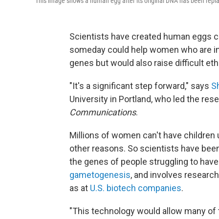
This image shows a human egg after its original DNA has been repla
Scientists have created human eggs con
someday could help women who are infe
genes but would also raise difficult ethi
"It's a significant step forward," says
S
University in Portland, who led the res
Communications
.
Millions of women can't have children 
other reasons. So scientists have been
the genes of people struggling to have
gametogenesis
, and involves research
as at
U.S. biotech companies
.
"This technology would allow many of