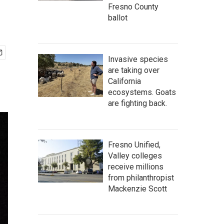
Fresno County
ballot
Invasive species
are taking over
California
ecosystems. Goats
are fighting back.
Fresno Unified,
Valley colleges
receive millions
from philanthropist
Mackenzie Scott