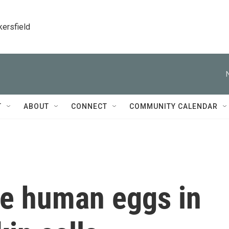
kersfield
T
ABOUT
CONNECT
COMMUNITY CALENDAR
te human eggs in