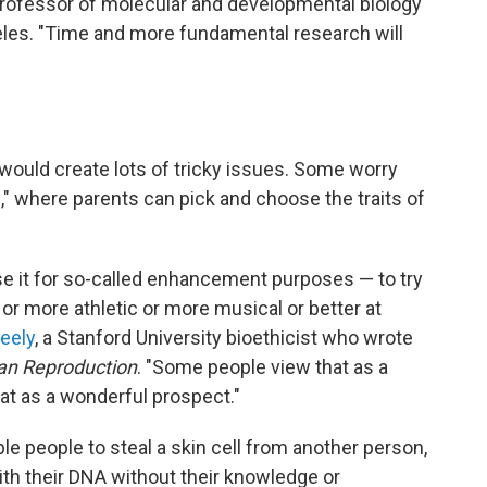
 professor of molecular and developmental biology
ngeles. "Time and more fundamental research will
 would create lots of tricky issues. Some worry
," where parents can pick and choose the traits of
se it for so-called enhancement purposes — to try
or more athletic or more musical or better at
eely
, a Stanford University bioethicist who wrote
an Reproduction
. "Some people view that as a
at as a wonderful prospect."
le people to steal a skin cell from another person,
ith their DNA without their knowledge or