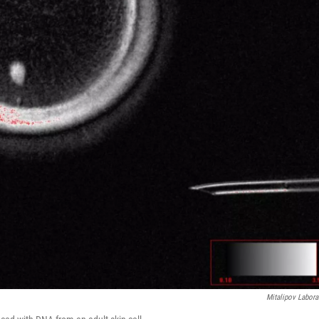
Mitalipov Labora