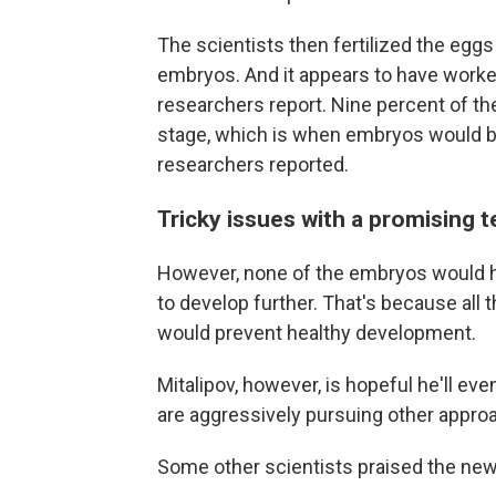
The scientists then fertilized the eggs
embryos. And it appears to have worked,
researchers report. Nine percent of t
stage, which is when embryos would b
researchers reported.
Tricky issues with a promising 
However, none of the embryos would ha
to develop further. That's because all 
would prevent healthy development.
Mitalipov, however, is hopeful he'll eve
are aggressively pursuing other appro
Some other scientists praised the new