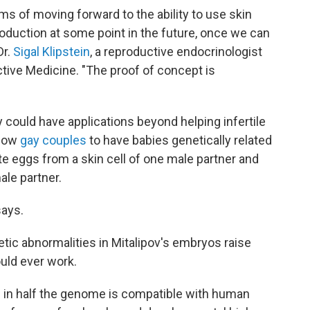
terms of moving forward to the ability to use skin
oduction at some point in the future, once we can
Dr.
Sigal Klipstein
, a reproductive endocrinologist
tive Medicine. "The proof of concept is
y could have applications beyond helping infertile
llow
gay couples
to have babies genetically related
te eggs from a skin cell of one male partner and
ale partner.
says.
tic abnormalities in Mitalipov's embryos raise
uld ever work.
s in half the genome is compatible with human