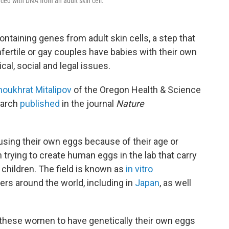
ced with DNA from an adult skin cell.
taining genes from adult skin cells, a step that
rtile or gay couples have babies with their own
cal, social and legal issues.
houkhrat Mitalipov
of the Oregon Health & Science
earch
published
in the journal
Nature
using their own eggs because of their age or
 trying to create human eggs in the lab that carry
 children. The field is known as
in vitro
ers around the world, including in
Japan
, as well
 these women to have genetically their own eggs