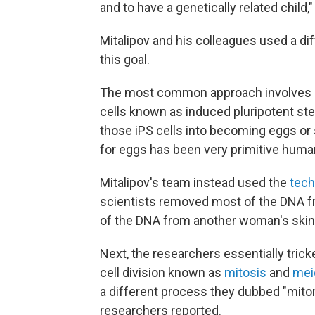
and to have a genetically related child,"
Mitalipov and his colleagues used a d
this goal.
The most common approach involves con
cells known as induced pluripotent stem
those iPS cells into becoming eggs o
for eggs has been very primitive human 
Mitalipov's team instead used the
tech
scientists removed most of the DNA fr
of the DNA from another woman's skin 
Next, the researchers essentially tric
cell division known as
mitosis
and
mei
a different process they dubbed "mito
researchers reported.