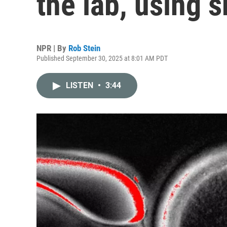
the lab, using s
NPR | By
Rob Stein
Published September 30, 2025 at 8:01 AM PDT
LISTEN
•
3:44