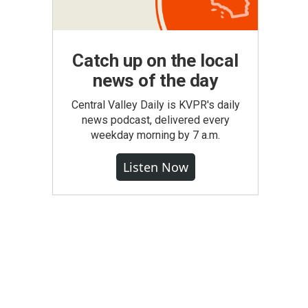
Catch up on the local
news of the day
Central Valley Daily is KVPR's daily
news podcast, delivered every
weekday morning by 7 a.m.
Listen Now