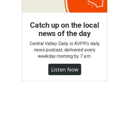
Catch up on the local
news of the day
Central Valley Daily is KVPR's daily
news podcast, delivered every
weekday morning by 7 a.m.
Listen Now