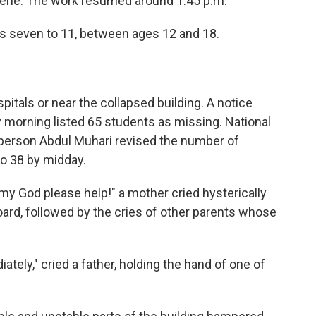
cene. The work resumed around 1:45 p.m.
s seven to 11, between ages 12 and 18.
itals or near the collapsed building. A notice
morning listed 65 students as missing. National
rson Abdul Muhari revised the number of
to 38 by midday.
h my God please help!" a mother cried hysterically
ard, followed by the cries of other parents whose
iately," cried a father, holding the hand of one of