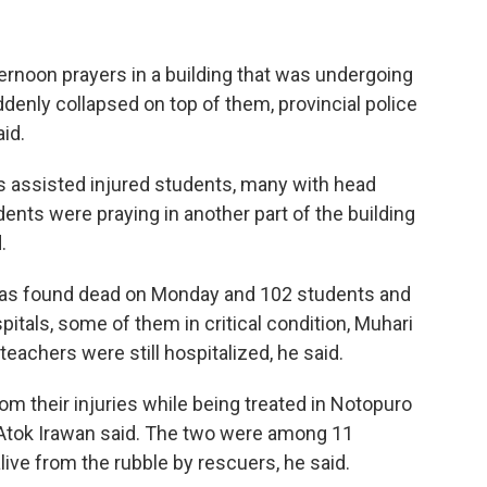
rnoon prayers in a building that was undergoing
enly collapsed on top of them, provincial police
id.
s assisted injured students, many with head
ents were praying in another part of the building
.
 was found dead on Monday and 102 students and
itals, some of them in critical condition, Muhari
eachers were still hospitalized, he said.
m their injuries while being treated in Notopuro
r Atok Irawan said. The two were among 11
alive from the rubble by rescuers, he said.