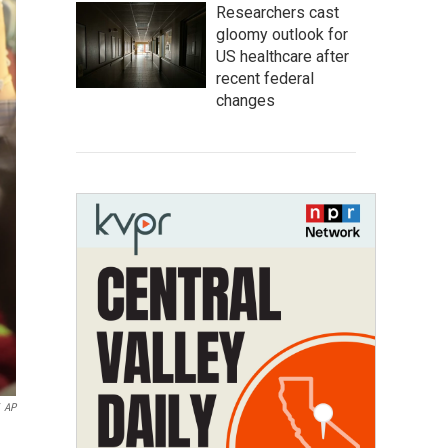
Researchers cast
gloomy outlook for
US healthcare after
recent federal
changes
AP