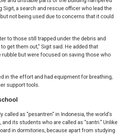
ble and unstable parts of the building hampered
 Sigit, a search and rescue officer who lead the
but not being used due to concerns that it could
 to those still trapped under the debris and
o get them out," Sigit said. He added that
e rubble but were focused on saving those who
 in the effort and had equipment for breathing,
er support tools.
school
called as "pesantren" in Indonesia, the world's
and its students who are called as "santri." Unlike
 board in dormitories, because apart from studying