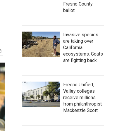
Fresno County
ballot
Invasive species
are taking over
California
ecosystems. Goats
are fighting back.
Fresno Unified,
Valley colleges
receive millions
from philanthropist
Mackenzie Scott