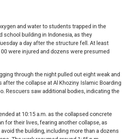
xygen and water to students trapped in the
 school building in Indonesia, as they
esday a day after the structure fell. At least
n 100 were injured and dozens were presumed
gging through the night pulled out eight weak and
 after the collapse at Al Khoziny Islamic Boarding
jo. Rescuers saw additional bodies, indicating the
nded at 10:15 a.m. as the collapsed concrete
for their lives, fearing another collapse, as
 avoid the building, including more than a dozens