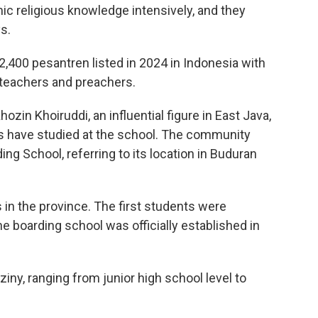
mic religious knowledge intensively, and they
s.
400 pesantren listed in 2024 in Indonesia with
c teachers and preachers.
zin Khoiruddi, an influential figure in East Java,
s have studied at the school. The community
ing School, referring to its location in Buduran
 in the province. The first students were
e boarding school was officially established in
ziny, ranging from junior high school level to