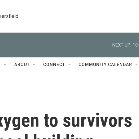
kersfield
NEXT UP:
10
T
ABOUT
CONNECT
COMMUNITY CALENDAR
ygen to survivors