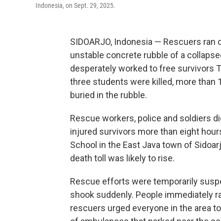
Indonesia, on Sept. 29, 2025.
SIDOARJO, Indonesia — Rescuers ran o
unstable concrete rubble of a collapsed
desperately worked to free survivors Tu
three students were killed, more tha
buried in the rubble.
Rescue workers, police and soldiers di
injured survivors more than eight hours
School in the East Java town of Sidoar
death toll was likely to rise.
Rescue efforts were temporarily suspe
shook suddenly. People immediately ran 
rescuers urged everyone in the area to