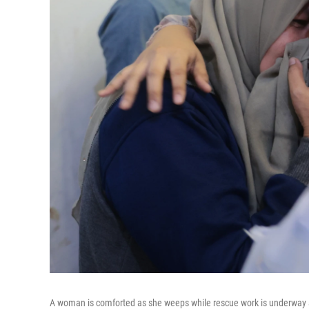
A woman is comforted as she weeps while rescue work is underway aft