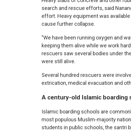
Heavy slabs of concrete and other rub
search and rescue efforts, said Nanang
effort. Heavy equipment was available 
cause further collapse.
"We have been running oxygen and water
keeping them alive while we work hard t
rescuers saw several bodies under th
were still alive.
Several hundred rescuers were involved
extrication, medical evacuation and oth
A century-old Islamic boarding 
Islamic boarding schools are commonly 
most populous Muslim-majority nation, 
students in public schools, the santri