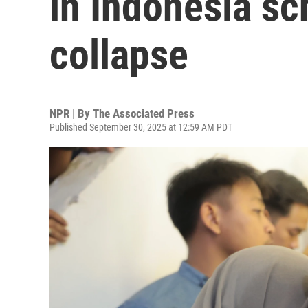
in Indonesia sc
collapse
NPR | By
The Associated Press
Published September 30, 2025 at 12:59 AM PDT