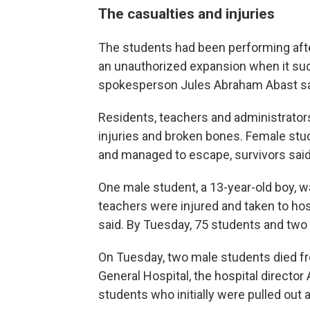
The casualties and injuries
The students had been performing afte
an unauthorized expansion when it sudd
spokesperson Jules Abraham Abast sa
Residents, teachers and administrator
injuries and broken bones. Female stud
and managed to escape, survivors said
One male student, a 13-year-old boy,
teachers were injured and taken to hosp
said. By Tuesday, 75 students and two t
On Tuesday, two male students died fro
General Hospital, the hospital directo
students who initially were pulled out 