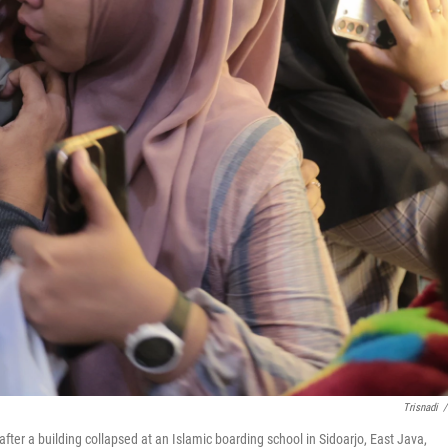
Trisnadi
/
er a building collapsed at an Islamic boarding school in Sidoarjo, East Java,