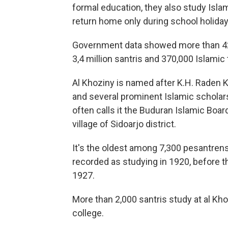
formal education, they also study Isla
return home only during school holiday
Government data showed more than 42,
3,4 million santris and 370,000 Islami
Al Khoziny is named after K.H. Raden Kho
and several prominent Islamic scholar
often calls it the Buduran Islamic Board
village of Sidoarjo district.
It's the oldest among 7,300 pesantrens
recorded as studying in 1920, before th
1927.
More than 2,000 santris study at al Kho
college.