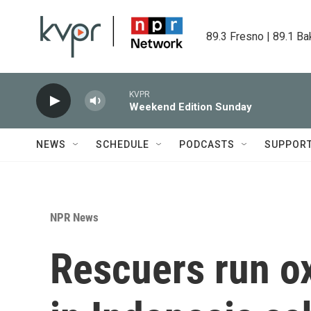
Skip to main content
89.3 Fresno | 89.1 Ba
KVPR
Weekend Edition Sunday
NEWS
SCHEDULE
PODCASTS
SUPPOR
NPR News
Rescuers run ox