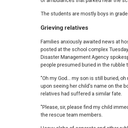
of ambulances that parked near the s
The students are mostly boys in grade
Grieving relatives
Families anxiously awaited news at hosp
posted at the school complex Tuesday 
Disaster Management Agency spokespe
people presumed buried in the rubble 
"Oh my God... my son is still buried, o
upon seeing her child's name on the bo
relatives had suffered a similar fate.
"Please, sir, please find my child immed
the rescue team members.