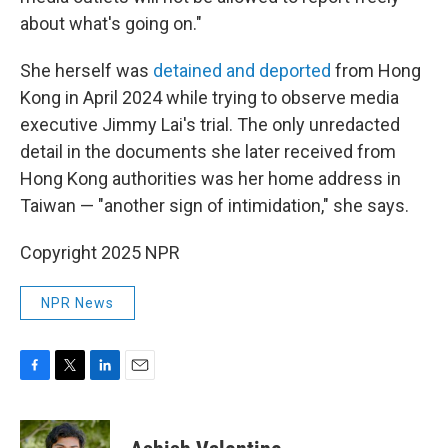
about what's going on."
She herself was
detained and deported
from Hong
Kong in April 2024 while trying to observe media
executive Jimmy Lai's trial. The only unredacted
detail in the documents she later received from
Hong Kong authorities was her home address in
Taiwan — "another sign of intimidation," she says.
Copyright 2025 NPR
NPR News
F
T
L
E
a
w
i
m
c
i
n
a
e
t
k
i