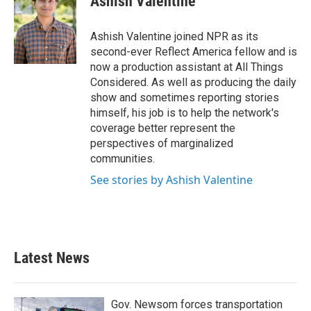
Ashish Valentine
b
t
e
l
o
e
d
o
r
I
Ashish Valentine joined NPR as its
k
n
second-ever Reflect America fellow and is
now a production assistant at All Things
Considered. As well as producing the daily
show and sometimes reporting stories
himself, his job is to help the network's
coverage better represent the
perspectives of marginalized
communities.
See stories by Ashish Valentine
Latest News
Gov. Newsom forces transportation