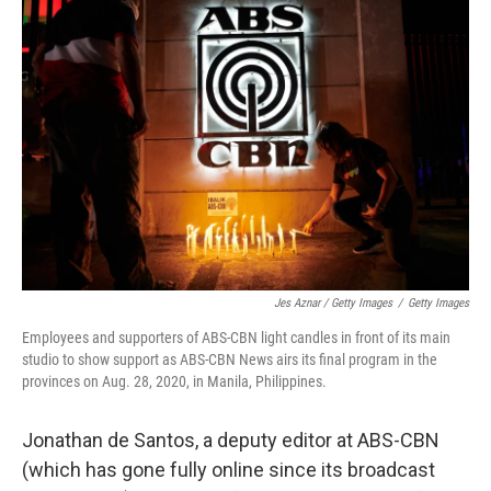
Jes Aznar / Getty Images
/
Getty Images
Employees and supporters of ABS-CBN light candles in front of its main
studio to show support as ABS-CBN News airs its final program in the
provinces on Aug. 28, 2020, in Manila, Philippines.
Jonathan de Santos, a deputy editor at ABS-CBN
(which has gone fully online since its broadcast