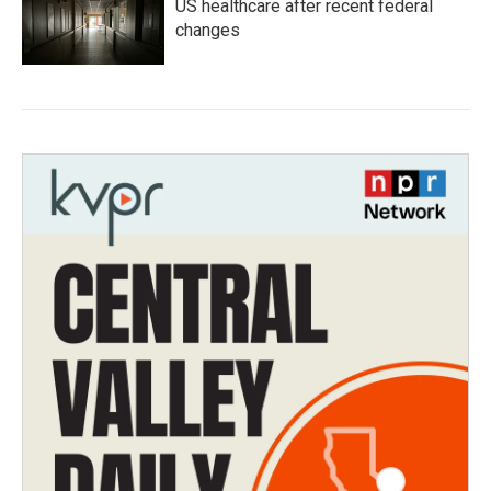
US healthcare after recent federal
changes