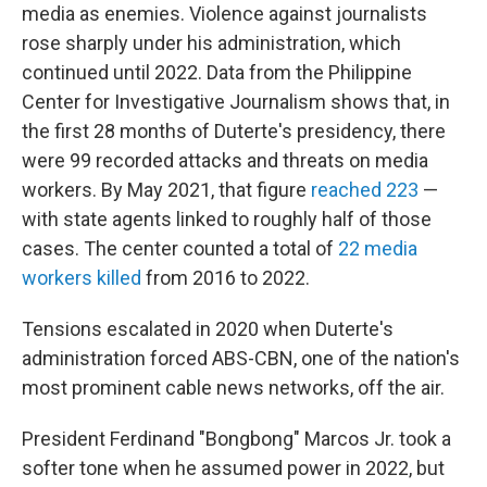
media as enemies. Violence against journalists
rose sharply under his administration, which
continued until 2022. Data from the Philippine
Center for Investigative Journalism shows that, in
the first 28 months of Duterte's presidency, there
were 99 recorded attacks and threats on media
workers. By May 2021, that figure
reached 223
—
with state agents linked to roughly half of those
cases. The center counted a total of
22 media
workers killed
from 2016 to 2022.
Tensions escalated in 2020 when Duterte's
administration forced ABS-CBN, one of the nation's
most prominent cable news networks, off the air.
President Ferdinand "Bongbong" Marcos Jr. took a
softer tone when he assumed power in 2022, but