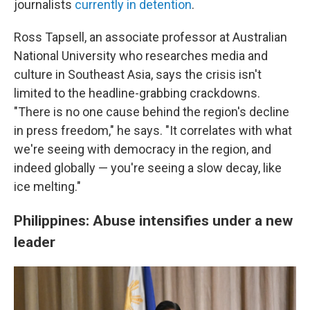
journalists
currently in detention
.
Ross Tapsell, an associate professor at Australian
National University who researches media and
culture in Southeast Asia, says the crisis isn't
limited to the headline-grabbing crackdowns.
"There is no one cause behind the region's decline
in press freedom," he says. "It correlates with what
we're seeing with democracy in the region, and
indeed globally — you're seeing a slow decay, like
ice melting."
Philippines: Abuse intensifies under a new
leader