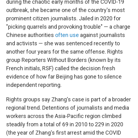
o
r
I
during the chaotic early months of the COVID-19
k
n
outbreak, she became one of the country's most
prominent citizen journalists. Jailed in 2020 for
"picking quarrels and provoking trouble" — a charge
Chinese authorities
often use
against journalists
and activists — she was sentenced recently to
another four years for the same offense. Rights
group Reporters Without Borders (known by its
French initials, RSF) called the decision fresh
evidence of how far Beijing has gone to silence
independent reporting.
Rights groups say Zhang's case is part of a broader
regional trend. Detentions of journalists and media
workers across the Asia-Pacific region climbed
steadily from a total of 69 in 2010 to 229 in 2020
(the year of Zhang's first arrest amid the COVID