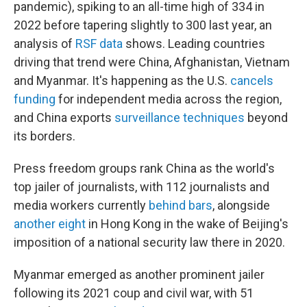
pandemic), spiking to an all-time high of 334 in
2022 before tapering slightly to 300 last year, an
analysis of
RSF data
shows. Leading countries
driving that trend were China, Afghanistan, Vietnam
and Myanmar. It's happening as the U.S.
cancels
funding
for independent media across the region,
and China exports
surveillance techniques
beyond
its borders.
Press freedom groups rank China as the world's
top jailer of journalists, with 112 journalists and
media workers currently
behind bars
, alongside
another eight
in Hong Kong in the wake of Beijing's
imposition of a national security law there in 2020.
Myanmar emerged as another prominent jailer
following its 2021 coup and civil war, with 51