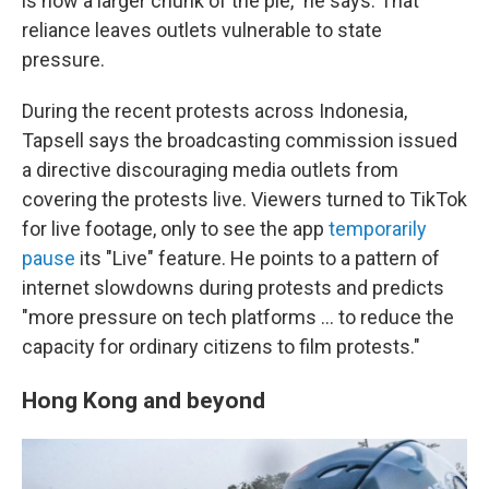
is now a larger chunk of the pie," he says. That
reliance leaves outlets vulnerable to state
pressure.
During the recent protests across Indonesia,
Tapsell says the broadcasting commission issued
a directive discouraging media outlets from
covering the protests live. Viewers turned to TikTok
for live footage, only to see the app
temporarily
pause
its "Live" feature. He points to a pattern of
internet slowdowns during protests and predicts
"more pressure on tech platforms … to reduce the
capacity for ordinary citizens to film protests."
Hong Kong and beyond