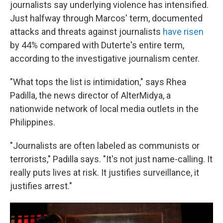
journalists say underlying violence has intensified.
Just halfway through Marcos' term, documented
attacks and threats against journalists
have risen
by 44% compared with Duterte's entire term,
according to the investigative journalism center.
"What tops the list is intimidation," says Rhea
Padilla, the news director of AlterMidya, a
nationwide network of local media outlets in the
Philippines.
"Journalists are often labeled as communists or
terrorists," Padilla says. "It's not just name-calling. It
really puts lives at risk. It justifies surveillance, it
justifies arrest."