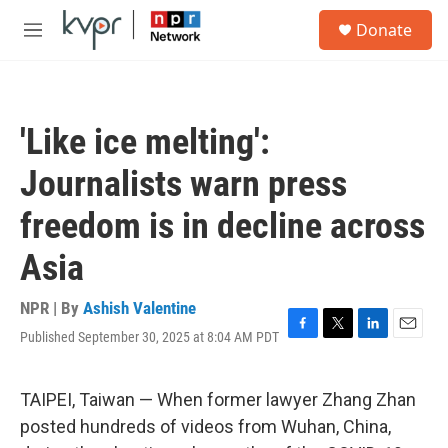
Skip to main content
S
Donate
e
M
a
e
r
n
c
u
h
'Like ice melting':
u
e
Journalists warn press
r
y
freedom is in decline across
Asia
NPR | By
Ashish Valentine
Published September 30, 2025 at 8:04 AM PDT
F
T
L
E
a
w
i
m
c
i
n
a
e
t
k
i
TAIPEI, Taiwan — When former lawyer Zhang Zhan
b
t
e
l
posted hundreds of videos from Wuhan, China,
o
e
d