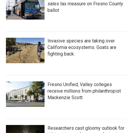
sales tax measure on Fresno County
ballot
Invasive species are taking over
California ecosystems. Goats are
fighting back.
Fresno Unified, Valley colleges
receive millions from philanthropist
Mackenzie Scott
Researchers cast gloomy outlook for