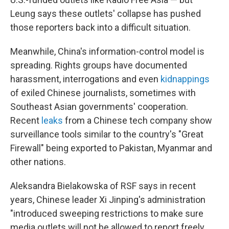
Leung says these outlets' collapse has pushed
those reporters back into a difficult situation.
Meanwhile, China's information-control model is
spreading. Rights groups have documented
harassment, interrogations and even
kidnappings
of exiled Chinese journalists, sometimes with
Southeast Asian governments' cooperation.
Recent
leaks
from a Chinese tech company show
surveillance tools similar to the country's "Great
Firewall" being exported to Pakistan, Myanmar and
other nations.
Aleksandra Bielakowska of RSF says in recent
years, Chinese leader Xi Jinping's administration
"introduced sweeping restrictions to make sure
media outlets will not be allowed to report freely