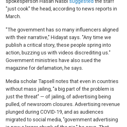
spokesperson Hasan Nasbi
suggested
the staff
"just cook" the head, according to news reports in
March.
"The government has so many influencers aligned
with their narrative," Hidayat says. "Any time we
publish a critical story, these people spring into
action, buzzing us with videos discrediting us."
Government ministries have also sued the
magazine for defamation, he says.
Media scholar Tapsell notes that even in countries
without mass jailing, "a big part of the problem is
just the threat" — of jailing, of advertising being
pulled, of newsroom closures. Advertising revenue
plunged during COVID-19, and as audiences
migrated to social media, "government advertising