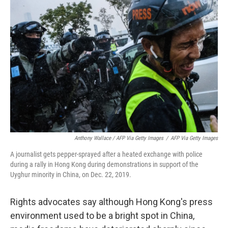
Anthony Wallace / AFP Via Getty Images
/
AFP Via Getty Images
A journalist gets pepper-sprayed after a heated exchange with police
during a rally in Hong Kong during demonstrations in support of the
Uyghur minority in China, on Dec. 22, 2019.
Rights advocates say although Hong Kong's press
environment used to be a bright spot in China,