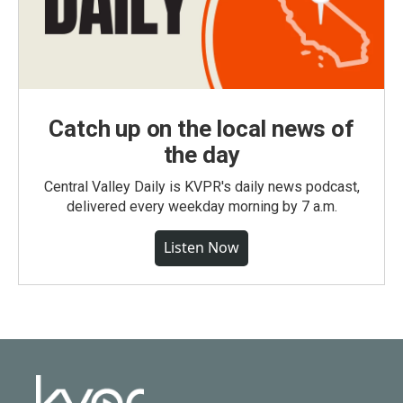
Catch up on the local news of
the day
Central Valley Daily is KVPR's daily news podcast,
delivered every weekday morning by 7 a.m.
Listen Now