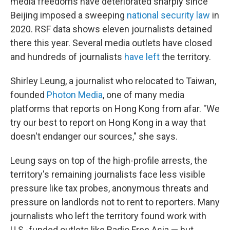
media freedoms have deteriorated sharply since
Beijing imposed a sweeping
national security law
in
2020. RSF data shows eleven journalists detained
there this year. Several media outlets have closed
and hundreds of journalists
have left
the territory.
Shirley Leung, a journalist who relocated to Taiwan,
founded
Photon Media
, one of many media
platforms that reports on Hong Kong from afar. "We
try our best to report on Hong Kong in a way that
doesn't endanger our sources," she says.
Leung says on top of the high-profile arrests, the
territory's remaining journalists face less visible
pressure like tax probes, anonymous threats and
pressure on landlords not to rent to reporters. Many
journalists who left the territory found work with
U.S.-funded outlets like Radio Free Asia — but