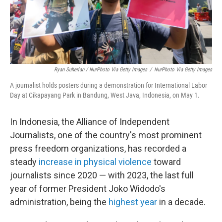
Ryan Suherlan / NurPhoto Via Getty Images
/
NurPhoto Via Getty Images
A journalist holds posters during a demonstration for International Labor
Day at Cikapayang Park in Bandung, West Java, Indonesia, on May 1.
In Indonesia, the Alliance of Independent
Journalists, one of the country's most prominent
press freedom organizations, has recorded a
steady
increase in physical violence
toward
journalists since 2020 — with 2023, the last full
year of former President Joko Widodo's
administration, being the
highest year
in a decade.