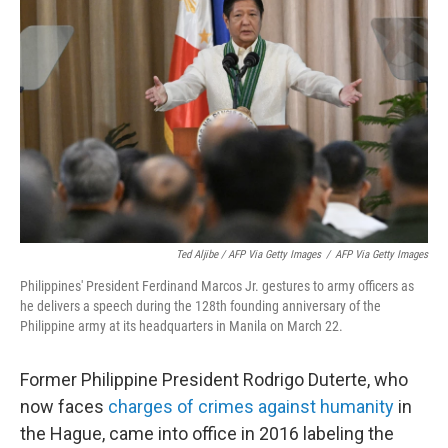
Ted Aljibe / AFP Via Getty Images
/
AFP Via Getty Images
Philippines' President Ferdinand Marcos Jr. gestures to army officers as
he delivers a speech during the 128th founding anniversary of the
Philippine army at its headquarters in Manila on March 22.
Former Philippine President Rodrigo Duterte, who
now faces
charges of crimes against humanity
in
the Hague, came into office in 2016 labeling the