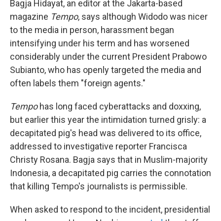
Bagja Hidayat, an editor at the Jakarta-based
magazine
Tempo
, says although Widodo was nicer
to the media in person, harassment began
intensifying under his term and has worsened
considerably under the current President Prabowo
Subianto, who has openly targeted the media and
often labels them "foreign agents."
Tempo
has long faced cyberattacks and doxxing,
but earlier this year the intimidation turned grisly: a
decapitated pig's head was delivered to its office,
addressed to investigative reporter Francisca
Christy Rosana. Bagja says that in Muslim-majority
Indonesia, a decapitated pig carries the connotation
that killing Tempo's journalists is permissible.
When asked to respond to the incident, presidential