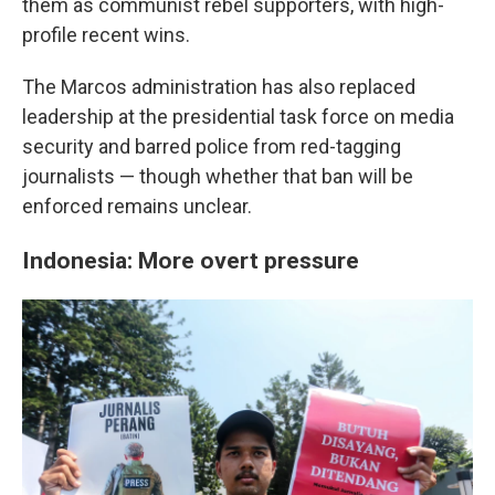
them as communist rebel supporters, with high-
profile recent wins.
The Marcos administration has also replaced
leadership at the presidential task force on media
security and barred police from red-tagging
journalists — though whether that ban will be
enforced remains unclear.
Indonesia: More overt pressure