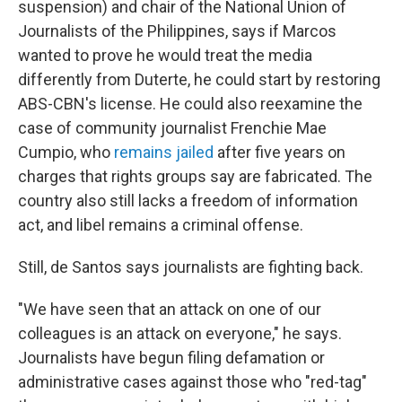
suspension) and chair of the National Union of
Journalists of the Philippines, says if Marcos
wanted to prove he would treat the media
differently from Duterte, he could start by restoring
ABS-CBN's license. He could also reexamine the
case of community journalist Frenchie Mae
Cumpio, who
remains jailed
after five years on
charges that rights groups say are fabricated. The
country also still lacks a freedom of information
act, and libel remains a criminal offense.
Still, de Santos says journalists are fighting back.
"We have seen that an attack on one of our
colleagues is an attack on everyone," he says.
Journalists have begun filing defamation or
administrative cases against those who "red-tag"