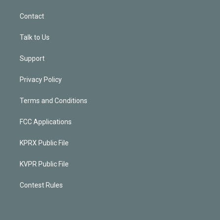
Contact
Talk to Us
Support
Privacy Policy
Terms and Conditions
FCC Applications
KPRX Public File
KVPR Public File
Contest Rules