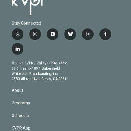
Stay Connected
t
i
y
b
t
f
w
n
o
l
h
a
i
s
u
u
r
c
l
t
t
t
e
e
e
i
t
a
u
s
a
b
n
e
g
b
k
d
o
© 2026 KVPR / Valley Public Radio
k
r
r
e
y
s
o
89.3 Fresno / 89.1 Bakersfield
e
a
k
White Ash Broadcasting, Inc
d
m
2589 Alluvial Ave. Clovis, CA 93611
i
n
About
Programs
Schedule
KVPR App