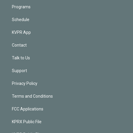
Programs
Schedule
KVPR App
Contact
Talk to Us
Support
Privacy Policy
Terms and Conditions
FCC Applications
KPRX Public File