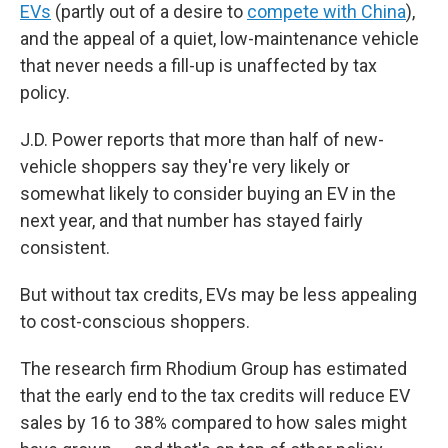
EVs
(partly out of a desire to
compete with China
),
and the appeal of a quiet, low-maintenance vehicle
that never needs a fill-up is unaffected by tax
policy.
J.D. Power reports that more than half of new-
vehicle shoppers say they're very likely or
somewhat likely to consider buying an EV in the
next year, and that number has stayed fairly
consistent.
But without tax credits, EVs may be less appealing
to cost-conscious shoppers.
The research firm Rhodium Group has estimated
that the early end to the tax credits will reduce EV
sales by 16 to 38% compared to how sales might