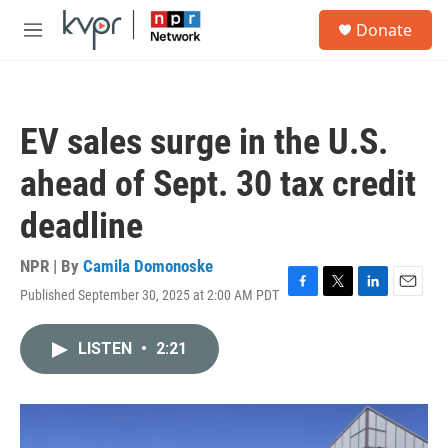
Skip to main content
S
Donate
e
M
a
e
r
n
c
u
h
EV sales surge in the U.S.
u
e
ahead of Sept. 30 tax credit
r
y
deadline
NPR | By
Camila Domonoske
Published September 30, 2025 at 2:00 AM PDT
F
T
L
E
a
w
i
m
c
i
n
a
LISTEN
•
2:21
e
t
k
i
b
t
e
l
o
e
d
o
r
I
k
n