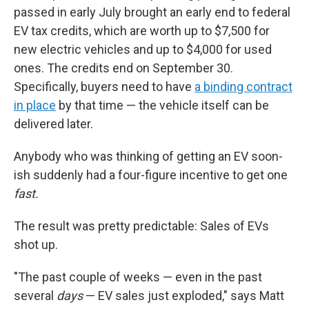
passed in early July brought an early end to federal
EV tax credits, which are worth up to $7,500 for
new electric vehicles and up to $4,000 for used
ones. The credits end on September 30.
Specifically, buyers need to have
a binding contract
in place
by that time — the vehicle itself can be
delivered later.
Anybody who was thinking of getting an EV soon-
ish suddenly had a four-figure incentive to get one
fast.
The result was pretty predictable: Sales of EVs
shot up.
"The past couple of weeks — even in the past
several
days
— EV sales just exploded," says Matt