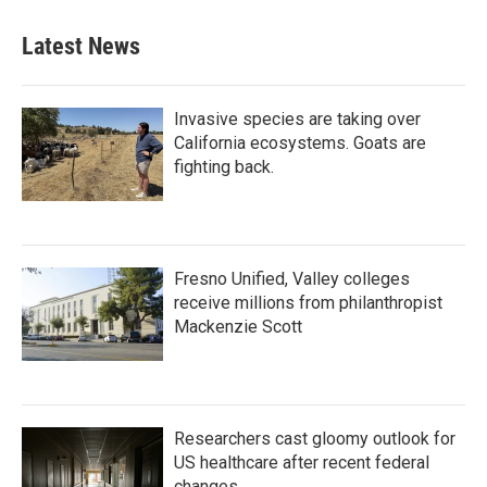
Latest News
Invasive species are taking over
California ecosystems. Goats are
fighting back.
Fresno Unified, Valley colleges
receive millions from philanthropist
Mackenzie Scott
Researchers cast gloomy outlook for
US healthcare after recent federal
changes