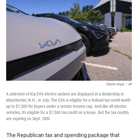
Charles Krupa
/
AP
A selection of Kia EV6 electric sedans are displayed at a dealership in
Manchester, N.H., in July. The EV6 is eligible for a federal tax credit worth
up to $7,500 for buyers under a certain income cap. And like all electric
vehicles, it's eligible for a $7,500 tax credit on a lease. But the tax credits
are expiring on Sept. 30th.
The Republican tax and spending package that