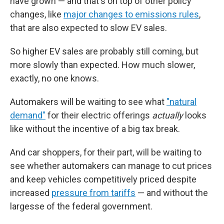
have grown — and that's on top of other policy
changes, like
major changes to emissions rules
,
that are also expected to slow EV sales.
So higher EV sales are probably still coming, but
more slowly than expected. How much slower,
exactly, no one knows.
Automakers will be waiting to see what
"natural
demand"
for their electric offerings
actually
looks
like without the incentive of a big tax break.
And car shoppers, for their part, will be waiting to
see whether automakers can manage to cut prices
and keep vehicles competitively priced despite
increased
pressure from tariffs
— and without the
largesse of the federal government.