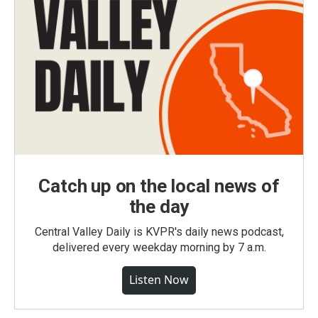
Catch up on the local news of
the day
Central Valley Daily is KVPR's daily news podcast,
delivered every weekday morning by 7 a.m.
Listen Now