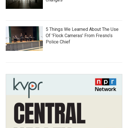
5 Things We Learned About The Use
Of 'Flock Cameras' From Fresno’s
Police Chief