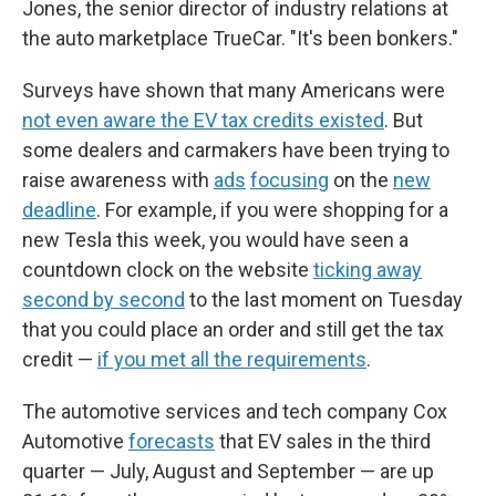
Jones, the senior director of industry relations at
the auto marketplace TrueCar. "It's been bonkers."
Surveys have shown that many Americans were
not even aware the EV tax credits existed
. But
some dealers and carmakers have been trying to
raise awareness with
ads
focusing
on the
new
deadline
. For example, if you were shopping for a
new Tesla this week, you would have seen a
countdown clock on the website
ticking away
second by second
to the last moment on Tuesday
that you could place an order and still get the tax
credit —
if you met all the requirements
.
The automotive services and tech company Cox
Automotive
forecasts
that EV sales in the third
quarter — July, August and September — are up