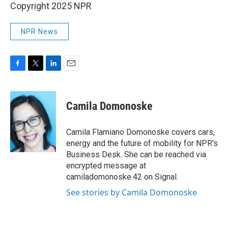
Copyright 2025 NPR
NPR News
F
T
L
E
a
w
i
m
c
i
n
a
e
t
k
i
Camila Domonoske
b
t
e
l
o
e
d
o
r
I
Camila Flamiano Domonoske covers cars,
k
n
energy and the future of mobility for NPR's
Business Desk. She can be reached via
encrypted message at
camiladomonoske.42 on Signal.
See stories by Camila Domonoske