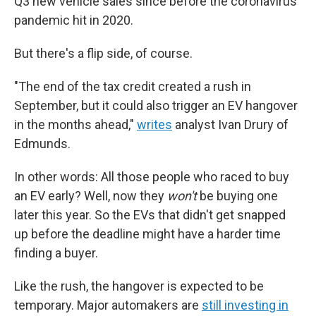
Q3 new vehicle sales since before the coronavirus
pandemic hit in 2020.
But there's a flip side, of course.
"The end of the tax credit created a rush in
September, but it could also trigger an EV hangover
in the months ahead,"
writes
analyst Ivan Drury of
Edmunds.
In other words: All those people who raced to buy
an EV early? Well, now they
won't
be buying one
later this year. So the EVs that didn't get snapped
up before the deadline might have a harder time
finding a buyer.
Like the rush, the hangover is expected to be
temporary. Major automakers are
still investing in