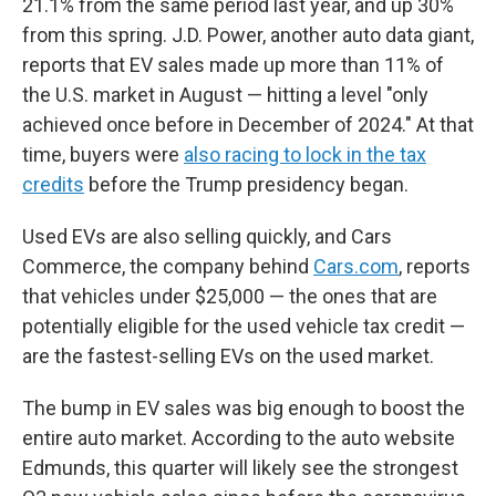
21.1% from the same period last year, and up 30%
from this spring. J.D. Power, another auto data giant,
reports that EV sales made up more than 11% of
the U.S. market in August — hitting a level "only
achieved once before in December of 2024." At that
time, buyers were
also racing to lock in the tax
credits
before the Trump presidency began.
Used EVs are also selling quickly, and Cars
Commerce, the company behind
Cars.com
, reports
that vehicles under $25,000 — the ones that are
potentially eligible for the used vehicle tax credit —
are the fastest-selling EVs on the used market.
The bump in EV sales was big enough to boost the
entire auto market. According to the auto website
Edmunds, this quarter will likely see the strongest