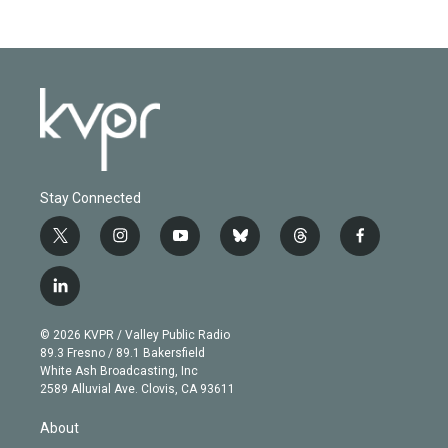
Stay Connected
t
i
y
b
t
f
w
n
o
l
h
a
i
s
u
u
r
c
l
t
t
t
e
e
e
i
t
a
u
s
a
b
n
e
g
b
k
d
o
© 2026 KVPR / Valley Public Radio
k
r
r
e
y
s
o
89.3 Fresno / 89.1 Bakersfield
e
a
k
White Ash Broadcasting, Inc
d
m
2589 Alluvial Ave. Clovis, CA 93611
i
n
About