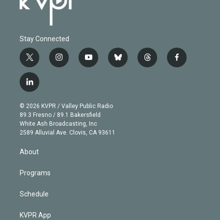
Stay Connected
t
i
y
b
t
f
w
n
o
l
h
a
i
s
u
u
r
c
l
t
t
t
e
e
e
i
t
a
u
s
a
b
n
e
g
b
k
d
o
© 2026 KVPR / Valley Public Radio
k
r
r
e
y
s
o
89.3 Fresno / 89.1 Bakersfield
e
a
k
White Ash Broadcasting, Inc
d
m
2589 Alluvial Ave. Clovis, CA 93611
i
n
About
Programs
Schedule
KVPR App