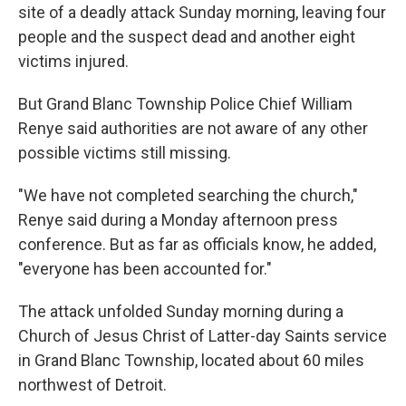
site of a deadly attack Sunday morning, leaving four
people and the suspect dead and another eight
victims injured.
But Grand Blanc Township Police Chief William
Renye said authorities are not aware of any other
possible victims still missing.
"We have not completed searching the church,"
Renye said during a Monday afternoon press
conference. But as far as officials know, he added,
"everyone has been accounted for."
The attack unfolded Sunday morning during a
Church of Jesus Christ of Latter-day Saints service
in Grand Blanc Township, located about 60 miles
northwest of Detroit.