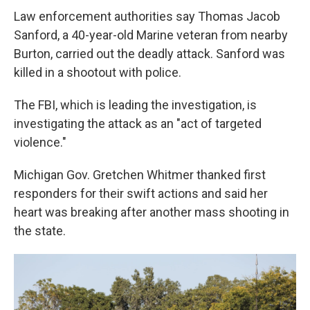
Law enforcement authorities say Thomas Jacob
Sanford, a 40-year-old Marine veteran from nearby
Burton, carried out the deadly attack. Sanford was
killed in a shootout with police.
The FBI, which is leading the investigation, is
investigating the attack as an "act of targeted
violence."
Michigan Gov. Gretchen Whitmer thanked first
responders for their swift actions and said her
heart was breaking after another mass shooting in
the state.