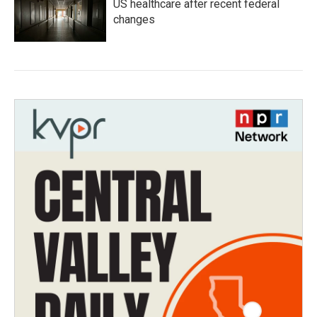
US healthcare after recent federal
changes