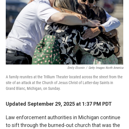
o
r
I
k
n
Emily Elconin
/
Getty Images North America
A family reunites at the Trillium Theater located across the street from the
site of an attack at the Church of Jesus Christ of Latter-day Saints in
Grand Blanc, Michigan, on Sunday.
Updated September 29, 2025 at 1:37 PM PDT
Law enforcement authorities in Michigan continue
to sift through the burned-out church that was the