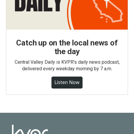
Catch up on the local news of
the day
Central Valley Daily is KVPR's daily news podcast,
delivered every weekday morning by 7 a.m.
Listen Now