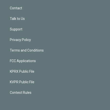
Contact
Talk to Us
Support
Privacy Policy
Terms and Conditions
FCC Applications
KPRX Public File
KVPR Public File
Contest Rules