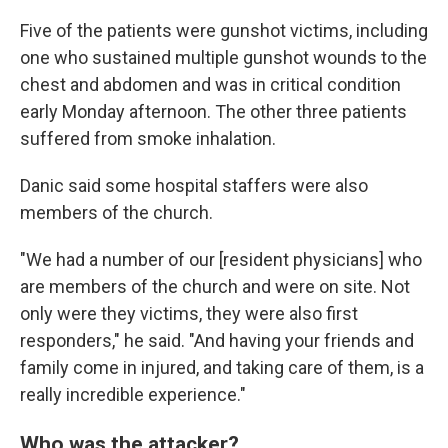
Five of the patients were gunshot victims, including
one who sustained multiple gunshot wounds to the
chest and abdomen and was in critical condition
early Monday afternoon. The other three patients
suffered from smoke inhalation.
Danic said some hospital staffers were also
members of the church.
"We had a number of our [resident physicians] who
are members of the church and were on site. Not
only were they victims, they were also first
responders," he said. "And having your friends and
family come in injured, and taking care of them, is a
really incredible experience."
Who was the attacker?