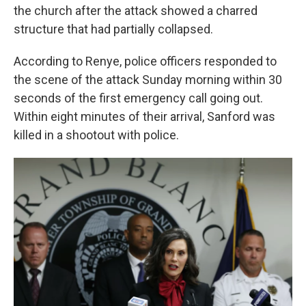
the church after the attack showed a charred
structure that had partially collapsed.
According to Renye, police officers responded to
the scene of the attack Sunday morning within 30
seconds of the first emergency call going out.
Within eight minutes of their arrival, Sanford was
killed in a shootout with police.