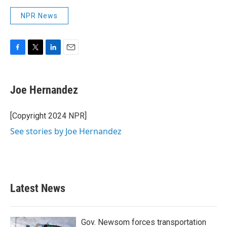
NPR News
F
T
L
E
a
w
i
m
c
i
n
a
e
t
k
i
Joe Hernandez
b
t
e
l
o
e
d
o
r
I
[Copyright 2024 NPR]
k
n
See stories by Joe Hernandez
Latest News
Gov. Newsom forces transportation