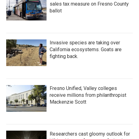
sales tax measure on Fresno County
ballot
Invasive species are taking over
California ecosystems. Goats are
fighting back.
Fresno Unified, Valley colleges
receive millions from philanthropist
Mackenzie Scott
Researchers cast gloomy outlook for