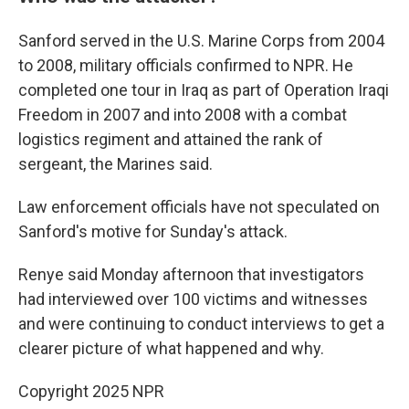
Sanford served in the U.S. Marine Corps from 2004
to 2008, military officials confirmed to NPR. He
completed one tour in Iraq as part of Operation Iraqi
Freedom in 2007 and into 2008 with a combat
logistics regiment and attained the rank of
sergeant, the Marines said.
Law enforcement officials have not speculated on
Sanford's motive for Sunday's attack.
Renye said Monday afternoon that investigators
had interviewed over 100 victims and witnesses
and were continuing to conduct interviews to get a
clearer picture of what happened and why.
Copyright 2025 NPR