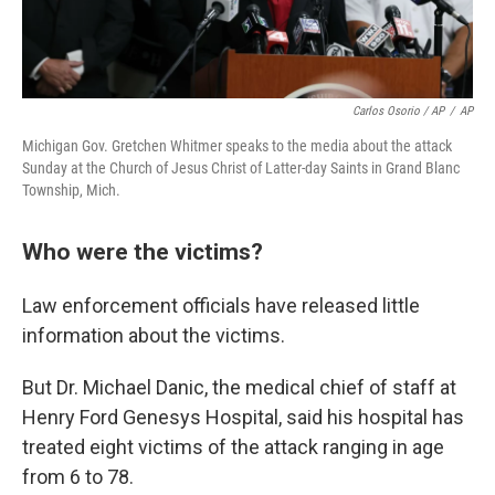
Carlos Osorio / AP
/
AP
Michigan Gov. Gretchen Whitmer speaks to the media about the attack
Sunday at the Church of Jesus Christ of Latter-day Saints in Grand Blanc
Township, Mich.
Who were the victims?
Law enforcement officials have released little
information about the victims.
But Dr. Michael Danic, the medical chief of staff at
Henry Ford Genesys Hospital, said his hospital has
treated eight victims of the attack ranging in age
from 6 to 78.