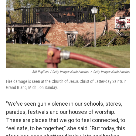
Bill Pugliano / Getty Images North America
/
Getty Images North America
Fire damage is seen at the Church of Jesus Christ of Latter-day Saints in
Grand Blanc, Mich., on Sunday.
"We've seen gun violence in our schools, stores,
parades, festivals and our houses of worship.
These are places that we go to feel connected, to
feel safe, to be together," she said. "But today, this