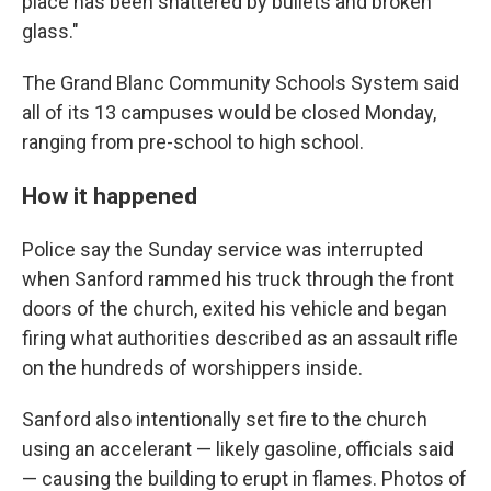
place has been shattered by bullets and broken
glass."
The Grand Blanc Community Schools System said
all of its 13 campuses would be closed Monday,
ranging from pre-school to high school.
How it happened
Police say the Sunday service was interrupted
when Sanford rammed his truck through the front
doors of the church, exited his vehicle and began
firing what authorities described as an assault rifle
on the hundreds of worshippers inside.
Sanford also intentionally set fire to the church
using an accelerant — likely gasoline, officials said
— causing the building to erupt in flames. Photos of