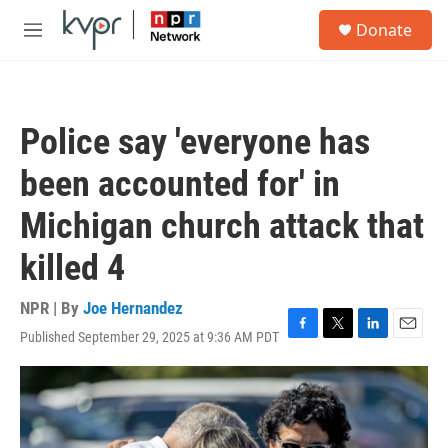
Skip to main content
S
Donate
e
M
a
e
r
n
c
u
h
Police say 'everyone has
u
e
been accounted for' in
r
y
Michigan church attack that
killed 4
NPR | By
Joe Hernandez
Published September 29, 2025 at 9:36 AM PDT
F
T
L
E
a
w
i
m
c
i
n
a
e
t
k
i
b
t
e
l
o
e
d