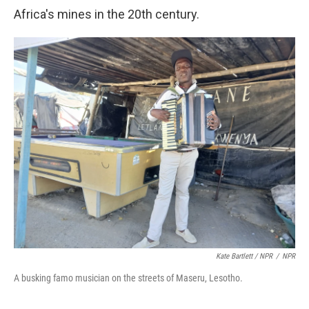
Africa's mines in the 20th century.
Kate Bartlett / NPR
/
NPR
A busking famo musician on the streets of Maseru, Lesotho.