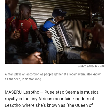
MARCO LONGARI
/
AFP
A man plays an accordion as people gather at a local tavern, also known
as shabeen, in Semonkong.
MASERU, Lesotho — Puseletso Seema is musical
royalty in the tiny African mountain kingdom of
Lesotho, where she's known as "the Queen of