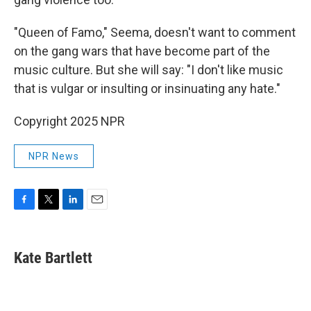
"Queen of Famo," Seema, doesn't want to comment
on the gang wars that have become part of the
music culture. But she will say: "I don't like music
that is vulgar or insulting or insinuating any hate."
Copyright 2025 NPR
NPR News
F
T
L
E
a
w
i
m
c
i
n
a
e
t
k
i
Kate Bartlett
b
t
e
l
o
e
d
o
r
I
k
n