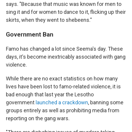
says. "Because that music was known for men to
sing it and for women to dance to it, flicking up their
skirts, when they went to shebeens."
Government Ban
Famo has changed a lot since Seema's day. These
days, it's become inextricably associated with gang
violence.
While there are no exact statistics on how many
lives have been lost to famo-related violence, it is
bad enough that last year the Lesotho
government
launched a crackdown
, banning some
groups entirely as well as prohibiting media from
reporting on the gang wars.