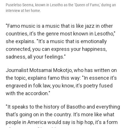
Puseletso Seema, known in Lesotho as the 'Queen of Famo,' during an
interview at her home.
"Famo music is a music that is like jazz in other
countries, it's the genre most known in Lesotho,"
she explains. "It's a music that is emotionally
connected, you can express your happiness,
sadness, all your feelings."
Journalist Motsamai Mokotjo, who has written on
the topic, explains famo this way: "In essence it's
engraved in folk law, you know, it's poetry fused
with the accordion."
"It speaks to the history of Basotho and everything
that's going on in the country. It's more like what
people in America would say is hip hop, it's a form