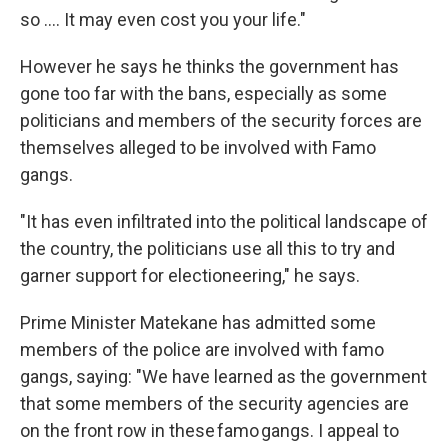
so …. It may even cost you your life."
However he says he thinks the government has
gone too far with the bans, especially as some
politicians and members of the security forces are
themselves alleged to be involved with Famo
gangs.
"It has even infiltrated into the political landscape of
the country, the politicians use all this to try and
garner support for electioneering," he says.
Prime Minister Matekane has admitted some
members of the police are involved with famo
gangs, saying: "We have learned as the government
that some members of the security agencies are
on the front row in these famo gangs. I appeal to