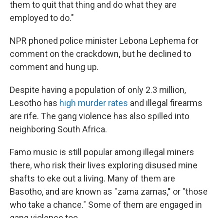
them to quit that thing and do what they are
employed to do."
NPR phoned police minister Lebona Lephema for
comment on the crackdown, but he declined to
comment and hung up.
Despite having a population of only 2.3 million,
Lesotho has
high murder rates
and illegal firearms
are rife. The gang violence has also spilled into
neighboring South Africa.
Famo music is still popular among illegal miners
there, who risk their lives exploring disused mine
shafts to eke out a living. Many of them are
Basotho, and are known as "zama zamas," or "those
who take a chance." Some of them are engaged in
gang violence too.