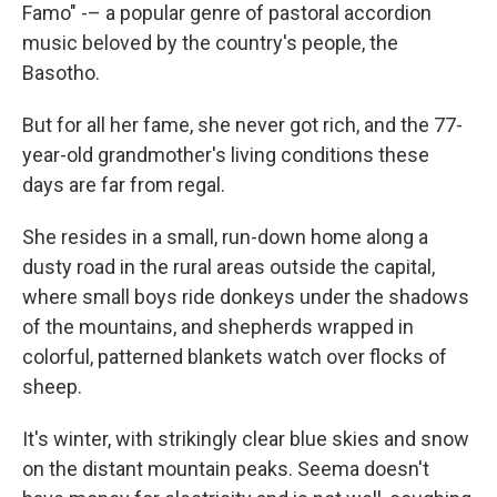
Famo" -– a popular genre of pastoral accordion
music beloved by the country's people, the
Basotho.
But for all her fame, she never got rich, and the 77-
year-old grandmother's living conditions these
days are far from regal.
She resides in a small, run-down home along a
dusty road in the rural areas outside the capital,
where small boys ride donkeys under the shadows
of the mountains, and shepherds wrapped in
colorful, patterned blankets watch over flocks of
sheep.
It's winter, with strikingly clear blue skies and snow
on the distant mountain peaks. Seema doesn't