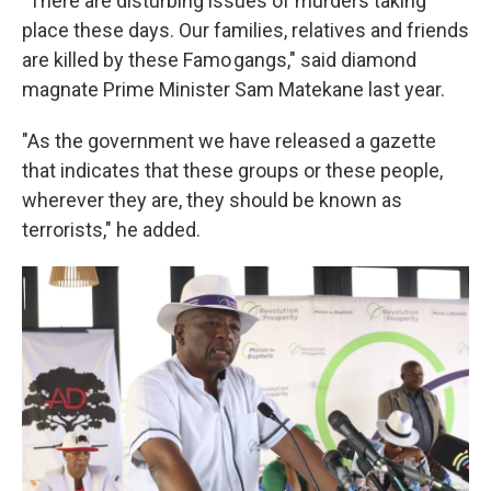
"There are disturbing issues of murders taking
place these days. Our families, relatives and friends
are killed by these Famo gangs," said diamond
magnate Prime Minister Sam Matekane last year.
"As the government we have released a gazette
that indicates that these groups or these people,
wherever they are, they should be known as
terrorists," he added.