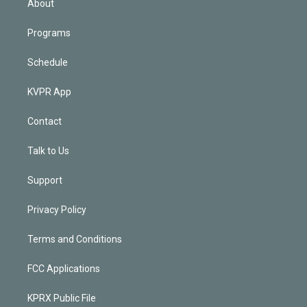
About
Programs
Schedule
KVPR App
Contact
Talk to Us
Support
Privacy Policy
Terms and Conditions
FCC Applications
KPRX Public File