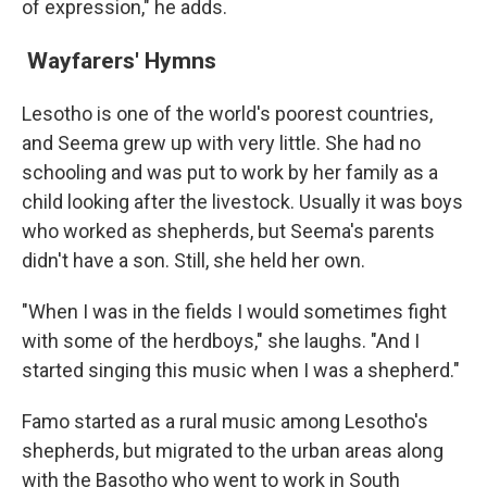
of expression," he adds.
Wayfarers' Hymns
Lesotho is one of the world's poorest countries,
and Seema grew up with very little. She had no
schooling and was put to work by her family as a
child looking after the livestock. Usually it was boys
who worked as shepherds, but Seema's parents
didn't have a son. Still, she held her own.
"When I was in the fields I would sometimes fight
with some of the herdboys," she laughs. "And I
started singing this music when I was a shepherd."
Famo started as a rural music among Lesotho's
shepherds, but migrated to the urban areas along
with the Basotho who went to work in South