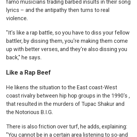
famo musicians trading barbed insults in their song
lyrics – and the antipathy then turns to real
violence.
"It's like a rap battle, so you have to diss your fellow
battler, by dissing them, you're making them come
up with better verses, and they're also dissing you
back," he says.
Like a Rap Beef
He likens the situation to the East coast-West
coast rivalry between hip hop groups in the 1990's ,
that resulted in the murders of Tupac Shakur and
the Notorious B.I.G.
There is also friction over turf, he adds, explaining:
"You cannot be in a certain area listening to so-and