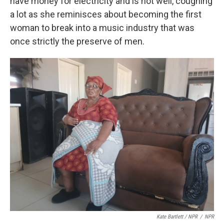
have money for electricity and is not well, coughing
a lot as she reminisces about becoming the first
woman to break into a music industry that was
once strictly the preserve of men.
Kate Bartlett / NPR
/
NPR