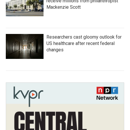
receive millions from philanthropist
Mackenzie Scott
Researchers cast gloomy outlook for
US healthcare after recent federal
changes