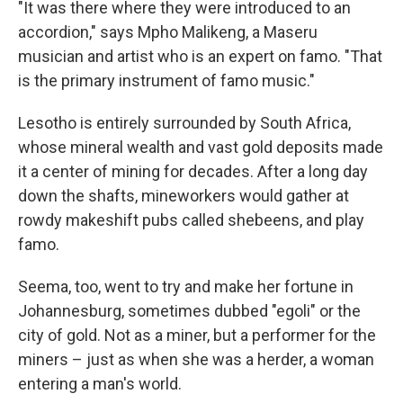
"It was there where they were introduced to an
accordion," says Mpho Malikeng, a Maseru
musician and artist who is an expert on famo. "That
is the primary instrument of famo music."
Lesotho is entirely surrounded by South Africa,
whose mineral wealth and vast gold deposits made
it a center of mining for decades. After a long day
down the shafts, mineworkers would gather at
rowdy makeshift pubs called shebeens, and play
famo.
Seema, too, went to try and make her fortune in
Johannesburg, sometimes dubbed "egoli" or the
city of gold. Not as a miner, but a performer for the
miners – just as when she was a herder, a woman
entering a man's world.