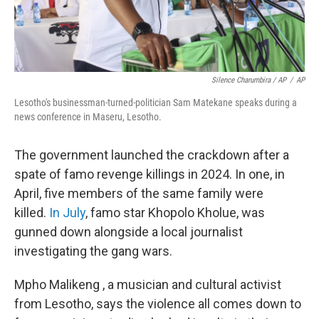
Silence Charumbira / AP
/
AP
Lesotho's businessman-turned-politician Sam Matekane speaks during a
news conference in Maseru, Lesotho.
The government launched the crackdown after a
spate of famo revenge killings in 2024. In one, in
April, five members of the same family were
killed.
In July
, famo star Khopolo Kholue, was
gunned down alongside a local journalist
investigating the gang wars.
Mpho Malikeng , a musician and cultural activist
from Lesotho, says the violence all comes down to