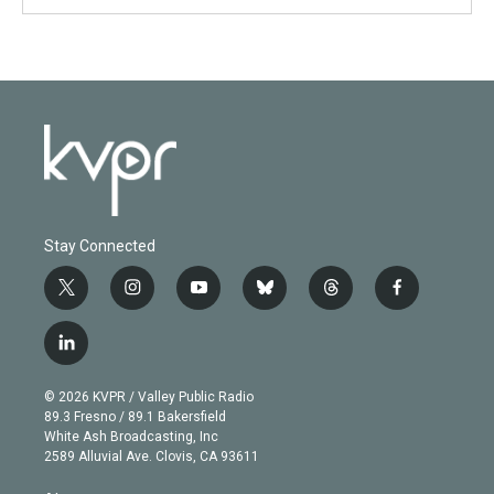
Stay Connected
t
i
y
b
t
f
w
n
o
l
h
a
i
s
u
u
r
c
l
t
t
t
e
e
e
i
t
a
u
s
a
b
n
e
g
b
k
d
o
© 2026 KVPR / Valley Public Radio
k
r
r
e
y
s
o
89.3 Fresno / 89.1 Bakersfield
e
a
k
White Ash Broadcasting, Inc
d
m
2589 Alluvial Ave. Clovis, CA 93611
i
n