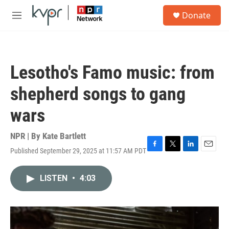
Skip to main content
S
Donate
e
M
a
e
r
n
c
u
h
Lesotho's Famo music: from
u
e
shepherd songs to gang
r
y
wars
NPR | By
Kate Bartlett
Published September 29, 2025 at 11:57 AM PDT
F
T
L
E
a
w
i
m
c
i
n
a
LISTEN
•
4:03
e
t
k
i
b
t
e
l
o
e
d
o
r
I
k
n