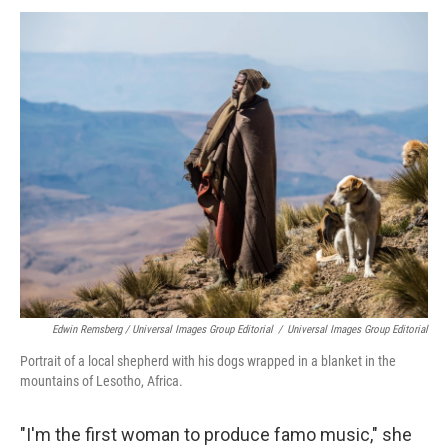
Edwin Remsberg / Universal Images Group Editorial
/
Universal Images Group Editorial
Portrait of a local shepherd with his dogs wrapped in a blanket in the
mountains of Lesotho, Africa.
"I'm the first woman to produce famo music," she