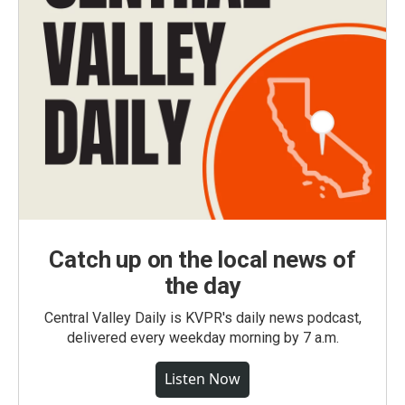
Catch up on the local news of
the day
Central Valley Daily is KVPR's daily news podcast,
delivered every weekday morning by 7 a.m.
Listen Now