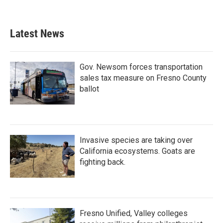
Latest News
Gov. Newsom forces transportation
sales tax measure on Fresno County
ballot
Invasive species are taking over
California ecosystems. Goats are
fighting back.
Fresno Unified, Valley colleges