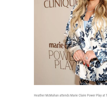
Heather McMahan attends Marie Claire Power Play at Th