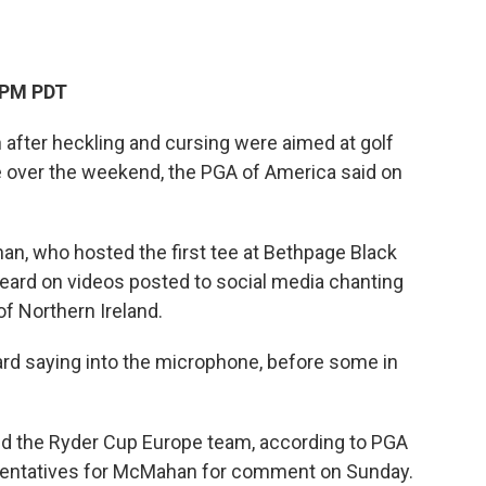
 PM PDT
fter heckling and cursing were aimed at golf
 over the weekend, the PGA of America said on
, who hosted the first tee at Bethpage Black
heard on videos posted to social media chanting
of Northern Ireland.
ard saying into the microphone, before some in
d the Ryder Cup Europe team, according to PGA
sentatives for McMahan for comment on Sunday.