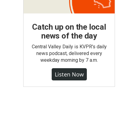
Catch up on the local
news of the day
Central Valley Daily is KVPR's daily
news podcast, delivered every
weekday morning by 7 a.m.
Listen Now