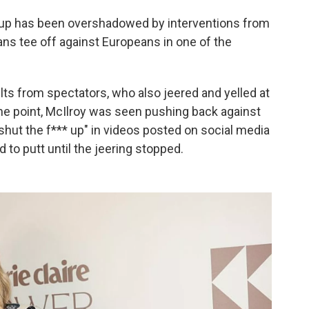
 Cup has been overshadowed by interventions from
ns tee off against Europeans in one of the
lts from spectators, who also jeered and yelled at
ne point, McIlroy was seen pushing back against
 "shut the f*** up" in videos posted on social media
d to putt until the jeering stopped.