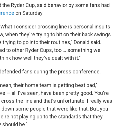
t the Ryder Cup, said behavior by some fans had
erence
on Saturday.
 What I consider crossing line is personal insults
 when they're trying to hit on their back swings
trying to go into their routines," Donald said.
pened to other Ryder Cups, too … something we
think how well they've dealt with it."
defended fans during the press conference.
mean, their home team is getting beat bad,"
e — all I've seen, have been pretty good. You're
cross the line and that's unfortunate. I really was
t down some people that were like that. But, you
 we're not playing up to the standards that they
y should be."