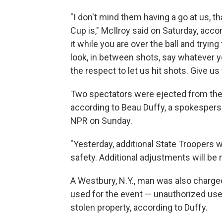
"I don't mind them having a go at us, t
Cup is," McIlroy said on Saturday, acco
it while you are over the ball and trying
look, in between shots, say whatever yo
the respect to let us hit shots. Give 
Two spectators were ejected from the R
according to Beau Duffy, a spokesperso
NPR on Sunday.
"Yesterday, additional State Troopers 
safety. Additional adjustments will be
A Westbury, N.Y., man was also charge
used for the event — unauthorized use
stolen property, according to Duffy.