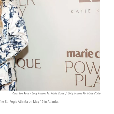
Carol Lee Rose / Getty Images For Marie Claire
/
Getty Images For Marie Claire
e St. Regis Atlanta on May 15 in Atlanta.