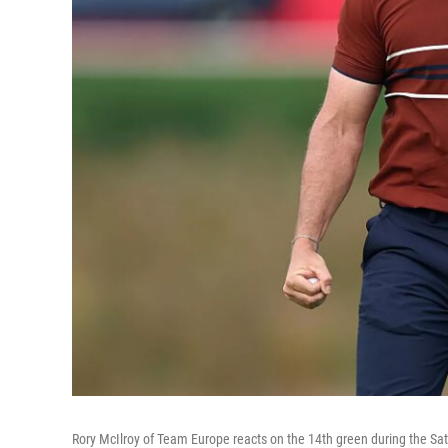
Rory McIlroy of Team Europe reacts on the 14th green during the Sa