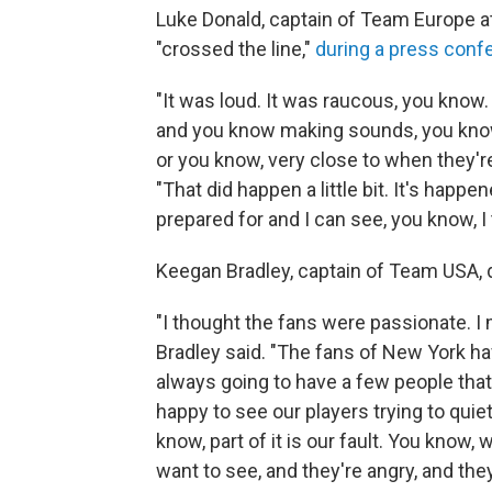
Luke Donald, captain of Team Europe a
"crossed the line,"
during a press conf
"It was loud. It was raucous, you know.
and you know making sounds, you know,
or you know, very close to when they're 
"That did happen a little bit. It's hap
prepared for and I can see, you know, I 
Keegan Bradley, captain of Team USA, 
"I thought the fans were passionate. I 
Bradley said. "The fans of New York hav
always going to have a few people that 
happy to see our players trying to quie
know, part of it is our fault. You know,
want to see, and they're angry, and the