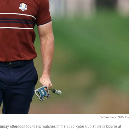
Carl Recine
/
Getty Im
turday afternoon four-balls matches of the 2025 Ryder Cup at Black Course at