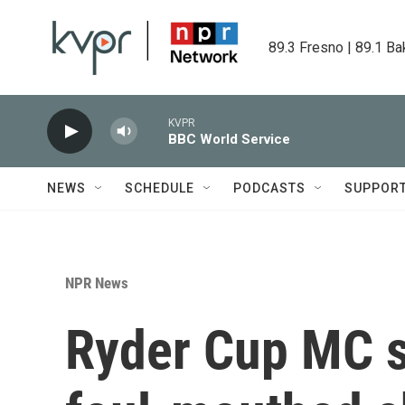
Skip to main content
89.3 Fresno | 89.1 Ba
KVPR
BBC World Service
NEWS
SCHEDULE
PODCASTS
SUPPOR
NPR News
Ryder Cup MC s