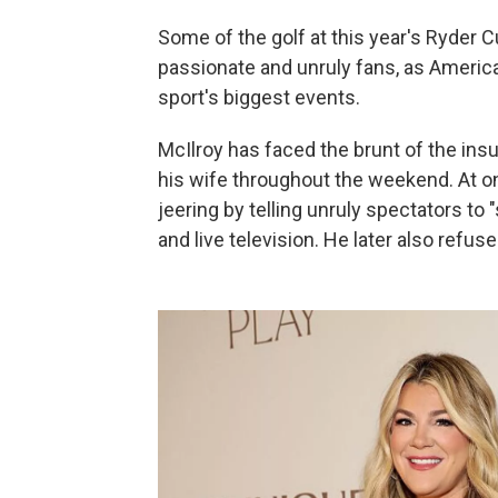
Some of the golf at this year's Ryder
passionate and unruly fans, as America
sport's biggest events.
McIlroy has faced the brunt of the insu
his wife throughout the weekend. At o
jeering by telling unruly spectators to
and live television. He later also refuse