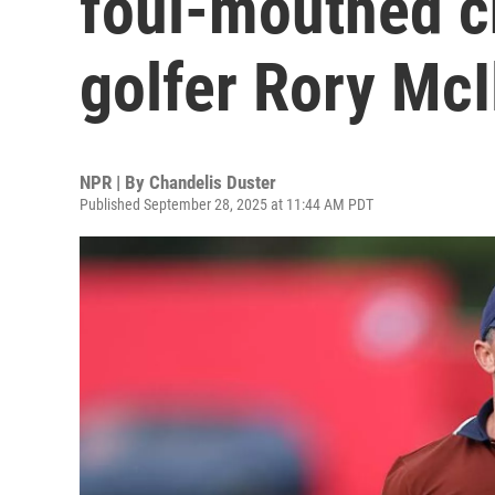
foul-mouthed c
golfer Rory McI
NPR | By
Chandelis Duster
Published September 28, 2025 at 11:44 AM PDT