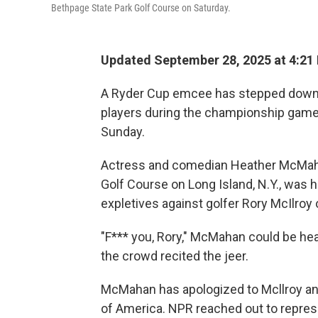
Bethpage State Park Golf Course on Saturday.
Updated September 28, 2025 at 4:21
A Ryder Cup emcee has stepped down a
players during the championship game
Sunday.
Actress and comedian Heather McMahan
Golf Course on Long Island, N.Y., was 
expletives against golfer Rory McIlroy 
"F*** you, Rory," McMahan could be he
the crowd recited the jeer.
McMahan has apologized to Mcllroy an
of America. NPR reached out to repre