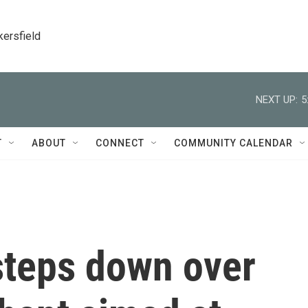
kersfield
NEXT UP:
5
T
ABOUT
CONNECT
COMMUNITY CALENDAR
teps down over