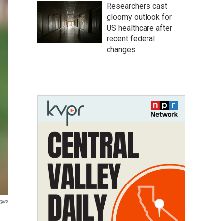
Researchers cast
gloomy outlook for
US healthcare after
recent federal
changes
ages