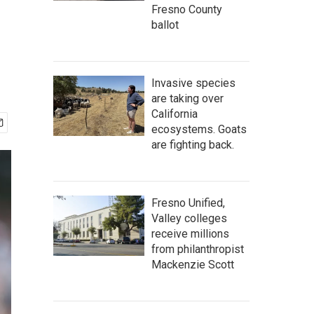
Fresno County
ballot
Invasive species
are taking over
California
ecosystems. Goats
are fighting back.
Fresno Unified,
Valley colleges
receive millions
from philanthropist
Mackenzie Scott