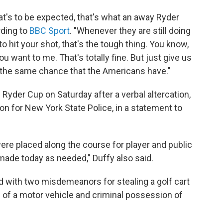
hat's to be expected, that's what an away Ryder
rding to
BBC Sport
. "Whenever they are still doing
 to hit your shot, that's the tough thing. You know,
u want to me. That's totally fine. But just give us
us the same chance that the Americans have."
yder Cup on Saturday after a verbal altercation,
n for New York State Police, in a statement to
were placed along the course for player and public
 made today as needed," Duffy also said.
d with two misdemeanors for stealing a golf cart
 of a motor vehicle and criminal possession of