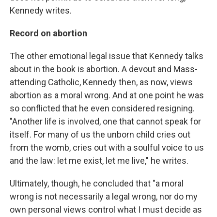
Kennedy writes.
Record on abortion
The other emotional legal issue that Kennedy talks
about in the book is abortion. A devout and Mass-
attending Catholic, Kennedy then, as now, views
abortion as a moral wrong. And at one point he was
so conflicted that he even considered resigning.
"Another life is involved, one that cannot speak for
itself. For many of us the unborn child cries out
from the womb, cries out with a soulful voice to us
and the law: let me exist, let me live," he writes.
Ultimately, though, he concluded that "a moral
wrong is not necessarily a legal wrong, nor do my
own personal views control what I must decide as