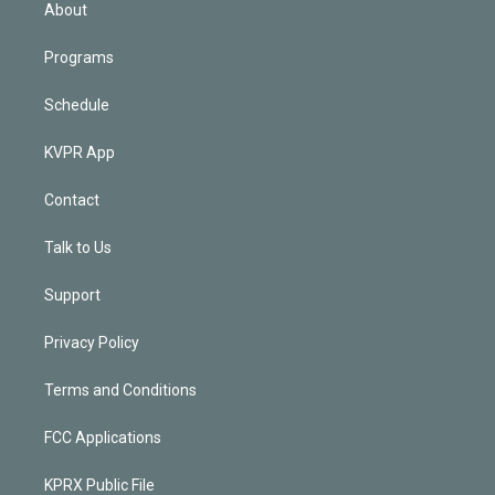
n
About
Programs
Schedule
KVPR App
Contact
Talk to Us
Support
Privacy Policy
Terms and Conditions
FCC Applications
KPRX Public File