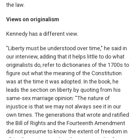
the law.
Views on originalism
Kennedy has a different view.
"Liberty must be understood over time," he said in
our interview, adding that it helps little to do what
originalists do, refer to dictionaries of the 1700s to
figure out what the meaning of the Constitution
was at the time it was adopted. In the book, he
leads the section on liberty by quoting from his
same-sex marriage opinion: "The nature of
injustice is that we may not always see it in our
own times. The generations that wrote and ratified
the Bill of Rights and the Fourteenth Amendment
did not presume to know the extent of freedom in