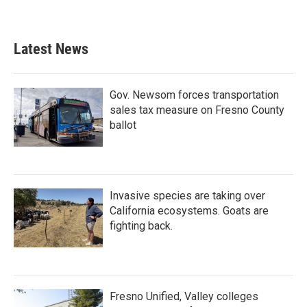
Latest News
Gov. Newsom forces transportation
sales tax measure on Fresno County
ballot
Invasive species are taking over
California ecosystems. Goats are
fighting back.
Fresno Unified, Valley colleges