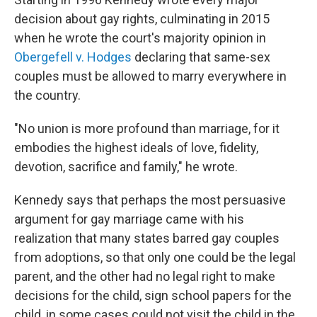
decision about gay rights, culminating in 2015
when he wrote the court's majority opinion in
Obergefell v. Hodges
declaring that same-sex
couples must be allowed to marry everywhere in
the country.
"No union is more profound than marriage, for it
embodies the highest ideals of love, fidelity,
devotion, sacrifice and family," he wrote.
Kennedy says that perhaps the most persuasive
argument for gay marriage came with his
realization that many states barred gay couples
from adoptions, so that only one could be the legal
parent, and the other had no legal right to make
decisions for the child, sign school papers for the
child, in some cases could not visit the child in the