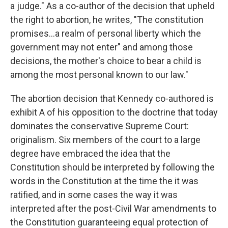
a judge." As a co-author of the decision that upheld
the right to abortion, he writes, "The constitution
promises…a realm of personal liberty which the
government may not enter" and among those
decisions, the mother's choice to bear a child is
among the most personal known to our law."
The abortion decision that Kennedy co-authored is
exhibit A of his opposition to the doctrine that today
dominates the conservative Supreme Court:
originalism. Six members of the court to a large
degree have embraced the idea that the
Constitution should be interpreted by following the
words in the Constitution at the time the it was
ratified, and in some cases the way it was
interpreted after the post-Civil War amendments to
the Constitution guaranteeing equal protection of