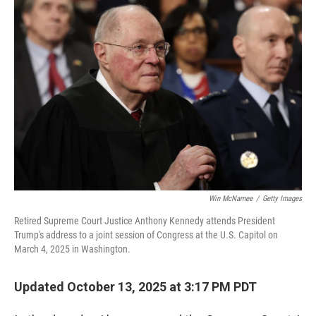
o
r
I
k
n
Win McNamee
/
Getty Images
Retired Supreme Court Justice Anthony Kennedy attends President
Trump's address to a joint session of Congress at the U.S. Capitol on
March 4, 2025 in Washington.
Updated October 13, 2025 at 3:17 PM PDT