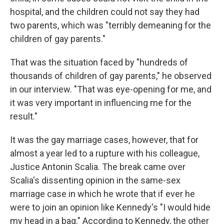
hospital, and the children could not say they had
two parents, which was "terribly demeaning for the
children of gay parents."
That was the situation faced by "hundreds of
thousands of children of gay parents," he observed
in our interview. "That was eye-opening for me, and
it was very important in influencing me for the
result."
It was the gay marriage cases, however, that for
almost a year led to a rupture with his colleague,
Justice Antonin Scalia. The break came over
Scalia's dissenting opinion in the same-sex
marriage case in which he wrote that if ever he
were to join an opinion like Kennedy's "I would hide
my head in a bag." According to Kennedy, the other