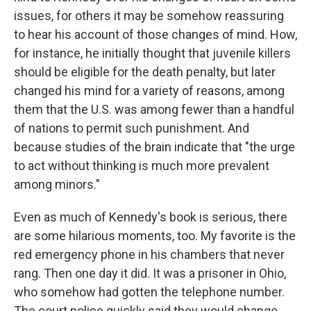
issues, for others it may be somehow reassuring
to hear his account of those changes of mind. How,
for instance, he initially thought that juvenile killers
should be eligible for the death penalty, but later
changed his mind for a variety of reasons, among
them that the U.S. was among fewer than a handful
of nations to permit such punishment. And
because studies of the brain indicate that "the urge
to act without thinking is much more prevalent
among minors."
Even as much of Kennedy's book is serious, there
are some hilarious moments, too. My favorite is the
red emergency phone in his chambers that never
rang. Then one day it did. It was a prisoner in Ohio,
who somehow had gotten the telephone number.
The court police quickly said they would change