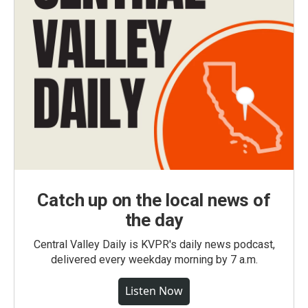
Catch up on the local news of
the day
Central Valley Daily is KVPR's daily news podcast,
delivered every weekday morning by 7 a.m.
Listen Now