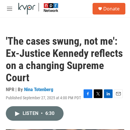
Skip to main content
S
Donate
e
M
a
e
r
n
c
u
h
'The cases swung, not me':
u
e
Ex-Justice Kennedy reflects
r
y
on a changing Supreme
Court
NPR | By
Nina Totenberg
Published September 27, 2025 at 4:00 PM PDT
F
T
L
E
a
w
i
m
c
i
n
a
LISTEN
•
6:30
e
t
k
i
b
t
e
l
o
e
d