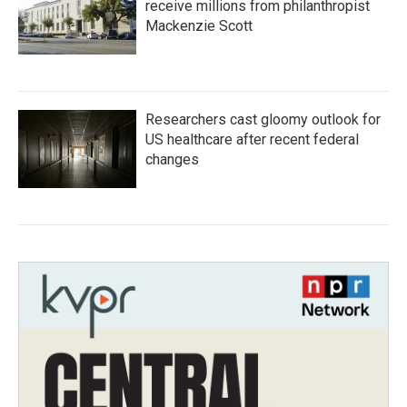
receive millions from philanthropist
Mackenzie Scott
Researchers cast gloomy outlook for
US healthcare after recent federal
changes