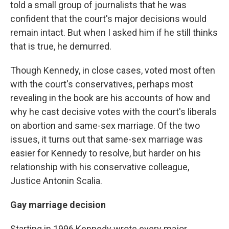
told a small group of journalists that he was
confident that the court's major decisions would
remain intact. But when I asked him if he still thinks
that is true, he demurred.
Though Kennedy, in close cases, voted most often
with the court's conservatives, perhaps most
revealing in the book are his accounts of how and
why he cast decisive votes with the court's liberals
on abortion and same-sex marriage. Of the two
issues, it turns out that same-sex marriage was
easier for Kennedy to resolve, but harder on his
relationship with his conservative colleague,
Justice Antonin Scalia.
Gay marriage decision
Starting in 1996 Kennedy wrote every major