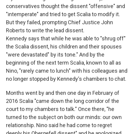
conservatives thought the dissent "offensive" and
"intemperate" and tried to get Scalia to modify it.
But they failed, prompting Chief Justice John
Roberts to write the lead dissent.
Kennedy says that while he was able to "shrug off"
the Scalia dissent, his children and their spouses
"were devastated" by its tone." And by the
beginning of the next term Scalia, known to all as
Nino, "rarely came to lunch" with his colleagues and
no longer stopped by Kennedy's chambers to chat.
Months went by and then one day in February of
2016 Scalia "came down the long corridor of the
court to my chambers to talk." Once there, "he
turned to the subject on both our minds: our own
relationship. Nino said he had come to regret
deeply his Obergefell dissent" and he apologized