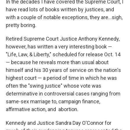
In the decades I have covered the Supreme Court, I
have read lots of books written by justices, and
with a couple of notable exceptions, they are…sigh,
pretty boring.
Retired Supreme Court Justice Anthony Kennedy,
however, has written a very interesting book —
"Life, Law, & Liberty," scheduled for release Oct. 14
— because he reveals more than usual about
himself and his 30 years of service on the nation's
highest court — a period of time in which he was
often the "swing justice" whose vote was
determinative in controversial cases ranging from
same-sex marriage to, campaign finance,
affirmative action, and abortion.
Kennedy and Justice Sandra Day O'Connor for