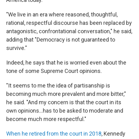
"We live in an era where reasoned, thoughtful,
rational, respectful discourse has been replaced by
antagonistic, confrontational conversation," he said,
adding that "Democracy is not guaranteed to
survive."
Indeed, he says that he is worried even about the
tone of some Supreme Court opinions.
"It seems to me the idea of partisanship is
becoming much more prevalent and more bitter,"
he said. "And my concern is that the court in its
own opinions…has to be asked to moderate and
become much more respectful."
When he retired from the court in 2018
, Kennedy