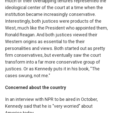
much of their overlapping tenures represented the
ideological center of the court at a time when the
institution became increasingly conservative.
Interestingly, both justices were products of the
West, much like the President who appointed them,
Ronald Reagan. And both justices viewed their
Western origins as essential to the their
personalities and views. Both started out as pretty
firm conservatives, but eventually saw the court
transform into a far more conservative group of
justices. Or as Kennedy puts it in his book, "The
cases swung, not me."
Concerned about the country
In an interview with NPR to be aired in October,
Kennedy said that he is "very worried" about
America today.