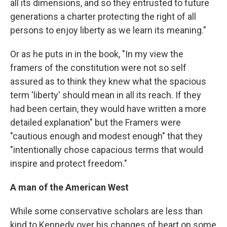
all its dimensions, and so they entrusted to future
generations a charter protecting the right of all
persons to enjoy liberty as we learn its meaning."
Or as he puts in in the book, "In my view the
framers of the constitution were not so self
assured as to think they knew what the spacious
term 'liberty' should mean in all its reach. If they
had been certain, they would have written a more
detailed explanation" but the Framers were
"cautious enough and modest enough" that they
"intentionally chose capacious terms that would
inspire and protect freedom."
A man of the American West
While some conservative scholars are less than
kind to Kennedy over his changes of heart on some