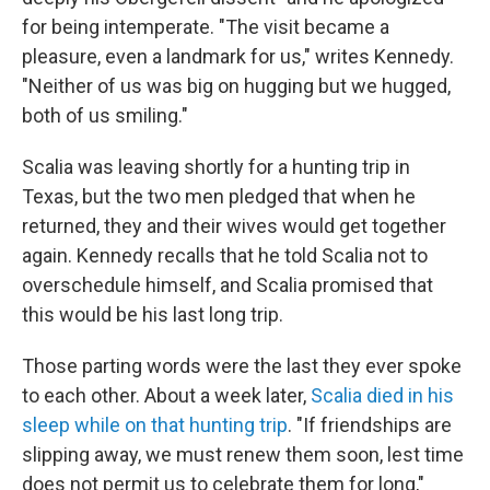
for being intemperate. "The visit became a
pleasure, even a landmark for us," writes Kennedy.
"Neither of us was big on hugging but we hugged,
both of us smiling."
Scalia was leaving shortly for a hunting trip in
Texas, but the two men pledged that when he
returned, they and their wives would get together
again. Kennedy recalls that he told Scalia not to
overschedule himself, and Scalia promised that
this would be his last long trip.
Those parting words were the last they ever spoke
to each other. About a week later,
Scalia died in his
sleep while on that hunting trip
. "If friendships are
slipping away, we must renew them soon, lest time
does not permit us to celebrate them for long,"