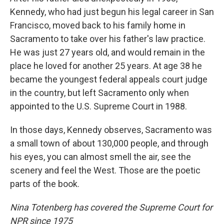
Kennedy, who had just begun his legal career in San
Francisco, moved back to his family home in
Sacramento to take over his father's law practice.
He was just 27 years old, and would remain in the
place he loved for another 25 years. At age 38 he
became the youngest federal appeals court judge
in the country, but left Sacramento only when
appointed to the U.S. Supreme Court in 1988.
In those days, Kennedy observes, Sacramento was
a small town of about 130,000 people, and through
his eyes, you can almost smell the air, see the
scenery and feel the West. Those are the poetic
parts of the book.
Nina Totenberg has covered the Supreme Court for
NPR since 1975