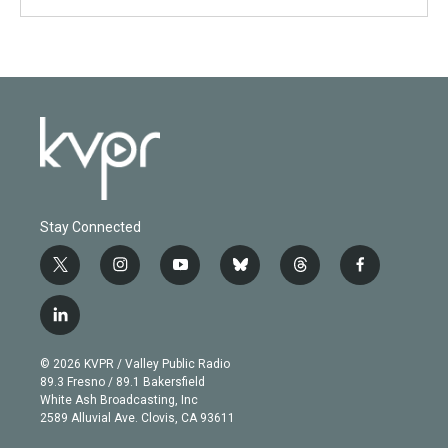
Stay Connected
t
i
y
b
t
f
w
n
o
l
h
a
i
s
u
u
r
c
l
t
t
t
e
e
e
i
t
a
u
s
a
b
n
e
g
b
k
d
o
© 2026 KVPR / Valley Public Radio
k
r
r
e
y
s
o
89.3 Fresno / 89.1 Bakersfield
e
a
k
White Ash Broadcasting, Inc
d
m
2589 Alluvial Ave. Clovis, CA 93611
i