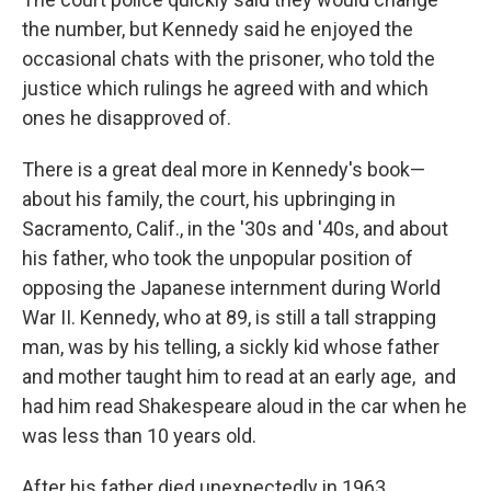
the number, but Kennedy said he enjoyed the
occasional chats with the prisoner, who told the
justice which rulings he agreed with and which
ones he disapproved of.
There is a great deal more in Kennedy's book—
about his family, the court, his upbringing in
Sacramento, Calif., in the '30s and '40s, and about
his father, who took the unpopular position of
opposing the Japanese internment during World
War II. Kennedy, who at 89, is still a tall strapping
man, was by his telling, a sickly kid whose father
and mother taught him to read at an early age, and
had him read Shakespeare aloud in the car when he
was less than 10 years old.
After his father died unexpectedly in 1963,