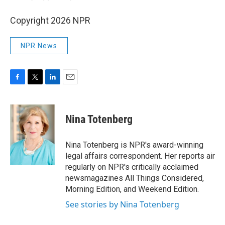
Copyright 2026 NPR
NPR News
F
T
L
E
a
w
i
m
c
i
n
a
e
t
k
i
Nina Totenberg
b
t
e
l
o
e
d
o
r
I
Nina Totenberg is NPR's award-winning
k
n
legal affairs correspondent. Her reports air
regularly on NPR's critically acclaimed
newsmagazines All Things Considered,
Morning Edition, and Weekend Edition.
See stories by Nina Totenberg